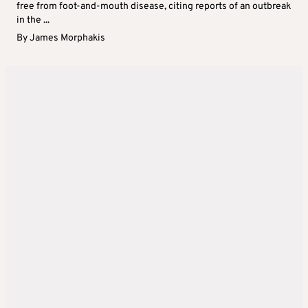
free from foot-and-mouth disease, citing reports of an outbreak
in the ...
By
James Morphakis