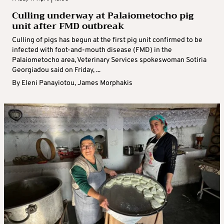
Culling underway at Palaiometocho pig
unit after FMD outbreak
Culling of pigs has begun at the first pig unit confirmed to be
infected with foot-and-mouth disease (FMD) in the
Palaiometocho area, Veterinary Services spokeswoman Sotiria
Georgiadou said on Friday, ...
By
Eleni Panayiotou
,
James Morphakis