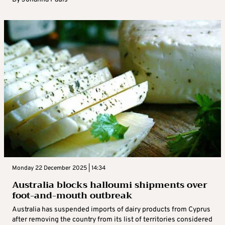
Monday 22 December 2025 | 14:34
Australia blocks halloumi shipments over
foot-and-mouth outbreak
Australia has suspended imports of dairy products from Cyprus
after removing the country from its list of territories considered