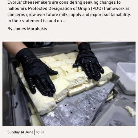
Cyprus’ cheesemakers are considering seeking changes to
halloumi’s Protected Designation of Origin (PDO) framework as
concerns grow over future milk supply and export sustainability.
In their statement issued on ...
By
James Morphakis
Sunday 14 June | 16:31