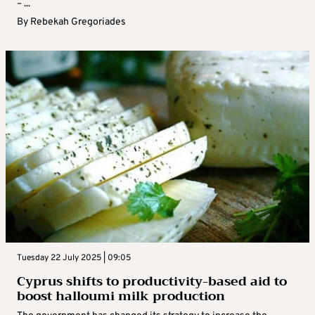
– ...
By
Rebekah Gregoriades
Tuesday 22 July 2025 | 09:05
Cyprus shifts to productivity-based aid to
boost halloumi milk production