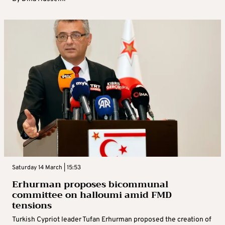
Saturday 14 March | 15:53
Erhurman proposes bicommunal
committee on halloumi amid FMD
tensions
Turkish Cypriot leader Tufan Erhurman proposed the creation of