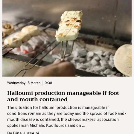
Wednesday 18 March | 10:38
Halloumi production manageable if foot
and mouth contained
The situation for halloumi production is manageable if
conditions remain as they are today and the spread of foot-and-
mouth disease is contained, the cheesemakers’ association
spokesman Michalis Koullouros said on ...
By
Dina Husseini