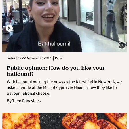
Saturday 22 November 2025 | 16:37
Public opinion: How do you like your
halloumi?
With halloumi making the news as the latest fad in New York, we
asked people at the Mall of Cyprus in Nicosia how they like to
eat our national cheese.
By
Theo Panayides