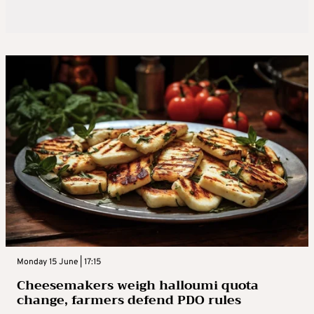
Monday 15 June | 17:15
Cheesemakers weigh halloumi quota
change, farmers defend PDO rules