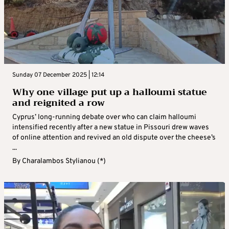
Sunday 07 December 2025 | 12:14
Why one village put up a halloumi statue
and reignited a row
Cyprus’ long-running debate over who can claim halloumi
intensified recently after a new statue in Pissouri drew waves
of online attention and revived an old dispute over the cheese’s
...
By
Charalambos Stylianou (*)