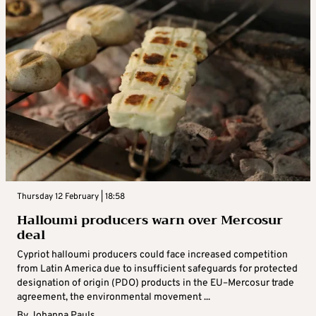
Thursday 12 February | 18:58
Halloumi producers warn over Mercosur
deal
Cypriot halloumi producers could face increased competition
from Latin America due to insufficient safeguards for protected
designation of origin (PDO) products in the EU–Mercosur trade
agreement, the environmental movement ...
By
Johanna Pauls