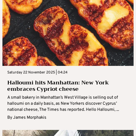
Saturday 22 November 2025 | 04:24
Halloumi hits Manhattan: New York
embraces Cypriot cheese
A small bakery in Manhattan’s West Village is selling out of
halloumi on a daily basis, as New Yorkers discover Cyprus’
national cheese, The Times has reported. Hello Halloumi, ...
By
James Morphakis