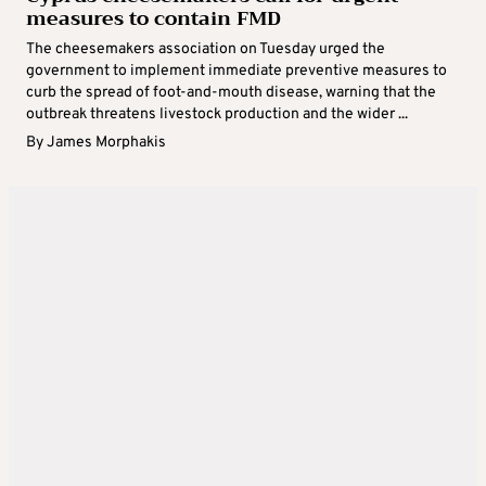
measures to contain FMD
The cheesemakers association on Tuesday urged the
government to implement immediate preventive measures to
curb the spread of foot-and-mouth disease, warning that the
outbreak threatens livestock production and the wider ...
By
James Morphakis