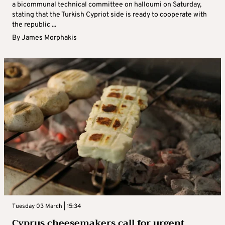
a bicommunal technical committee on halloumi on Saturday,
stating that the Turkish Cypriot side is ready to cooperate with
the republic ...
By
James Morphakis
Tuesday 03 March | 15:34
Cyprus cheesemakers call for urgent