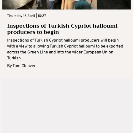
Thursday 16 April | 10:37
Inspections of Turkish Cypriot halloumi
producers to begin
Inspections of Turkish Cypriot halloumi producers will begin
with a view to allowing Turkish Cypriot halloumi to be exported
across the Green Line and into the wider European Union,
Turkish ...
By
Tom Cleaver