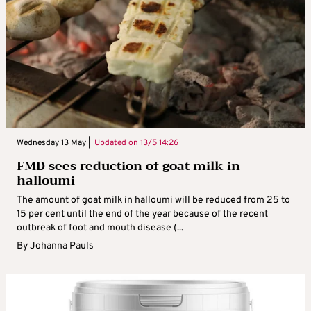
Wednesday 13 May |
Updated on
13/5 14:26
FMD sees reduction of goat milk in
halloumi
The amount of goat milk in halloumi will be reduced from 25 to
15 per cent until the end of the year because of the recent
outbreak of foot and mouth disease (...
By
Johanna Pauls