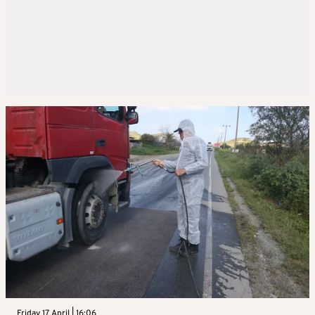
Friday 17 April | 16:06