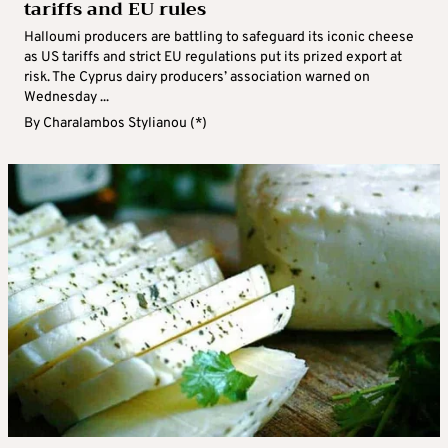
tariffs and EU rules
Halloumi producers are battling to safeguard its iconic cheese
as US tariffs and strict EU regulations put its prized export at
risk. The Cyprus dairy producers’ association warned on
Wednesday ...
By
Charalambos Stylianou (*)