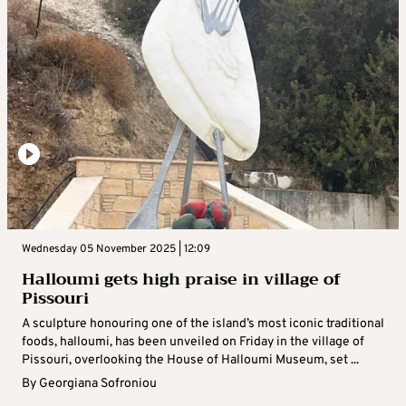
Wednesday 05 November 2025 | 12:09
Halloumi gets high praise in village of
Pissouri
A sculpture honouring one of the island’s most iconic traditional
foods, halloumi, has been unveiled on Friday in the village of
Pissouri, overlooking the House of Halloumi Museum, set ...
By
Georgiana Sofroniou