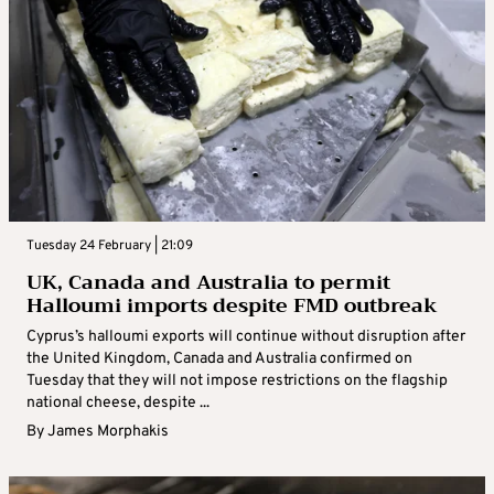
Tuesday 24 February | 21:09
UK, Canada and Australia to permit
Halloumi imports despite FMD outbreak
Cyprus’s halloumi exports will continue without disruption after
the United Kingdom, Canada and Australia confirmed on
Tuesday that they will not impose restrictions on the flagship
national cheese, despite ...
By
James Morphakis