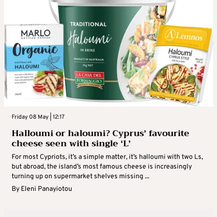
Friday 08 May | 12:17
Halloumi or haloumi? Cyprus’ favourite
cheese seen with single ‘L’
For most Cypriots, it’s a simple matter, it’s halloumi with two Ls,
but abroad, the island’s most famous cheese is increasingly
turning up on supermarket shelves missing ...
By
Eleni Panayiotou