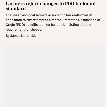
Farmers reject changes to PDO halloumi
standard
The sheep and goat farmers association has reaffirmed its
opposition to any attempt to alter the Protected Designation of
Origin (PDO) specification for halloumi, insisting that the
requirement for sheep’...
By
James Morphakis