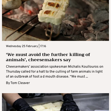
Wednesday 25 February | 17:16
‘We must avoid the further killing of
animals’, cheesemakers say
Cheesemakers’ association spokesman Michalis Koullouros on
Thursday called for a halt to the culling of farm animals in light
of an outbreak of foot a d mouth disease. “We must ...
By
Tom Cleaver