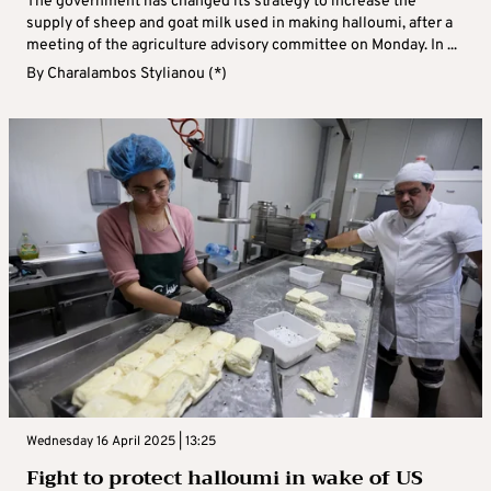
The government has changed its strategy to increase the
supply of sheep and goat milk used in making halloumi, after a
meeting of the agriculture advisory committee on Monday. In ...
By
Charalambos Stylianou (*)
Wednesday 16 April 2025 | 13:25
Fight to protect halloumi in wake of US