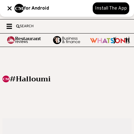
for Android
Install The App
SEARCH
#Halloumi