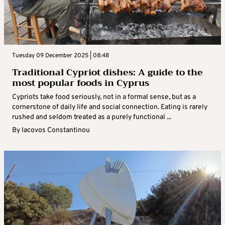
Tuesday 09 December 2025 | 08:48
Traditional Cypriot dishes: A guide to the
most popular foods in Cyprus
Cypriots take food seriously, not in a formal sense, but as a
cornerstone of daily life and social connection. Eating is rarely
rushed and seldom treated as a purely functional ...
By
Iacovos Constantinou