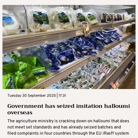
Tuesday 30 September 2025 | 17:31
Government has seized imitation halloumi
overseas
The agriculture ministry is cracking down on halloumi that does
not meet set standards and has already seized batches and
filed complaints in four countries through the EU iRasff system