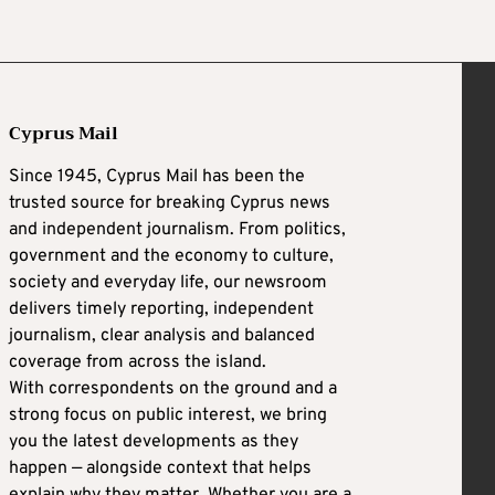
Cyprus Mail
Since 1945, Cyprus Mail has been the
trusted source for breaking Cyprus news
and independent journalism. From politics,
government and the economy to culture,
society and everyday life, our newsroom
delivers timely reporting, independent
journalism, clear analysis and balanced
coverage from across the island.
With correspondents on the ground and a
strong focus on public interest, we bring
you the latest developments as they
happen — alongside context that helps
explain why they matter. Whether you are a