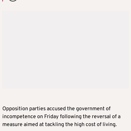
Opposition parties accused the government of
incompetence on Friday following the reversal of a
measure aimed at tackling the high cost of living.