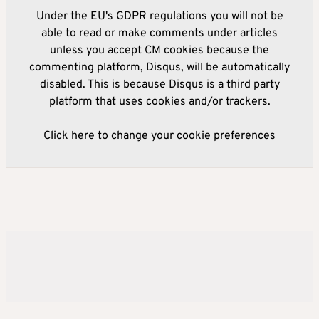
Under the EU's GDPR regulations you will not be
able to read or make comments under articles
unless you accept CM cookies because the
commenting platform, Disqus, will be automatically
disabled. This is because Disqus is a third party
platform that uses cookies and/or trackers.
Click here to change your cookie preferences