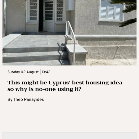
Sunday 02 August | 13:42
This might be Cyprus’ best housing idea –
so why is no-one using it?
By
Theo Panayides