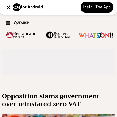
for Android
Install The App
SEARCH
Opposition slams government
over reinstated zero VAT