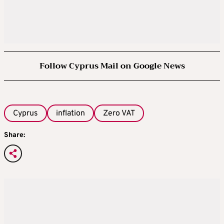
Follow Cyprus Mail on Google News
Cyprus
inflation
Zero VAT
Share: