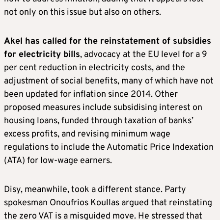
not only on this issue but also on others.
Akel has called for the reinstatement of subsidies
for electricity bills
, advocacy at the EU level for a 9
per cent reduction in electricity costs, and the
adjustment of social benefits, many of which have not
been updated for inflation since 2014. Other
proposed measures include subsidising interest on
housing loans, funded through taxation of banks’
excess profits, and revising minimum wage
regulations to include the Automatic Price Indexation
(ATA) for low-wage earners.
Disy, meanwhile, took a different stance. Party
spokesman Onoufrios Koullas argued that reinstating
the zero VAT is a misguided move. He stressed that