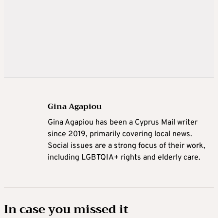
Gina Agapiou
Gina Agapiou has been a Cyprus Mail writer
since 2019, primarily covering local news.
Social issues are a strong focus of their work,
including LGBTQIA+ rights and elderly care.
In case you missed it