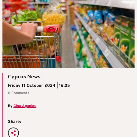
Cyprus News
Friday 11 October 2024 | 16:05
0 Comments
By
Gina Agapiou
Share: