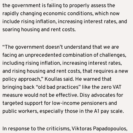
the government is failing to properly assess the
rapidly changing economic conditions, which now
include rising inflation, increasing interest rates, and
soaring housing and rent costs.
“The government doesn’t understand that we are
facing an unprecedented combination of challenges,
including rising inflation, increasing interest rates,
and rising housing and rent costs, that requires a new
policy approach,” Koullas said. He warned that
bringing back “old bad practices” like the zero VAT
measure would not be effective. Disy advocates for
targeted support for low-income pensioners and
public workers, especially those in the A1 pay scale.
In response to the criticisms, Viktoras Papadopoulos,