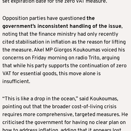
set expiration date for the zero VAT measure.
Opposition parties have questioned
the
government’s inconsistent handling of the issue
,
noting that the finance ministry had only recently
cited stabilisation in inflation as the reason for lifting
the measure. Akel MP Giorgos Koukoumas voiced his
concerns on Friday morning on radio Trito, arguing
that while his party supports the continuation of zero
VAT for essential goods, this move alone is
insufficient.
“This is like a drop in the ocean,” said Koukoumas,
pointing out that the broader cost-of-living crisis
requires more comprehensive, targeted measures. He
criticised the government for having no clear plan on
how to address inflation, adding that it appears lost