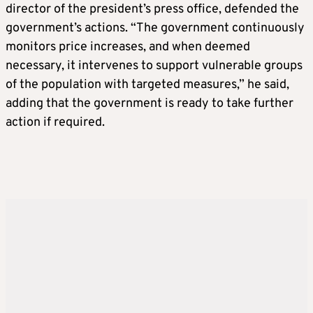
director of the president’s press office, defended the
government’s actions. “The government continuously
monitors price increases, and when deemed
necessary, it intervenes to support vulnerable groups
of the population with targeted measures,” he said,
adding that the government is ready to take further
action if required.