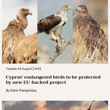
Tuesday 04 August | 14:53
Cyprus’ endangered birds to be protected
by new EU-backed project
By
Eleni Panayiotou