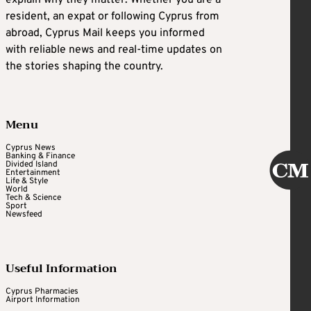
resident, an expat or following Cyprus from
abroad, Cyprus Mail keeps you informed
with reliable news and real-time updates on
the stories shaping the country.
Menu
Cyprus News
Banking & Finance
Divided Island
Entertainment
Life & Style
World
Tech & Science
Sport
Newsfeed
Useful Information
Cyprus Pharmacies
Airport Information