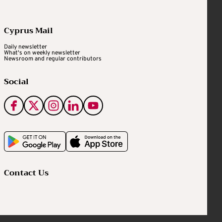
Cyprus Mail
Daily newsletter
What's on weekly newsletter
Newsroom and regular contributors
Social
Contact Us