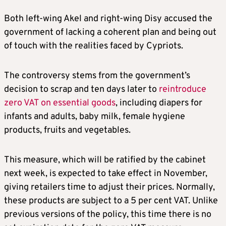
Both left-wing Akel and right-wing Disy accused the
government of lacking a coherent plan and being out
of touch with the realities faced by Cypriots.
The controversy stems from the government’s
decision to scrap and ten days later to
reintroduce
zero VAT on essential goods
, including diapers for
infants and adults, baby milk, female hygiene
products, fruits and vegetables.
This measure, which will be ratified by the cabinet
next week, is expected to take effect in November,
giving retailers time to adjust their prices. Normally,
these products are subject to a 5 per cent VAT. Unlike
previous versions of the policy, this time there is no