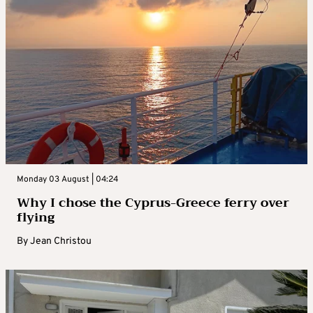
Monday 03 August | 04:24
Why I chose the Cyprus-Greece ferry over
flying
By
Jean Christou