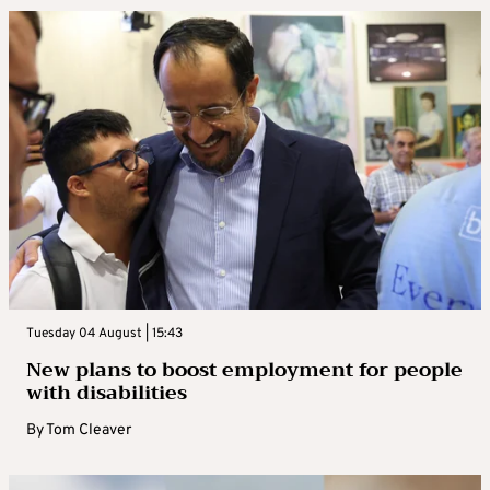
Tuesday 04 August | 15:43
New plans to boost employment for people
with disabilities
By
Tom Cleaver