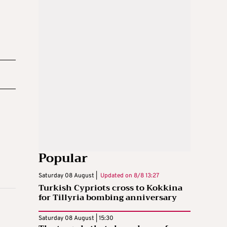
Popular
Saturday 08 August |
Updated on
8/8 13:27
Turkish Cypriots cross to Kokkina
for Tillyria bombing anniversary
Saturday 08 August | 15:30