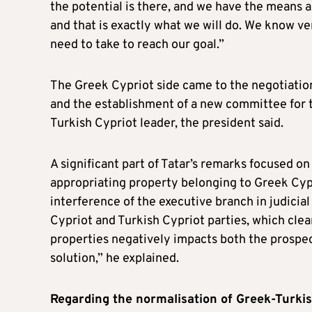
the potential is there, and we have the means a
and that is exactly what we will do. We know ve
need to take to reach our goal.”
The Greek Cypriot side came to the negotiation
and the establishment of a new committee for 
Turkish Cypriot leader, the president said.
A significant part of Tatar’s remarks focused on 
appropriating property belonging to Greek Cypri
interference of the executive branch in judicia
Cypriot and Turkish Cypriot parties, which clear
properties negatively impacts both the prospec
solution,” he explained.
Regarding the normalisation of Greek-Turkis