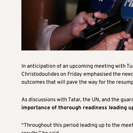
In anticipation of an upcoming meeting with Tur
Christodoulides on Friday emphasised the need
outcomes that will pave the way for the resumpt
As discussions with Tatar, the UN, and the gua
importance of thorough readiness leading u
“Throughout this period leading up to the meet