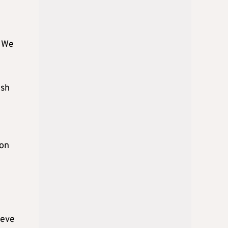
. We
ish
 on
ieve