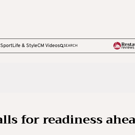
e
Sport
Life & Style
CM Videos
SEARCH
lls for readiness ahe