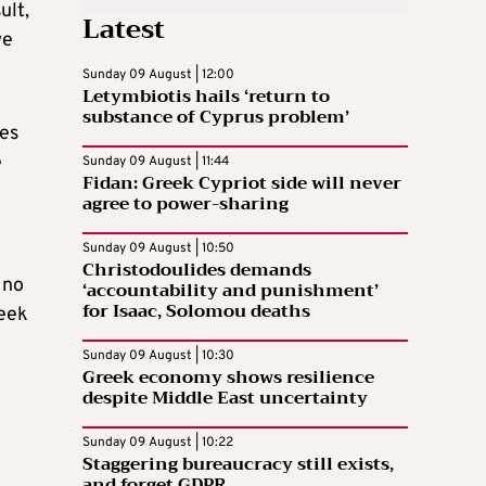
ult,
Latest
we
Sunday 09 August | 12:00
Letymbiotis hails ‘return to
substance of Cyprus problem’
ves
e
Sunday 09 August | 11:44
Fidan: Greek Cypriot side will never
agree to power-sharing
Sunday 09 August | 10:50
Christodoulides demands
 no
‘accountability and punishment’
for Isaac, Solomou deaths
reek
Sunday 09 August | 10:30
Greek economy shows resilience
despite Middle East uncertainty
Sunday 09 August | 10:22
Staggering bureaucracy still exists,
and forget GDPR