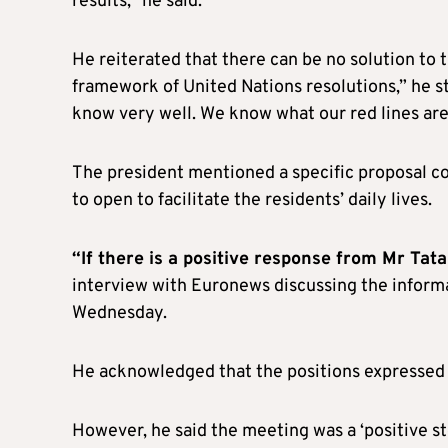
results,” he said.
He reiterated that there can be no solution to 
framework of United Nations resolutions,” he s
know very well. We know what our red lines are
The president mentioned a specific proposal c
to open to facilitate the residents’ daily lives.
“If there is a positive response from Mr Tata
interview with Euronews discussing the inform
Wednesday.
He acknowledged that the positions expressed 
However, he said the meeting was a ‘positive ste