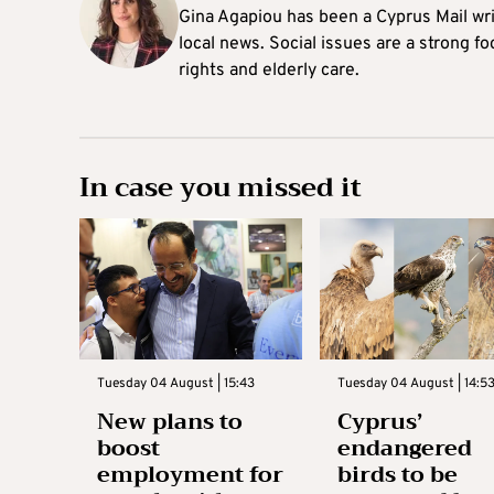
Gina Agapiou has been a Cyprus Mail wri
local news. Social issues are a strong f
rights and elderly care.
In case you missed it
Tuesday 04 August | 15:43
Tuesday 04 August | 14:5
New plans to
Cyprus’
boost
endangered
employment for
birds to be