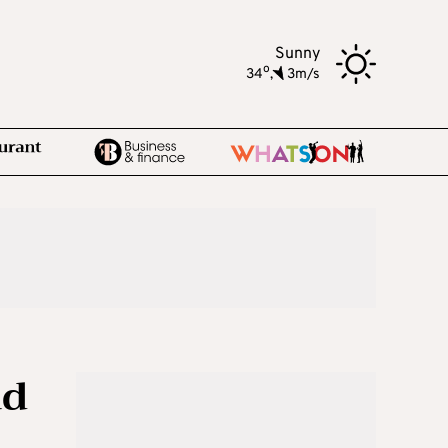
Sunny
o
34
,
3m/s
ad