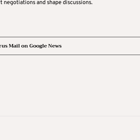
rt negotiations and shape discussions.
rus Mail on Google News