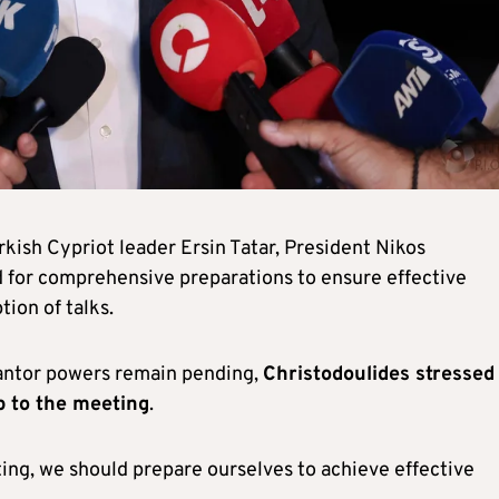
kish Cypriot leader Ersin Tatar, President Nikos
 for comprehensive preparations to ensure effective
ion of talks.
rantor powers remain pending,
Christodoulides stressed
p to the meeting
.
ing, we should prepare ourselves to achieve effective