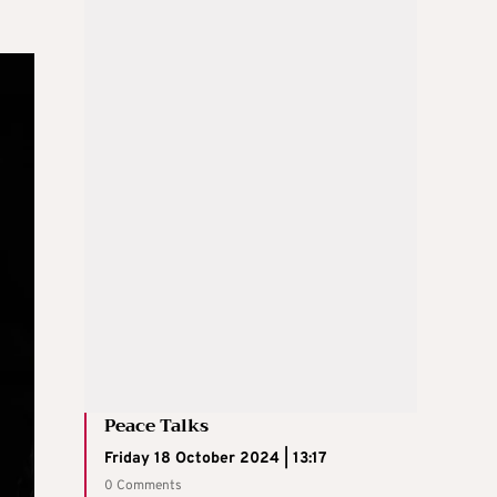
Peace Talks
Friday 18 October 2024 | 13:17
0 Comments