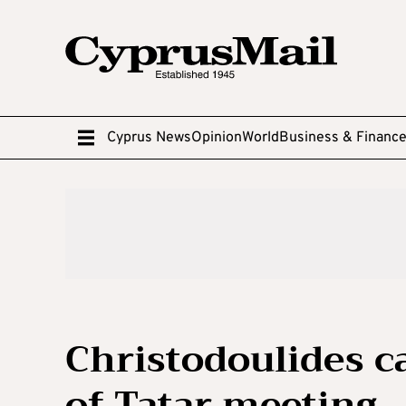
Cyprus News
Opinion
World
Business & Financ
Christodoulides ca
of Tatar meeting