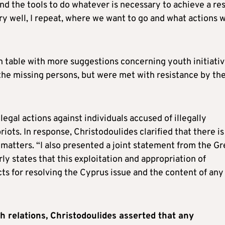
nd the tools to do whatever is necessary to achieve a res
ry well, I repeat, where we want to go and what actions 
 table with more suggestions concerning youth initiati
the missing persons, but were met with resistance by th
legal actions against individuals accused of illegally
ots. In response, Christodoulides clarified that there is
l matters. “I also presented a joint statement from the G
ly states that this exploitation and appropriation of
ts for resolving the Cyprus issue and the content of any
h relations, Christodoulides asserted that any