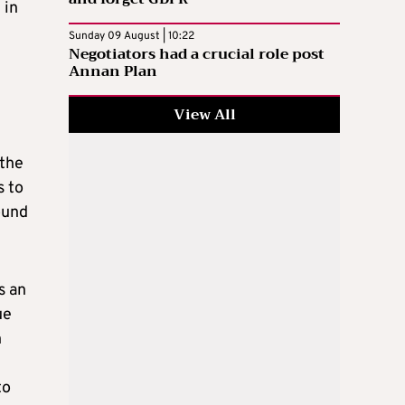
 in
Sunday 09 August | 10:22
Negotiators had a crucial role post
Annan Plan
View All
 the
s to
ound
s an
ue
n
to