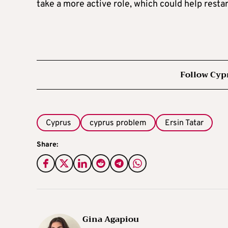
take a more active role, which could help resta
Follow Cyp
Cyprus
cyprus problem
Ersin Tatar
Share:
Gina Agapiou