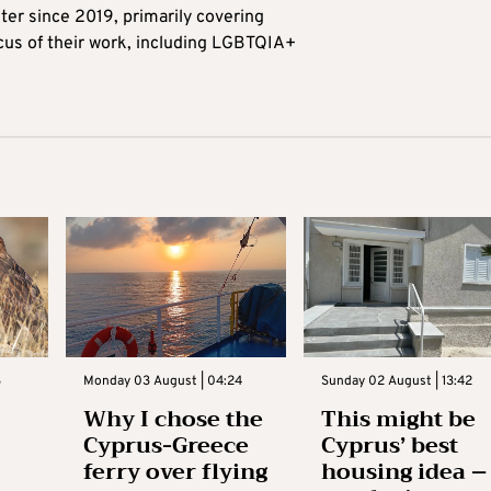
ter since 2019, primarily covering
ocus of their work, including LGBTQIA+
3
Monday 03 August | 04:24
Sunday 02 August | 13:42
Why I chose the
This might be
Cyprus-Greece
Cyprus’ best
ferry over flying
housing idea –