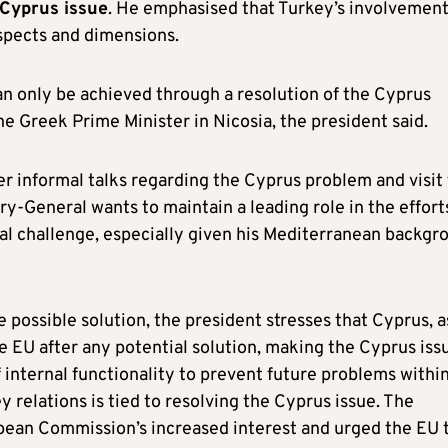
 Cyprus issue
. He emphasised that Turkey’s involvement
aspects and dimensions.
n only be achieved through a resolution of the Cyprus
the Greek Prime Minister in Nicosia, the president said.
r informal talks regarding the Cyprus problem and visit
ry-General wants to maintain a leading role in the effort
nal challenge, especially given his Mediterranean backgr
 possible solution, the president stresses that Cyprus, a
 EU after any potential solution, making the Cyprus iss
 internal functionality to prevent future problems withi
 relations is tied to resolving the Cyprus issue. The
opean Commission’s increased interest and urged the EU 