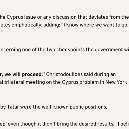
the Cyprus issue or any discussion that deviates from the
tates emphatically, adding: “I know where we want to go
.”
oncerning one of the two checkpoints the government w
r, we will proceed,”
Christodoulides said during an
al trilateral meeting on the Cyprus problem in New York
by Tatar were the well-known public positions.
p’ even though it didn’t bring the desired results. “I bel