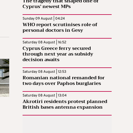
The tragedy that shaped one of
Cyprus’ newest MPs
Sunday 09 August | 04:24
WHO report scrutinises role of
personal doctors in Gesy
Saturday 08 August | 16:52
Cyprus Greece ferry secured
through next year as subsidy
decision awaits
Saturday 08 August | 12:53
Romanian national remanded for
two days over Paphos burglaries
Saturday 08 August | 13:04
Akrotiri residents protest planned
British bases antenna expansion