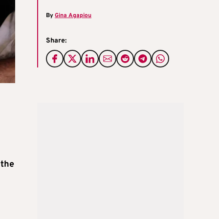
By
Gina Agapiou
Share:
 the