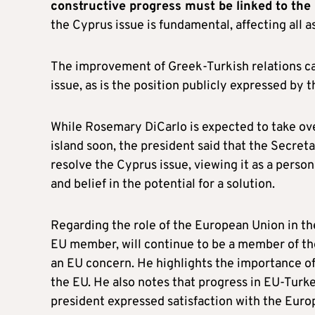
constructive progress must be linked to the
the Cyprus issue is fundamental, affecting all 
The improvement of Greek-Turkish relations ca
issue, as is the position publicly expressed by 
While Rosemary DiCarlo is expected to take ove
island soon, the president said that the Secreta
resolve the Cyprus issue, viewing it as a perso
and belief in the potential for a solution.
Regarding the role of the European Union in the
EU member, will continue to be a member of the
an EU concern. He highlights the importance of
the EU. He also notes that progress in EU-Turkey
president expressed satisfaction with the Eur