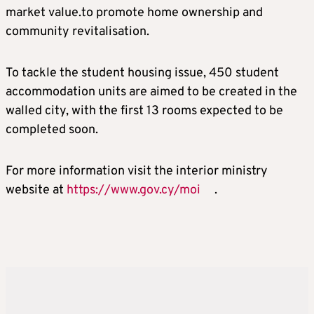
market value.to promote home ownership and
community revitalisation.
To tackle the student housing issue, 450 student
accommodation units are aimed to be created in the
walled city, with the first 13 rooms expected to be
completed soon.
For more information visit the interior ministry
website at
https://www.gov.cy/moi
.