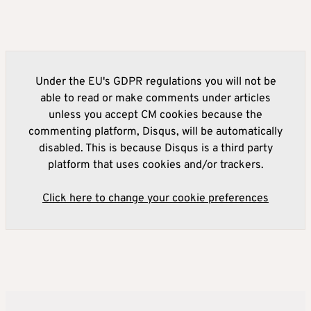
Under the EU's GDPR regulations you will not be
able to read or make comments under articles
unless you accept CM cookies because the
commenting platform, Disqus, will be automatically
disabled. This is because Disqus is a third party
platform that uses cookies and/or trackers.
Click here to change your cookie preferences