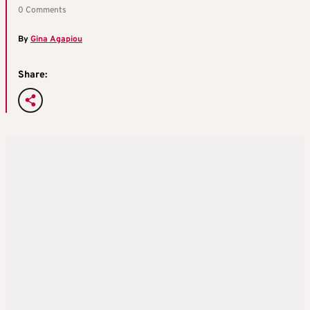
0 Comments
By
Gina Agapiou
Share: