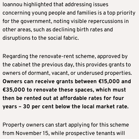
Ioannou highlighted that addressing issues
concerning young people and families is a top priority
for the government, noting visible repercussions in
other areas, such as declining birth rates and
disruptions to the social fabric.
Regarding the renovate-rent scheme, approved by
the cabinet the previous day, this provides grants to
owners of dormant, vacant, or underused properties.
Owners can receive grants between €15,000 and
€35,000 to renovate these spaces, which must
then be rented out at affordable rates for four
years – 30 per cent below the local market rate.
Property owners can start applying for this scheme
from November 15, while prospective tenants will