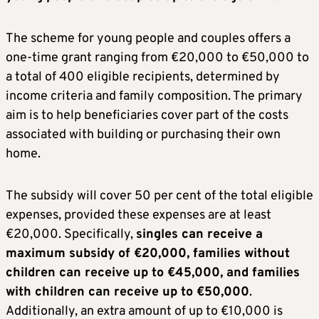
The scheme for young people and couples offers a
one-time grant ranging from €20,000 to €50,000 to
a total of 400 eligible recipients, determined by
income criteria and family composition. The primary
aim is to help beneficiaries cover part of the costs
associated with building or purchasing their own
home.
The subsidy will cover 50 per cent of the total eligible
expenses, provided these expenses are at least
€20,000. Specifically,
singles can receive a
maximum subsidy of €20,000, families without
children can receive up to €45,000, and families
with children can receive up to €50,000
.
Additionally, an extra amount of up to €10,000 is