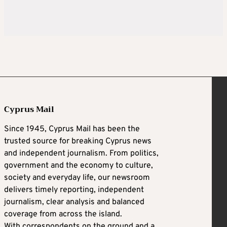
Cyprus Mail
Since 1945, Cyprus Mail has been the
trusted source for breaking Cyprus news
and independent journalism. From politics,
government and the economy to culture,
society and everyday life, our newsroom
delivers timely reporting, independent
journalism, clear analysis and balanced
coverage from across the island.
With correspondents on the ground and a