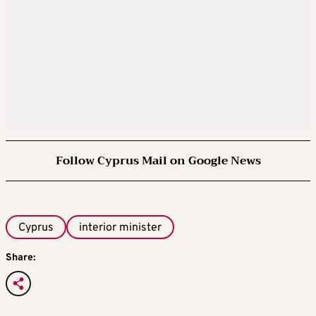
Follow Cyprus Mail on Google News
Cyprus
interior minister
Share: