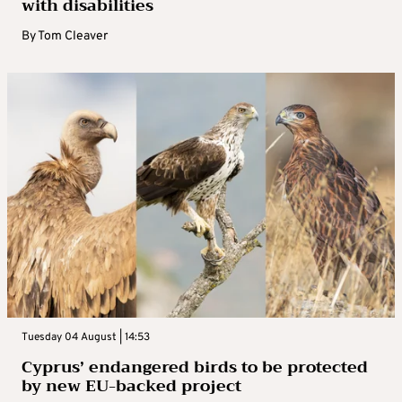
with disabilities
By
Tom Cleaver
Tuesday 04 August | 14:53
Cyprus’ endangered birds to be protected
by new EU-backed project