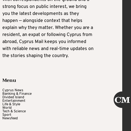
strong focus on public interest, we bring
you the latest developments as they
happen — alongside context that helps
explain why they matter. Whether you are a
resident, an expat or following Cyprus from
abroad, Cyprus Mail keeps you informed
with reliable news and real-time updates on
the stories shaping the country.
Menu
Cyprus News
Banking & Finance
Divided Island
Entertainment
Life & Style
World
Tech & Science
Sport
Newsfeed