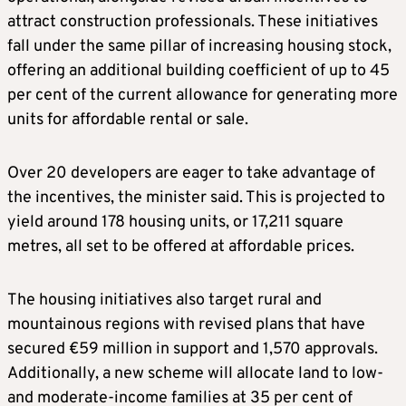
attract construction professionals. These initiatives
fall under the same pillar of increasing housing stock,
offering an additional building coefficient of up to 45
per cent of the current allowance for generating more
units for affordable rental or sale.
Over 20 developers are eager to take advantage of
the incentives, the minister said. This is projected to
yield around 178 housing units, or 17,211 square
metres, all set to be offered at affordable prices.
The housing initiatives also target rural and
mountainous regions with revised plans that have
secured €59 million in support and 1,570 approvals.
Additionally, a new scheme will allocate land to low-
and moderate-income families at 35 per cent of