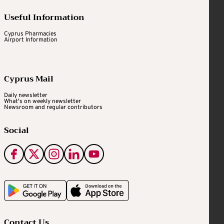
Useful Information
Cyprus Pharmacies
Airport Information
Cyprus Mail
Daily newsletter
What's on weekly newsletter
Newsroom and regular contributors
Social
Contact Us