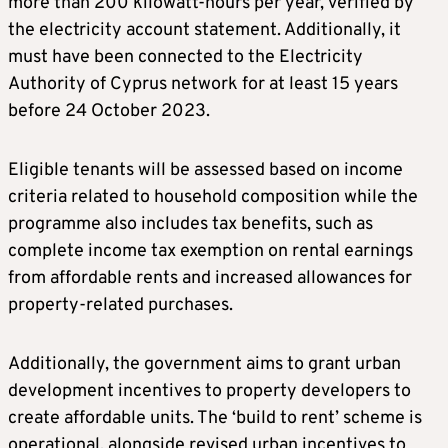
more than 200 kilowatt-hours per year, verified by
the electricity account statement. Additionally, it
must have been connected to the Electricity
Authority of Cyprus network for at least 15 years
before 24 October 2023.
Eligible tenants will be assessed based on income
criteria related to household composition while the
programme also includes tax benefits, such as
complete income tax exemption on rental earnings
from affordable rents and increased allowances for
property-related purchases.
Additionally, the government aims to grant urban
development incentives to property developers to
create affordable units. The ‘build to rent’ scheme is
operational, alongside revised urban incentives to