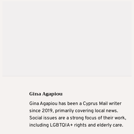
Gina Agapiou
Gina Agapiou has been a Cyprus Mail writer
since 2019, primarily covering local news.
Social issues are a strong focus of their work,
including LGBTQIA+ rights and elderly care.