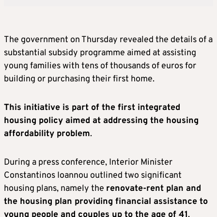
The government on Thursday revealed the details of a
substantial subsidy programme aimed at assisting
young families with tens of thousands of euros for
building or purchasing their first home.
This initiative is part of the first integrated
housing policy aimed at addressing the housing
affordability problem
.
During a press conference, Interior Minister
Constantinos Ioannou outlined two significant
housing plans, namely the
renovate-rent plan and
the housing plan providing financial assistance to
young people and couples up to the age of 41
.