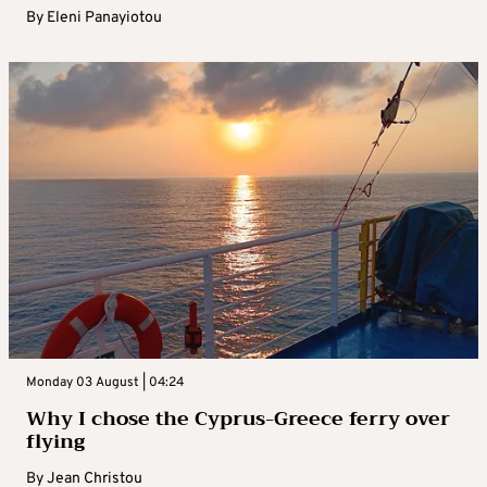
By
Eleni Panayiotou
Monday 03 August | 04:24
Why I chose the Cyprus-Greece ferry over
flying
By
Jean Christou