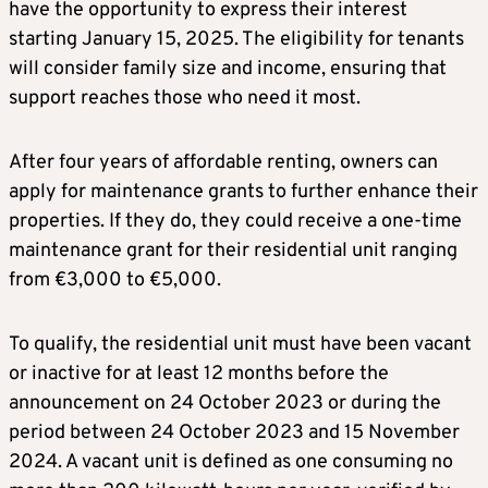
have the opportunity to express their interest
starting January 15, 2025. The eligibility for tenants
will consider family size and income, ensuring that
support reaches those who need it most.
After four years of affordable renting, owners can
apply for maintenance grants to further enhance their
properties. If they do, they could receive a one-time
maintenance grant for their residential unit ranging
from €3,000 to €5,000.
To qualify, the residential unit must have been vacant
or inactive for at least 12 months before the
announcement on 24 October 2023 or during the
period between 24 October 2023 and 15 November
2024. A vacant unit is defined as one consuming no