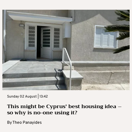
Sunday 02 August | 13:42
This might be Cyprus’ best housing idea –
so why is no-one using it?
By
Theo Panayides