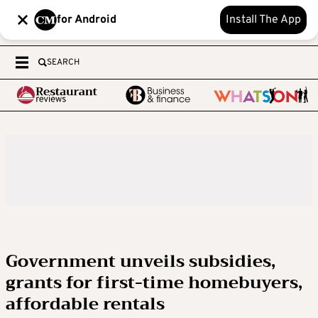
for Android
Install The App
SEARCH
Government unveils subsidies,
grants for first-time homebuyers,
affordable rentals