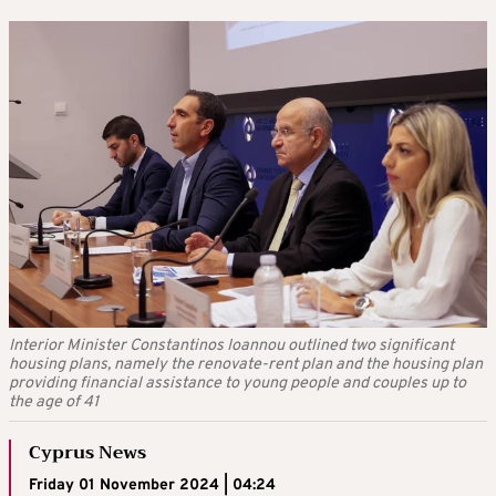
Interior Minister Constantinos Ioannou outlined two significant
housing plans, namely the renovate-rent plan and the housing plan
providing financial assistance to young people and couples up to
the age of 41
Cyprus News
Friday 01 November 2024 | 04:24