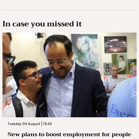
In case you missed it
Tuesday 04 August | 15:43
New plans to boost employment for people