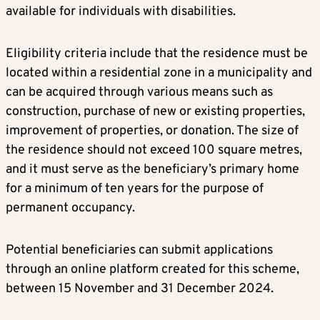
available for individuals with disabilities.
Eligibility criteria include that the residence must be
located within a residential zone in a municipality and
can be acquired through various means such as
construction, purchase of new or existing properties,
improvement of properties, or donation. The size of
the residence should not exceed 100 square metres,
and it must serve as the beneficiary’s primary home
for a minimum of ten years for the purpose of
permanent occupancy.
Potential beneficiaries can submit applications
through an online platform created for this scheme,
between 15 November and 31 December 2024.