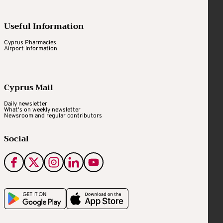
Useful Information
Cyprus Pharmacies
Airport Information
Cyprus Mail
Daily newsletter
What's on weekly newsletter
Newsroom and regular contributors
Social