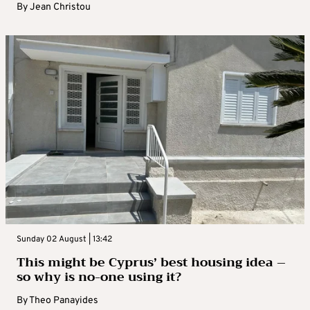
By
Jean Christou
Sunday 02 August | 13:42
This might be Cyprus’ best housing idea –
so why is no-one using it?
By
Theo Panayides