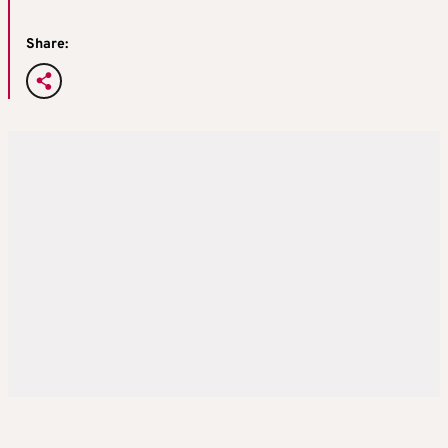
Share: