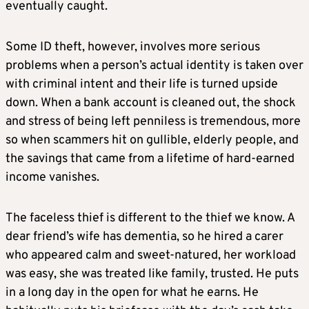
eventually caught.
Some ID theft, however, involves more serious
problems when a person’s actual identity is taken over
with criminal intent and their life is turned upside
down. When a bank account is cleaned out, the shock
and stress of being left penniless is tremendous, more
so when scammers hit on gullible, elderly people, and
the savings that came from a lifetime of hard-earned
income vanishes.
The faceless thief is different to the thief we know. A
dear friend’s wife has dementia, so he hired a carer
who appeared calm and sweet-natured, her workload
was easy, she was treated like family, trusted. He puts
in a long day in the open for what he earns. He