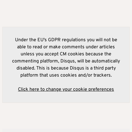
Under the EU's GDPR regulations you will not be
able to read or make comments under articles
unless you accept CM cookies because the
commenting platform, Disqus, will be automatically
disabled. This is because Disqus is a third party
platform that uses cookies and/or trackers.
Click here to change your cookie preferences