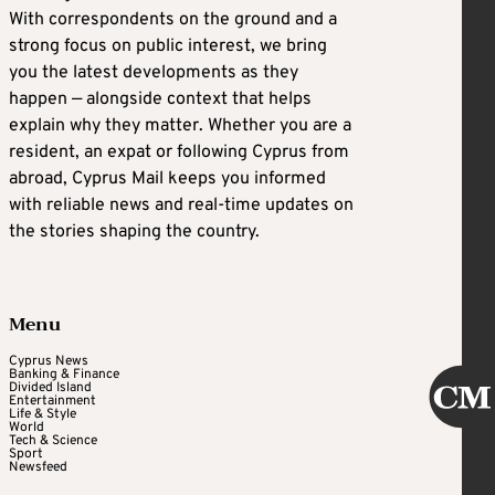
With correspondents on the ground and a
strong focus on public interest, we bring
you the latest developments as they
happen — alongside context that helps
explain why they matter. Whether you are a
resident, an expat or following Cyprus from
abroad, Cyprus Mail keeps you informed
with reliable news and real-time updates on
the stories shaping the country.
Menu
Cyprus News
Banking & Finance
Divided Island
Entertainment
Life & Style
World
Tech & Science
Sport
Newsfeed