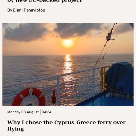
by new EU-backed project
By
Eleni Panayiotou
Monday 03 August | 04:24
Why I chose the Cyprus-Greece ferry over
flying