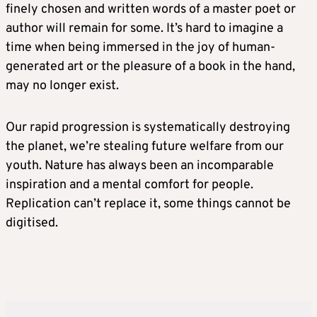
finely chosen and written words of a master poet or
author will remain for some. It’s hard to imagine a
time when being immersed in the joy of human-
generated art or the pleasure of a book in the hand,
may no longer exist.
Our rapid progression is systematically destroying
the planet, we’re stealing future welfare from our
youth. Nature has always been an incomparable
inspiration and a mental comfort for people.
Replication can’t replace it, some things cannot be
digitised.