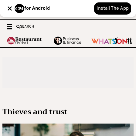
for Android
Install The App
SEARCH
Thieves and trust