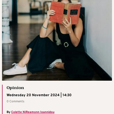
Opinion
Wednesday 20 November 2024 | 14:30
0 Comments
By
Colette NiReamonn Ioannidou