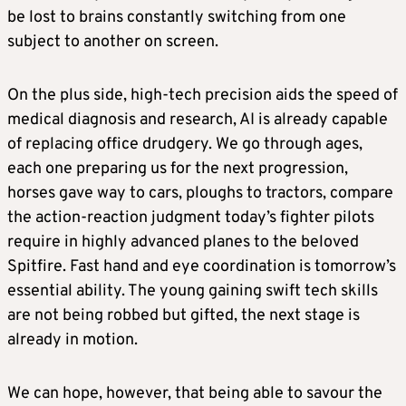
be lost to brains constantly switching from one
subject to another on screen.
On the plus side, high-tech precision aids the speed of
medical diagnosis and research, AI is already capable
of replacing office drudgery. We go through ages,
each one preparing us for the next progression,
horses gave way to cars, ploughs to tractors, compare
the action-reaction judgment today’s fighter pilots
require in highly advanced planes to the beloved
Spitfire. Fast hand and eye coordination is tomorrow’s
essential ability. The young gaining swift tech skills
are not being robbed but gifted, the next stage is
already in motion.
We can hope, however, that being able to savour the