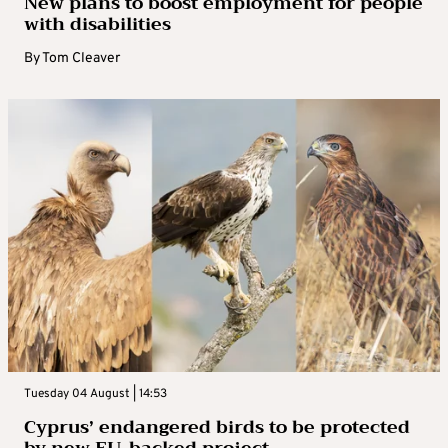
New plans to boost employment for people
with disabilities
By
Tom Cleaver
Tuesday 04 August | 14:53
Cyprus’ endangered birds to be protected