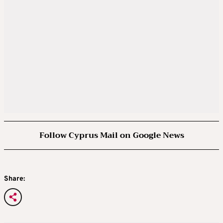
Follow Cyprus Mail on Google News
Share: