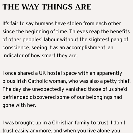
THE WAY THINGS ARE
It’s fair to say humans have stolen from each other
since the beginning of time. Thieves reap the benefits
of other peoples’ labour without the slightest pang of
conscience, seeing it as an accomplishment, an
indicator of how smart they are.
I once shared a UK hostel space with an apparently
pious Irish Catholic woman, who was also a petty thief.
The day she unexpectedly vanished those of us she’d
befriended discovered some of our belongings had
gone with her.
I was brought up in a Christian family to trust. I don’t
trust easily anymore, and when you live alone you