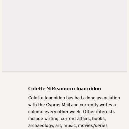
Colette NiReamonn Ioannidou
Colette Ioannidou has had a long association
with the Cyprus Mail and currently writes a
column every other week. Other interests
include writing, current affairs, books,
archaeology, art, music, movies/series