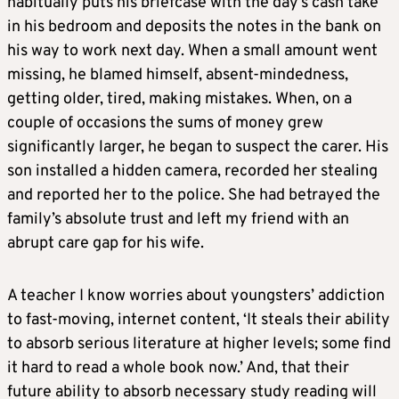
habitually puts his briefcase with the day’s cash take
in his bedroom and deposits the notes in the bank on
his way to work next day. When a small amount went
missing, he blamed himself, absent-mindedness,
getting older, tired, making mistakes. When, on a
couple of occasions the sums of money grew
significantly larger, he began to suspect the carer. His
son installed a hidden camera, recorded her stealing
and reported her to the police. She had betrayed the
family’s absolute trust and left my friend with an
abrupt care gap for his wife.
A teacher I know worries about youngsters’ addiction
to fast-moving, internet content, ‘It steals their ability
to absorb serious literature at higher levels; some find
it hard to read a whole book now.’ And, that their
future ability to absorb necessary study reading will