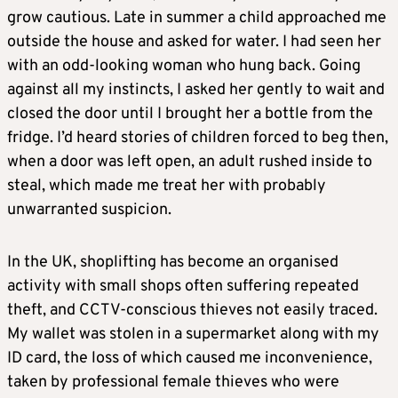
grow cautious. Late in summer a child approached me
outside the house and asked for water. I had seen her
with an odd-looking woman who hung back. Going
against all my instincts, I asked her gently to wait and
closed the door until I brought her a bottle from the
fridge. I’d heard stories of children forced to beg then,
when a door was left open, an adult rushed inside to
steal, which made me treat her with probably
unwarranted suspicion.
In the UK, shoplifting has become an organised
activity with small shops often suffering repeated
theft, and CCTV-conscious thieves not easily traced.
My wallet was stolen in a supermarket along with my
ID card, the loss of which caused me inconvenience,
taken by professional female thieves who were