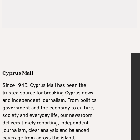
Cyprus Mail
Since 1945, Cyprus Mail has been the
trusted source for breaking Cyprus news
and independent journalism. From politics,
government and the economy to culture,
society and everyday life, our newsroom
delivers timely reporting, independent
journalism, clear analysis and balanced
coverage from across the island.