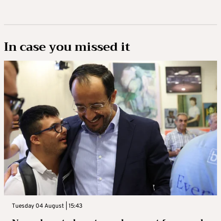
In case you missed it
Tuesday 04 August | 15:43