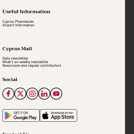
Useful Information
Cyprus Pharmacies
Airport Information
Cyprus Mail
Daily newsletter
What's on weekly newsletter
Newsroom and regular contributors
Social