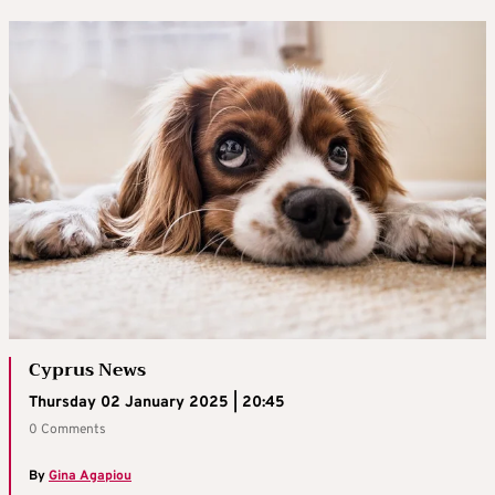
Cyprus News
Thursday 02 January 2025 | 20:45
0 Comments
By
Gina Agapiou