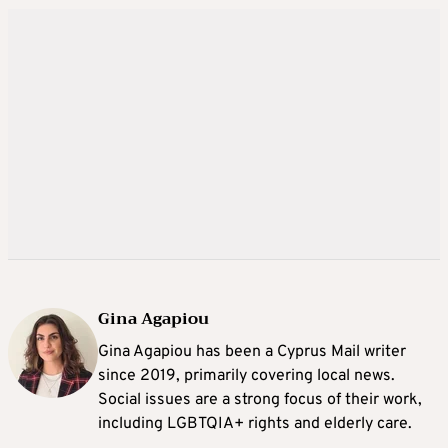
Gina Agapiou
Gina Agapiou has been a Cyprus Mail writer
since 2019, primarily covering local news.
Social issues are a strong focus of their work,
including LGBTQIA+ rights and elderly care.