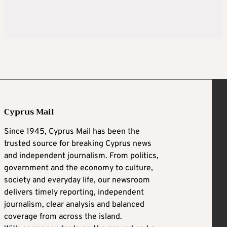
Cyprus Mail
Since 1945, Cyprus Mail has been the
trusted source for breaking Cyprus news
and independent journalism. From politics,
government and the economy to culture,
society and everyday life, our newsroom
delivers timely reporting, independent
journalism, clear analysis and balanced
coverage from across the island.