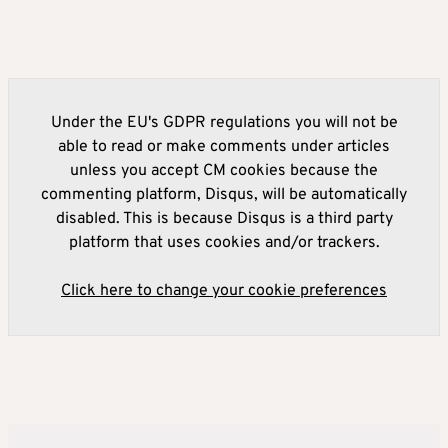
Under the EU's GDPR regulations you will not be
able to read or make comments under articles
unless you accept CM cookies because the
commenting platform, Disqus, will be automatically
disabled. This is because Disqus is a third party
platform that uses cookies and/or trackers.
Click here to change your cookie preferences