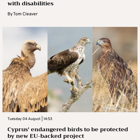
with disabilities
By
Tom Cleaver
Tuesday 04 August | 14:53
Cyprus’ endangered birds to be protected
by new EU-backed project