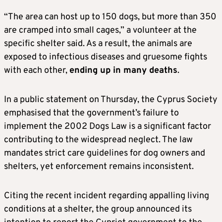
“The area can host up to 150 dogs, but more than 350
are cramped into small cages,” a volunteer at the
specific shelter said. As a result, the animals are
exposed to infectious diseases and gruesome fights
with each other,
ending up in many deaths
.
In a public statement on Thursday, the Cyprus Society
emphasised that the government’s failure to
implement the 2002 Dogs Law is a significant factor
contributing to the widespread neglect. The law
mandates strict care guidelines for dog owners and
shelters, yet enforcement remains inconsistent.
Citing the recent incident regarding appalling living
conditions at a shelter, the group announced its