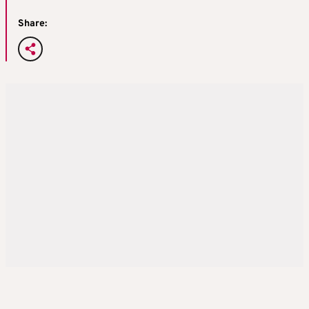
Share: