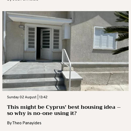
Sunday 02 August | 13:42
This might be Cyprus’ best housing idea –
so why is no-one using it?
By
Theo Panayides