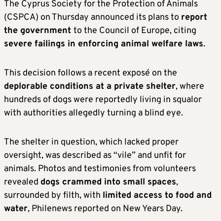
The Cyprus Society for the Protection of Animals
(CSPCA) on Thursday announced its plans to
report
the government
to the Council of Europe, citing
severe failings in enforcing animal welfare laws
.
This decision follows a recent exposé on the
deplorable conditions at a private shelter
, where
hundreds of dogs were reportedly living in squalor
with authorities allegedly turning a blind eye.
The shelter in question, which lacked proper
oversight, was described as “vile” and unfit for
animals. Photos and testimonies from volunteers
revealed
dogs crammed into small spaces
,
surrounded by filth, with
limited access to food and
water
, Philenews reported on New Years Day.