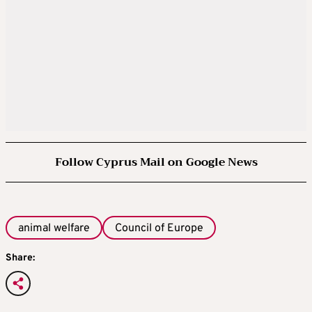
Follow Cyprus Mail on Google News
animal welfare
Council of Europe
Share: