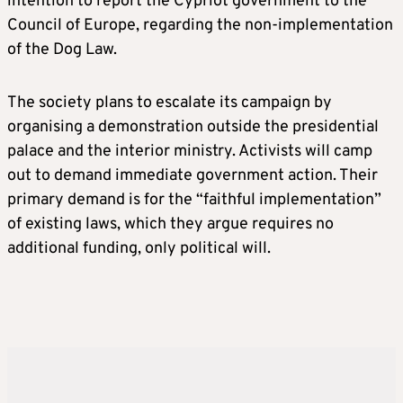
intention to report the Cypriot government to the
Council of Europe, regarding the non-implementation
of the Dog Law.
The society plans to escalate its campaign by
organising a demonstration outside the presidential
palace and the interior ministry. Activists will camp
out to demand immediate government action. Their
primary demand is for the “faithful implementation”
of existing laws, which they argue requires no
additional funding, only political will.