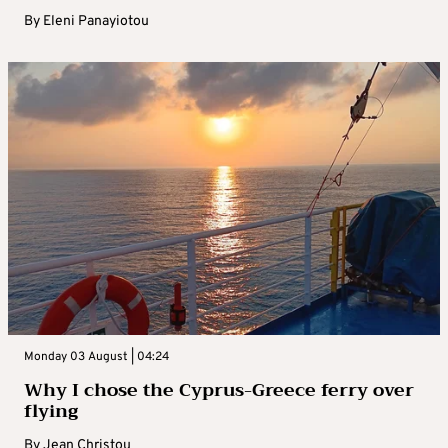
By
Eleni Panayiotou
Monday 03 August | 04:24
Why I chose the Cyprus-Greece ferry over
flying
By
Jean Christou