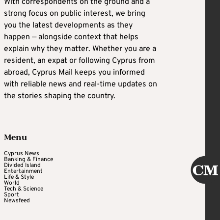
With correspondents on the ground and a
strong focus on public interest, we bring
you the latest developments as they
happen — alongside context that helps
explain why they matter. Whether you are a
resident, an expat or following Cyprus from
abroad, Cyprus Mail keeps you informed
with reliable news and real-time updates on
the stories shaping the country.
Menu
Cyprus News
Banking & Finance
Divided Island
Entertainment
Life & Style
World
Tech & Science
Sport
Newsfeed