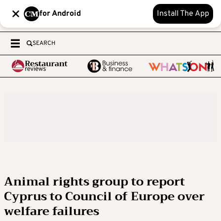
for Android
Install The App
SEARCH
Animal rights group to report
Cyprus to Council of Europe over
welfare failures