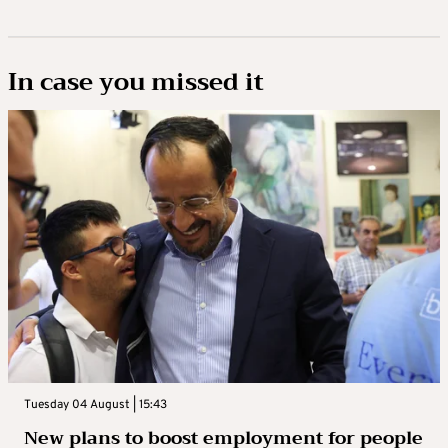
In case you missed it
Tuesday 04 August | 15:43
New plans to boost employment for people