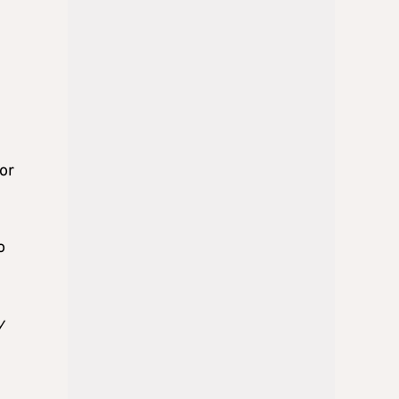
or
o
y