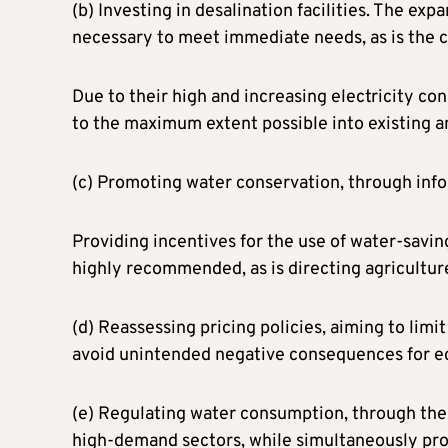
(b) Investing in desalination facilities. The exp
necessary to meet immediate needs, as is the cr
Due to their high and increasing electricity c
to the maximum extent possible into existing a
(c) Promoting water conservation, through info
Providing incentives for the use of water-savin
highly recommended, as is directing agriculture
(d) Reassessing pricing policies, aiming to limi
avoid unintended negative consequences for e
(e) Regulating water consumption, through the i
high-demand sectors, while simultaneously prom