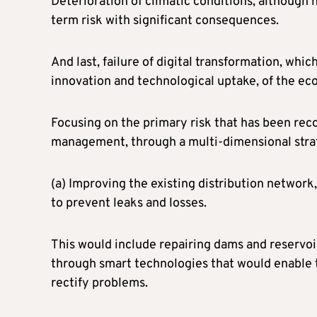
Deterioration of climatic conditions, although 
term risk with significant consequences.
And last, failure of digital transformation, whi
innovation and technological uptake, of the e
Focusing on the primary risk that has been rec
management, through a multi-dimensional strat
(a) Improving the existing distribution network
to prevent leaks and losses.
This would include repairing dams and reservoirs
through smart technologies that would enable
rectify problems.