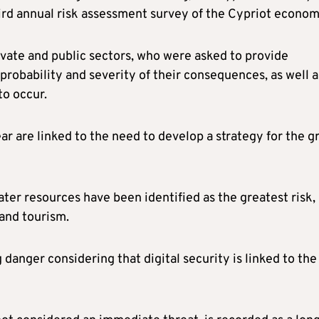
rd annual risk assessment survey of the Cypriot econom
vate and public sectors, who were asked to provide
 probability and severity of their consequences, as well a
to occur.
ear are linked to the need to develop a strategy for the g
ter resources have been identified as the greatest risk,
 and tourism.
 danger considering that digital security is linked to the