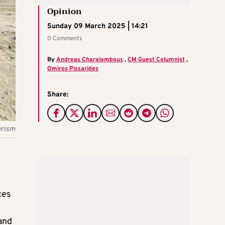
Opinion
Sunday 09 March 2025 | 14:21
0 Comments
By
Andreas Charalambous
,
CM Guest Columnist
,
Omiros Pissarides
Share:
urism
ces
and