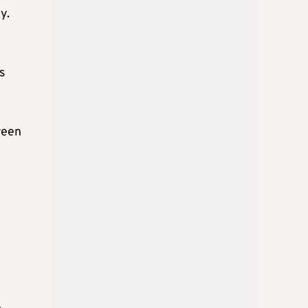
y.
s
reen