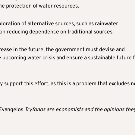
 protection of water resources.
ploration of alternative sources, such as rainwater
 on reducing dependence on traditional sources.
crease in the future, the government must devise and
 upcoming water crisis and ensure a sustainable future f
y support this effort, as this is a problem that excludes n
Evangelos
Tryfonos
are economists and the opinions the