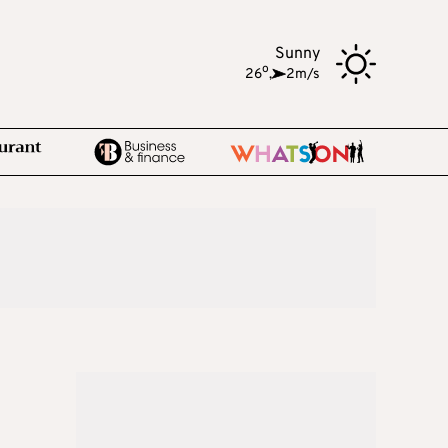
Sunny
o
26
,
2m/s