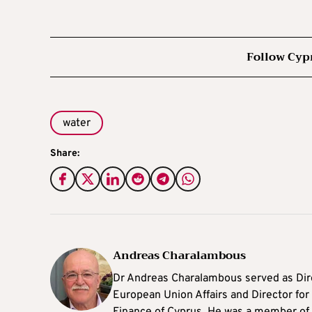
Follow Cyp
water
Share:
Andreas Charalambous
Dr Andreas Charalambous served as Dir
European Union Affairs and Director for F
Finance of Cyprus. He was a member of 