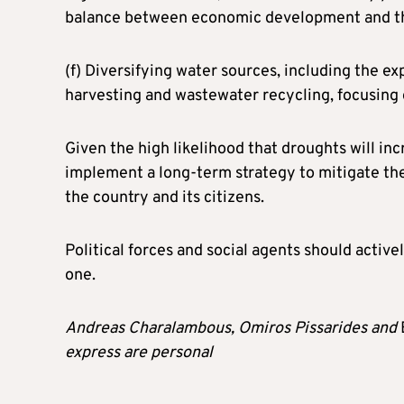
balance between economic development and the
(f) Diversifying water sources, including the ex
harvesting and wastewater recycling, focusing
Given the high likelihood that droughts will in
implement a long-term strategy to mitigate the
the country and its citizens.
Political forces and social agents should activel
one.
Andreas Charalambous, Omiros Pissarides and
express are personal