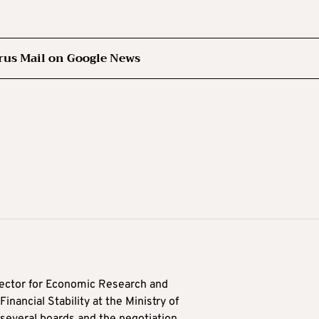
rus Mail on Google News
ector for Economic Research and
inancial Stability at the Ministry of
several boards and the negotiation