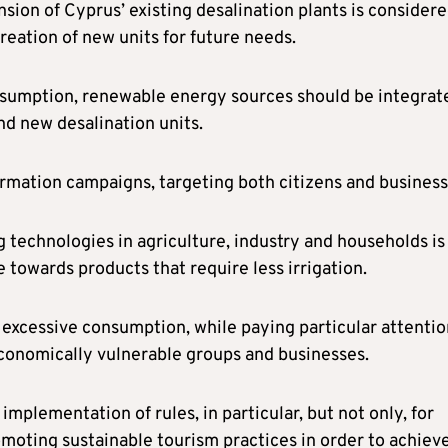
ansion of Cyprus’ existing desalination plants is consider
eation of new units for future needs.
onsumption, renewable energy sources should be integrat
nd new desalination units.
rmation campaigns, targeting both citizens and business
g technologies in agriculture, industry and households is
 towards products that require less irrigation.
t excessive consumption, while paying particular attentio
conomically vulnerable groups and businesses.
mplementation of rules, in particular, but not only, for
oting sustainable tourism practices in order to achieve