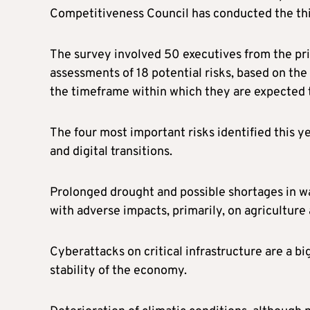
Competitiveness Council has conducted the thi
The survey involved 50 executives from the pri
assessments of 18 potential risks, based on the
the timeframe within which they are expected 
The four most important risks identified this y
and digital transitions.
Prolonged drought and possible shortages in wa
with adverse impacts, primarily, on agriculture
Cyberattacks on critical infrastructure are a big
stability of the economy.