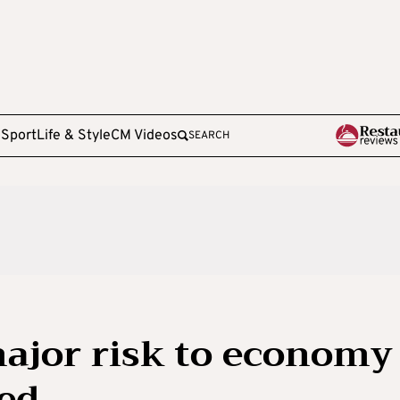
e
Sport
Life & Style
CM Videos
SEARCH
major risk to economy
ed