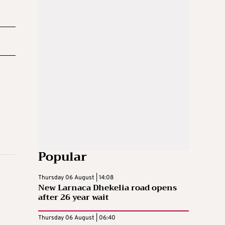
Popular
Thursday 06 August | 14:08
New Larnaca Dhekelia road opens
after 26 year wait
Thursday 06 August | 06:40