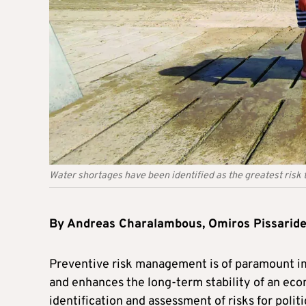
Water shortages have been identified as the greatest risk 
By Andreas Charalambous, Omiros Pissaride
Preventive risk management is of paramount im
and enhances the long-term stability of an eco
identification and assessment of risks for poli