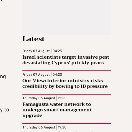
g-
Latest
Friday 07 August | 04:25
Israel scientists target invasive pest
devastating Cyprus’ prickly pears
Friday 07 August | 04:20
ing
Our View: Interior ministry risks
credibility by bowing to ID pressure
Thursday 06 August | 21:21
Famagusta water network to
undergo smart management
y to
upgrade
Thursday 06 August | 19:30