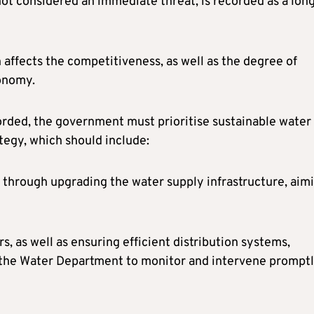
not considered an immediate threat, is recorded as a lon
ch affects the competitiveness, as well as the degree of
conomy.
orded, the government must prioritise sustainable water
egy, which should include:
, through upgrading the water supply infrastructure, aim
, as well as ensuring efficient distribution systems,
 the Water Department to monitor and intervene promptl