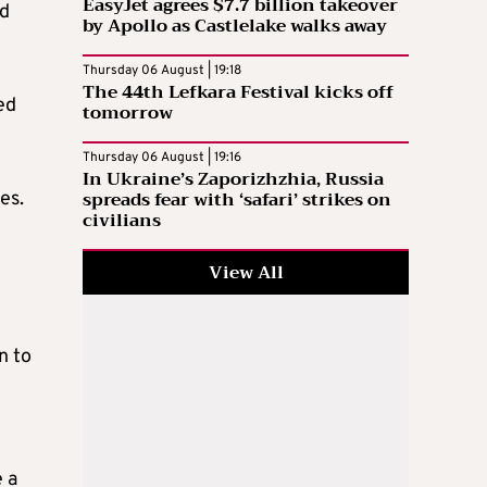
EasyJet agrees $7.7 billion takeover
ed
by Apollo as Castlelake walks away
Thursday 06 August | 19:18
The 44th Lefkara Festival kicks off
ed
tomorrow
Thursday 06 August | 19:16
In Ukraine’s Zaporizhzhia, Russia
spreads fear with ‘safari’ strikes on
es.
civilians
View All
n to
 a