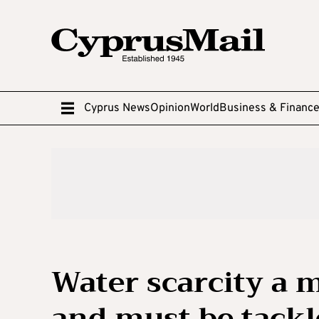
Cyprus News
Opinion
World
Business & Financ
Water scarcity a 
and must be tackl