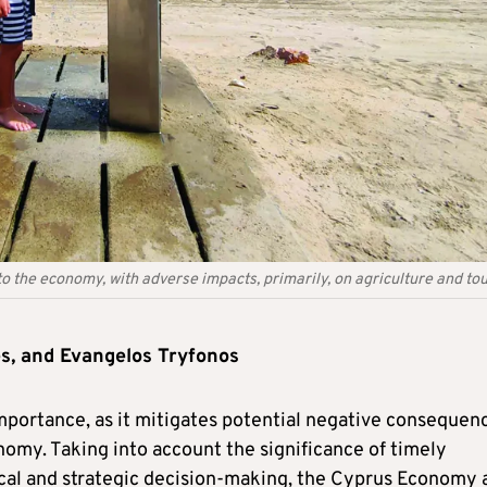
to the economy, with adverse impacts, primarily, on agriculture and to
s, and Evangelos Tryfonos
portance, as it mitigates potential negative consequen
nomy. Taking into account the significance of timely
tical and strategic decision-making, the Cyprus Economy 