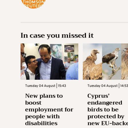
In case you missed it
Tuesday 04 August | 15:43
Tuesday 04 August | 14:5
New plans to
Cyprus’
boost
endangered
employment for
birds to be
people with
protected by
disabilities
new EU-back