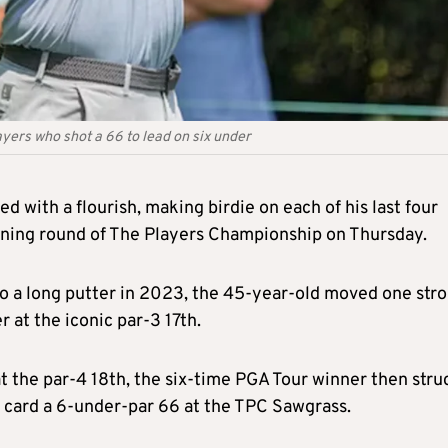
yers who shot a 66 to lead on six under
 with a flourish, making birdie on each of his last four
pening round of The Players Championship on Thursday.
 to a long putter in 2023, the 45-year-old moved one str
r at the iconic par-3 17th.
at the par-4 18th, the six-time PGA Tour winner then stru
o card a 6-under-par 66 at the TPC Sawgrass.