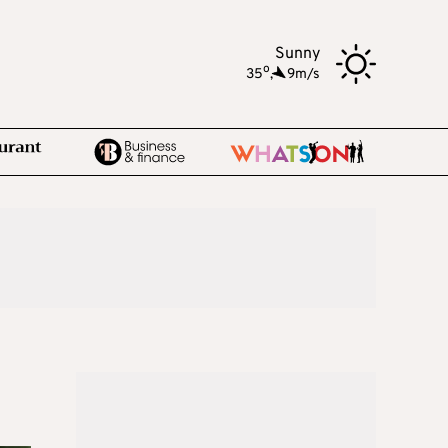
Sunny
o
35
,
9m/s