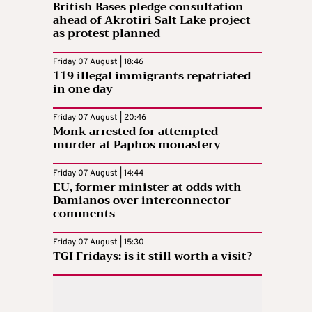
British Bases pledge consultation
ahead of Akrotiri Salt Lake project
as protest planned
Friday 07 August | 18:46
119 illegal immigrants repatriated
in one day
Friday 07 August | 20:46
Monk arrested for attempted
murder at Paphos monastery
Friday 07 August | 14:44
EU, former minister at odds with
Damianos over interconnector
comments
Friday 07 August | 15:30
TGI Fridays: is it still worth a visit?