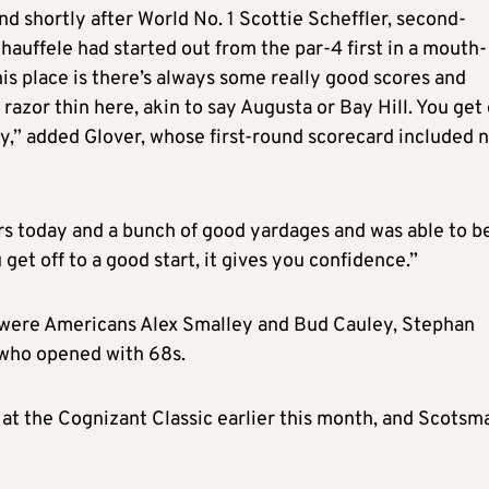
nd shortly after World No. 1 Scottie Scheffler, second-
auffele had started out from the par-4 first in a mouth-
is place is there’s always some really good scores and
azor thin here, akin to say Augusta or Bay Hill. You get 
rry,” added Glover, whose first-round scorecard included 
s today and a bunch of good yardages and was able to b
get off to a good start, it gives you confidence.”
 were Americans Alex Smalley and Bud Cauley, Stephan
who opened with 68s.
 at the Cognizant Classic earlier this month, and Scotsm