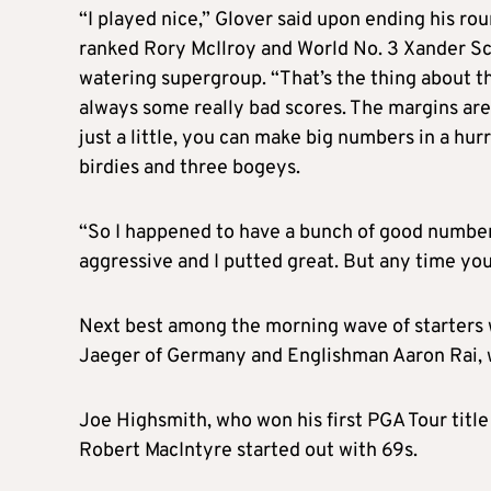
“I played nice,” Glover said upon ending his rou
ranked Rory McIlroy and World No. 3 Xander Sch
watering supergroup. “That’s the thing about th
always some really bad scores. The margins are r
just a little, you can make big numbers in a hu
birdies and three bogeys.
“So I happened to have a bunch of good number
aggressive and I putted great. But any time you 
Next best among the morning wave of starters
Jaeger of Germany and Englishman Aaron Rai, 
Joe Highsmith, who won his first PGA Tour title
Robert MacIntyre started out with 69s.