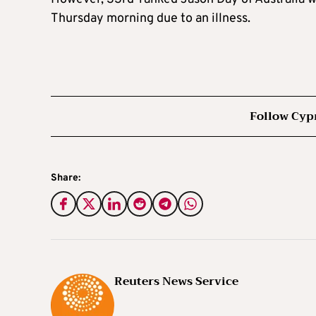
Thursday morning due to an illness.
Follow Cyp
Share:
Reuters News Service