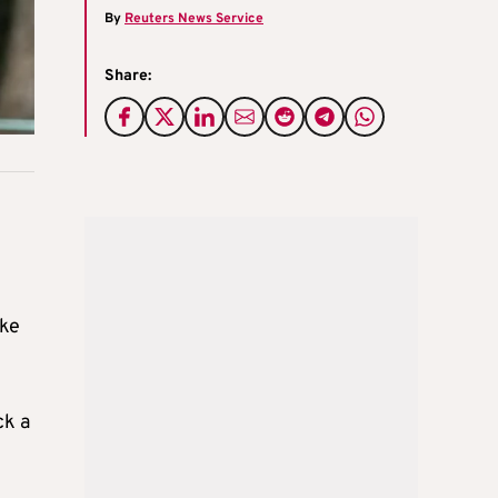
By
Reuters News Service
Share:
oke
ck a