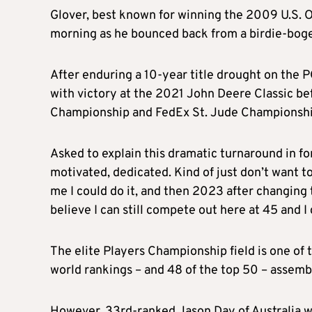
Glover, best known for winning the 2009 U.S. O
morning as he bounced back from a birdie-bogey
After enduring a 10-year title drought on the 
with victory at the 2021 John Deere Classic b
Championship and FedEx St. Jude Championshi
Asked to explain this dramatic turnaround in for
motivated, dedicated. Kind of just don’t want to 
me I could do it, and then 2023 after changing
believe I can still compete out here at 45 and I
The elite Players Championship field is one of 
world rankings – and 48 of the top 50 – assemb
However, 33rd-ranked Jason Day of Australia w