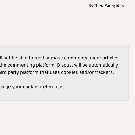
By
Theo Panayides
l not be able to read or make comments under articles
he commenting platform, Disqus, will be automatically
hird party platform that uses cookies and/or trackers.
hange your cookie preferences