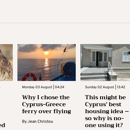
3
Monday 03 August | 04:24
Sunday 02 August | 13:42
Why I chose the
This might be
Cyprus-Greece
Cyprus’ best
ferry over flying
housing idea –
so why is no-
By
Jean Christou
ed
one using it?