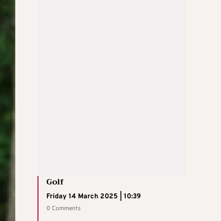
Golf
Friday 14 March 2025 | 10:39
0 Comments