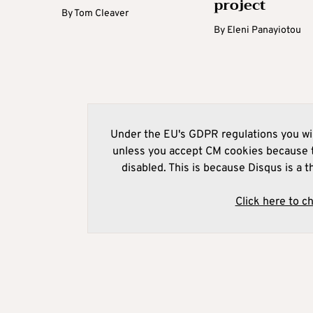
project
By
Tom Cleaver
By
Eleni Panayiotou
Under the EU's GDPR regulations you wil
unless you accept CM cookies because t
disabled. This is because Disqus is a t
Click here to c