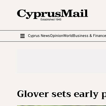
Cyprus News
Opinion
World
Business & Financ
Glover sets early 