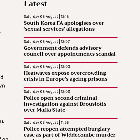
Latest
Saturday 08 August | 12:16
South Korea FA apologises over
‘sexual services’ allegations
r
Saturday 08 August | 12:07
Government defends advisory
council over appointments scandal
Saturday 08 August | 12:03
Heatwaves expose overcrowding
ld
crisis in Europe’s ageing prisons
wn
Saturday 08 August | 12:00
Police open second criminal
investigation against Drousiotis
over Mafia State
n.
Saturday 08 August | 11:58
Police reopen attempted burglary
case as part of Widdecombe murder
f on