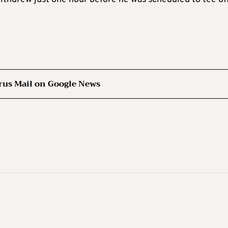
rus Mail on Google News