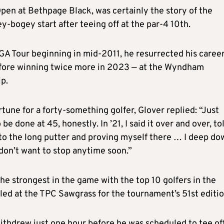
pen at Bethpage Black, was certainly the story of the
-bogey start after teeing off at the par-4 10th.
PGA Tour beginning in mid-2011, he resurrected his caree
efore winning twice more in 2023 — at the Wyndham
p.
tune for a forty-something golfer, Glover replied: “Just
be done at 45, honestly. In ’21, I said it over and over, to
 to the long putter and proving myself there … I deep do
 don’t want to stop anytime soon.”
the strongest in the game with the top 10 golfers in the
led at the TPC Sawgrass for the tournament’s 51st editio
ithdrew just one hour before he was scheduled to tee of