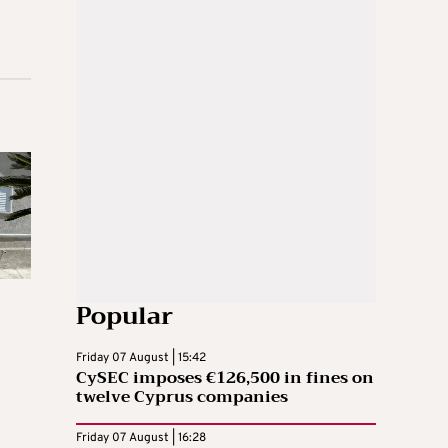
Popular
Friday 07 August | 15:42
CySEC imposes €126,500 in fines on
twelve Cyprus companies
Friday 07 August | 16:28