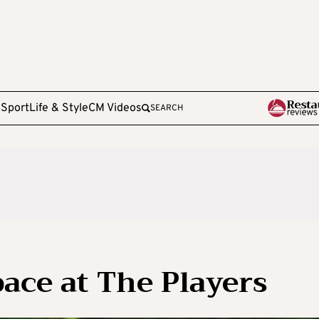
e
Sport
Life & Style
CM Videos
SEARCH
pace at The Players