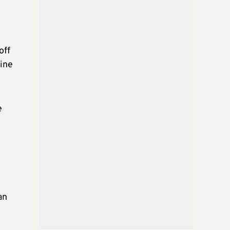
off
nine
e
an