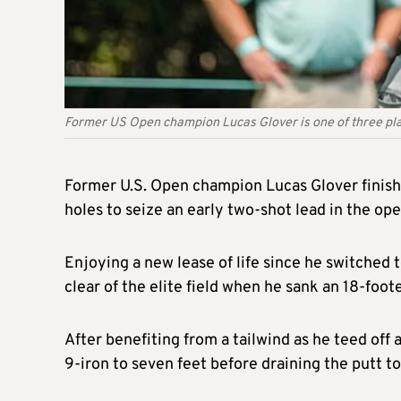
Former US Open champion Lucas Glover is one of three pla
Former U.S. Open champion Lucas Glover finished
holes to seize an early two-shot lead in the o
Enjoying a new lease of life since he switched
clear of the elite field when he sank an 18-foote
After benefiting from a tailwind as he teed off 
9-iron to seven feet before draining the putt t