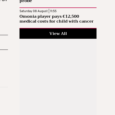
probe
Saturday 08 August | 11:55
Omonia player pays €12,500
medical costs for child with cancer
View All