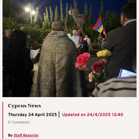
Cyprus News
Thursday 24 April 2025 |
Updated on
24/4/2025 12:40
0 Comments
By
Staff Reporter