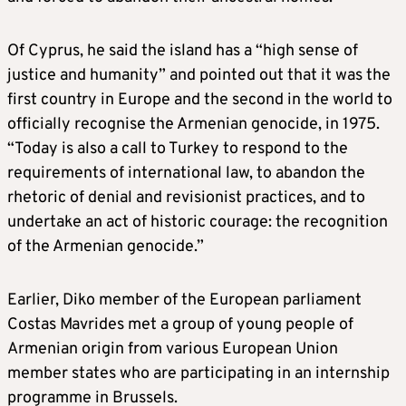
Of Cyprus, he said the island has a “high sense of
justice and humanity” and pointed out that it was the
first country in Europe and the second in the world to
officially recognise the Armenian genocide, in 1975.
“Today is also a call to Turkey to respond to the
requirements of international law, to abandon the
rhetoric of denial and revisionist practices, and to
undertake an act of historic courage: the recognition
of the Armenian genocide.”
Earlier, Diko member of the European parliament
Costas Mavrides met a group of young people of
Armenian origin from various European Union
member states who are participating in an internship
programme in Brussels.