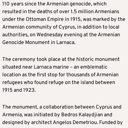
110 years since the Armenian genocide, which
resulted in the deaths of over 1.5 million Armenians
under the Ottoman Empire in 1915, was marked by the
Armenian community of Cyprus, in addition to local
authorities, on Wednesday evening at the Armenian
Genocide Monument in Larnaca.
The ceremony took place at the historic monument
situated near Larnaca marine – an emblematic
location as the first stop for thousands of Armenian
refugees who found refuge on the island between
1915 and 1923.
The monument, a collaboration between Cyprus and
Armenia, was initiated by Bedros Kalaydjian and
designed by architect Angelos Demetriou. Funded by