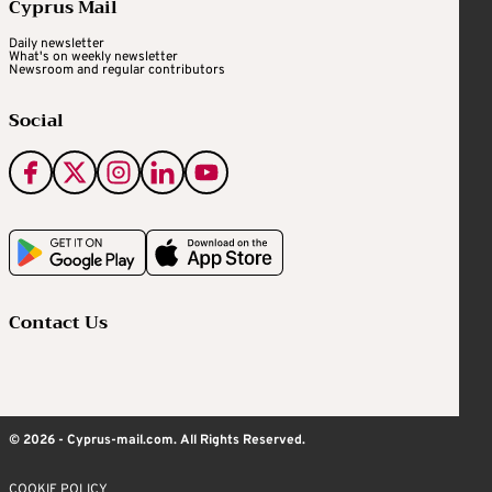
Cyprus Mail
Daily newsletter
What's on weekly newsletter
Newsroom and regular contributors
Social
Contact Us
© 2026 - Cyprus-mail.com. All Rights Reserved.
COOKIE POLICY