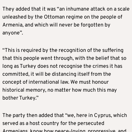
They added that it was “an inhumane attack on a scale
unleashed by the Ottoman regime on the people of
Armenia, and which will never be forgotten by
anyone”.
“This is required by the recognition of the suffering
that this people went through, with the belief that so
long as Turkey does not recognise the crimes it has
committed, it will be distancing itself from the
concept of international law. We must honour
historical memory, no matter how much this may
bother Turkey.”
The party then added that “we, here in Cyprus, which
served as a host country for the persecuted
Armenians, know how peace-loving, progressive, and