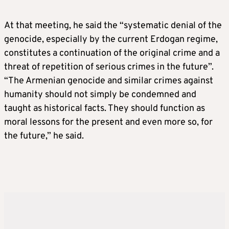
At that meeting, he said the “systematic denial of the
genocide, especially by the current Erdogan regime,
constitutes a continuation of the original crime and a
threat of repetition of serious crimes in the future”.
“The Armenian genocide and similar crimes against
humanity should not simply be condemned and
taught as historical facts. They should function as
moral lessons for the present and even more so, for
the future,” he said.