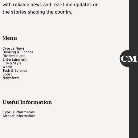
with reliable news and real-time updates on
the stories shaping the country.
Menu
Cyprus News
Banking & Finance
Divided Island
Entertainment
Life & Style
World
Tech & Science
Sport
Newsfeed
Useful Information
Cyprus Pharmacies
Airport Information