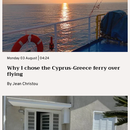
Monday 03 August | 04:24
Why I chose the Cyprus-Greece ferry over
flying
By
Jean Christou