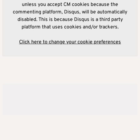
unless you accept CM cookies because the
commenting platform, Disqus, will be automatically
disabled. This is because Disqus is a third party
platform that uses cookies and/or trackers.
Click here to change your cookie preferences