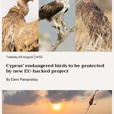
Tuesday 04 August | 14:53
Cyprus’ endangered birds to be protected
by new EU-backed project
By
Eleni Panayiotou