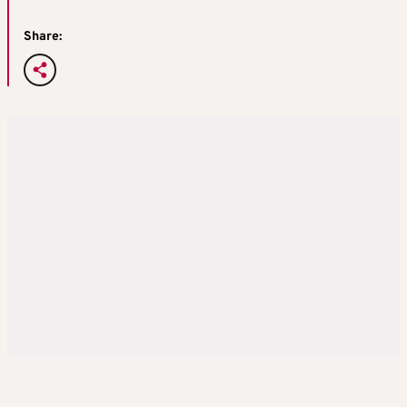
Share: