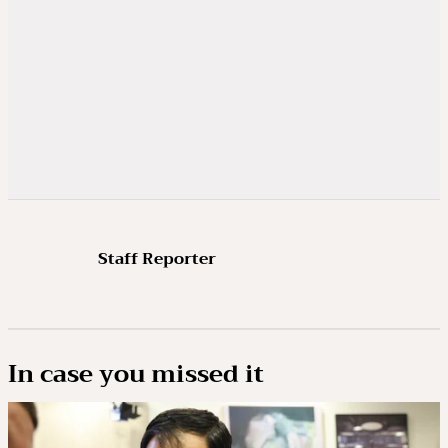
Staff Reporter
In case you missed it