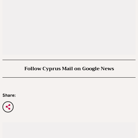
Follow Cyprus Mail on Google News
Share: