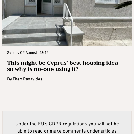
Sunday 02 August | 13:42
This might be Cyprus’ best housing idea –
so why is no-one using it?
By
Theo Panayides
Under the EU's GDPR regulations you will not be
able to read or make comments under articles