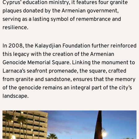
Cyprus’ education ministry, it features four granite
plaques donated by the Armenian government,
serving as a lasting symbol of remembrance and
resilience.
In 2008, the Kalaydjian Foundation further reinforced
this legacy with the creation of the Armenian
Genocide Memorial Square. Linking the monument to
Larnaca’s seafront promenade, the square, crafted
from granite and sandstone, ensures that the memory
of the genocide remains an integral part of the city’s
landscape.