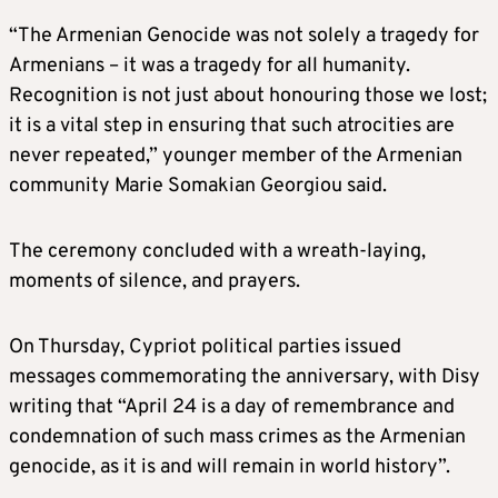
“The Armenian Genocide was not solely a tragedy for
Armenians – it was a tragedy for all humanity.
Recognition is not just about honouring those we lost;
it is a vital step in ensuring that such atrocities are
never repeated,” younger member of the Armenian
community Marie Somakian Georgiou said.
The ceremony concluded with a wreath-laying,
moments of silence, and prayers.
On Thursday, Cypriot political parties issued
messages commemorating the anniversary, with Disy
writing that “April 24 is a day of remembrance and
condemnation of such mass crimes as the Armenian
genocide, as it is and will remain in world history”.