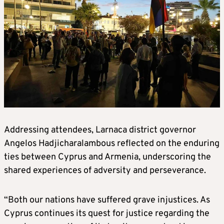
Addressing attendees, Larnaca district governor
Angelos Hadjicharalambous reflected on the enduring
ties between Cyprus and Armenia, underscoring the
shared experiences of adversity and perseverance.
“Both our nations have suffered grave injustices. As
Cyprus continues its quest for justice regarding the