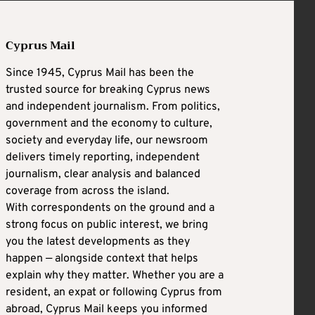
Cyprus Mail
Since 1945, Cyprus Mail has been the
trusted source for breaking Cyprus news
and independent journalism. From politics,
government and the economy to culture,
society and everyday life, our newsroom
delivers timely reporting, independent
journalism, clear analysis and balanced
coverage from across the island.
With correspondents on the ground and a
strong focus on public interest, we bring
you the latest developments as they
happen — alongside context that helps
explain why they matter. Whether you are a
resident, an expat or following Cyprus from
abroad, Cyprus Mail keeps you informed