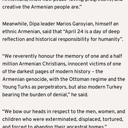
creative the Armenian people are.”
Meanwhile, Dipa leader Marios Garoyian, himself an
ethnic Armenian, said that “April 24 is a day of deep
reflection and historical responsibility for humanity”.
“We reverently honour the memory of one and a half
million Armenian Christians, innocent victims of one
of the darkest pages of modern history – the
Armenian genocide, with the Ottoman regime and the
Young Turks as perpetrators, but also modern Turkey
bearing the burden of denial,” he said.
“We bow our heads in respect to the men, women, and
children who were exterminated, displaced, tortured,
and forced to abandon their ancestral homes.”