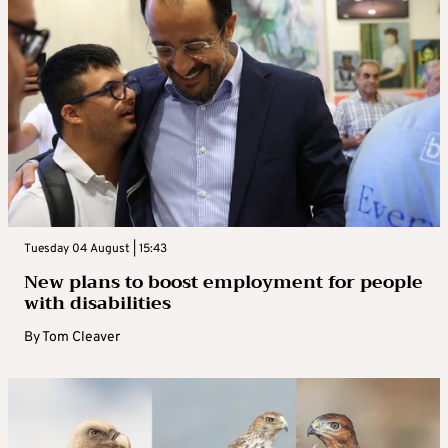
Tuesday 04 August | 15:43
New plans to boost employment for people
with disabilities
By
Tom Cleaver