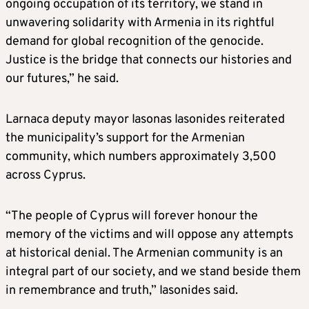
ongoing occupation of its territory, we stand in
unwavering solidarity with Armenia in its rightful
demand for global recognition of the genocide.
Justice is the bridge that connects our histories and
our futures,” he said.
Larnaca deputy mayor Iasonas Iasonides reiterated
the municipality’s support for the Armenian
community, which numbers approximately 3,500
across Cyprus.
“The people of Cyprus will forever honour the
memory of the victims and will oppose any attempts
at historical denial. The Armenian community is an
integral part of our society, and we stand beside them
in remembrance and truth,” Iasonides said.