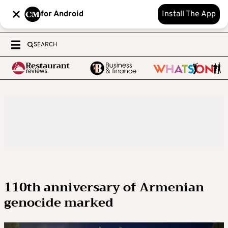
for Android
Install The App
SEARCH
110th anniversary of Armenian
genocide marked