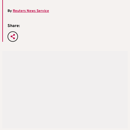
By
Reuters News Service
Share: