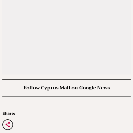
Follow Cyprus Mail on Google News
Share: