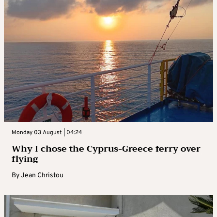
Monday 03 August | 04:24
Why I chose the Cyprus-Greece ferry over
flying
By
Jean Christou