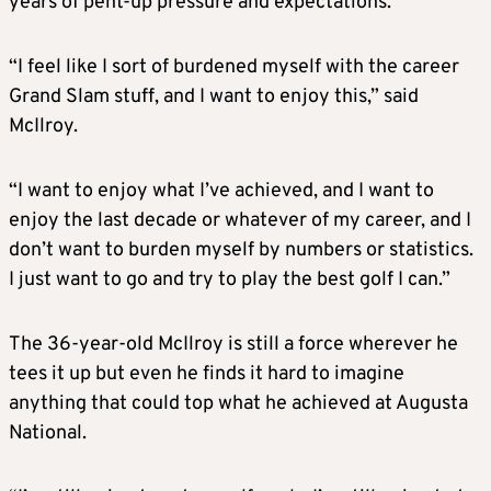
years of pent-up pressure and expectations.
“I feel like I sort of burdened myself with the career
Grand Slam stuff, and I want to enjoy this,” said
McIlroy.
“I want to enjoy what I’ve achieved, and I want to
enjoy the last decade or whatever of my career, and I
don’t want to burden myself by numbers or statistics.
I just want to go and try to play the best golf I can.”
The 36-year-old McIlroy is still a force wherever he
tees it up but even he finds it hard to imagine
anything that could top what he achieved at Augusta
National.