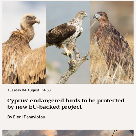
Tuesday 04 August | 14:53
Cyprus’ endangered birds to be protected
by new EU-backed project
By
Eleni Panayiotou