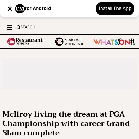
for Android
Install The App
SEARCH
McIlroy living the dream at PGA
Championship with career Grand
Slam complete