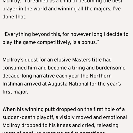
McIlroy. “I dreamed as a child of becoming the best
player in the world and winning all the majors. I’ve
done that.
“Everything beyond this, for however long I decide to
play the game competitively, is a bonus.”
McIlroy’s quest for an elusive Masters title had
consumed him and become a tiring and burdensome
decade-long narrative each year the Northern
Irishman arrived at Augusta National for the year’s
first major.
When his winning putt dropped on the first hole of a
sudden-death playoff, a visibly moved and emotional
McIlroy dropped to his knees and cried, releasing