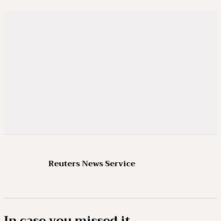
Reuters News Service
In case you missed it