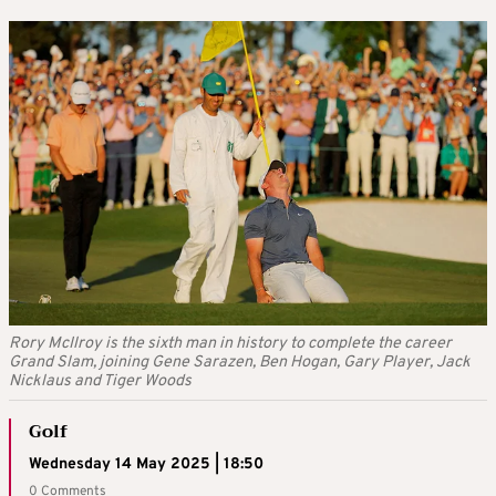
Rory McIlroy is the sixth man in history to complete the career
Grand Slam, joining Gene Sarazen, Ben Hogan, Gary Player, Jack
Nicklaus and Tiger Woods
Golf
Wednesday 14 May 2025 | 18:50
0 Comments