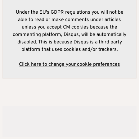
Under the EU's GDPR regulations you will not be
able to read or make comments under articles
unless you accept CM cookies because the
commenting platform, Disqus, will be automatically
disabled. This is because Disqus is a third party
platform that uses cookies and/or trackers.
Click here to change your cookie preferences