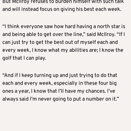
But McIlroy refuses to burden himself with such talk
and will instead focus on giving his best each week.
“I think everyone saw how hard having a north star is
and being able to get over the line,” said McIlroy. “If I
can just try to get the best out of myself each and
every week, I know what my abilities are; I know the
golf that I can play.
“And if I keep turning up and just trying to do that
each and every week, especially in these four big
ones a year, I know that I’ll have my chances. I’ve
always said I’m never going to put a number on it.”