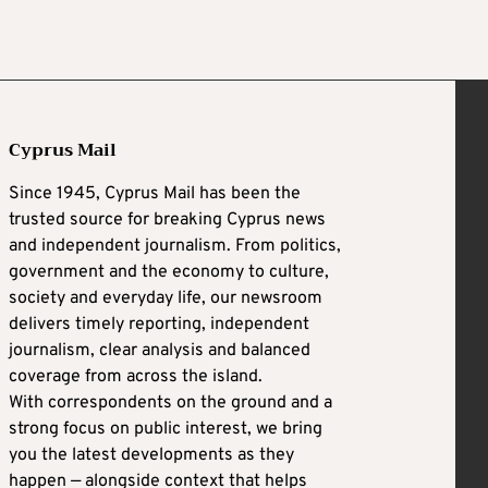
Cyprus Mail
Since 1945, Cyprus Mail has been the
trusted source for breaking Cyprus news
and independent journalism. From politics,
government and the economy to culture,
society and everyday life, our newsroom
delivers timely reporting, independent
journalism, clear analysis and balanced
coverage from across the island.
With correspondents on the ground and a
strong focus on public interest, we bring
you the latest developments as they
happen — alongside context that helps