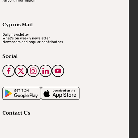
Airport Information
Cyprus Mail
Daily newsletter
What's on weekly newsletter
Newsroom and regular contributors
Social
Contact Us