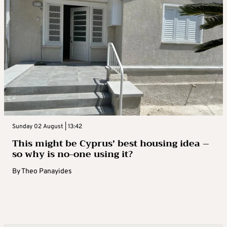
Sunday 02 August | 13:42
This might be Cyprus’ best housing idea –
so why is no-one using it?
By
Theo Panayides