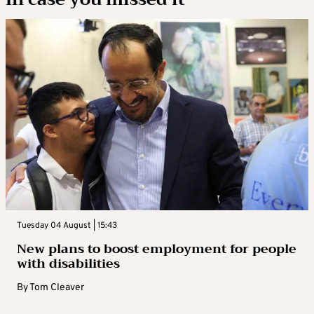
Tuesday 04 August | 15:43
New plans to boost employment for people
with disabilities
By
Tom Cleaver