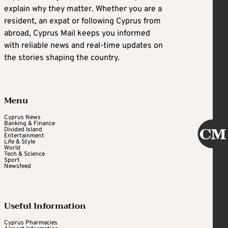
explain why they matter. Whether you are a
resident, an expat or following Cyprus from
abroad, Cyprus Mail keeps you informed
with reliable news and real-time updates on
the stories shaping the country.
Menu
Cyprus News
Banking & Finance
Divided Island
Entertainment
Life & Style
World
Tech & Science
Sport
Newsfeed
Useful Information
Cyprus Pharmacies