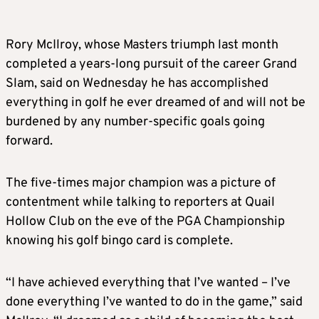
Rory McIlroy, whose Masters triumph last month
completed a years-long pursuit of the career Grand
Slam, said on Wednesday he has accomplished
everything in golf he ever dreamed of and will not be
burdened by any number-specific goals going
forward.
The five-times major champion was a picture of
contentment while talking to reporters at Quail
Hollow Club on the eve of the PGA Championship
knowing his golf bingo card is complete.
“I have achieved everything that I’ve wanted – I’ve
done everything I’ve wanted to do in the game,” said