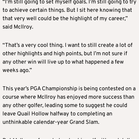
“I’m still going to set myself goals. I’m still going to try
to achieve certain things. But I sit here knowing that
that very well could be the highlight of my career,”
said McIlroy.
“That’s a very cool thing. I want to still create a lot of
other highlights and high points, but I’m not sure if
any other win will live up to what happened a few
weeks ago.”
This year’s PGA Championship is being contested on a
course where McIlroy has enjoyed more success than
any other golfer, leading some to suggest he could
leave Quail Hollow halfway to completing an
unthinkable calendar-year Grand Slam.