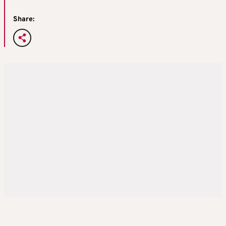
Share: