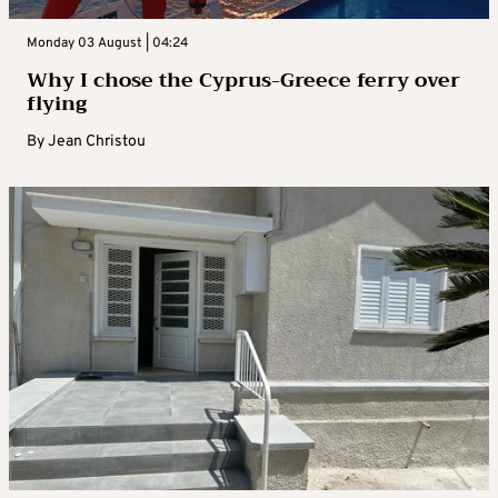
Monday 03 August | 04:24
Why I chose the Cyprus-Greece ferry over
flying
By
Jean Christou