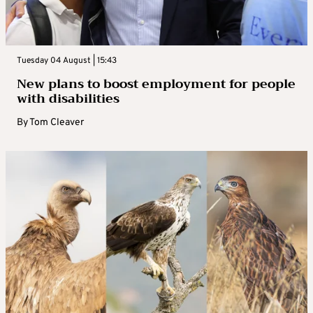
Tuesday 04 August | 15:43
New plans to boost employment for people
with disabilities
By
Tom Cleaver