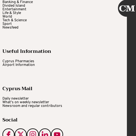
Banking & Finance
Divided Island
Entertainment
Life & Style
World
Tech & Science
Sport
Newsfeed
Useful Information
Cyprus Pharmacies
Airport Information
Cyprus Mail
Daily newsletter
What's on weekly newsletter
Newsroom and regular contributors
Social