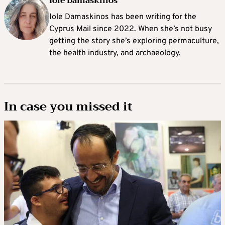
Iole Damaskinos
Iole Damaskinos has been writing for the
Cyprus Mail since 2022. When she’s not busy
getting the story she’s exploring permaculture,
the health industry, and archaeology.
In case you missed it