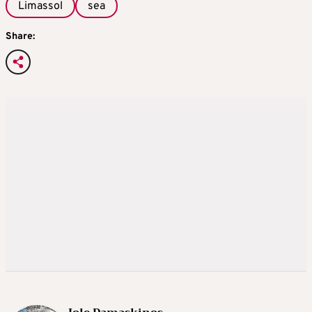
Limassol
sea
Share: