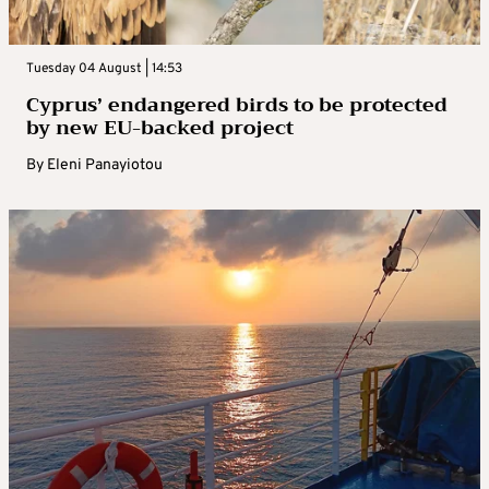
Tuesday 04 August | 14:53
Cyprus’ endangered birds to be protected
by new EU-backed project
By
Eleni Panayiotou