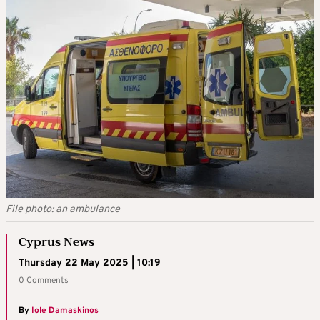
File photo: an ambulance
Cyprus News
Thursday 22 May 2025 | 10:19
0 Comments
By
Iole Damaskinos