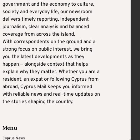
government and the economy to culture,
society and everyday life, our newsroom
delivers timely reporting, independent
journalism, clear analysis and balanced
coverage from across the island.
With correspondents on the ground and a
strong focus on public interest, we bring
you the latest developments as they
happen — alongside context that helps
explain why they matter. Whether you are a
resident, an expat or following Cyprus from
abroad, Cyprus Mail keeps you informed
with reliable news and real-time updates on
the stories shaping the country.
Menu
Cyprus News