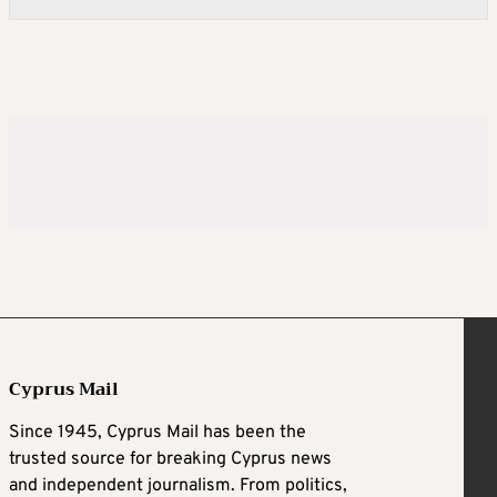
Cyprus Mail
Since 1945, Cyprus Mail has been the
trusted source for breaking Cyprus news
and independent journalism. From politics,