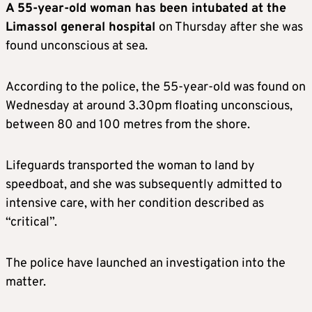
A 55-year-old woman has been intubated at the
Limassol general hospital
on Thursday after she was
found unconscious at sea.
According to the police, the 55-year-old was found on
Wednesday at around 3.30pm floating unconscious,
between 80 and 100 metres from the shore.
Lifeguards transported the woman to land by
speedboat, and she was subsequently admitted to
intensive care, with her condition described as
“critical”.
The police have launched an investigation into the
matter.