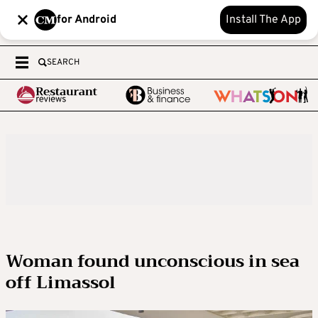
for Android
Install The App
SEARCH
Woman found unconscious in sea
off Limassol