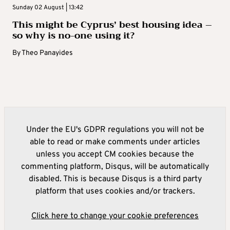
Sunday 02 August | 13:42
This might be Cyprus’ best housing idea –
so why is no-one using it?
By
Theo Panayides
Under the EU's GDPR regulations you will not be
able to read or make comments under articles
unless you accept CM cookies because the
commenting platform, Disqus, will be automatically
disabled. This is because Disqus is a third party
platform that uses cookies and/or trackers.
Click here to change your cookie preferences