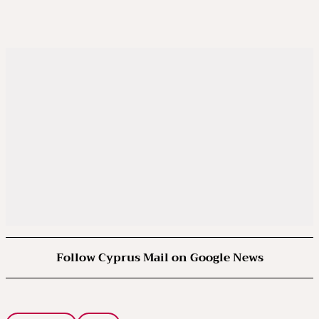
Follow Cyprus Mail on Google News