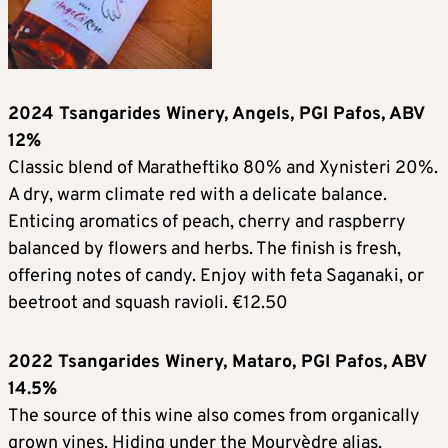
2024 Tsangarides Winery, Angels, PGI Pafos, ABV
12%
Classic blend of Maratheftiko 80% and Xynisteri 20%.
A dry, warm climate red with a delicate balance.
Enticing aromatics of peach, cherry and raspberry
balanced by flowers and herbs. The finish is fresh,
offering notes of candy. Enjoy with feta Saganaki, or
beetroot and squash ravioli. €12.50
2022 Tsangarides Winery, Mataro, PGI Pafos, ABV
14.5%
The source of this wine also comes from organically
grown vines. Hiding under the Mourvèdre alias,