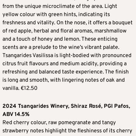
from the unique microclimate of the area. Light
yellow colour with green hints, indicating its
freshness and vitality. On the nose, it offers a bouquet
of red apple, herbal and floral aromas, marshmallow
and a touch of honey and lemon. These enticing
scents are a prelude to the wine’s vibrant palate.
Tsangarides Vasilissa is light-bodied with pronounced
citrus fruit flavours and medium acidity, providing a
refreshing and balanced taste experience. The finish
is long and smooth, with lingering notes of oak and
vanilla. €12.50
2024 Tsangarides Winery, Shiraz Rosé, PGI Pafos,
ABV 14.5%
Red cherry colour, raw pomegranate and tangy
strawberry notes highlight the fleshiness of its cherry