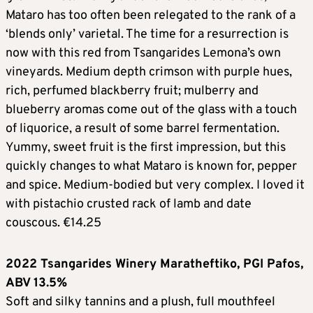
Mataro has too often been relegated to the rank of a
‘blends only’ varietal. The time for a resurrection is
now with this red from Tsangarides Lemona’s own
vineyards. Medium depth crimson with purple hues,
rich, perfumed blackberry fruit; mulberry and
blueberry aromas come out of the glass with a touch
of liquorice, a result of some barrel fermentation.
Yummy, sweet fruit is the first impression, but this
quickly changes to what Mataro is known for, pepper
and spice. Medium-bodied but very complex. I loved it
with pistachio crusted rack of lamb and date
couscous. €14.25
2022 Tsangarides Winery Maratheftiko, PGI Pafos,
ABV 13.5%
Soft and silky tannins and a plush, full mouthfeel