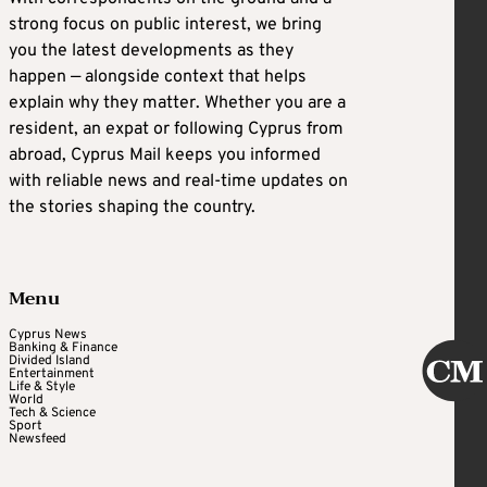
strong focus on public interest, we bring
you the latest developments as they
happen — alongside context that helps
explain why they matter. Whether you are a
resident, an expat or following Cyprus from
abroad, Cyprus Mail keeps you informed
with reliable news and real-time updates on
the stories shaping the country.
Menu
Cyprus News
Banking & Finance
Divided Island
Entertainment
Life & Style
World
Tech & Science
Sport
Newsfeed