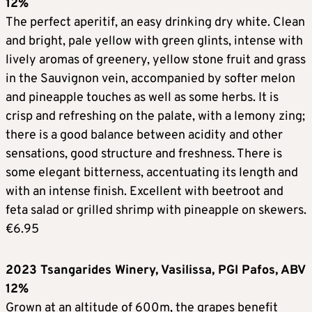
12%
The perfect aperitif, an easy drinking dry white. Clean
and bright, pale yellow with green glints, intense with
lively aromas of greenery, yellow stone fruit and grass
in the Sauvignon vein, accompanied by softer melon
and pineapple touches as well as some herbs. It is
crisp and refreshing on the palate, with a lemony zing;
there is a good balance between acidity and other
sensations, good structure and freshness. There is
some elegant bitterness, accentuating its length and
with an intense finish. Excellent with beetroot and
feta salad or grilled shrimp with pineapple on skewers.
€6.95
2023 Tsangarides Winery, Vasilissa, PGI Pafos, ABV
12%
Grown at an altitude of 600m, the grapes benefit