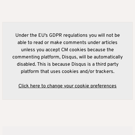
Under the EU's GDPR regulations you will not be
able to read or make comments under articles
unless you accept CM cookies because the
commenting platform, Disqus, will be automatically
disabled. This is because Disqus is a third party
platform that uses cookies and/or trackers.
Click here to change your cookie preferences