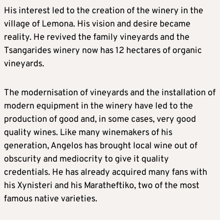
His interest led to the creation of the winery in the
village of Lemona. His vision and desire became
reality. He revived the family vineyards and the
Tsangarides winery now has 12 hectares of organic
vineyards.
The modernisation of vineyards and the installation of
modern equipment in the winery have led to the
production of good and, in some cases, very good
quality wines. Like many winemakers of his
generation, Angelos has brought local wine out of
obscurity and mediocrity to give it quality
credentials. He has already acquired many fans with
his Xynisteri and his Maratheftiko, two of the most
famous native varieties.