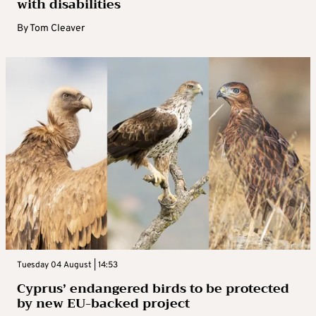
with disabilities
By
Tom Cleaver
Tuesday 04 August | 14:53
Cyprus’ endangered birds to be protected
by new EU-backed project