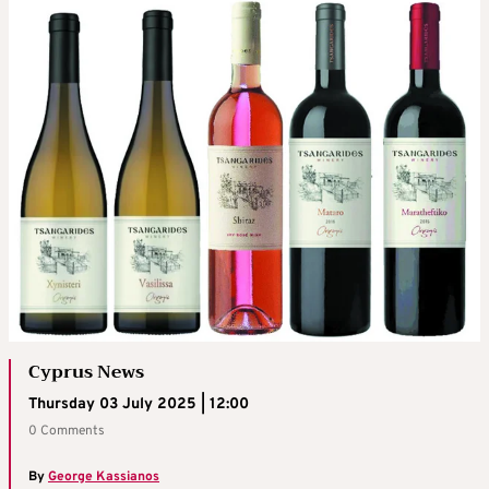
Cyprus News
Thursday 03 July 2025 | 12:00
0 Comments
By
George Kassianos