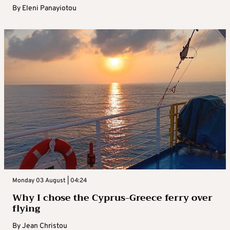
By
Eleni Panayiotou
Monday 03 August | 04:24
Why I chose the Cyprus-Greece ferry over
flying
By
Jean Christou