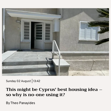
Sunday 02 August | 13:42
This might be Cyprus’ best housing idea –
so why is no-one using it?
By
Theo Panayides