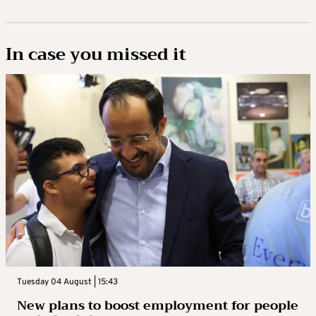
In case you missed it
Tuesday 04 August | 15:43
New plans to boost employment for people