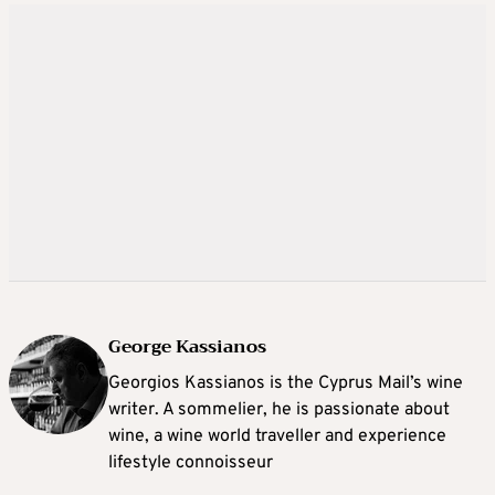
George Kassianos
Georgios Kassianos is the Cyprus Mail’s wine
writer. A sommelier, he is passionate about
wine, a wine world traveller and experience
lifestyle connoisseur