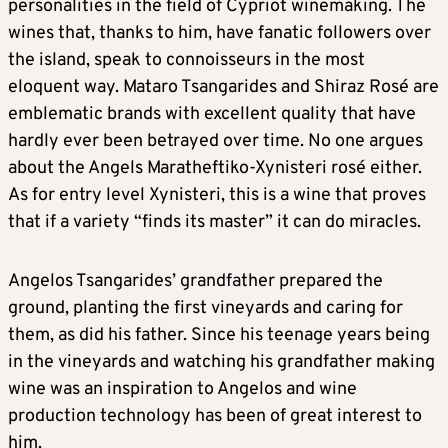
personalities in the field of Cypriot winemaking. The
wines that, thanks to him, have fanatic followers over
the island, speak to connoisseurs in the most
eloquent way. Mataro Tsangarides and Shiraz Rosé are
emblematic brands with excellent quality that have
hardly ever been betrayed over time. No one argues
about the Angels Maratheftiko-Xynisteri rosé either.
As for entry level Xynisteri, this is a wine that proves
that if a variety “finds its master” it can do miracles.
Angelos Tsangarides’ grandfather prepared the
ground, planting the first vineyards and caring for
them, as did his father. Since his teenage years being
in the vineyards and watching his grandfather making
wine was an inspiration to Angelos and wine
production technology has been of great interest to
him.