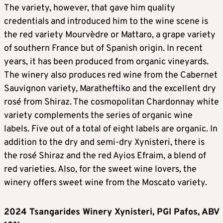
The variety, however, that gave him quality
credentials and introduced him to the wine scene is
the red variety Mourvèdre or Mattaro, a grape variety
of southern France but of Spanish origin. In recent
years, it has been produced from organic vineyards.
The winery also produces red wine from the Cabernet
Sauvignon variety, Maratheftiko and the excellent dry
rosé from Shiraz. The cosmopolitan Chardonnay white
variety complements the series of organic wine
labels. Five out of a total of eight labels are organic. In
addition to the dry and semi-dry Xynisteri, there is
the rosé Shiraz and the red Ayios Efraim, a blend of
red varieties. Also, for the sweet wine lovers, the
winery offers sweet wine from the Moscato variety.
2024 Tsangarides Winery Xynisteri, PGI Pafos, ABV