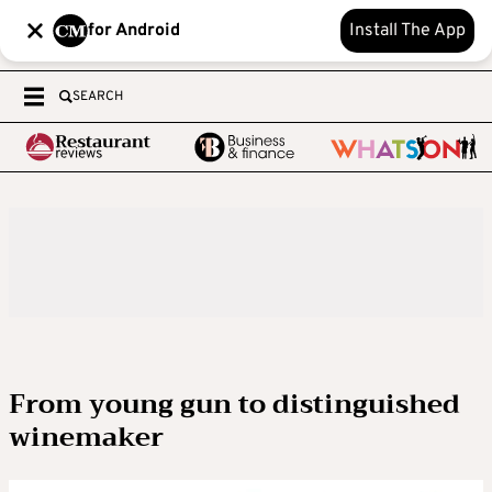
for Android
Install The App
SEARCH
From young gun to distinguished
winemaker