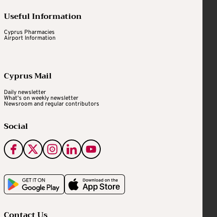
Useful Information
Cyprus Pharmacies
Airport Information
Cyprus Mail
Daily newsletter
What's on weekly newsletter
Newsroom and regular contributors
Social
Contact Us