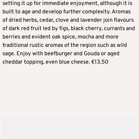
setting it up for immediate enjoyment, although it is
built to age and develop further complexity. Aromas
of dried herbs, cedar, clove and lavender join flavours
of dark red fruit led by figs, black cherry, currants and
berries and evident oak spice, mocha and more
traditional rustic aromas of the region such as wild
sage. Enjoy with beefburger and Gouda or aged
cheddar topping, even blue cheese. €13.50