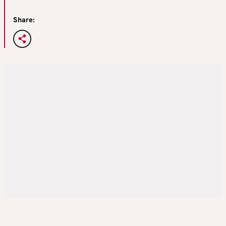
Share: