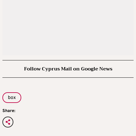
Follow Cyprus Mail on Google News
box
Share: