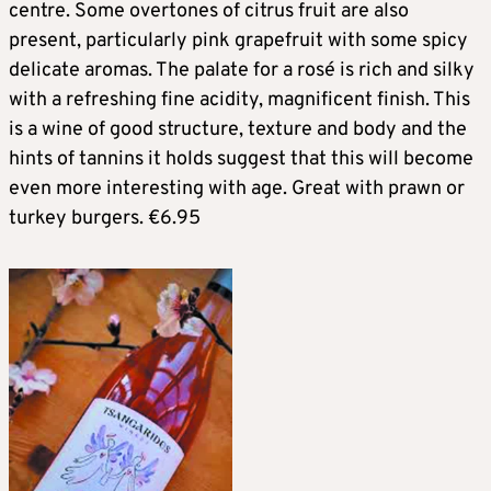
centre. Some overtones of citrus fruit are also
present, particularly pink grapefruit with some spicy
delicate aromas. The palate for a rosé is rich and silky
with a refreshing fine acidity, magnificent finish. This
is a wine of good structure, texture and body and the
hints of tannins it holds suggest that this will become
even more interesting with age. Great with prawn or
turkey burgers. €6.95