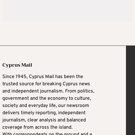
Cyprus Mail
Since 1945, Cyprus Mail has been the
trusted source for breaking Cyprus news
and independent journalism. From politics,
government and the economy to culture,
society and everyday life, our newsroom
delivers timely reporting, independent
journalism, clear analysis and balanced
coverage from across the island.
With correspondents on the ground and a