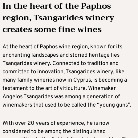
In the heart of the Paphos
region, Tsangarides winery
creates some fine wines
At the heart of Paphos wine region, known for its
enchanting landscapes and storied heritage lies
Tsangarides winery. Connected to tradition and
committed to innovation, Tsangarides winery, like
many family wineries now in Cyprus, is becoming a
testament to the art of viticulture. Winemaker
Angelos Tsangarides was among a generation of
winemakers that used to be called the “young guns”.
With over 20 years of experience, he is now
considered to be among the distinguished