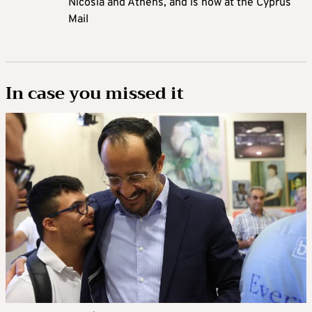
Nicosia and Athens, and is now at the Cyprus
Mail
In case you missed it