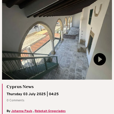
Cyprus News
Thursday 03 July 2025 | 04:25
0 Comments
By
Johanna Pauls
,
Rebekah Gregoriades