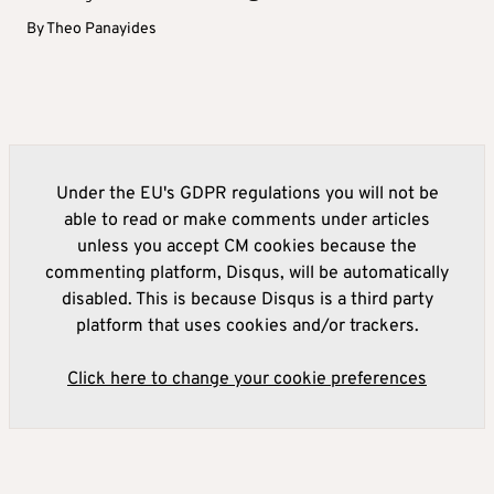
By
Theo Panayides
Under the EU's GDPR regulations you will not be
able to read or make comments under articles
unless you accept CM cookies because the
commenting platform, Disqus, will be automatically
disabled. This is because Disqus is a third party
platform that uses cookies and/or trackers.
Click here to change your cookie preferences