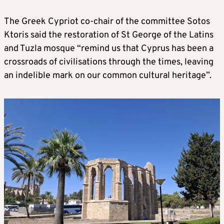
The Greek Cypriot co-chair of the committee Sotos
Ktoris said the restoration of St George of the Latins
and Tuzla mosque “remind us that Cyprus has been a
crossroads of civilisations through the times, leaving
an indelible mark on our common cultural heritage”.