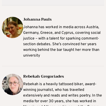
Johanna Pauls
Johanna
has worked in media across Austria,
Germany, Greece, and Cyprus, covering social
justice – with a talent for sparking comment-
section debates. She’s convinced her years
working behind the bar taught her more than
university
Rebekah Gregoriades
Rebekah is a heavily tattooed biker, award-
winning journalist, who has travelled
extensively and reads and writes poetry. In the
media for over 30 years, she has worked in