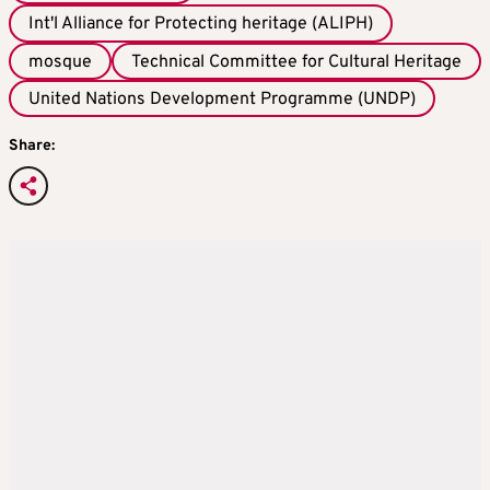
Int'l Alliance for Protecting heritage (ALIPH)
mosque
Technical Committee for Cultural Heritage
United Nations Development Programme (UNDP)
Share: