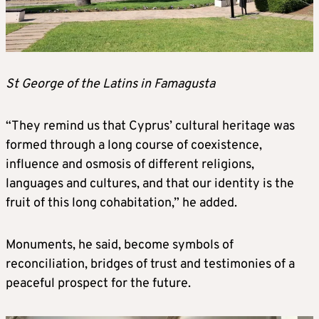
St George of the Latins in Famagusta
“They remind us that Cyprus’ cultural heritage was
formed through a long course of coexistence,
influence and osmosis of different religions,
languages and cultures, and that our identity is the
fruit of this long cohabitation,” he added.
Monuments, he said, become symbols of
reconciliation, bridges of trust and testimonies of a
peaceful prospect for the future.