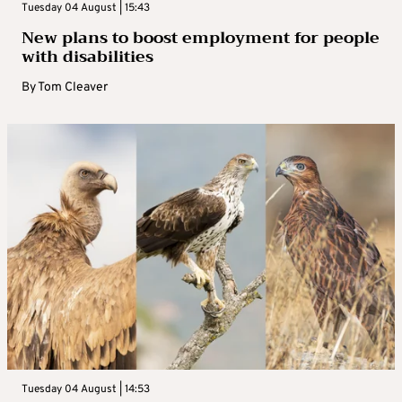
Tuesday 04 August | 15:43
New plans to boost employment for people
with disabilities
By
Tom Cleaver
Tuesday 04 August | 14:53