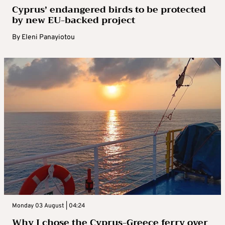
Cyprus’ endangered birds to be protected
by new EU-backed project
By
Eleni Panayiotou
Monday 03 August | 04:24
Why I chose the Cyprus-Greece ferry over