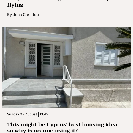
flying
By
Jean Christou
Sunday 02 August | 13:42
This might be Cyprus’ best housing idea –
so why is no-one using it?