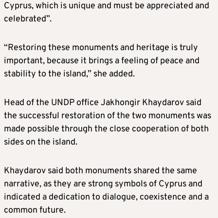
Cyprus, which is unique and must be appreciated and
celebrated”.
“Restoring these monuments and heritage is truly
important, because it brings a feeling of peace and
stability to the island,” she added.
Head of the UNDP office Jakhongir Khaydarov said
the successful restoration of the two monuments was
made possible through the close cooperation of both
sides on the island.
Khaydarov said both monuments shared the same
narrative, as they are strong symbols of Cyprus and
indicated a dedication to dialogue, coexistence and a
common future.