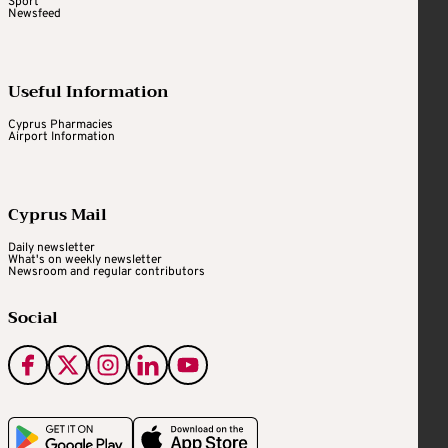
Sport
Newsfeed
Useful Information
Cyprus Pharmacies
Airport Information
Cyprus Mail
Daily newsletter
What's on weekly newsletter
Newsroom and regular contributors
Social