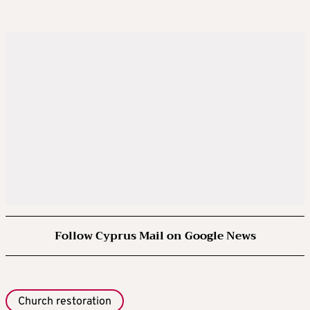
Follow Cyprus Mail on Google News
Church restoration