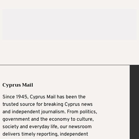
Cyprus Mail
Since 1945, Cyprus Mail has been the
trusted source for breaking Cyprus news
and independent journalism. From politics,
government and the economy to culture,
society and everyday life, our newsroom
delivers timely reporting, independent