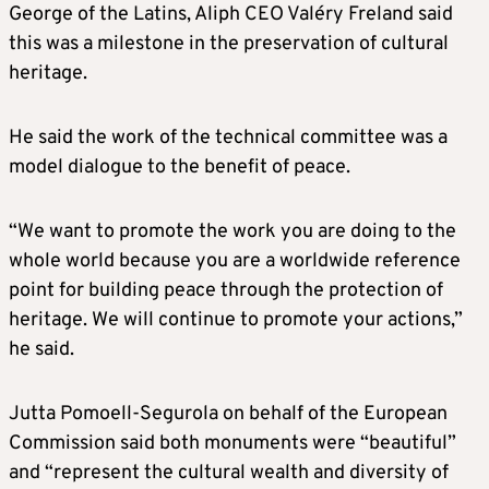
George of the Latins, Aliph CEO Valéry Freland said
this was a milestone in the preservation of cultural
heritage.
He said the work of the technical committee was a
model dialogue to the benefit of peace.
“We want to promote the work you are doing to the
whole world because you are a worldwide reference
point for building peace through the protection of
heritage. We will continue to promote your actions,”
he said.
Jutta Pomoell-Segurola on behalf of the European
Commission said both monuments were “beautiful”
and “represent the cultural wealth and diversity of