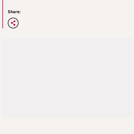
Share: