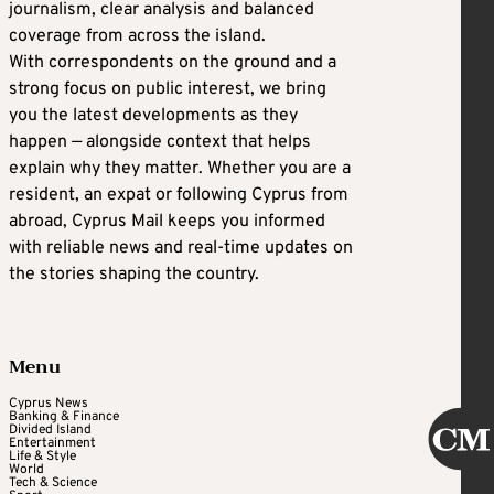
journalism, clear analysis and balanced
coverage from across the island.
With correspondents on the ground and a
strong focus on public interest, we bring
you the latest developments as they
happen — alongside context that helps
explain why they matter. Whether you are a
resident, an expat or following Cyprus from
abroad, Cyprus Mail keeps you informed
with reliable news and real-time updates on
the stories shaping the country.
Menu
Cyprus News
Banking & Finance
Divided Island
Entertainment
Life & Style
World
Tech & Science