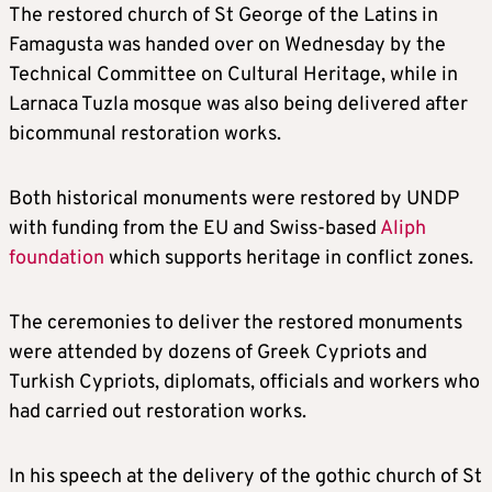
The restored church of St George of the Latins in
Famagusta was handed over on Wednesday by the
Technical Committee on Cultural Heritage, while in
Larnaca Tuzla mosque was also being delivered after
bicommunal restoration works.
Both historical monuments were restored by UNDP
with funding from the EU and Swiss-based
Aliph
foundation
which supports heritage in conflict zones.
The ceremonies to deliver the restored monuments
were attended by dozens of Greek Cypriots and
Turkish Cypriots, diplomats, officials and workers who
had carried out restoration works.
In his speech at the delivery of the gothic church of St