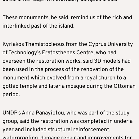
These monuments, he said, remind us of the rich and
interlinked past of the island.
Kyriakos Themistocleous from the Cyprus University
of Technology’s Eratosthenes Centre, who had
overseen the restoration works, said 3D models had
been used in the process of the renovation of the
monument which evolved from a royal church to a
gothic temple and later a mosque during the Ottoman
period.
UNDP’s Anna Panayiotou, who was part of the study
group, said the restoration was completed in under a
year and included structural reinforcement,
waterproofing, damage repair and improvements for