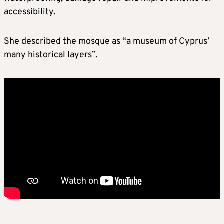
accessibility.
She described the mosque as “a museum of Cyprus’
many historical layers”.