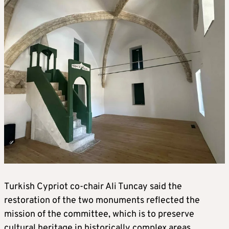
Turkish Cypriot co-chair Ali Tuncay said the
restoration of the two monuments reflected the
mission of the committee, which is to preserve
cultural heritage in historically complex areas.