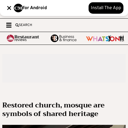
for Android
Install The App
SEARCH
Restored church, mosque are
symbols of shared heritage