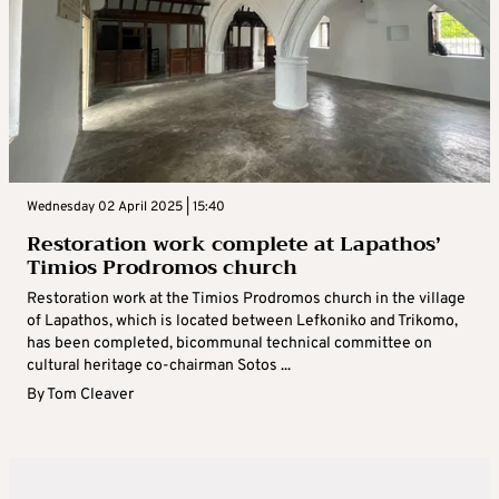
Wednesday 02 April 2025 | 15:40
Restoration work complete at Lapathos’
Timios Prodromos church
Restoration work at the Timios Prodromos church in the village
of Lapathos, which is located between Lefkoniko and Trikomo,
has been completed, bicommunal technical committee on
cultural heritage co-chairman Sotos ...
By
Tom Cleaver