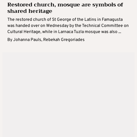
Restored church, mosque are symbols of
shared heritage
The restored church of St George of the Latins in Famagusta
was handed over on Wednesday by the Technical Committee on
Cultural Heritage, while in Larnaca Tuzla mosque was also ...
By
Johanna Pauls
,
Rebekah Gregoriades