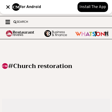
for Android
Install The App
SEARCH
#Church restoration