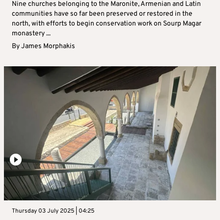
Nine churches belonging to the Maronite, Armenian and Latin
communities have so far been preserved or restored in the
north, with efforts to begin conservation work on Sourp Magar
monastery ...
By
James Morphakis
Thursday 03 July 2025 | 04:25