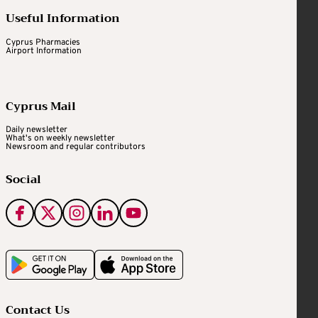
Useful Information
Cyprus Pharmacies
Airport Information
Cyprus Mail
Daily newsletter
What's on weekly newsletter
Newsroom and regular contributors
Social
Contact Us