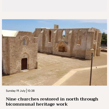
Sunday 19 July | 10:38
Nine churches restored in north through
bicommunal heritage work