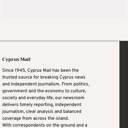
Cyprus Mail
Since 1945, Cyprus Mail has been the
trusted source for breaking Cyprus news
and independent journalism. From politics,
government and the economy to culture,
society and everyday life, our newsroom
delivers timely reporting, independent
journalism, clear analysis and balanced
coverage from across the island.
With correspondents on the ground and a