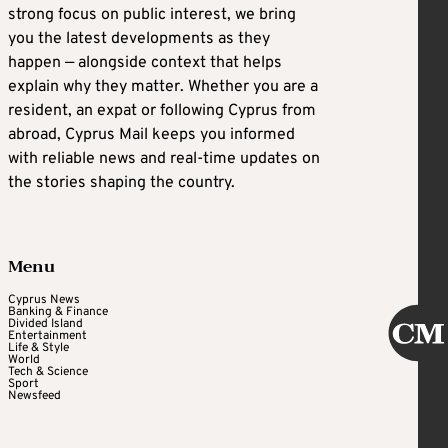
strong focus on public interest, we bring
you the latest developments as they
happen — alongside context that helps
explain why they matter. Whether you are a
resident, an expat or following Cyprus from
abroad, Cyprus Mail keeps you informed
with reliable news and real-time updates on
the stories shaping the country.
Menu
Cyprus News
Banking & Finance
Divided Island
Entertainment
Life & Style
World
Tech & Science
Sport
Newsfeed