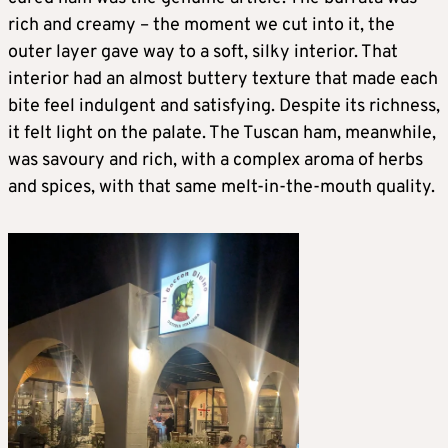
rich and creamy – the moment we cut into it, the
outer layer gave way to a soft, silky interior. That
interior had an almost buttery texture that made each
bite feel indulgent and satisfying. Despite its richness,
it felt light on the palate. The Tuscan ham, meanwhile,
was savoury and rich, with a complex aroma of herbs
and spices, with that same melt-in-the-mouth quality.