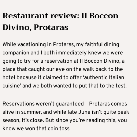
Restaurant review: Il Boccon
Divino, Protaras
While vacationing in Protaras, my faithful dining
companion and I both immediately knew we were
going to try for a reservation at Il Boccon Divino, a
place that caught our eye on the walk back to the
hotel because it claimed to offer ‘authentic Italian
cuisine’ and we both wanted to put that to the test.
Reservations weren’t guaranteed – Protaras comes
alive in summer, and while late June isn’t quite peak
season, it’s close. But since you’re reading this, you
know we won that coin toss.