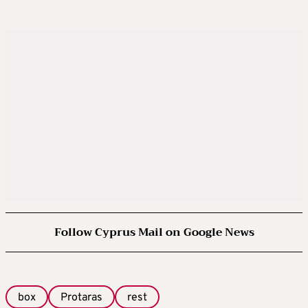
Follow Cyprus Mail on Google News
box
Protaras
rest