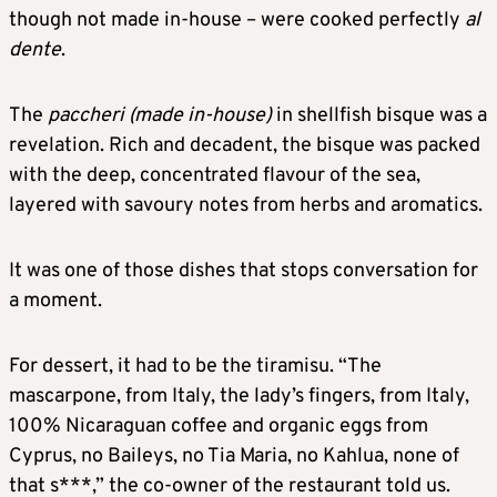
though not made in-house – were cooked perfectly
al
dente
.
The
paccheri (made in-house)
in shellfish bisque was a
revelation. Rich and decadent, the bisque was packed
with the deep, concentrated flavour of the sea,
layered with savoury notes from herbs and aromatics.
It was one of those dishes that stops conversation for
a moment.
For dessert, it had to be the tiramisu. “The
mascarpone, from Italy, the lady’s fingers, from Italy,
100% Nicaraguan coffee and organic eggs from
Cyprus, no Baileys, no Tia Maria, no Kahlua, none of
that s***,” the co-owner of the restaurant told us.