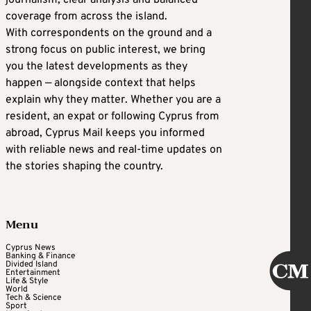
journalism, clear analysis and balanced
coverage from across the island.
With correspondents on the ground and a
strong focus on public interest, we bring
you the latest developments as they
happen — alongside context that helps
explain why they matter. Whether you are a
resident, an expat or following Cyprus from
abroad, Cyprus Mail keeps you informed
with reliable news and real-time updates on
the stories shaping the country.
Menu
Cyprus News
Banking & Finance
Divided Island
Entertainment
Life & Style
World
Tech & Science
Sport