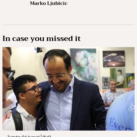
Marko Ljubicic
In case you missed it