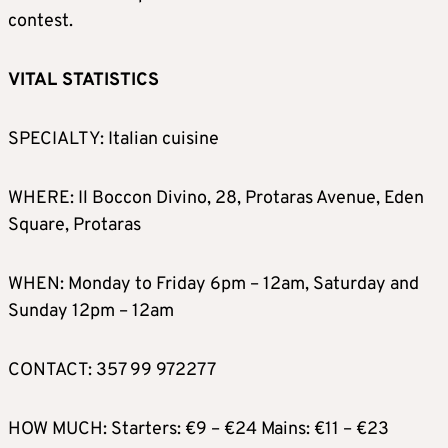
contest.
VITAL STATISTICS
SPECIALTY: Italian cuisine
WHERE: Il Boccon Divino, 28, Protaras Avenue, Eden
Square, Protaras
WHEN: Monday to Friday 6pm – 12am, Saturday and
Sunday 12pm – 12am
CONTACT: 357 99 972277
HOW MUCH: Starters: €9 – €24 Mains: €11 – €23