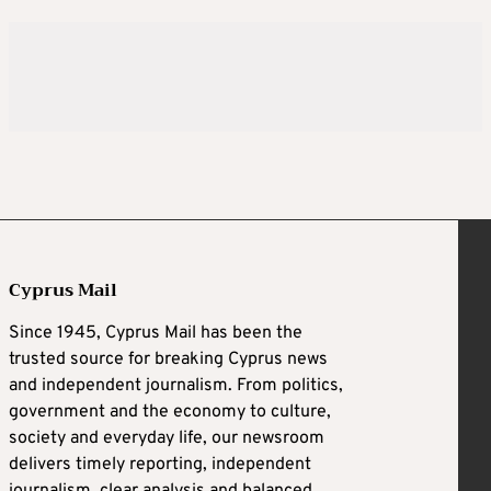
Cyprus Mail
Since 1945, Cyprus Mail has been the
trusted source for breaking Cyprus news
and independent journalism. From politics,
government and the economy to culture,
society and everyday life, our newsroom
delivers timely reporting, independent