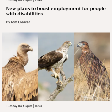
Tuesday 04 August | 15:43
New plans to boost employment for people
with disabilities
By
Tom Cleaver
Tuesday 04 August | 14:53