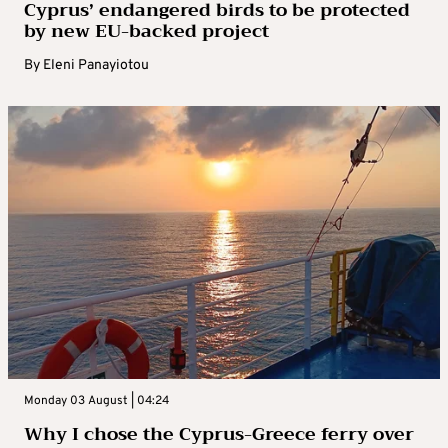
Cyprus’ endangered birds to be protected
by new EU-backed project
By
Eleni Panayiotou
Monday 03 August | 04:24
Why I chose the Cyprus-Greece ferry over