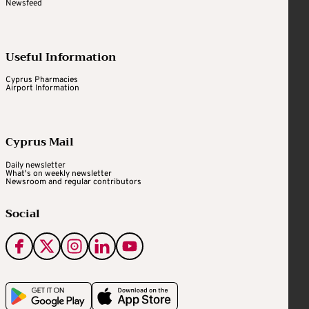
Newsfeed
Useful Information
Cyprus Pharmacies
Airport Information
Cyprus Mail
Daily newsletter
What's on weekly newsletter
Newsroom and regular contributors
Social