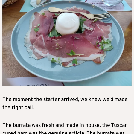
The moment the starter arrived, we knew we’d made
the right call.
The burrata was fresh and made in house, the Tuscan
cured ham was the genuine article. The burrata was