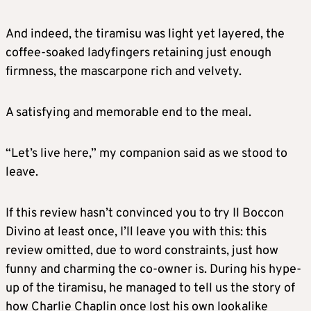
And indeed, the tiramisu was light yet layered, the
coffee-soaked ladyfingers retaining just enough
firmness, the mascarpone rich and velvety.
A satisfying and memorable end to the meal.
“Let’s live here,” my companion said as we stood to
leave.
If this review hasn’t convinced you to try Il Boccon
Divino at least once, I’ll leave you with this: this
review omitted, due to word constraints, just how
funny and charming the co-owner is. During his hype-
up of the tiramisu, he managed to tell us the story of
how Charlie Chaplin once lost his own lookalike