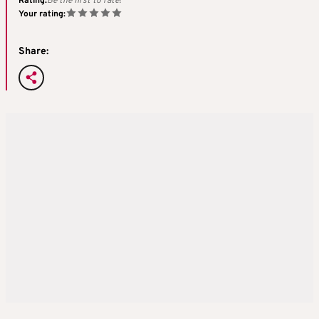
Rating:
Be the first to rate!
Your rating:
Share: