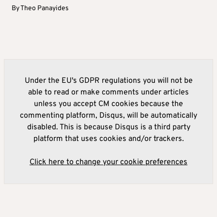
By
Theo Panayides
Under the EU's GDPR regulations you will not be
able to read or make comments under articles
unless you accept CM cookies because the
commenting platform, Disqus, will be automatically
disabled. This is because Disqus is a third party
platform that uses cookies and/or trackers.
Click here to change your cookie preferences