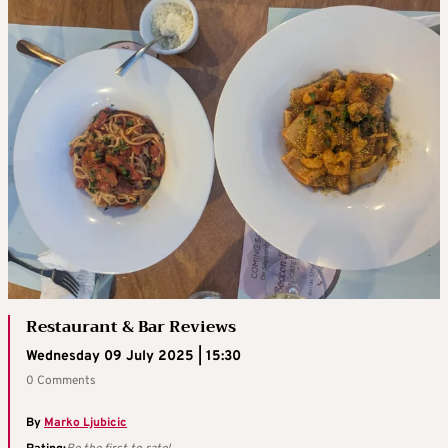
Restaurant & Bar Reviews
Wednesday 09 July 2025 | 15:30
0 Comments
By
Marko Ljubicic