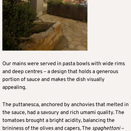
Our mains were served in pasta bowls with wide rims
and deep centres – a design that holds a generous
portion of sauce and makes the dish visually
appealing.
The puttanesca, anchored by anchovies that melted in
the sauce, had a savoury and rich umami quality. The
tomatoes brought a bright acidity, balancing the
brininess of the olives and capers. The
spaghettoni
–