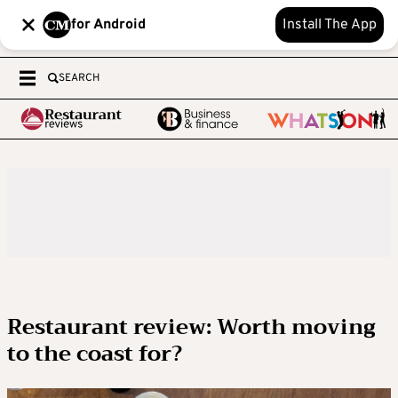
for Android
Install The App
SEARCH
Restaurant review: Worth moving
to the coast for?