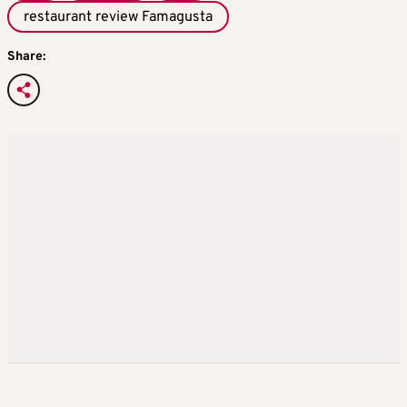
restaurant review Famagusta
Share: