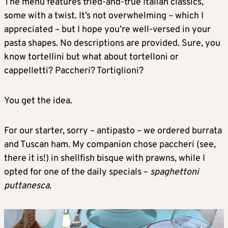
The menu features tried-and-true Italian classics,
some with a twist. It’s not overwhelming – which I
appreciated – but I hope you’re well-versed in your
pasta shapes. No descriptions are provided. Sure, you
know tortellini but what about tortelloni or
cappelletti? Paccheri? Tortiglioni?
You get the idea.
For our starter, sorry – antipasto – we ordered burrata
and Tuscan ham. My companion chose paccheri (see,
there it is!) in shellfish bisque with prawns, while I
opted for one of the daily specials –
spaghettoni
puttanesca.