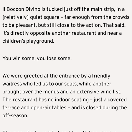
Il Boccon Divino is tucked just off the main strip, in a
[relatively] quiet square – far enough from the crowds
to be pleasant, but still close to the action. That said,
it’s directly opposite another restaurant and near a
children’s playground.
You win some, you lose some.
We were greeted at the entrance by a friendly
waitress who led us to our seats, while another
brought over the menus and an extensive wine list.
The restaurant has no indoor seating – just a covered
terrace and open-air tables – and is closed during the
off-season.