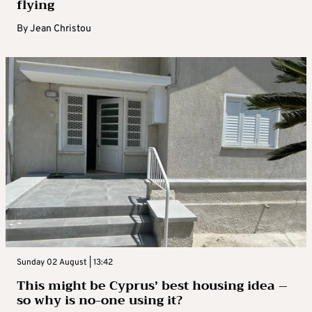
flying
By
Jean Christou
Sunday 02 August | 13:42
This might be Cyprus’ best housing idea –
so why is no-one using it?