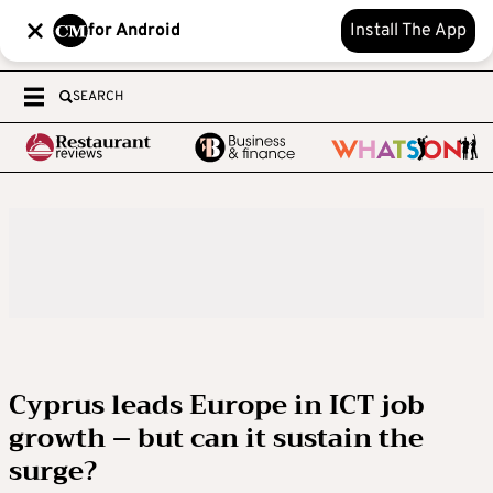
for Android
Install The App
SEARCH
Cyprus leads Europe in ICT job
growth – but can it sustain the
surge?