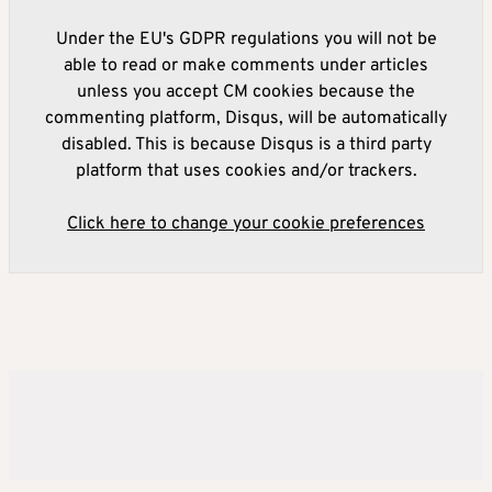
Under the EU's GDPR regulations you will not be
able to read or make comments under articles
unless you accept CM cookies because the
commenting platform, Disqus, will be automatically
disabled. This is because Disqus is a third party
platform that uses cookies and/or trackers.
Click here to change your cookie preferences