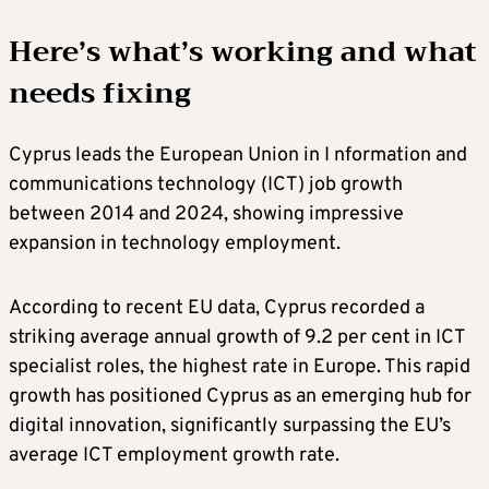
Here’s what’s working and what
needs fixing
Cyprus leads the European Union in I nformation and
communications technology (ICT) job growth
between 2014 and 2024, showing impressive
expansion in technology employment.
According to recent EU data, Cyprus recorded a
striking average annual growth of 9.2 per cent in ICT
specialist roles, the highest rate in Europe. This rapid
growth has positioned Cyprus as an emerging hub for
digital innovation, significantly surpassing the EU’s
average ICT employment growth rate.