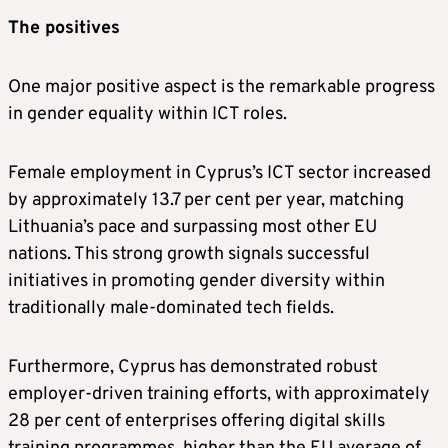
The positives
One major positive aspect is the remarkable progress
in gender equality within ICT roles.
Female employment in Cyprus’s ICT sector increased
by approximately 13.7 per cent per year, matching
Lithuania’s pace and surpassing most other EU
nations. This strong growth signals successful
initiatives in promoting gender diversity within
traditionally male-dominated tech fields.
Furthermore, Cyprus has demonstrated robust
employer-driven training efforts, with approximately
28 per cent of enterprises offering digital skills