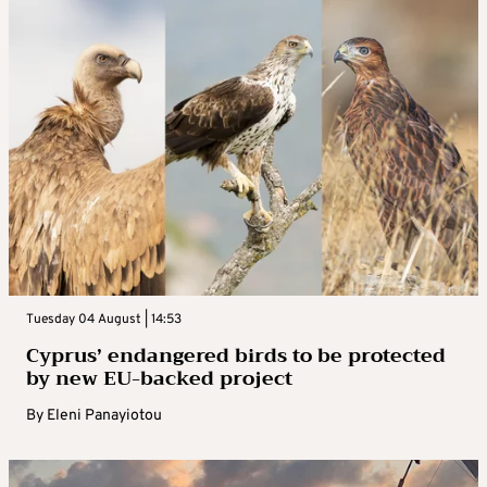
Tuesday 04 August | 14:53
Cyprus’ endangered birds to be protected
by new EU-backed project
By
Eleni Panayiotou