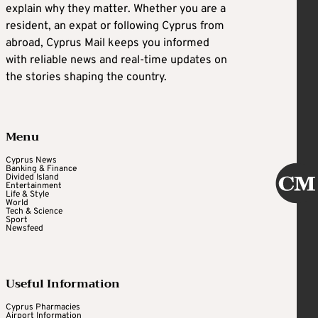
explain why they matter. Whether you are a
resident, an expat or following Cyprus from
abroad, Cyprus Mail keeps you informed
with reliable news and real-time updates on
the stories shaping the country.
Menu
Cyprus News
Banking & Finance
Divided Island
Entertainment
Life & Style
World
Tech & Science
Sport
Newsfeed
Useful Information
Cyprus Pharmacies
Airport Information