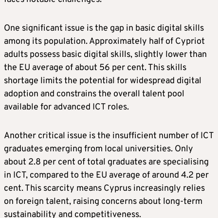
One significant issue is the gap in basic digital skills
among its population. Approximately half of Cypriot
adults possess basic digital skills, slightly lower than
the EU average of about 56 per cent. This skills
shortage limits the potential for widespread digital
adoption and constrains the overall talent pool
available for advanced ICT roles.
Another critical issue is the insufficient number of ICT
graduates emerging from local universities. Only
about 2.8 per cent of total graduates are specialising
in ICT, compared to the EU average of around 4.2 per
cent. This scarcity means Cyprus increasingly relies
on foreign talent, raising concerns about long-term
sustainability and competitiveness.