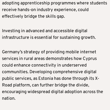
adopting apprenticeship programmes where students
receive hands-on industry experience, could
effectively bridge the skills gap.
Investing in advanced and accessible digital
infrastructure is essential for sustaining growth.
Germany’s strategy of providing mobile internet
services in rural areas demonstrates how Cyprus
could enhance connectivity in underserved
communities. Developing comprehensive digital
public services, as Estonia has done through its X-
Road platform, can further bridge the divide,
encouraging widespread digital adoption across the
nation.