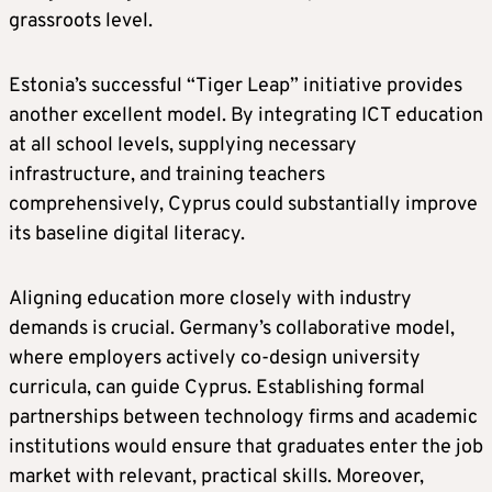
grassroots level.
Estonia’s successful “Tiger Leap” initiative provides
another excellent model. By integrating ICT education
at all school levels, supplying necessary
infrastructure, and training teachers
comprehensively, Cyprus could substantially improve
its baseline digital literacy.
Aligning education more closely with industry
demands is crucial. Germany’s collaborative model,
where employers actively co-design university
curricula, can guide Cyprus. Establishing formal
partnerships between technology firms and academic
institutions would ensure that graduates enter the job
market with relevant, practical skills. Moreover,