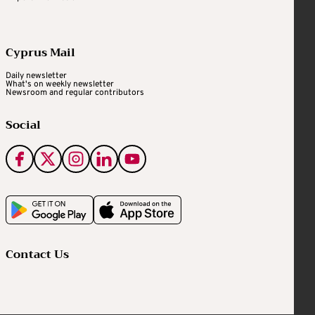
Cyprus Mail
Daily newsletter
What's on weekly newsletter
Newsroom and regular contributors
Social
Contact Us