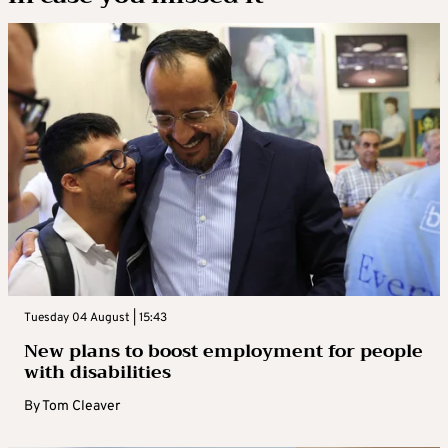
Tuesday 04 August | 15:43
New plans to boost employment for people
with disabilities
By
Tom Cleaver