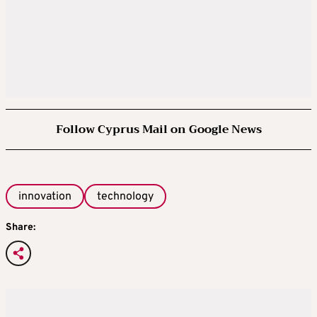
Follow Cyprus Mail on Google News
innovation
technology
Share: