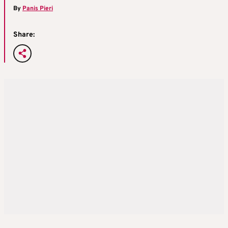
By
Panis Pieri
Share: