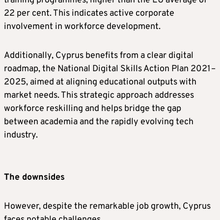
training programmes, higher than the EU average of
22 per cent. This indicates active corporate
involvement in workforce development.
Additionally, Cyprus benefits from a clear digital
roadmap, the National Digital Skills Action Plan 2021–
2025, aimed at aligning educational outputs with
market needs. This strategic approach addresses
workforce reskilling and helps bridge the gap
between academia and the rapidly evolving tech
industry.
The downsides
However, despite the remarkable job growth, Cyprus
faces notable challenges.