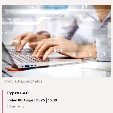
•
Credits:
Depositphotos
Cyprus 4.0
Friday 08 August 2025 | 15:30
0 Comments