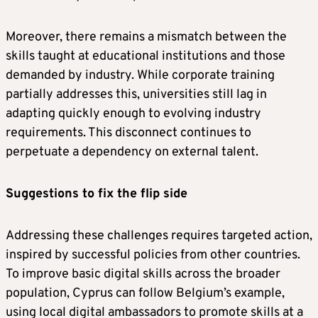
Moreover, there remains a mismatch between the
skills taught at educational institutions and those
demanded by industry. While corporate training
partially addresses this, universities still lag in
adapting quickly enough to evolving industry
requirements. This disconnect continues to
perpetuate a dependency on external talent.
Suggestions to fix the flip side
Addressing these challenges requires targeted action,
inspired by successful policies from other countries.
To improve basic digital skills across the broader
population, Cyprus can follow Belgium’s example,
using local digital ambassadors to promote skills at a