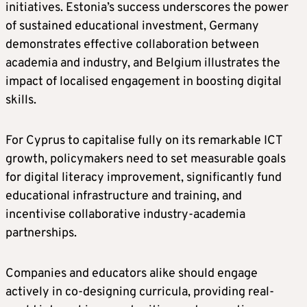
initiatives. Estonia’s success underscores the power
of sustained educational investment, Germany
demonstrates effective collaboration between
academia and industry, and Belgium illustrates the
impact of localised engagement in boosting digital
skills.
For Cyprus to capitalise fully on its remarkable ICT
growth, policymakers need to set measurable goals
for digital literacy improvement, significantly fund
educational infrastructure and training, and
incentivise collaborative industry-academia
partnerships.
Companies and educators alike should engage
actively in co-designing curricula, providing real-