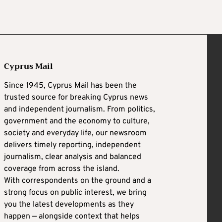
Cyprus Mail
Since 1945, Cyprus Mail has been the
trusted source for breaking Cyprus news
and independent journalism. From politics,
government and the economy to culture,
society and everyday life, our newsroom
delivers timely reporting, independent
journalism, clear analysis and balanced
coverage from across the island.
With correspondents on the ground and a
strong focus on public interest, we bring
you the latest developments as they
happen — alongside context that helps