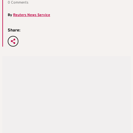
0 Comments
By
Reuters News Service
Share: