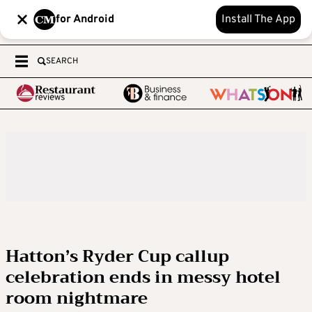
for Android
Install The App
SEARCH
Hatton’s Ryder Cup callup
celebration ends in messy hotel
room nightmare