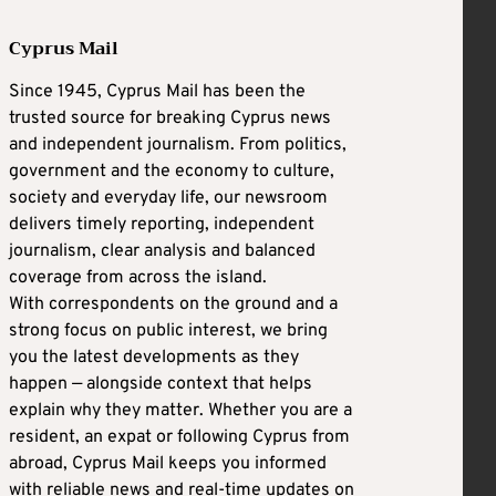
Cyprus Mail
Since 1945, Cyprus Mail has been the
trusted source for breaking Cyprus news
and independent journalism. From politics,
government and the economy to culture,
society and everyday life, our newsroom
delivers timely reporting, independent
journalism, clear analysis and balanced
coverage from across the island.
With correspondents on the ground and a
strong focus on public interest, we bring
you the latest developments as they
happen — alongside context that helps
explain why they matter. Whether you are a
resident, an expat or following Cyprus from
abroad, Cyprus Mail keeps you informed
with reliable news and real-time updates on