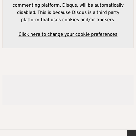
commenting platform, Disqus, will be automatically
disabled. This is because Disqus is a third party
platform that uses cookies and/or trackers.
Click here to change your cookie preferences