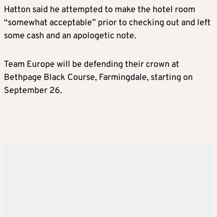
Hatton said he attempted to make the hotel room
“somewhat acceptable” prior to checking out and left
some cash and an apologetic note.
Team Europe will be defending their crown at
Bethpage Black Course, Farmingdale, starting on
September 26.