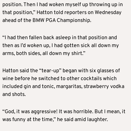
position. Then I had woken myself up throwing up in
that position,” Hatton told reporters on Wednesday
ahead of the BMW PGA Championship.
“I had then fallen back asleep in that position and
then as I’d woken up, I had gotten sick all down my
arms, both sides, all down my shirt.”
Hatton said the “tear-up” began with six glasses of
wine before he switched to other cocktails which
included gin and tonic, margaritas, strawberry vodka
and shots.
“God, it was aggressive! It was horrible. But I mean, it
was funny at the time,” he said amid laughter.