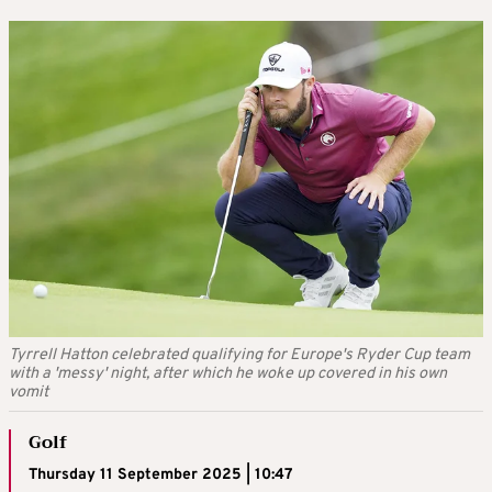
Tyrrell Hatton celebrated qualifying for Europe's Ryder Cup team
with a 'messy' night, after which he woke up covered in his own
vomit
Golf
Thursday 11 September 2025 | 10:47