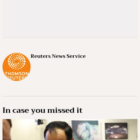
Reuters News Service
In case you missed it