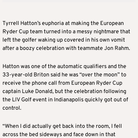
Tyrrell Hatton’s euphoria at making the European
Ryder Cup team turned into a messy nightmare that
left the golfer waking up covered in his own vomit
after a boozy celebration with teammate Jon Rahm.
Hatton was one of the automatic qualifiers and the
33-year-old Briton said he was “over the moon” to
receive the phone call from European Ryder Cup
captain Luke Donald, but the celebration following
the LIV Golf event in Indianapolis quickly got out of
control.
“When I did actually get back into the room, I fell
across the bed sideways and face down in that