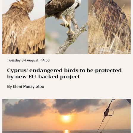
Tuesday 04 August | 14:53
Cyprus’ endangered birds to be protected
by new EU-backed project
By
Eleni Panayiotou