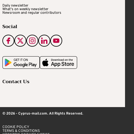
Daily newsletter
What's on weekly newsletter
Newsroom and regular contributors
Social
Contact Us
© 2026 - Cyprus-mail.com. All Rights Reserved.
COOKIE POLICY
TERMS & CONDITIONS