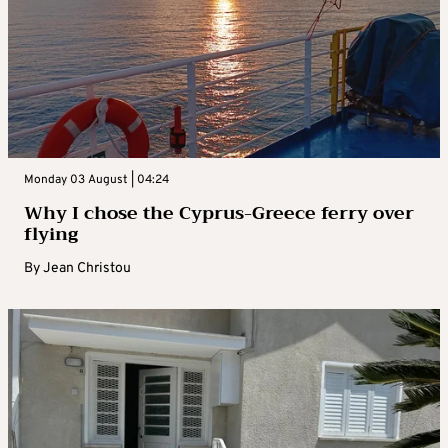
Monday 03 August | 04:24
Why I chose the Cyprus-Greece ferry over
flying
By
Jean Christou