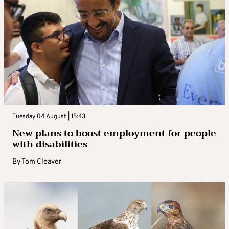
Tuesday 04 August | 15:43
New plans to boost employment for people
with disabilities
By
Tom Cleaver