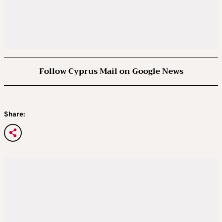
Follow Cyprus Mail on Google News
Share: