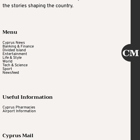
the stories shaping the country.
Menu
Cyprus News
Banking & Finance
Divided Island
Entertainment
Life & Style
World
Tech & Science
Sport
Newsfeed
Useful Information
Cyprus Pharmacies
Airport Information
Cyprus Mail