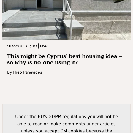
Sunday 02 August | 13:42
This might be Cyprus’ best housing idea –
so why is no-one using it?
By
Theo Panayides
Under the EU's GDPR regulations you will not be
able to read or make comments under articles
unless you accept CM cookies because the