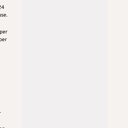
24
use.
 per
 per
r