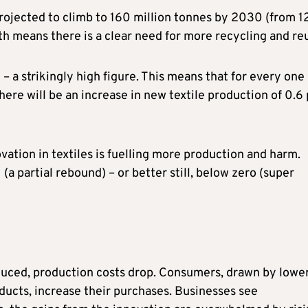
projected to climb to 160 million tonnes by 2030 (from 1
th means there is a clear need for more recycling and re
 – a strikingly high figure. This means that for every one
here will be an increase in new textile production of 0.6
vation in textiles is fuelling more production and harm.
(a partial rebound) – or better still, below zero (super
oduced, production costs drop. Consumers, drawn by lowe
oducts, increase their purchases. Businesses see