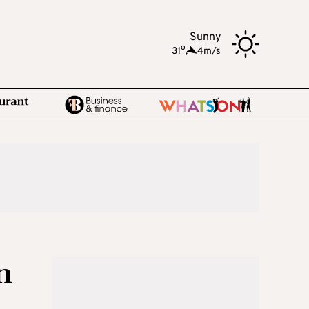
Sunny
o
31
,
4m/s
n