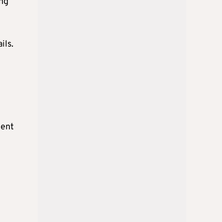
ing
ils.
cent