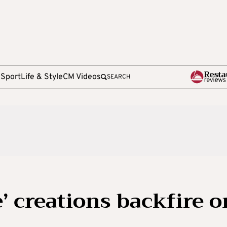
e
Sport
Life & Style
CM Videos
SEARCH
’ creations backfire o