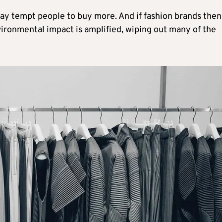
ay tempt people to buy more. And if fashion brands then
vironmental impact is amplified, wiping out many of the