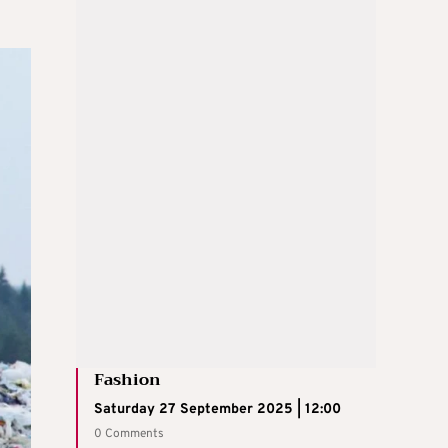
Fashion
Saturday 27 September 2025 | 12:00
0 Comments