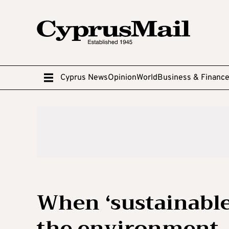
Cyprus News
Opinion
World
Business & Financ
When ‘sustainable
the environment