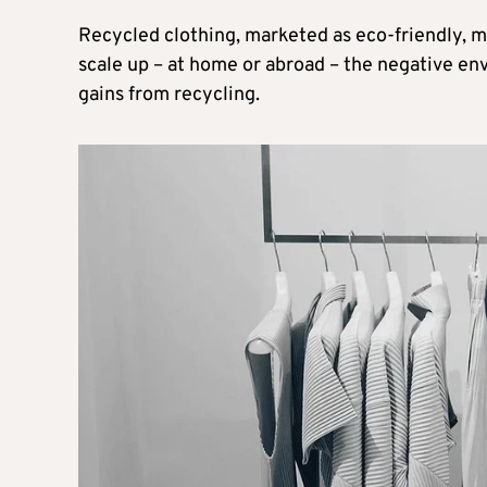
Recycled clothing, marketed as eco-friendly, m
scale up – at home or abroad – the negative en
gains from recycling.