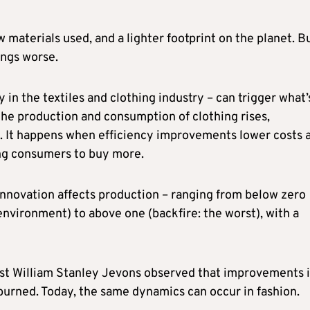
w materials used, and a lighter footprint on the planet. Bu
ings worse.
 in the textiles and clothing industry – can trigger what’
 the production and consumption of clothing rises,
s. It happens when efficiency improvements lower costs 
ng consumers to buy more.
innovation affects production – ranging from below zero
nvironment) to above one (backfire: the worst), with a
mist William Stanley Jevons observed that improvements 
 burned. Today, the same dynamics can occur in fashion.