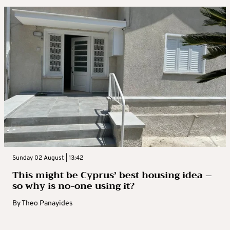
Sunday 02 August | 13:42
This might be Cyprus’ best housing idea –
so why is no-one using it?
By
Theo Panayides