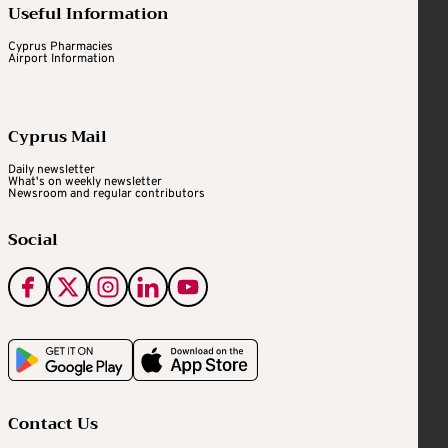
Useful Information
Cyprus Pharmacies
Airport Information
Cyprus Mail
Daily newsletter
What's on weekly newsletter
Newsroom and regular contributors
Social
Contact Us