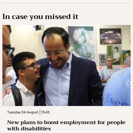
In case you missed it
Tuesday 04 August | 15:43
New plans to boost employment for people
with disabilities