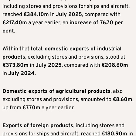
including stores and provisions for ships and aircraft,
reached
€384.10m
in
July 2025
, compared with
€217.40m
a year earlier, an
increase of 76.70 per
cent
.
Within that total,
domestic exports of industrial
products
, excluding stores and provisions, stood at
€373.80m
in
July 2025
, compared with
€208.60m
in
July 2024
.
Domestic exports of agricultural products
, also
excluding stores and provisions, amounted to
€8.60m
,
up from
€7.70m
a year earlier.
Exports of foreign products
, including stores and
provisions for ships and aircraft, reached
€180.90m
in