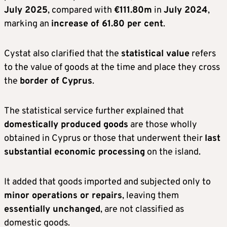
July 2025
, compared with
€111.80m
in
July 2024
,
marking an
increase of 61.80 per cent
.
Cystat also clarified that the
statistical value
refers
to the value of goods at the time and place they cross
the
border of Cyprus
.
The statistical service further explained that
domestically produced goods
are those wholly
obtained in Cyprus or those that underwent their
last
substantial economic processing
on the island.
It added that goods imported and subjected only to
minor operations or repairs
, leaving them
essentially unchanged
, are not classified as
domestic goods.