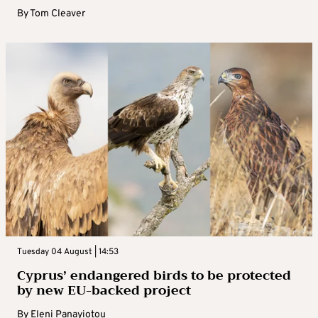
By
Tom Cleaver
Tuesday 04 August | 14:53
Cyprus’ endangered birds to be protected
by new EU-backed project
By
Eleni Panayiotou