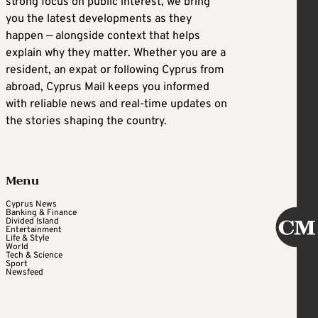
strong focus on public interest, we bring
you the latest developments as they
happen — alongside context that helps
explain why they matter. Whether you are a
resident, an expat or following Cyprus from
abroad, Cyprus Mail keeps you informed
with reliable news and real-time updates on
the stories shaping the country.
Menu
Cyprus News
Banking & Finance
Divided Island
Entertainment
Life & Style
World
Tech & Science
Sport
Newsfeed