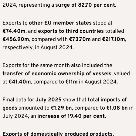
2024, representing a
surge of 82.70 per cent
.
Exports to
other EU member states
stood at
€74.40m
, and
exports to third countries
totalled
€456.90m
, compared with
€73.70m
and
€217.10m
,
respectively, in August 2024.
Exports for the same month also included the
transfer of economic ownership of vessels
, valued
at
€41.40m
, compared to
€11m
in August 2024.
Final data for
July 2025
show that total
imports of
goods
amounted to
€1.29 bn
, compared to
€1.08 bn
in
July 2024, an
increase of 19.40 per cent
.
Exports of domestically produced products
,