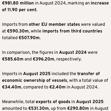
€981.80 million
in August 2024, marking an
increase
of 11.90 per cent
.
Imports from
other EU member states
were valued
at
€590.30m
, while
imports from third countries
totalled
€507.90m
.
In comparison, the figures in
August 2024
were
€585.60m
and
€396.20m
, respectively.
Imports in
August 2025
included the
transfer of
economic ownership of vessels
, with a total value of
€34.40m
, compared to
€2.40m
in August 2024.
Meanwhile, total
exports of goods
in
August 2025
amounted to
€531.30m
, up from
€290.80m
in August