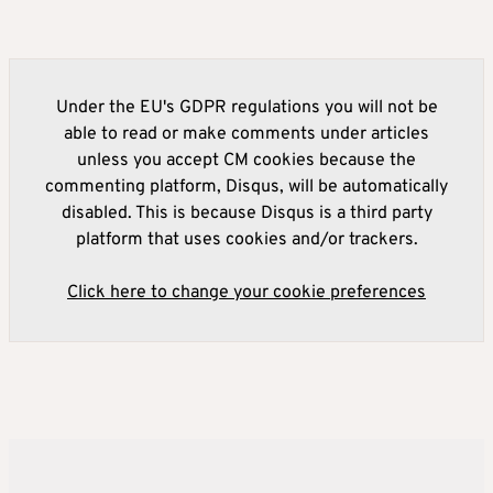
Under the EU's GDPR regulations you will not be
able to read or make comments under articles
unless you accept CM cookies because the
commenting platform, Disqus, will be automatically
disabled. This is because Disqus is a third party
platform that uses cookies and/or trackers.
Click here to change your cookie preferences