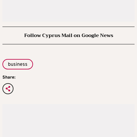
Follow Cyprus Mail on Google News
business
Share: