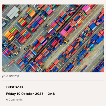
(file photo)
Business
Friday 10 October 2025 | 12:48
0 Comments