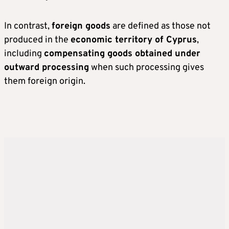
In contrast,
foreign goods
are defined as those not
produced in the
economic territory of Cyprus
,
including
compensating goods obtained under
outward processing
when such processing gives
them foreign origin.