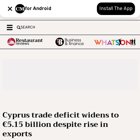
for Android
Install The App
SEARCH
Cyprus trade deficit widens to
€5.15 billion despite rise in
exports