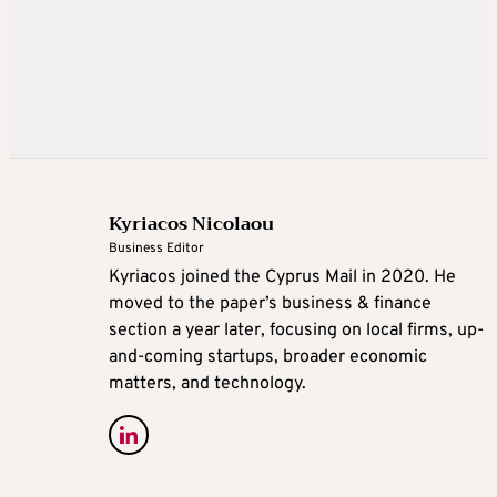
Kyriacos Nicolaou
Business Editor
Kyriacos joined the Cyprus Mail in 2020. He
moved to the paper’s business & finance
section a year later, focusing on local firms, up-
and-coming startups, broader economic
matters, and technology.