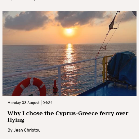
Monday 03 August | 04:24
Why I chose the Cyprus-Greece ferry over
flying
By
Jean Christou