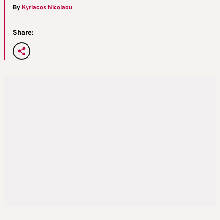
By
Kyriacos Nicolaou
Share: