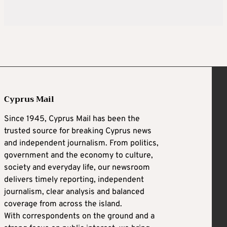
Cyprus Mail
Since 1945, Cyprus Mail has been the
trusted source for breaking Cyprus news
and independent journalism. From politics,
government and the economy to culture,
society and everyday life, our newsroom
delivers timely reporting, independent
journalism, clear analysis and balanced
coverage from across the island.
With correspondents on the ground and a