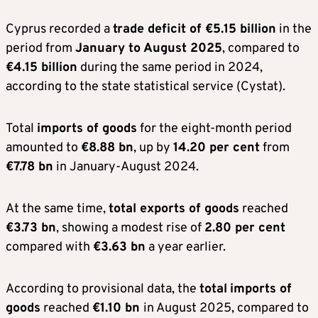
Cyprus recorded a
trade deficit of €5.15 billion
in the
period from
January to August 2025
, compared to
€4.15 billion
during the same period in 2024,
according to the state statistical service (Cystat).
Total
imports of goods
for the eight-month period
amounted to
€8.88 bn
, up by
14.20 per cent
from
€7.78 bn
in January-August 2024.
At the same time,
total exports of goods
reached
€3.73 bn
, showing a modest rise of
2.80 per cent
compared with
€3.63 bn
a year earlier.
According to provisional data, the
total
imports of
goods
reached
€1.10 bn
in August 2025, compared to