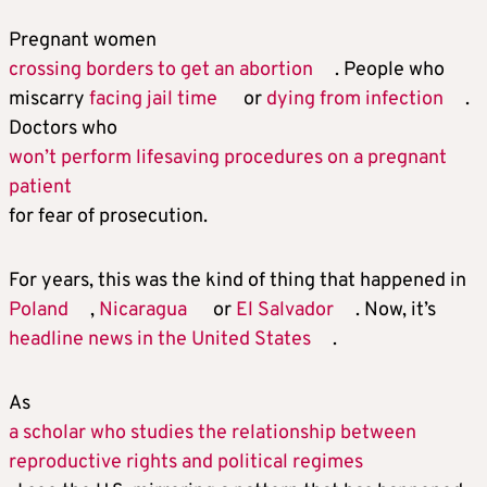
Pregnant women
crossing borders to get an abortion
. People who
miscarry
facing jail time
or
dying from infection
.
Doctors who
won’t perform lifesaving procedures on a pregnant
patient
for fear of prosecution.
For years, this was the kind of thing that happened in
Poland
,
Nicaragua
or
El Salvador
. Now, it’s
headline news in the United States
.
As
a scholar who studies the relationship between
reproductive rights and political regimes