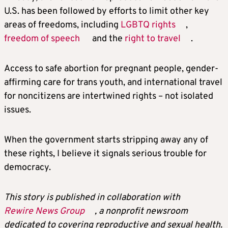
U.S. has been followed by efforts to limit other key
areas of freedoms, including
LGBTQ rights
,
freedom of speech
and the
right to travel
.
Access to safe abortion for pregnant people, gender-
affirming care for trans youth, and international travel
for noncitizens are intertwined rights – not isolated
issues.
When the government starts stripping away any of
these rights, I believe it signals serious trouble for
democracy.
This story is published in collaboration with
Rewire News Group
, a nonprofit newsroom
dedicated to covering reproductive and sexual health.