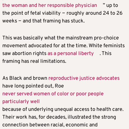
the woman and her responsible physician
” up to
the point of fetal viability − roughly around 24 to 26
weeks − and that framing has stuck.
This was basically what the mainstream pro-choice
movement advocated for at the time. White feminists
saw abortion rights
as a personal liberty
. This
framing has real limitations.
As Black and brown
reproductive justice advocates
have long pointed out, Roe
never served women of color or poor people
particularly well
because of underlying unequal access to health care.
Their work has, for decades, illustrated the strong
connection between racial, economic and