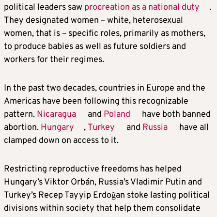
political leaders saw
procreation as a national duty
.
They designated women – white, heterosexual
women, that is – specific roles, primarily as mothers,
to produce babies as well as future soldiers and
workers for their regimes.
In the past two decades, countries in Europe and the
Americas have been following this recognizable
pattern.
Nicaragua
and
Poland
have both banned
abortion.
Hungary
,
Turkey
and
Russia
have all
clamped down on access to it.
Restricting reproductive freedoms has helped
Hungary’s Viktor Orbán, Russia’s Vladimir Putin and
Turkey’s Recep Tayyip Erdoğan stoke lasting political
divisions within society that help them consolidate