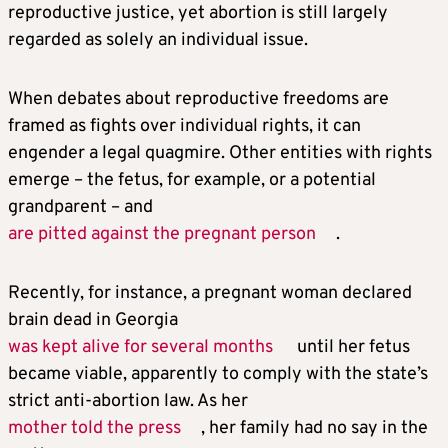
reproductive justice, yet abortion is still largely
regarded as solely an individual issue.
When debates about reproductive freedoms are
framed as fights over individual rights, it can
engender a legal quagmire. Other entities with rights
emerge – the fetus, for example, or a potential
grandparent – and
are pitted against the pregnant person
.
Recently, for instance, a pregnant woman declared
brain dead in Georgia
was kept alive for several months
until her fetus
became viable, apparently to comply with the state’s
strict anti-abortion law. As her
mother told the press
, her family had no say in the