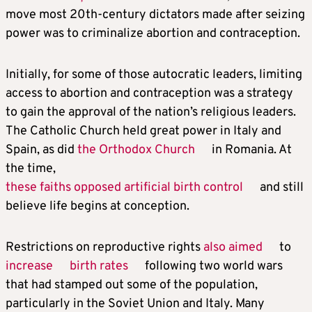
move most 20th-century dictators made after seizing
power was to criminalize abortion and contraception.
Initially, for some of those autocratic leaders, limiting
access to abortion and contraception was a strategy
to gain the approval of the nation’s religious leaders.
The Catholic Church held great power in Italy and
Spain, as did
the Orthodox Church
in Romania. At
the time,
these faiths opposed artificial birth control
and still
believe life begins at conception.
Restrictions on reproductive rights
also aimed
to
increase
birth rates
following two world wars
that had stamped out some of the population,
particularly in the Soviet Union and Italy. Many