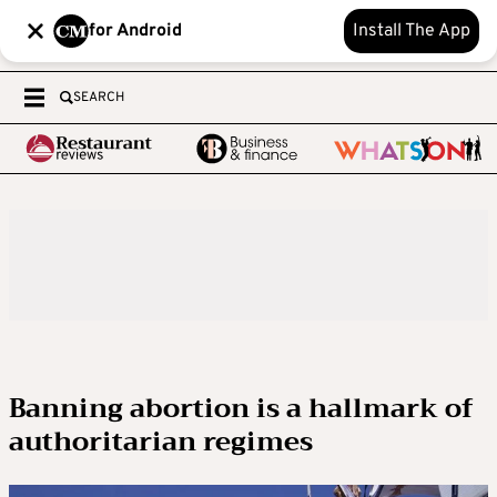
for Android
Install The App
SEARCH
Banning abortion is a hallmark of
authoritarian regimes