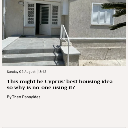
Sunday 02 August | 13:42
This might be Cyprus’ best housing idea –
so why is no-one using it?
By
Theo Panayides