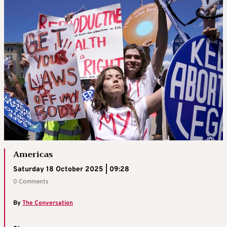
Americas
Saturday 18 October 2025 | 09:28
0 Comments
By
The Conversation