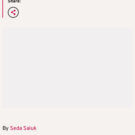
Share:
By
Seda Saluk