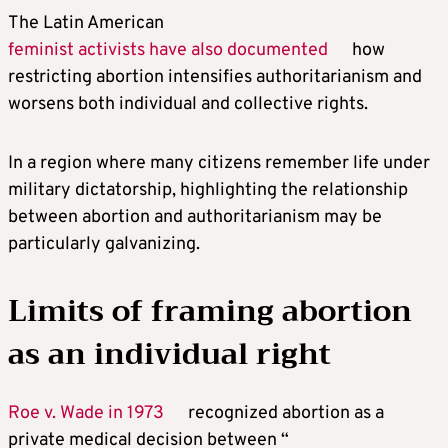
The Latin American
feminist activists have also documented
how
restricting abortion intensifies authoritarianism and
worsens both individual and collective rights.
In a region where many citizens remember life under
military dictatorship, highlighting the relationship
between abortion and authoritarianism may be
particularly galvanizing.
Limits of framing abortion
as an individual right
Roe v. Wade in 1973
recognized abortion as a
private medical decision between “