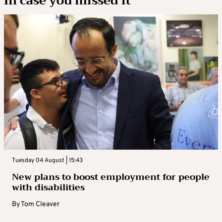
In case you missed it
Tuesday 04 August | 15:43
New plans to boost employment for people
with disabilities
By
Tom Cleaver