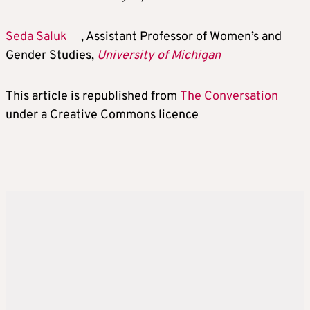
Seda Saluk
, Assistant Professor of Women’s and
Gender Studies,
University of Michigan
This article is republished from
The Conversation
under a Creative Commons licence