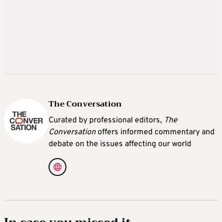
The Conversation
Curated by professional editors,
The
Conversation
offers informed commentary and
debate on the issues affecting our world