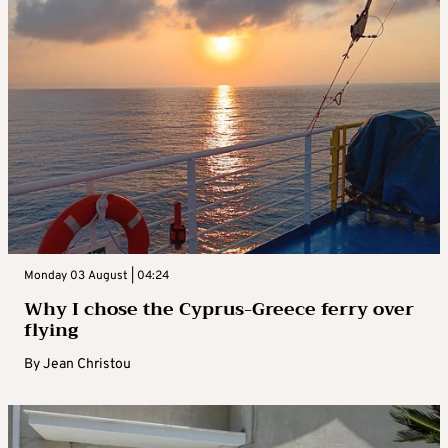
Monday 03 August | 04:24
Why I chose the Cyprus-Greece ferry over
flying
By
Jean Christou