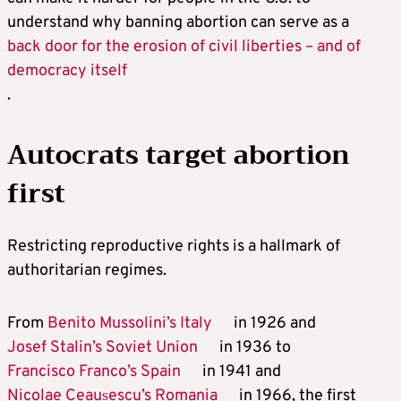
understand why banning abortion can serve as a
back door for the erosion of civil liberties – and of
democracy itself
.
Autocrats target abortion
first
Restricting reproductive rights is a hallmark of
authoritarian regimes.
From
Benito Mussolini’s Italy
in 1926 and
Josef Stalin’s Soviet Union
in 1936 to
Francisco Franco’s Spain
in 1941 and
Nicolae Ceaușescu’s Romania
in 1966, the first