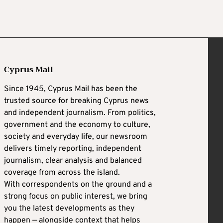
Cyprus Mail
Since 1945, Cyprus Mail has been the
trusted source for breaking Cyprus news
and independent journalism. From politics,
government and the economy to culture,
society and everyday life, our newsroom
delivers timely reporting, independent
journalism, clear analysis and balanced
coverage from across the island.
With correspondents on the ground and a
strong focus on public interest, we bring
you the latest developments as they
happen — alongside context that helps