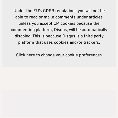
Under the EU's GDPR regulations you will not be
able to read or make comments under articles
unless you accept CM cookies because the
commenting platform, Disqus, will be automatically
disabled. This is because Disqus is a third party
platform that uses cookies and/or trackers.
Click here to change your cookie preferences