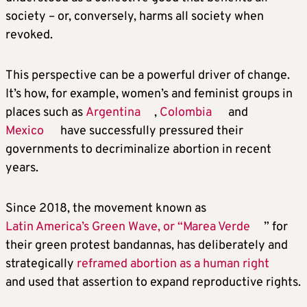
society – or, conversely, harms all society when
revoked.
This perspective can be a powerful driver of change.
It’s how, for example, women’s and feminist groups in
places such as
Argentina
,
Colombia
and
Mexico
have successfully pressured their
governments to decriminalize abortion in recent
years.
Since 2018, the movement known as
Latin America’s Green Wave, or “Marea Verde
” for
their green protest bandannas, has deliberately and
strategically
reframed abortion as a human right
and used that assertion to expand reproductive rights.