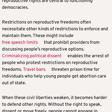
reproductive rights are central to functioning
democracies.
Restrictions on reproductive freedoms often
necessitate other kinds of restrictions to enforce and
maintain them. These might include
free speech limits
that prohibit providers from
discussing people’s reproductive options.
Criminalizing political dissent
enables the arrest of
people who protest restrictions on reproductive
freedoms.
Travel bans
threaten prison time for
individuals who help young people get abortion care
out of state.
When these civil liberties weaken, it becomes harder
to defend other rights. Without the right to speak,
dissent or move freely, people cannot engage in