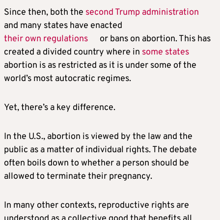
Since then, both the
second Trump administration
and many states have enacted
their own regulations
or bans on abortion. This has
created a divided country where in
some states
abortion is as restricted as it is under some of the
world’s most autocratic regimes.
Yet, there’s a key difference.
In the U.S., abortion is viewed by the law and the
public as a matter of individual rights. The debate
often boils down to whether a person should be
allowed to terminate their pregnancy.
In many other contexts, reproductive rights are
understood as a collective good that benefits all