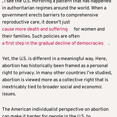
, I see the U.S. mirroring a pattern that has happened
in authoritarian regimes around the world. When a
government erects barriers to comprehensive
reproductive care, it doesn’t just
cause more death and suffering
for women and
their families. Such policies are often
a first step in the gradual decline of democracies
.
Yet, the U.S. is different in a meaningful way. Here,
abortion has historically been framed as a personal
right to privacy. In many other countries I’ve studied,
abortion is viewed more as a collective right that is
inextricably tied to broader social and economic
issues.
The American individualist perspective on abortion
can make it harder for people in the U.S. to