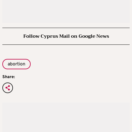
Follow Cyprus Mail on Google News
abortion
Share: