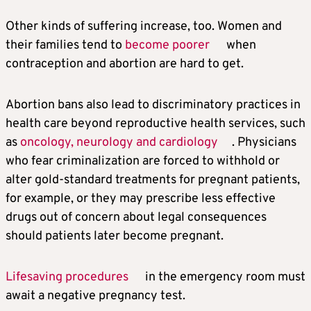
Other kinds of suffering increase, too. Women and
their families tend to
become poorer
when
contraception and abortion are hard to get.
Abortion bans also lead to discriminatory practices in
health care beyond reproductive health services, such
as
oncology, neurology and cardiology
. Physicians
who fear criminalization are forced to withhold or
alter gold-standard treatments for pregnant patients,
for example, or they may prescribe less effective
drugs out of concern about legal consequences
should patients later become pregnant.
Lifesaving procedures
in the emergency room must
await a negative pregnancy test.