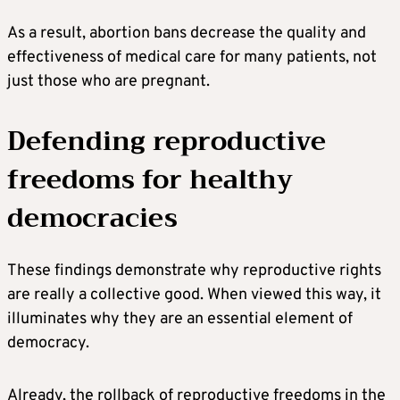
As a result, abortion bans decrease the quality and
effectiveness of medical care for many patients, not
just those who are pregnant.
Defending reproductive
freedoms for healthy
democracies
These findings demonstrate why reproductive rights
are really a collective good. When viewed this way, it
illuminates why they are an essential element of
democracy.
Already, the rollback of reproductive freedoms in the