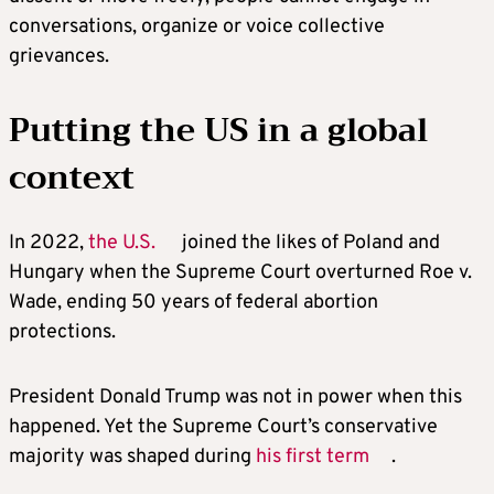
conversations, organize or voice collective
grievances.
Putting the US in a global
context
In 2022,
the U.S.
joined the likes of Poland and
Hungary when the Supreme Court overturned Roe v.
Wade, ending 50 years of federal abortion
protections.
President Donald Trump was not in power when this
happened. Yet the Supreme Court’s conservative
majority was shaped during
his first term
.