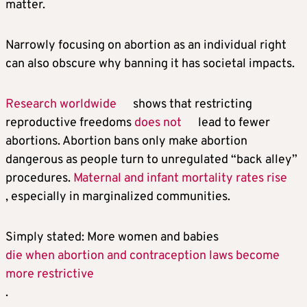
matter.
Narrowly focusing on abortion as an individual right
can also obscure why banning it has societal impacts.
Research worldwide
shows that restricting
reproductive freedoms
does not
lead to fewer
abortions. Abortion bans only make abortion
dangerous as people turn to unregulated “back alley”
procedures.
Maternal and infant mortality rates rise
, especially in marginalized communities.
Simply stated: More women and babies
die when abortion and contraception laws become
more restrictive
.