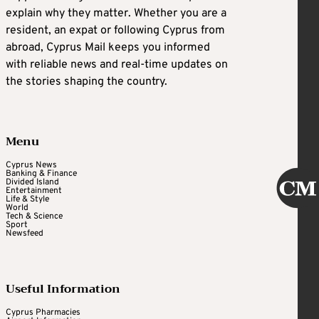
explain why they matter. Whether you are a
resident, an expat or following Cyprus from
abroad, Cyprus Mail keeps you informed
with reliable news and real-time updates on
the stories shaping the country.
Menu
Cyprus News
Banking & Finance
Divided Island
Entertainment
Life & Style
World
Tech & Science
Sport
Newsfeed
Useful Information
Cyprus Pharmacies