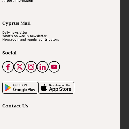
Airport Information
Cyprus Mail
Daily newsletter
What's on weekly newsletter
Newsroom and regular contributors
Social
Contact Us