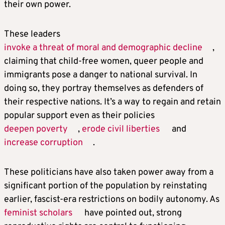
their own power.
These leaders
invoke a threat of moral and demographic decline
,
claiming that child-free women, queer people and
immigrants pose a danger to national survival. In
doing so, they portray themselves as defenders of
their respective nations. It’s a way to regain and retain
popular support even as their policies
deepen poverty
,
erode civil liberties
and
increase corruption
.
These politicians have also taken power away from a
significant portion of the population by reinstating
earlier, fascist-era restrictions on bodily autonomy. As
feminist scholars
have pointed out, strong