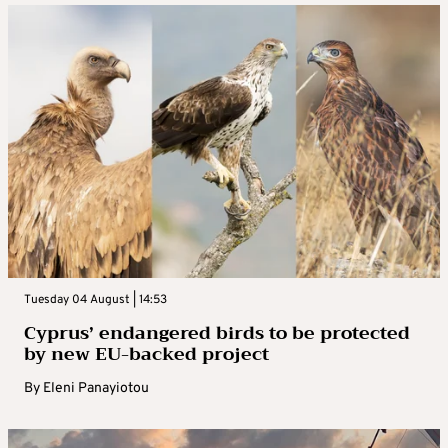
Tuesday 04 August | 14:53
Cyprus’ endangered birds to be protected
by new EU-backed project
By
Eleni Panayiotou