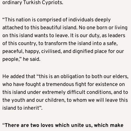
ordinary Turkish Cypriots.
“This nation is comprised of individuals deeply
attached to this beautiful island. No one born or living
on this island wants to leave. It is our duty, as leaders
of this country, to transform the island into a safe,
peaceful, happy, civilised, and dignified place for our
people,” he said.
He added that “this is an obligation to both our elders,
who have fought a tremendous fight for existence on
this island under extremely difficult conditions, and to
the youth and our children, to whom we will leave this
island to inherit”.
“
There are two loves which unite us, which make