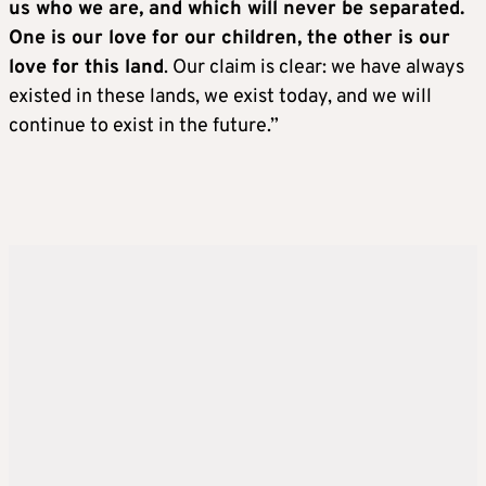
us who we are, and which will never be separated.
One is our love for our children, the other is our
love for this land
. Our claim is clear: we have always
existed in these lands, we exist today, and we will
continue to exist in the future.”