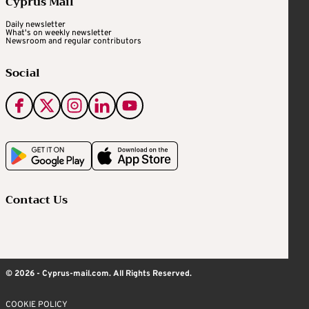
Cyprus Mail
Daily newsletter
What's on weekly newsletter
Newsroom and regular contributors
Social
Contact Us
© 2026 - Cyprus-mail.com. All Rights Reserved.
COOKIE POLICY