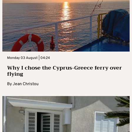
Monday 03 August | 04:24
Why I chose the Cyprus-Greece ferry over
flying
By
Jean Christou