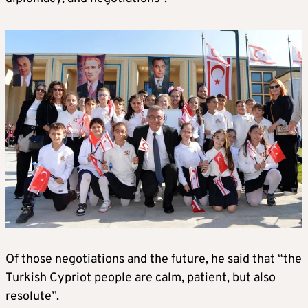
Of those negotiations and the future, he said that “the
Turkish Cypriot people are calm, patient, but also
resolute”.