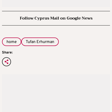
Follow Cyprus Mail on Google News
home
Tufan Erhurman
Share: