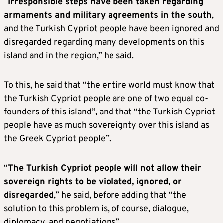
“
Irresponsible steps have been taken regarding
armaments and military agreements in the south
,
and the Turkish Cypriot people have been ignored and
disregarded regarding many developments on this
island and in the region,” he said.
To this, he said that “the entire world must know that
the Turkish Cypriot people are one of two equal co-
founders of this island”, and that “the Turkish Cypriot
people have as much sovereignty over this island as
the Greek Cypriot people”.
“
The Turkish Cypriot people will not allow their
sovereign rights to be violated, ignored, or
disregarded
,” he said, before adding that “the
solution to this problem is, of course, dialogue,
diplomacy, and negotiations”.