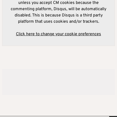
unless you accept CM cookies because the
commenting platform, Disqus, will be automatically
disabled. This is because Disqus is a third party
platform that uses cookies and/or trackers.
Click here to change your cookie preferences