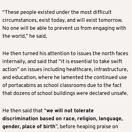
“These people existed under the most difficult
circumstances, exist today, and will exist tomorrow.
No one will be able to prevent us from engaging with
the world,” he said,
He then turned his attention to issues the north faces
internally, and said that “it is essential to take swift
action” on issues including healthcare, infrastructure,
and education, where he lamented the continued use
of portacabins as school classrooms due to the fact
that dozens of school buildings were declared unsafe.
He then said that “
we will not tolerate
discrimination based on race, religion, language,
gender, place of birth
”, before heaping praise on