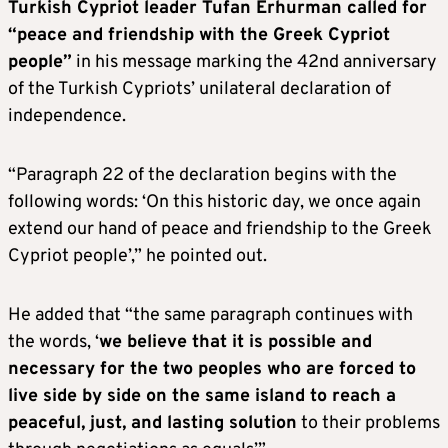
Turkish Cypriot leader Tufan Erhurman called for
“peace and friendship with the Greek Cypriot
people”
in his message marking the 42nd anniversary
of the Turkish Cypriots’ unilateral declaration of
independence.
“Paragraph 22 of the declaration begins with the
following words: ‘On this historic day, we once again
extend our hand of peace and friendship to the Greek
Cypriot people’,” he pointed out.
He added that “the same paragraph continues with
the words, ‘
we believe that it is possible and
necessary for the two peoples who are forced to
live side by side on the same island to reach a
peaceful, just, and lasting solution
to their problems