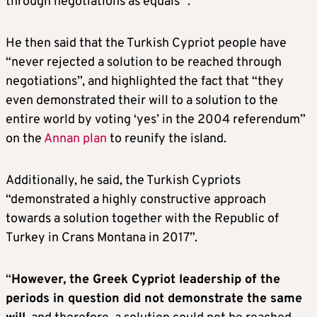
through negotiations as equals’”.
He then said that the Turkish Cypriot people have
“never rejected a solution to be reached through
negotiations”, and highlighted the fact that “they
even demonstrated their will to a solution to the
entire world by voting ‘yes’ in the 2004 referendum”
on the
Annan plan
to reunify the island.
Additionally, he said, the Turkish Cypriots
“demonstrated a highly constructive approach
towards a solution together with the Republic of
Turkey in Crans Montana in 2017”.
“
However, the Greek Cypriot leadership of the
periods in question did not demonstrate the same