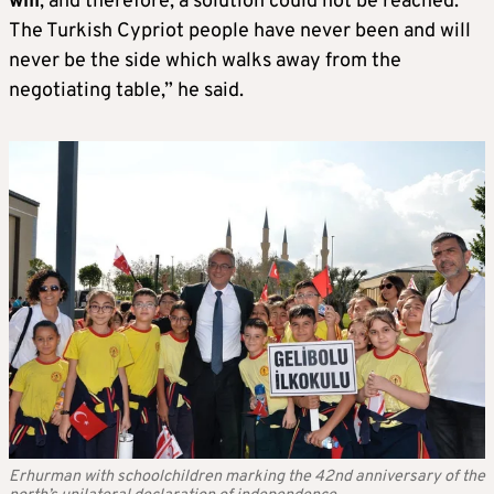
will
, and therefore, a solution could not be reached.
The Turkish Cypriot people have never been and will
never be the side which walks away from the
negotiating table,” he said.
Erhurman with schoolchildren marking the 42nd anniversary of the