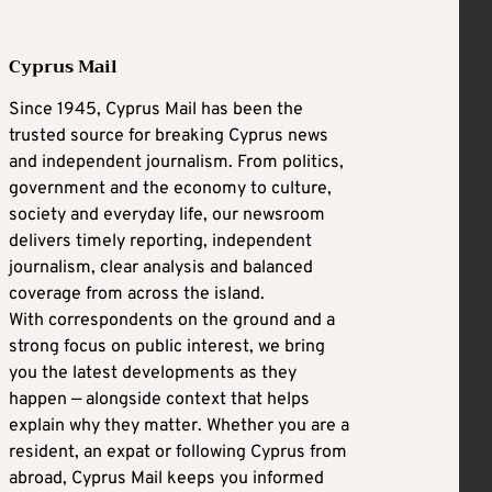
Cyprus Mail
Since 1945, Cyprus Mail has been the
trusted source for breaking Cyprus news
and independent journalism. From politics,
government and the economy to culture,
society and everyday life, our newsroom
delivers timely reporting, independent
journalism, clear analysis and balanced
coverage from across the island.
With correspondents on the ground and a
strong focus on public interest, we bring
you the latest developments as they
happen — alongside context that helps
explain why they matter. Whether you are a
resident, an expat or following Cyprus from
abroad, Cyprus Mail keeps you informed