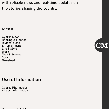
with reliable news and real-time updates on
the stories shaping the country.
Menu
Cyprus News
Banking & Finance
Divided Island
Entertainment
Life & Style
World
Tech & Science
Sport
Newsfeed
Useful Information
Cyprus Pharmacies
Airport Information