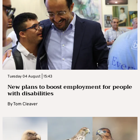
Tuesday 04 August | 15:43
New plans to boost employment for people
with disabilities
By
Tom Cleaver