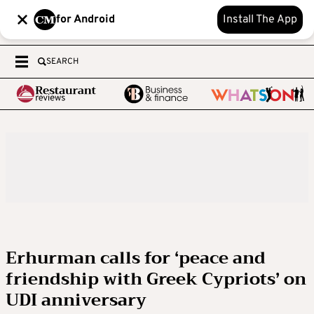
for Android
Install The App
SEARCH
Erhurman calls for ‘peace and
friendship with Greek Cypriots’ on
UDI anniversary