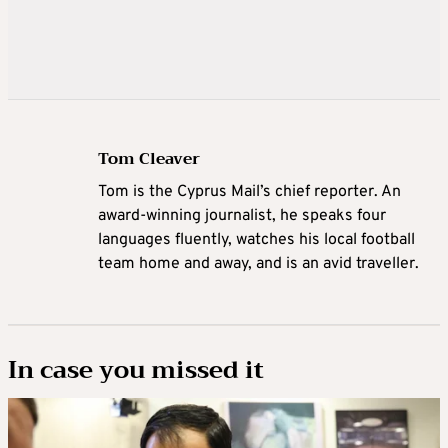
Tom Cleaver
Tom is the Cyprus Mail’s chief reporter. An
award-winning journalist, he speaks four
languages fluently, watches his local football
team home and away, and is an avid traveller.
In case you missed it