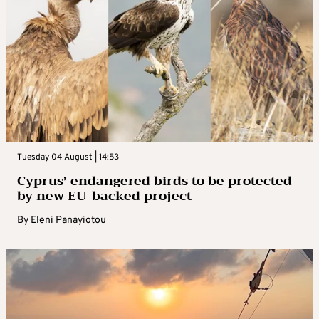
Tuesday 04 August | 14:53
Cyprus’ endangered birds to be protected
by new EU-backed project
By
Eleni Panayiotou