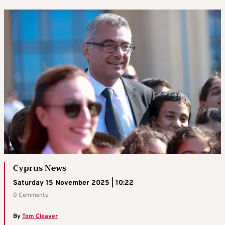
Cyprus News
Saturday 15 November 2025 | 10:22
0 Comments
By
Tom Cleaver