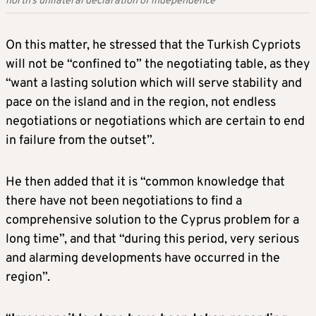
north’s unilateral declaration of independence
On this matter, he stressed that the Turkish Cypriots
will not be “confined to” the negotiating table, as they
“want a lasting solution which will serve stability and
pace on the island and in the region, not endless
negotiations or negotiations which are certain to end
in failure from the outset”.
He then added that it is “common knowledge that
there have not been negotiations to find a
comprehensive solution to the Cyprus problem for a
long time”, and that “during this period, very serious
and alarming developments have occurred in the
region”.