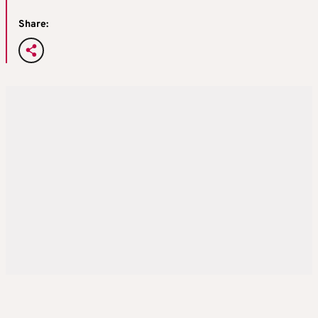
Share: