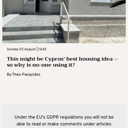
Sunday 02 August | 13:42
This might be Cyprus’ best housing idea –
so why is no-one using it?
By
Theo Panayides
Under the EU's GDPR regulations you will not be
able to read or make comments under articles