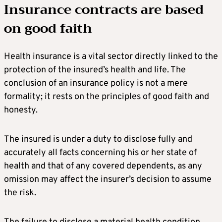
Insurance contracts are based
on good faith
Health insurance is a vital sector directly linked to the
protection of the insured’s health and life. The
conclusion of an insurance policy is not a mere
formality; it rests on the principles of good faith and
honesty.
The insured is under a duty to disclose fully and
accurately all facts concerning his or her state of
health and that of any covered dependents, as any
omission may affect the insurer’s decision to assume
the risk.