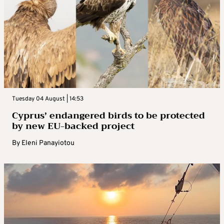
Tuesday 04 August | 14:53
Cyprus’ endangered birds to be protected
by new EU-backed project
By
Eleni Panayiotou