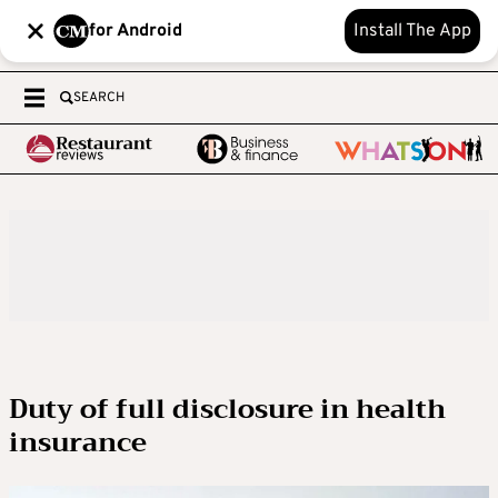
for Android
Install The App
SEARCH
Duty of full disclosure in health
insurance