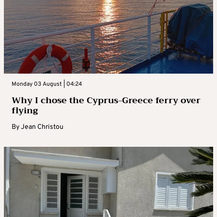
Monday 03 August | 04:24
Why I chose the Cyprus-Greece ferry over
flying
By
Jean Christou