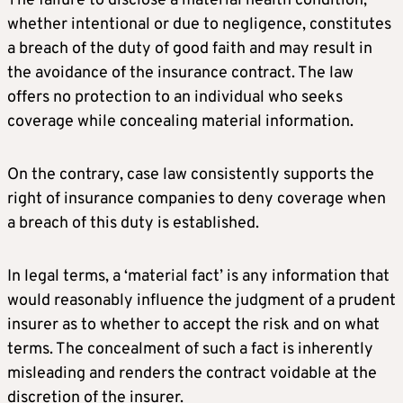
The failure to disclose a material health condition,
whether intentional or due to negligence, constitutes
a breach of the duty of good faith and may result in
the avoidance of the insurance contract. The law
offers no protection to an individual who seeks
coverage while concealing material information.
On the contrary, case law consistently supports the
right of insurance companies to deny coverage when
a breach of this duty is established.
In legal terms, a ‘material fact’ is any information that
would reasonably influence the judgment of a prudent
insurer as to whether to accept the risk and on what
terms. The concealment of such a fact is inherently
misleading and renders the contract voidable at the
discretion of the insurer.