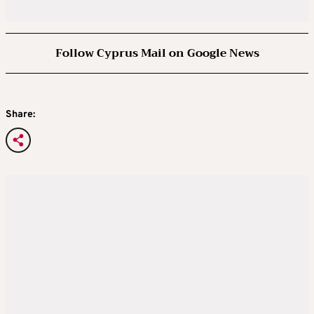
Follow Cyprus Mail on Google News
Share: