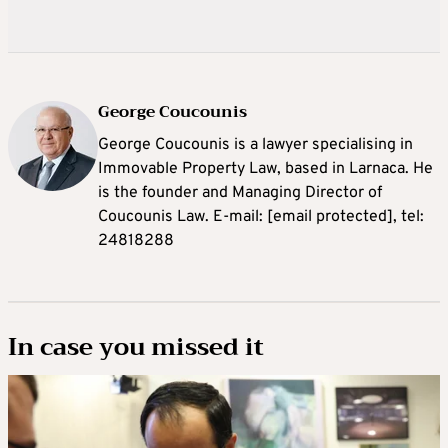
George Coucounis
George Coucounis is a lawyer specialising in
Immovable Property Law, based in Larnaca. He
is the founder and Managing Director of
Coucounis Law. E-mail:
[email protected]
, tel:
24818288
In case you missed it