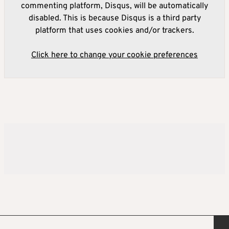
commenting platform, Disqus, will be automatically
disabled. This is because Disqus is a third party
platform that uses cookies and/or trackers.
Click here to change your cookie preferences