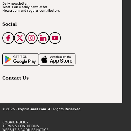
Daily newsletter
What's on weekly newsletter
Newsroom and regular contributors
Social
Contact Us
© 2026 - Cyprus-mail.com. All Rights Reserved.
COOKIE POLICY
TERMS & CONDITIONS
WEBSITE’S COOKIES NOTICE