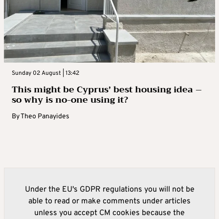
Sunday 02 August | 13:42
This might be Cyprus’ best housing idea –
so why is no-one using it?
By
Theo Panayides
Under the EU's GDPR regulations you will not be
able to read or make comments under articles
unless you accept CM cookies because the