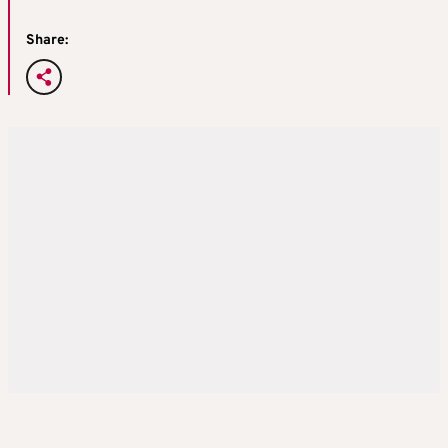
Share: