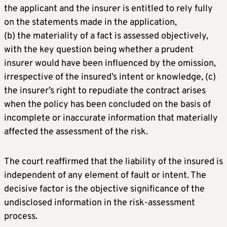
the applicant and the insurer is entitled to rely fully
on the statements made in the application,
(b) the materiality of a fact is assessed objectively,
with the key question being whether a prudent
insurer would have been influenced by the omission,
irrespective of the insured’s intent or knowledge, (c)
the insurer’s right to repudiate the contract arises
when the policy has been concluded on the basis of
incomplete or inaccurate information that materially
affected the assessment of the risk.
The court reaffirmed that the liability of the insured is
independent of any element of fault or intent. The
decisive factor is the objective significance of the
undisclosed information in the risk-assessment
process.