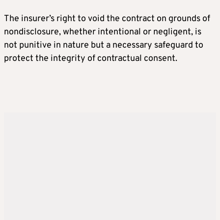
The insurer’s right to void the contract on grounds of
nondisclosure, whether intentional or negligent, is
not punitive in nature but a necessary safeguard to
protect the integrity of contractual consent.