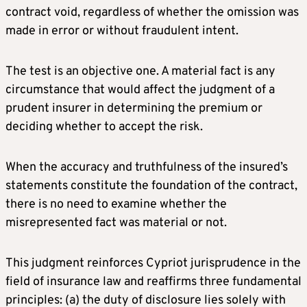
contract void, regardless of whether the omission was
made in error or without fraudulent intent.
The test is an objective one. A material fact is any
circumstance that would affect the judgment of a
prudent insurer in determining the premium or
deciding whether to accept the risk.
When the accuracy and truthfulness of the insured’s
statements constitute the foundation of the contract,
there is no need to examine whether the
misrepresented fact was material or not.
This judgment reinforces Cypriot jurisprudence in the
field of insurance law and reaffirms three fundamental
principles: (a) the duty of disclosure lies solely with