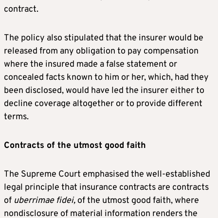
contract.
The policy also stipulated that the insurer would be
released from any obligation to pay compensation
where the insured made a false statement or
concealed facts known to him or her, which, had they
been disclosed, would have led the insurer either to
decline coverage altogether or to provide different
terms.
Contracts of the utmost good faith
The Supreme Court emphasised the well-established
legal principle that insurance contracts are contracts
of
uberrimae fidei,
of the utmost good faith, where
nondisclosure of material information renders the