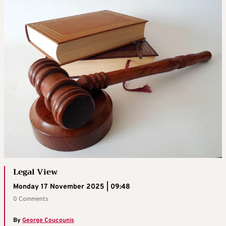
Legal View
Monday 17 November 2025 | 09:48
0 Comments
By
George Coucounis