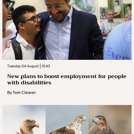
Tuesday 04 August | 15:43
New plans to boost employment for people
with disabilities
By
Tom Cleaver