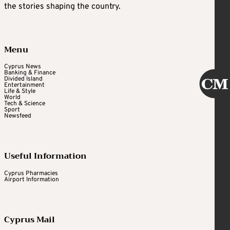
the stories shaping the country.
Menu
Cyprus News
Banking & Finance
Divided Island
Entertainment
Life & Style
World
Tech & Science
Sport
Newsfeed
Useful Information
Cyprus Pharmacies
Airport Information
Cyprus Mail