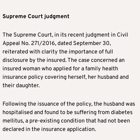
Supreme Court judgment
The Supreme Court, in its recent judgment in Civil
Appeal No. 271/2016, dated September 30,
reiterated with clarity the importance of full
disclosure by the insured. The case concerned an
insured woman who applied for a family health
insurance policy covering herself, her husband and
their daughter.
Following the issuance of the policy, the husband was
hospitalised and found to be suffering from diabetes
mellitus, a pre-existing condition that had not been
declared in the insurance application.