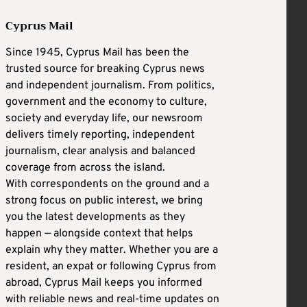
Cyprus Mail
Since 1945, Cyprus Mail has been the
trusted source for breaking Cyprus news
and independent journalism. From politics,
government and the economy to culture,
society and everyday life, our newsroom
delivers timely reporting, independent
journalism, clear analysis and balanced
coverage from across the island.
With correspondents on the ground and a
strong focus on public interest, we bring
you the latest developments as they
happen — alongside context that helps
explain why they matter. Whether you are a
resident, an expat or following Cyprus from
abroad, Cyprus Mail keeps you informed
with reliable news and real-time updates on