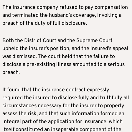
The insurance company refused to pay compensation
and terminated the husband’s coverage, invoking a
breach of the duty of full disclosure.
Both the District Court and the Supreme Court
upheld the insurer’s position, and the insured’s appeal
was dismissed. The court held that the failure to
disclose a pre-existing illness amounted to a serious
breach.
It found that the insurance contract expressly
required the insured to disclose fully and truthfully all
circumstances necessary for the insurer to properly
assess the risk, and that such information formed an
integral part of the application for insurance, which
itself constituted an inseparable component of the