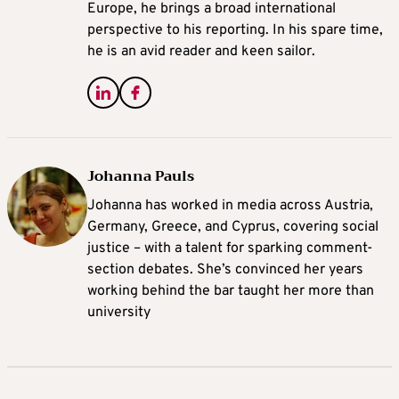
Europe, he brings a broad international
perspective to his reporting. In his spare time,
he is an avid reader and keen sailor.
Johanna Pauls
Johanna
has worked in media across Austria,
Germany, Greece, and Cyprus, covering social
justice – with a talent for sparking comment-
section debates. She’s convinced her years
working behind the bar taught her more than
university