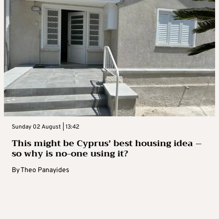
Sunday 02 August | 13:42
This might be Cyprus’ best housing idea –
so why is no-one using it?
By
Theo Panayides