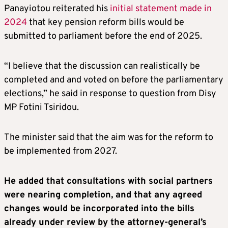
Panayiotou reiterated his
initial statement made in
2024
that key pension reform bills would be
submitted to parliament before the end of 2025.
“I believe that the discussion can realistically be
completed and and voted on before the parliamentary
elections,” he said in response to question from Disy
MP Fotini Tsiridou.
The minister said that the aim was for the reform to
be implemented from 2027.
He added that consultations with social partners
were nearing completion, and that any agreed
changes would be incorporated into the bills
already under review by the attorney-general’s