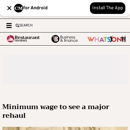
for Android
Install The App
SEARCH
Minimum wage to see a major
rehaul