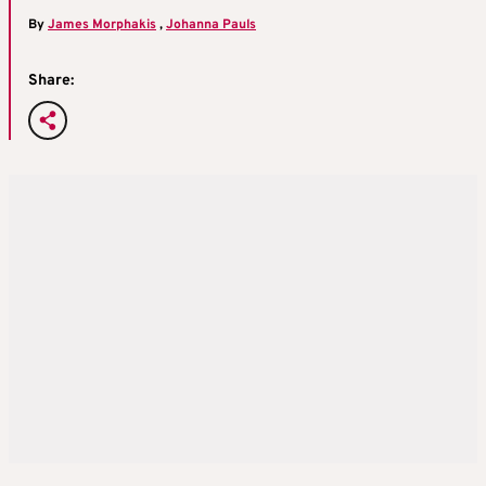
By
James Morphakis
,
Johanna Pauls
Share: