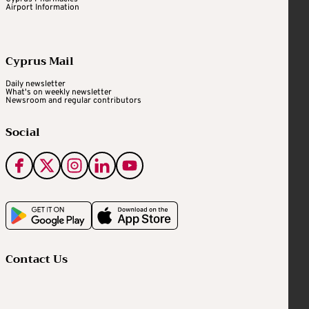
Airport Information
Cyprus Mail
Daily newsletter
What's on weekly newsletter
Newsroom and regular contributors
Social
Contact Us