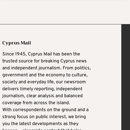
Cyprus Mail
Since 1945, Cyprus Mail has been the
trusted source for breaking Cyprus news
and independent journalism. From politics,
government and the economy to culture,
society and everyday life, our newsroom
delivers timely reporting, independent
journalism, clear analysis and balanced
coverage from across the island.
With correspondents on the ground and a
strong focus on public interest, we bring
you the latest developments as they