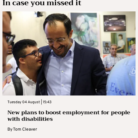
In case you missed it
Tuesday 04 August | 15:43
New plans to boost employment for people
with disabilities
By
Tom Cleaver