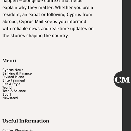
happen — alongside context that helps
explain why they matter. Whether you are a
resident, an expat or following Cyprus from
abroad, Cyprus Mail keeps you informed
with reliable news and real-time updates on
the stories shaping the country.
Menu
Cyprus News
Banking & Finance
Divided Island
Entertainment
Life & Style
World
Tech & Science
Sport
Newsfeed
Useful Information
Cyprus Pharmacies