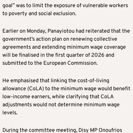
goal” was to limit the exposure of vulnerable workers
to poverty and social exclusion.
Earlier on Monday, Panayiotou had reiterated that the
government’s action plan on renewing collective
agreements and extending minimum wage coverage
will be finalised in the first quarter of 2026 and
submitted to the European Commission.
He emphasised that linking the cost-of-living
allowance (CoLA) to the minimum wage would benefit
low-income earners, while clarifying that CoLA
adjustments would not determine minimum wage
levels.
During the committee meeting, Disy MP Onoufrios