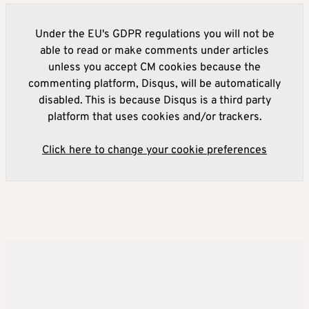
Under the EU's GDPR regulations you will not be
able to read or make comments under articles
unless you accept CM cookies because the
commenting platform, Disqus, will be automatically
disabled. This is because Disqus is a third party
platform that uses cookies and/or trackers.
Click here to change your cookie preferences