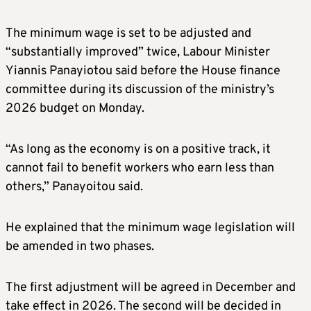
The minimum wage is set to be adjusted and
“substantially improved” twice, Labour Minister
Yiannis Panayiotou said before the House finance
committee during its discussion of the ministry’s
2026 budget on Monday.
“As long as the economy is on a positive track, it
cannot fail to benefit workers who earn less than
others,” Panayoitou said.
He explained that the minimum wage legislation will
be amended in two phases.
The first adjustment will be agreed in December and
take effect in 2026. The second will be decided in