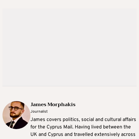
James Morphakis
Journalist
James covers politics, social and cultural affairs
for the Cyprus Mail. Having lived between the
UK and Cyprus and travelled extensively across