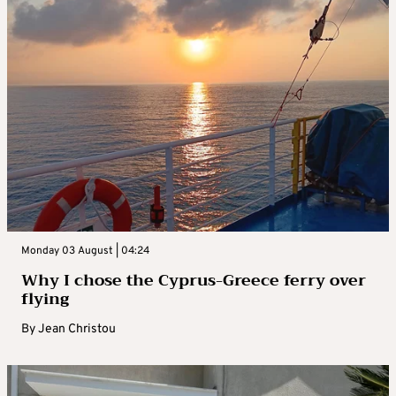
Monday 03 August | 04:24
Why I chose the Cyprus-Greece ferry over
flying
By
Jean Christou