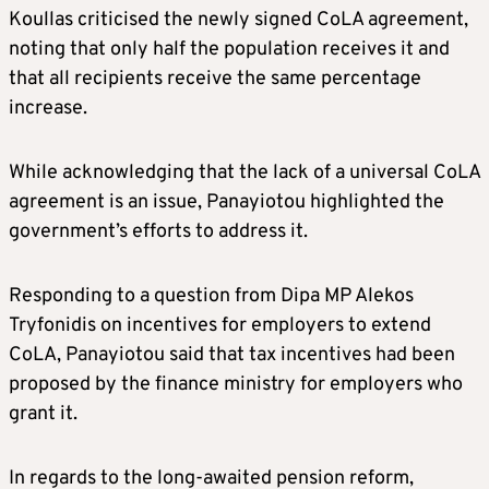
Koullas criticised the newly signed CoLA agreement,
noting that only half the population receives it and
that all recipients receive the same percentage
increase.
While acknowledging that the lack of a universal CoLA
agreement is an issue, Panayiotou highlighted the
government’s efforts to address it.
Responding to a question from Dipa MP Alekos
Tryfonidis on incentives for employers to extend
CoLA, Panayiotou said that tax incentives had been
proposed by the finance ministry for employers who
grant it.
In regards to the long-awaited pension reform,