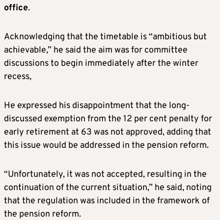
office
.
Acknowledging that the timetable is “ambitious but
achievable,” he said the aim was for committee
discussions to begin immediately after the winter
recess,
He expressed his disappointment that the long-
discussed exemption from the 12 per cent penalty for
early retirement at 63 was not approved, adding that
this issue would be addressed in the pension reform.
“Unfortunately, it was not accepted, resulting in the
continuation of the current situation,” he said, noting
that the regulation was included in the framework of
the pension reform.