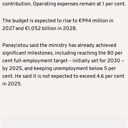
contribution. Operating expenses remain at 1 per cent.
The budget is expected to rise to €994 million in
2027 and €1.052 billion in 2028.
Panayiotou said the ministry has already achieved
significant milestones, including reaching the 80 per
cent full-employment target – initially set for 2030 –
by 2025, and keeping unemployment below 5 per
cent. He said it is not expected to exceed 4.6 per cent
in 2025.