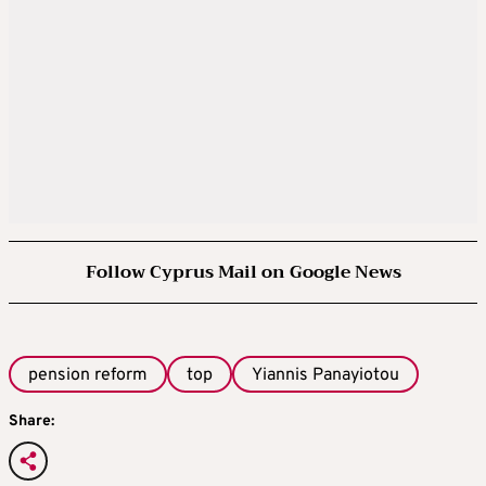
Follow Cyprus Mail on Google News
pension reform
top
Yiannis Panayiotou
Share: