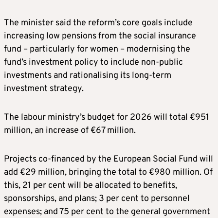
The minister said the reform’s core goals include
increasing low pensions from the social insurance
fund – particularly for women – modernising the
fund’s investment policy to include non-public
investments and rationalising its long-term
investment strategy.
The labour ministry’s budget for 2026 will total €951
million, an increase of €67 million.
Projects co-financed by the European Social Fund will
add €29 million, bringing the total to €980 million. Of
this, 21 per cent will be allocated to benefits,
sponsorships, and plans; 3 per cent to personnel
expenses; and 75 per cent to the general government