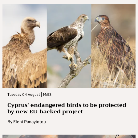
Tuesday 04 August | 14:53
Cyprus’ endangered birds to be protected
by new EU-backed project
By
Eleni Panayiotou