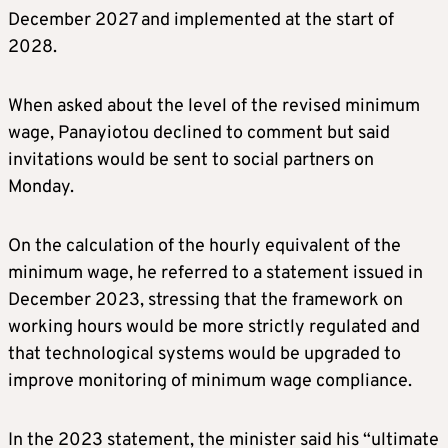
December 2027 and implemented at the start of
2028.
When asked about the level of the revised minimum
wage, Panayiotou declined to comment but said
invitations would be sent to social partners on
Monday.
On the calculation of the hourly equivalent of the
minimum wage, he referred to a statement issued in
December 2023, stressing that the framework on
working hours would be more strictly regulated and
that technological systems would be upgraded to
improve monitoring of minimum wage compliance.
In the 2023 statement, the minister said his “ultimate