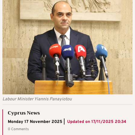
Labour Minister Yiannis Panayiotou
Cyprus News
Monday 17 November 2025 |
Updated on
17/11/2025 20:34
0 Comments