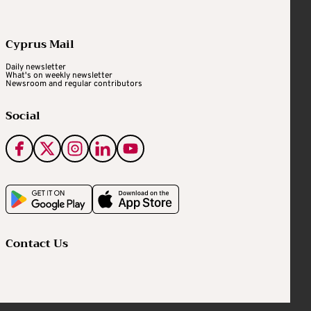
Cyprus Mail
Daily newsletter
What's on weekly newsletter
Newsroom and regular contributors
Social
Contact Us