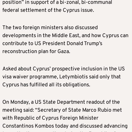
position” in support of a bi-zonal, bi-communal
federal settlement of the Cyprus issue.
The two foreign ministers also discussed
developments in the Middle East, and how Cyprus can
contribute to US President Donald Trump’s
reconstruction plan for Gaza.
Asked about Cyprus’ prospective inclusion in the US
visa waiver programme, Letymbiotis said only that
Cyprus has fulfilled all its obligations.
On Monday, a US State Department readout of the
meeting said: “Secretary of State Marco Rubio met
with Republic of Cyprus Foreign Minister
Constantinos Kombos today and discussed advancing