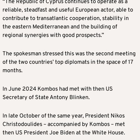
“The Republic of Cyprus continues to operate as a
reliable, steadfast and useful European actor, able to
contribute to transatlantic cooperation, stability in
the eastern Mediterranean and the building of
regional synergies with good prospects.”
The spokesman stressed this was the second meeting
of the two countries’ top diplomats in the space of 17
months.
In June 2024 Kombos had met with then US
Secretary of State Antony Blinken.
In late October of the same year, President Nikos
Christodoulides – accompanied by Kombos – met
then US President Joe Biden at the White House.