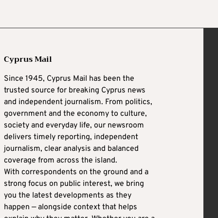
Cyprus Mail
Since 1945, Cyprus Mail has been the
trusted source for breaking Cyprus news
and independent journalism. From politics,
government and the economy to culture,
society and everyday life, our newsroom
delivers timely reporting, independent
journalism, clear analysis and balanced
coverage from across the island.
With correspondents on the ground and a
strong focus on public interest, we bring
you the latest developments as they
happen — alongside context that helps