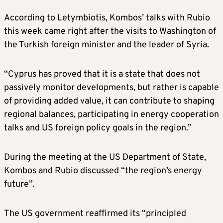
According to Letymbiotis, Kombos’ talks with Rubio
this week came right after the visits to Washington of
the Turkish foreign minister and the leader of Syria.
“Cyprus has proved that it is a state that does not
passively monitor developments, but rather is capable
of providing added value, it can contribute to shaping
regional balances, participating in energy cooperation
talks and US foreign policy goals in the region.”
During the meeting at the US Department of State,
Kombos and Rubio discussed “the region’s energy
future”.
The US government reaffirmed its “principled