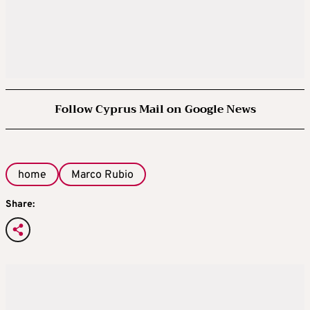
Follow Cyprus Mail on Google News
home
Marco Rubio
Share: