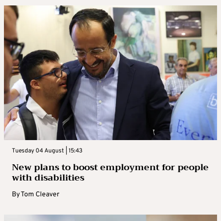
Tuesday 04 August | 15:43
New plans to boost employment for people
with disabilities
By
Tom Cleaver