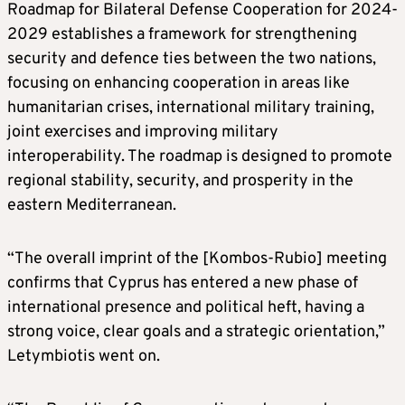
Roadmap for Bilateral Defense Cooperation for 2024-
2029 establishes a framework for strengthening
security and defence ties between the two nations,
focusing on enhancing cooperation in areas like
humanitarian crises, international military training,
joint exercises and improving military
interoperability. The roadmap is designed to promote
regional stability, security, and prosperity in the
eastern Mediterranean.
“The overall imprint of the [Kombos-Rubio] meeting
confirms that Cyprus has entered a new phase of
international presence and political heft, having a
strong voice, clear goals and a strategic orientation,”
Letymbiotis went on.