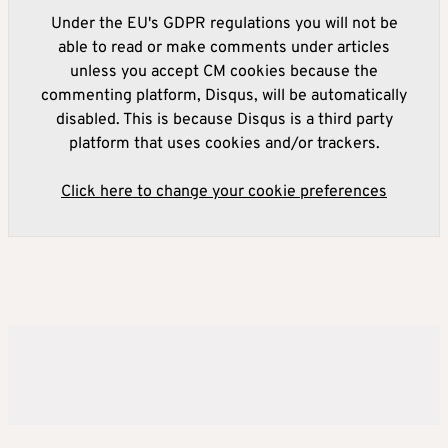
Under the EU's GDPR regulations you will not be
able to read or make comments under articles
unless you accept CM cookies because the
commenting platform, Disqus, will be automatically
disabled. This is because Disqus is a third party
platform that uses cookies and/or trackers.
Click here to change your cookie preferences