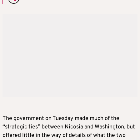
The government on Tuesday made much of the
“strategic ties” between Nicosia and Washington, but
offered little in the way of details of what the two