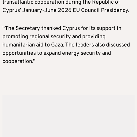
transatlantic cooperation during the Republic of
Cyprus’ January-June 2026 EU Council Presidency.
“The Secretary thanked Cyprus for its support in
promoting regional security and providing
humanitarian aid to Gaza. The leaders also discussed
opportunities to expand energy security and
cooperation.”