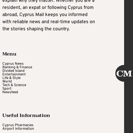
explain why they matter. Whether you are a
resident, an expat or following Cyprus from
abroad, Cyprus Mail keeps you informed
with reliable news and real-time updates on
the stories shaping the country.
Menu
Cyprus News
Banking & Finance
Divided Island
Entertainment
Life & Style
World
Tech & Science
Sport
Newsfeed
Useful Information
Cyprus Pharmacies
Airport Information