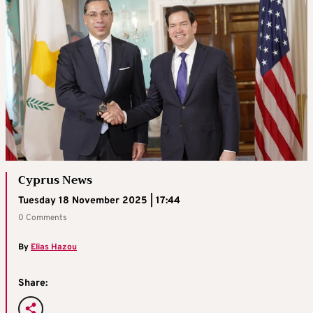
Cyprus News
Tuesday 18 November 2025 | 17:44
0 Comments
By
Elias Hazou
Share: