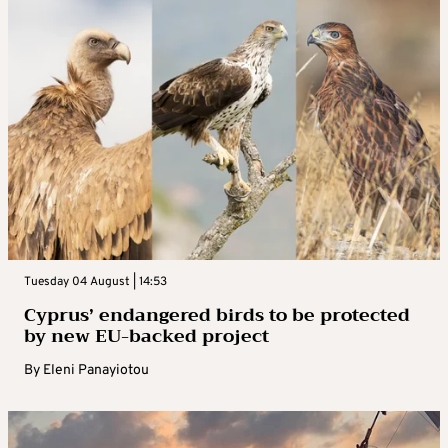
Tuesday 04 August | 14:53
Cyprus’ endangered birds to be protected
by new EU-backed project
By
Eleni Panayiotou