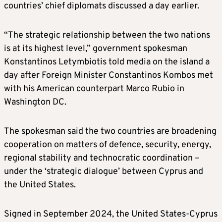
countries’ chief diplomats discussed a day earlier.
“The strategic relationship between the two nations
is at its highest level,” government spokesman
Konstantinos Letymbiotis told media on the island a
day after Foreign Minister Constantinos Kombos met
with his American counterpart Marco Rubio in
Washington DC.
The spokesman said the two countries are broadening
cooperation on matters of defence, security, energy,
regional stability and technocratic coordination –
under the ‘strategic dialogue’ between Cyprus and
the United States.
Signed in September 2024, the United States-Cyprus