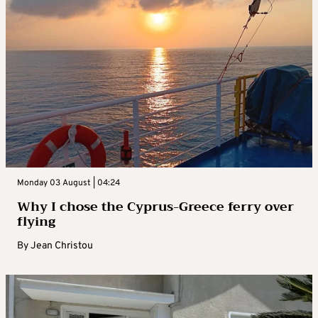
Monday 03 August | 04:24
Why I chose the Cyprus-Greece ferry over
flying
By
Jean Christou