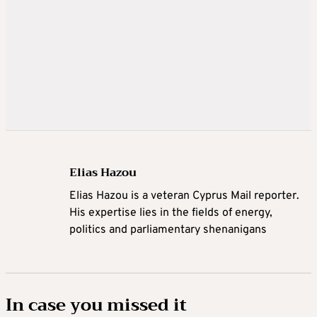
Elias Hazou
Elias Hazou is a veteran Cyprus Mail reporter.
His expertise lies in the fields of energy,
politics and parliamentary shenanigans
In case you missed it