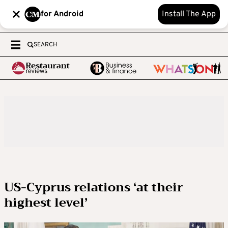
for Android
Install The App
SEARCH
US-Cyprus relations ‘at their
highest level’