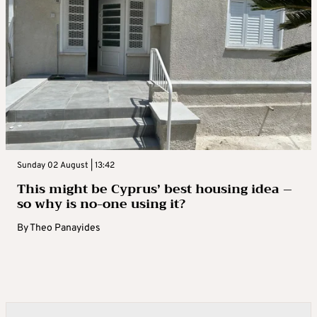
Sunday 02 August | 13:42
This might be Cyprus’ best housing idea –
so why is no-one using it?
By
Theo Panayides