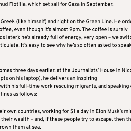
d Flotilla, which set sail for Gaza in September.
 Greek (like himself) and right on the Green Line. He ord
coffee, even though it’s almost 9pm. The coffee is surely
nds later): he’s already full of energy, very open – we swit
ticulate. It’s easy to see why he’s so often asked to spea
omes three days earlier, at the Journalists’ House in Nic
ts on his laptop), he delivers an inspiring
 with his full-time work rescuing migrants, and speaking 
fines as follows:
heir own countries, working for $1 a day in Elon Musk’s mi
their wealth – and, if these people try to escape, then t
drown them at sea.