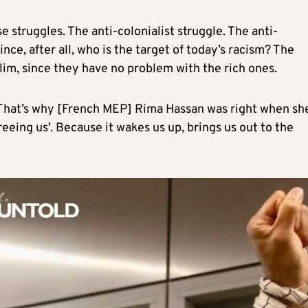
 struggles. The anti-colonialist struggle. The anti-
ince, after all, who is the target of today’s racism? The
im, since they have no problem with the rich ones.
. That’s why [French MEP] Rima Hassan was right when sh
freeing us’. Because it wakes us up, brings us out to the