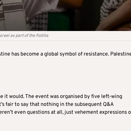
ael as part of the flotilla
stine has become a global symbol of resistance. Palestin
e it would. The event was organised by five left-wing
t’s fair to say that nothing in the subsequent Q&A
ren’t even questions at all, just vehement expressions o