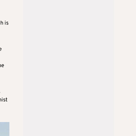
h is
e
he
s
mist