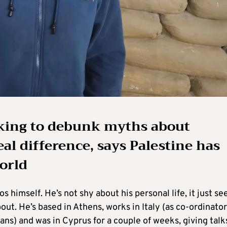
rking to debunk myths about
al difference, says Palestine has
world
 himself. He’s not shy about his personal life, it just s
ut. He’s based in Athens, works in Italy (as co-ordinator
s) and was in Cyprus for a couple of weeks, giving talk