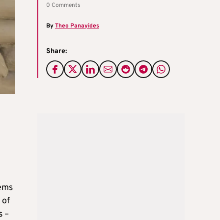
0 Comments
By
Theo Panayides
Share:
eems
 of
s –