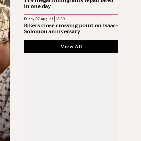
119 illegal immigrants repatriated
in one day
Friday 07 August | 18:39
Bikers close crossing point on Isaac-
Solomou anniversary
View All