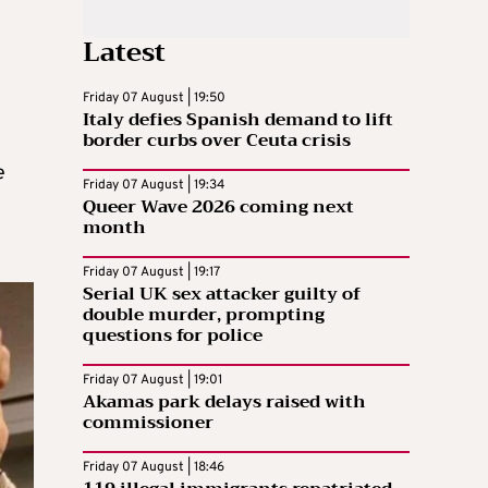
Latest
Friday 07 August | 19:50
Italy defies Spanish demand to lift
border curbs over Ceuta crisis
e
Friday 07 August | 19:34
Queer Wave 2026 coming next
month
Friday 07 August | 19:17
Serial UK sex attacker guilty of
double murder, prompting
questions for police
Friday 07 August | 19:01
Akamas park delays raised with
commissioner
Friday 07 August | 18:46