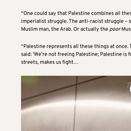
“One could say that Palestine combines all these
imperialist struggle. The anti-racist struggle – s
Muslim man, the Arab. Or actually the
poor
Musl
“Palestine represents all these things at once
said: ‘We’re not freeing Palestine; Palestine is 
streets, makes us fight…