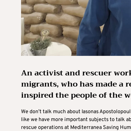
An activist and rescuer wo
migrants, who has made a re
inspired the people of the 
We don’t talk much about Iasonas Apostolopoulos
like we have more important subjects to talk abo
rescue operations at Mediterranea Saving Human