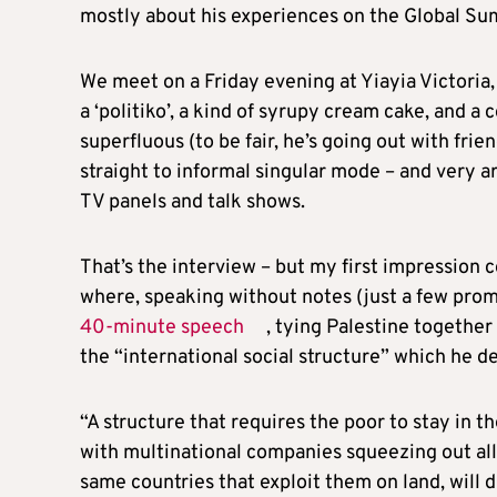
mostly about his experiences on the Global Sumu
We meet on a Friday evening at Yiayia Victoria,
a ‘politiko’, a kind of syrupy cream cake, and a 
superfluous (to be fair, he’s going out with frie
straight to informal singular mode – and very ar
TV panels and talk shows.
That’s the interview – but my first impression c
where, speaking without notes (just a few promp
40-minute speech
, tying Palestine together
the “international social structure” which he de
“A structure that requires the poor to stay in t
with multinational companies squeezing out all 
same countries that exploit them on land, will 