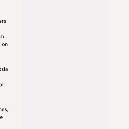
ers
ch
k on
osia
of
nes,
he