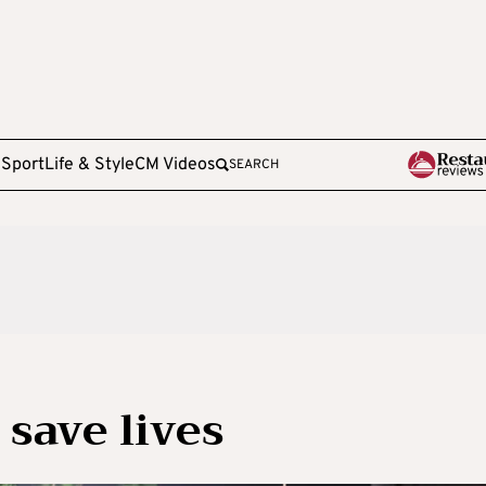
e
Sport
Life & Style
CM Videos
SEARCH
 save lives