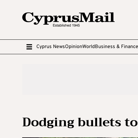
Cyprus News
Opinion
World
Business & Financ
Dodging bullets to