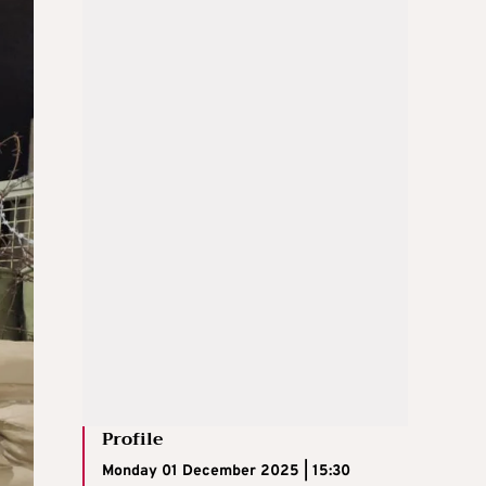
Profile
Monday 01 December 2025 | 15:30