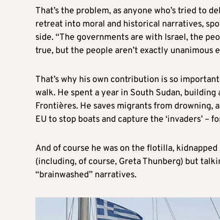
That’s the problem, as anyone who’s tried to deb
retreat into moral and historical narratives, s
side. “The governments are with Israel, the peopl
true, but the people aren’t exactly unanimous e
That’s why his own contribution is so important
walk. He spent a year in South Sudan, building 
Frontières. He saves migrants from drowning, a
EU to stop boats and capture the ‘invaders’ – for
And of course he was on the flotilla, kidnapped b
(including, of course, Greta Thunberg) but talk
“brainwashed” narratives.