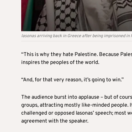
Iasonas arriving back in Greece after being imprisoned in Isr
“This is why they hate Palestine. Because Pale
inspires the peoples of the world.
“And, for that very reason, it’s going to win.”
The audience burst into applause – but of cours
groups, attracting mostly like-minded people. I
challenged or opposed Iasonas’ speech; most we
agreement with the speaker.