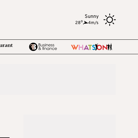
Sunny
o
28
,
4m/s