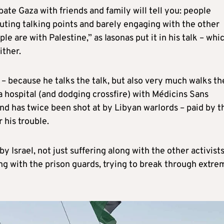
ate Gaza with friends and family will tell you: people
pouting talking points and barely engaging with the other
e are with Palestine,” as Iasonas put it in his talk – whic
ither.
 – because he talks the talk, but also very much walks th
a hospital (and dodging crossfire) with Médicins Sans
nd has twice been shot at by Libyan warlords – paid by t
 his trouble.
y Israel, not just suffering along with the other activist
ing with the prison guards, trying to break through extre