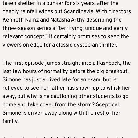
taken shelter in a bunker for six years, after the
deadly rainfall wipes out Scandinavia. With directors
Kenneth Kainz and Natasha Arthy describing the
three-season series a “terrifying, unique and eerily
relevant concept,” it certainly promises to keep the
viewers on edge for a classic dystopian thriller.
The first episode jumps straight into a flashback, the
last few hours of normality before the big breakout.
Simone has just arrived late for an exam, but is
relieved to see her father has shown up to whisk her
away, but why is he cautioning other students to go
home and take cover from the storm? Sceptical,
Simone is driven away along with the rest of her
family.