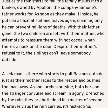
Just as the rain starts to fall, the family makes it to a
bunker, owned by Apollon, the company Simone’s
father works for. As soon as they make it inside, he
puts on a hazmat suit and leaves again, claiming only
he can prevent millions of deaths. With their father
gone, the two children are left with their mother, who
attempts to reassure them with hot cocoa, when
there’s a nock on the door. Despite their mother’s
refusal to it, the siblings can’t leave somebody
outside.
A sick man is there who starts to pull Rasmus outside
just as their mother races to the rescue and pushes
the man away. As she lurches outside, both her and
the stranger convulse and scream in agony. Drenched
by the rain, they are both dead in a matter of seconds.
Whatever virus the rain carries, it’s fast-acting.