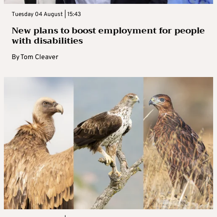
Tuesday 04 August | 15:43
New plans to boost employment for people
with disabilities
By
Tom Cleaver