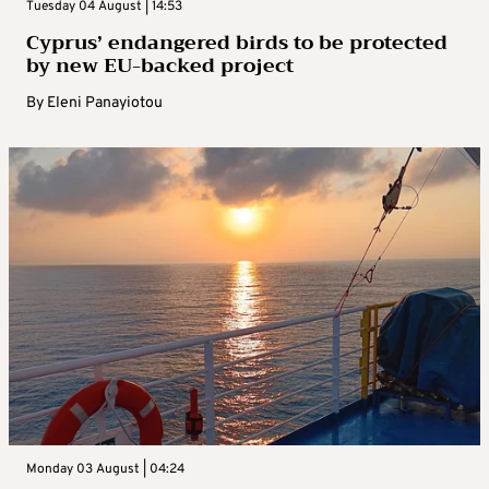
Tuesday 04 August | 14:53
Cyprus’ endangered birds to be protected
by new EU-backed project
By
Eleni Panayiotou
Monday 03 August | 04:24