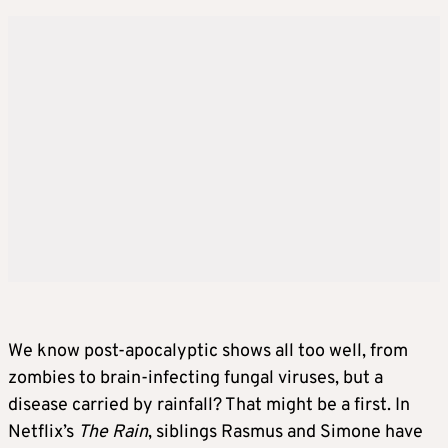
We know post-apocalyptic shows all too well, from
zombies to brain-infecting fungal viruses, but a
disease carried by rainfall? That might be a first. In
Netflix’s
The Rain
, siblings Rasmus and Simone have