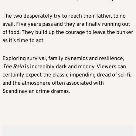
The two desperately try to reach their father, to no
avail. Five years pass and they are finally running out
of food. They build up the courage to leave the bunker
as it’s time to act.
Exploring survival, family dynamics and resilience,
The Rain
is incredibly dark and moody. Viewers can
certainly expect the classic impending dread of sci-fi,
and the atmosphere often associated with
Scandinavian crime dramas.