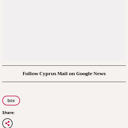
Follow Cyprus Mail on Google News
box
Share: