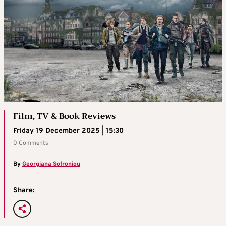
Film, TV & Book Reviews
Friday 19 December 2025 | 15:30
0 Comments
By
Georgiana Sofroniou
Share: