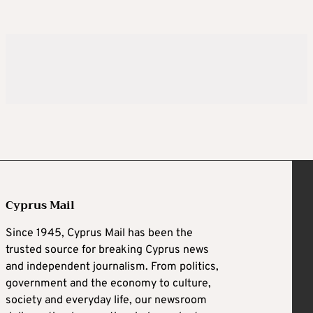
Cyprus Mail
Since 1945, Cyprus Mail has been the
trusted source for breaking Cyprus news
and independent journalism. From politics,
government and the economy to culture,
society and everyday life, our newsroom