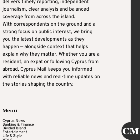
delivers timely reporting, independent
journalism, clear analysis and balanced
coverage from across the island.
With correspondents on the ground and a
strong focus on public interest, we bring
you the latest developments as they
happen — alongside context that helps
explain why they matter. Whether you are a
resident, an expat or following Cyprus from
abroad, Cyprus Mail keeps you informed
with reliable news and real-time updates on
the stories shaping the country.
Menu
Cyprus News
Banking & Finance
Divided Island
Entertainment
Life & Style
World