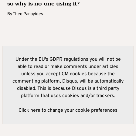
so why is no-one using it?
By
Theo Panayides
Under the EU's GDPR regulations you will not be
able to read or make comments under articles
unless you accept CM cookies because the
commenting platform, Disqus, will be automatically
disabled. This is because Disqus is a third party
platform that uses cookies and/or trackers.
Click here to change your cookie preferences