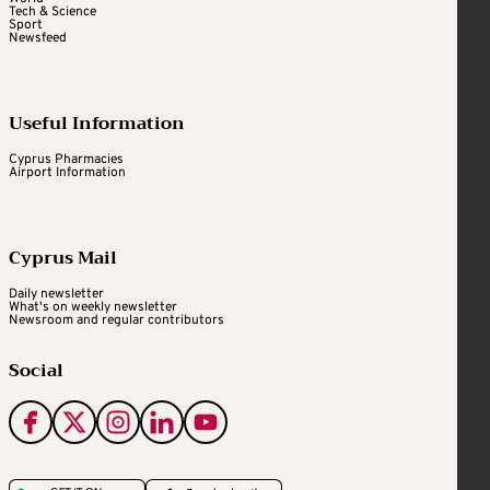
Tech & Science
Sport
Newsfeed
Useful Information
Cyprus Pharmacies
Airport Information
Cyprus Mail
Daily newsletter
What's on weekly newsletter
Newsroom and regular contributors
Social