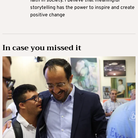
faith in society. I believe that meaningful
storytelling has the power to inspire and create
positive change
In case you missed it