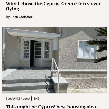
Why I chose the Cyprus-Greece ferry over
flying
By
Jean Christou
Sunday 02 August | 13:42
This might be Cyprus’ best housing idea –