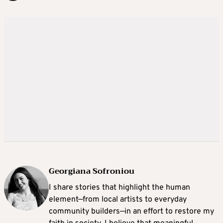
Georgiana Sofroniou
I share stories that highlight the human
element—from local artists to everyday
community builders—in an effort to restore my