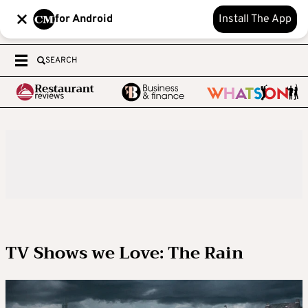
for Android
Install The App
SEARCH
TV Shows we Love: The Rain