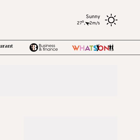
Sunny
o
27
,
2m/s