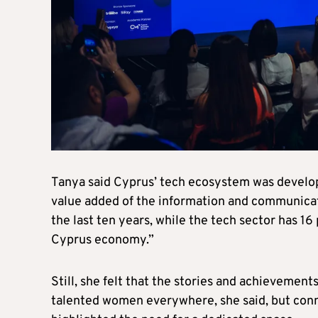
Tanya said Cyprus’ tech ecosystem was developin
value added of the information and communicat
the last ten years, while the tech sector has 16 
Cyprus economy.”
Still, she felt that the stories and achievemen
talented women everywhere, she said, but conn