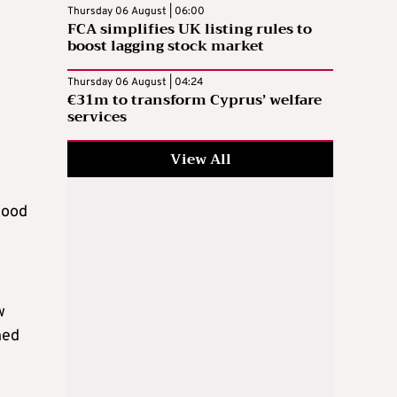
Thursday 06 August | 06:00
FCA simplifies UK listing rules to
boost lagging stock market
Thursday 06 August | 04:24
€31m to transform Cyprus’ welfare
services
View All
tood
w
hed