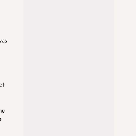
was
et
me
p