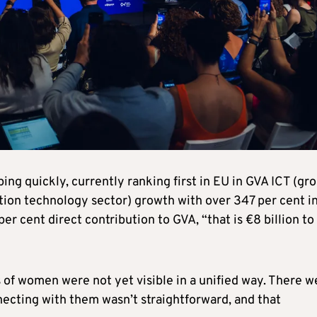
g quickly, currently ranking first in EU in GVA ICT (gro
ion technology sector) growth with over 347 per cent i
per cent direct contribution to GVA, “that is €8 billion to
ts of women were not yet visible in a unified way. There w
ecting with them wasn’t straightforward, and that