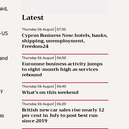
aid,
Latest
Thursday 06 August | 07:30
A–US
Cyprus Business Now: hotels, banks,
shipping, unemployment,
Freedom24
 and
Thursday 06 August | 06:50
Eurozone business activity jumps
to eight-month high as services
rebound
Thursday 06 August | 06:40
ly
What’s on this weekend
Thursday 06 August | 06:20
British new car sales rise nearly 12
per cent in July to post best run
as
since 2019