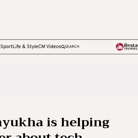
e
Sport
Life & Style
CM Videos
SEARCH
yukha is helping
er about tech