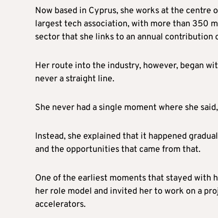
Now based in Cyprus, she works at the centre of
largest tech association, with more than 350
sector that she links to an annual contribution
Her route into the industry, however, began wit
never a straight line.
She never had a single moment where she said, “T
Instead, she explained that it happened gradua
and the opportunities that came from that.
One of the earliest moments that stayed with
her role model and invited her to work on a proj
accelerators.