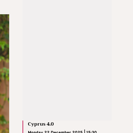
Cyprus 4.0
Monday 22 December 2025 | 15:30