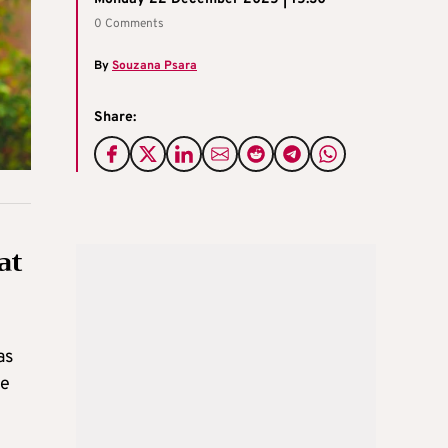
0 Comments
By
Souzana Psara
Share:
at
as
he