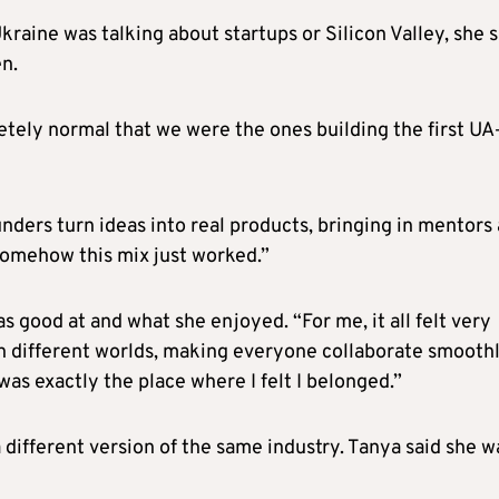
raine was talking about startups or Silicon Valley, she s
n.
etely normal that we were the ones building the first U
nders turn ideas into real products, bringing in mentors
somehow this mix just worked.”
as good at and what she enjoyed. “For me, it all felt very
en different worlds, making everyone collaborate smooth
was exactly the place where I felt I belonged.”
 different version of the same industry. Tanya said she w