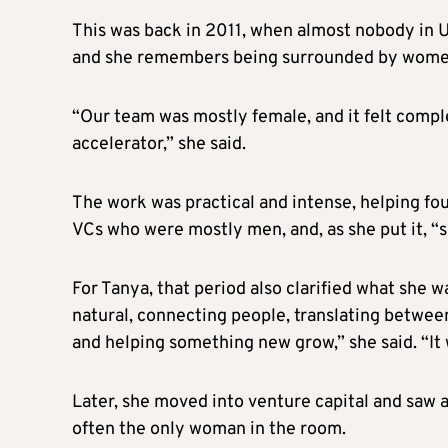
This was back in 2011, when almost nobody in Uk
and she remembers being surrounded by wome
“Our team was mostly female, and it felt compl
accelerator,” she said.
The work was practical and intense, helping fou
VCs who were mostly men, and, as she put it, “
For Tanya, that period also clarified what she w
natural, connecting people, translating betwe
and helping something new grow,” she said. “It 
Later, she moved into venture capital and saw a
often the only woman in the room.