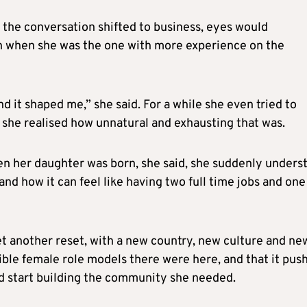
s the conversation shifted to business, eyes would
en when she was the one with more experience on the
nd it shaped me,” she said. For a while she even tried to
til she realised how unnatural and exhausting that was.
n her daughter was born, she said, she suddenly unders
nd how it can feel like having two full time jobs and one
 another reset, with a new country, new culture and ne
ible female role models there were here, and that it pus
ad start building the community she needed.