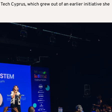
Tech Cyprus, which grew out of an earlier initiative she