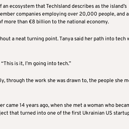
 an ecosystem that TechIsland describes as the island’s
 member companies employing over 20,000 people, and a
 of more than €8 billion to the national economy.
hout a neat turning point. Tanya said her path into tech 
his is it, I’m going into tech.”
lly, through the work she was drawn to, the people she m
 her came 14 years ago, when she met a woman who beca
ect that turned into one of the first Ukrainian US startu