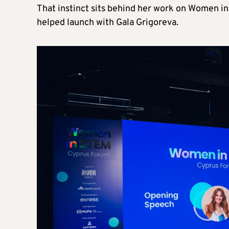
That instinct sits behind her work on Women in 
helped launch with Gala Grigoreva.