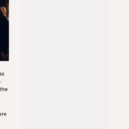
ss
n
 the
ere