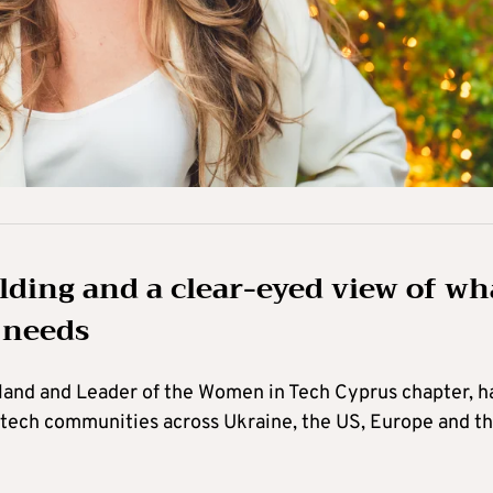
ding and a clear-eyed view of wh
l needs
and and Leader of the Women in Tech Cyprus chapter, h
 tech communities across Ukraine, the US, Europe and t