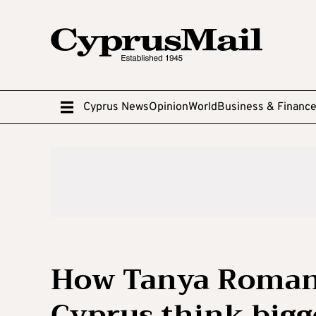
Cyprus News
Opinion
World
Business & Financ
How Tanya Roman
Cyprus think bigg