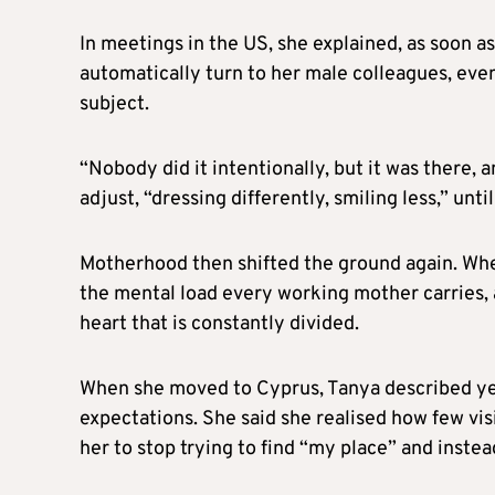
In meetings in the US, she explained, as soon a
automatically turn to her male colleagues, ev
subject.
“Nobody did it intentionally, but it was there, a
adjust, “dressing differently, smiling less,” un
Motherhood then shifted the ground again. Whe
the mental load every working mother carries, a
heart that is constantly divided.
When she moved to Cyprus, Tanya described yet
expectations. She said she realised how few vis
her to stop trying to find “my place” and inste