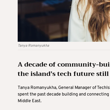
Tanya Romanyukha
A decade of community-buil
the island’s tech future stil
Tanya Romanyukha, General Manager of TechIsl
spent the past decade building and connecting
Middle East.