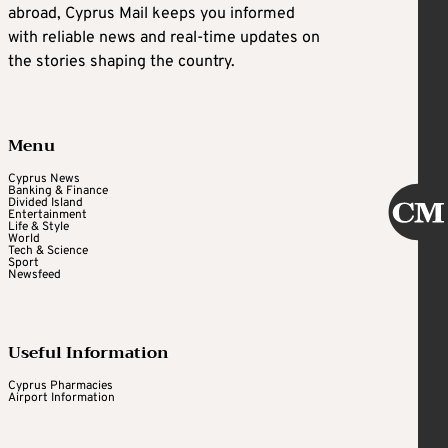
abroad, Cyprus Mail keeps you informed
with reliable news and real-time updates on
the stories shaping the country.
Menu
Cyprus News
Banking & Finance
Divided Island
Entertainment
Life & Style
World
Tech & Science
Sport
Newsfeed
Useful Information
Cyprus Pharmacies
Airport Information