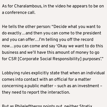
As for Charalambous, in the video he appears to be on
a conference call.
He tells the other person: “Decide what you want to
do exactly…and then you can come to the president
and you can offer…I’m telling you off the record
now…you can come and say ‘Okay we want to do this
business and we’ll have this amount of money to go
for CSR [Corporate Social Responsibility] purposes’.”
Lobbying rules explicitly state that when an individual
comes into contact with an official for a matter
concerning a public matter – such as an investment –
they need to report the interaction.
But as Phileleftheros points out, neither Stratix