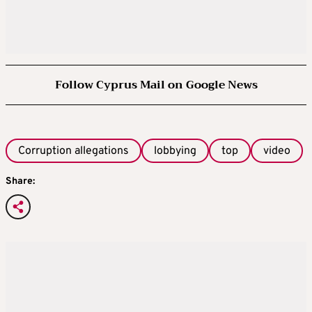
Follow Cyprus Mail on Google News
Corruption allegations
lobbying
top
video
Share: