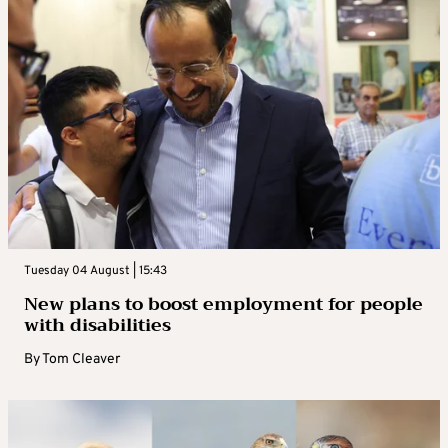
Tuesday 04 August | 15:43
New plans to boost employment for people
with disabilities
By
Tom Cleaver