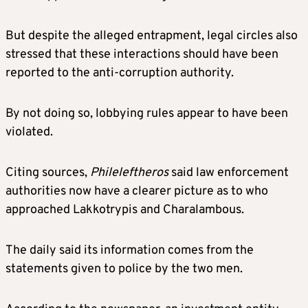
But despite the alleged entrapment, legal circles also
stressed that these interactions should have been
reported to the anti-corruption authority.
By not doing so, lobbying rules appear to have been
violated.
Citing sources,
Phileleftheros
said law enforcement
authorities now have a clearer picture as to who
approached Lakkotrypis and Charalambous.
The daily said its information comes from the
statements given to police by the two men.