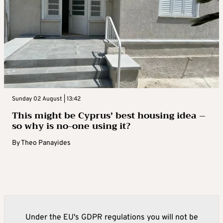
Sunday 02 August | 13:42
This might be Cyprus’ best housing idea –
so why is no-one using it?
By
Theo Panayides
Under the EU's GDPR regulations you will not be