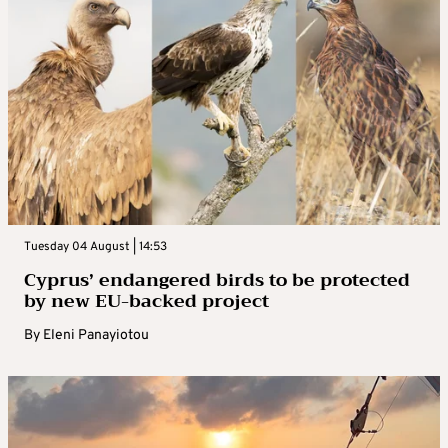
Tuesday 04 August | 14:53
Cyprus’ endangered birds to be protected
by new EU-backed project
By
Eleni Panayiotou