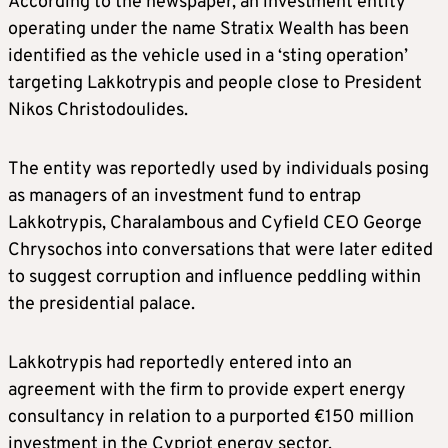
According to the newspaper, an investment entity
operating under the name Stratix Wealth has been
identified as the vehicle used in a ‘sting operation’
targeting Lakkotrypis and people close to President
Nikos Christodoulides.
​The entity was reportedly used by individuals posing
as managers of an investment fund to entrap
Lakkotrypis, Charalambous and Cyfield CEO George
Chrysochos into conversations that were later edited
to suggest corruption and influence peddling within
the presidential palace.
Lakkotrypis had reportedly entered into an
agreement with the firm to provide expert energy
consultancy in relation to a purported €150 million
investment in the Cypriot energy sector.