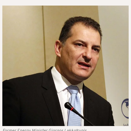
Former Energy Minister Giorgos Lakkotrypis