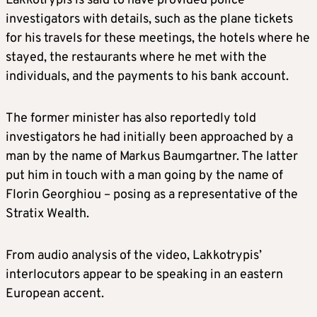
Lakkotrypis is said to have provided police
investigators with details, such as the plane tickets
for his travels for these meetings, the hotels where he
stayed, the restaurants where he met with the
individuals, and the payments to his bank account.
The former minister has also reportedly told
investigators he had initially been approached by a
man by the name of Markus Baumgartner. The latter
put him in touch with a man going by the name of
Florin Georghiou – posing as a representative of the
Stratix Wealth.
From audio analysis of the video, Lakkotrypis’
interlocutors appear to be speaking in an eastern
European accent.