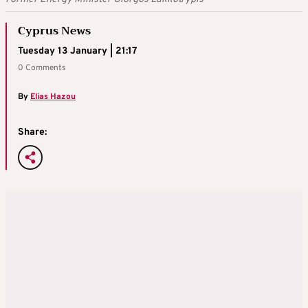
Cyprus News
Tuesday 13 January | 21:17
0 Comments
By
Elias Hazou
Share: