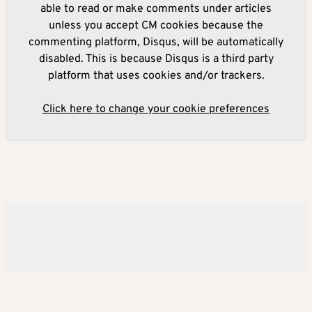
able to read or make comments under articles
unless you accept CM cookies because the
commenting platform, Disqus, will be automatically
disabled. This is because Disqus is a third party
platform that uses cookies and/or trackers.
Click here to change your cookie preferences