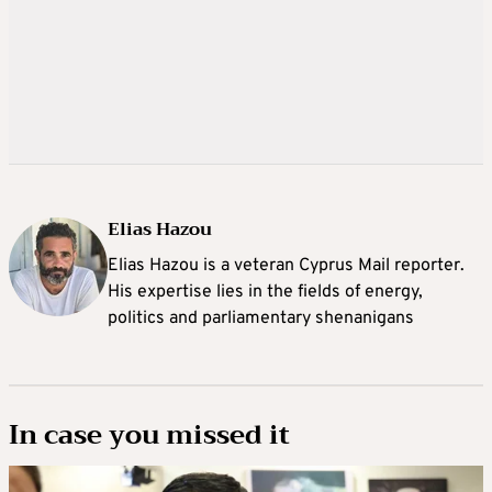
Elias Hazou
Elias Hazou is a veteran Cyprus Mail reporter.
His expertise lies in the fields of energy,
politics and parliamentary shenanigans
In case you missed it