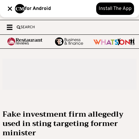
for Android
Install The App
SEARCH
Fake investment firm allegedly
used in sting targeting former
minister