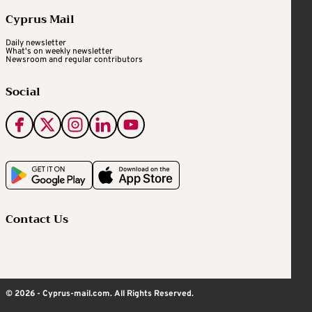
Cyprus Mail
Daily newsletter
What's on weekly newsletter
Newsroom and regular contributors
Social
Contact Us
© 2026 - Cyprus-mail.com. All Rights Reserved.