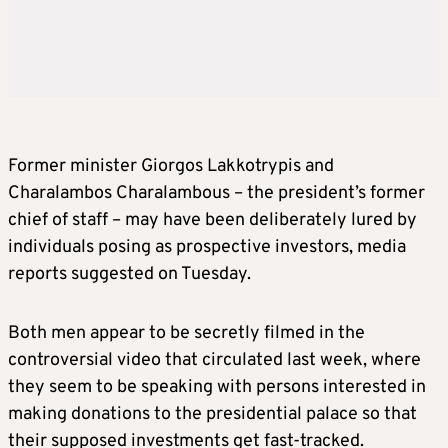
Former minister Giorgos Lakkotrypis and
Charalambos Charalambous – the president’s former
chief of staff – may have been deliberately lured by
individuals posing as prospective investors, media
reports suggested on Tuesday.
Both men appear to be secretly filmed in the
controversial video that circulated last week, where
they seem to be speaking with persons interested in
making donations to the presidential palace so that
their supposed investments get fast-tracked.