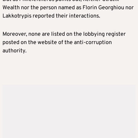
Wealth nor the person named as Florin Georghiou nor
Lakkotrypis reported their interactions.
Moreover, none are listed on the lobbying register
posted on the website of the anti-corruption
authority.