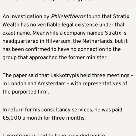
​An investigation by
Phileleftheros
found that Stratix
Wealth has no verifiable legal existence under that
exact name. Meanwhile a company named Stratix is
headquartered in Hilversum, the Netherlands, but it
has been confirmed to have no connection to the
group that approached the former minister.
The paper said that Lakkotrypis held three meetings –
in London and Amsterdam – with representatives of
the purported firm.
In return for his consultancy services, he was paid
€5,000 a month for three months.