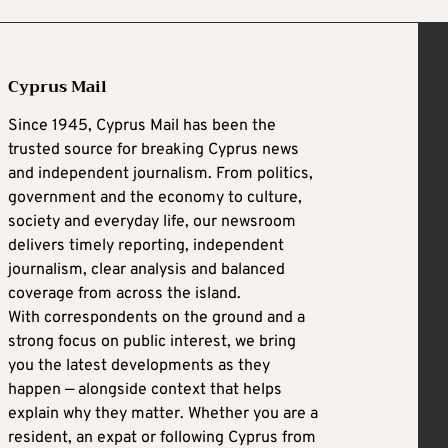
Cyprus Mail
Since 1945, Cyprus Mail has been the
trusted source for breaking Cyprus news
and independent journalism. From politics,
government and the economy to culture,
society and everyday life, our newsroom
delivers timely reporting, independent
journalism, clear analysis and balanced
coverage from across the island.
With correspondents on the ground and a
strong focus on public interest, we bring
you the latest developments as they
happen — alongside context that helps
explain why they matter. Whether you are a
resident, an expat or following Cyprus from