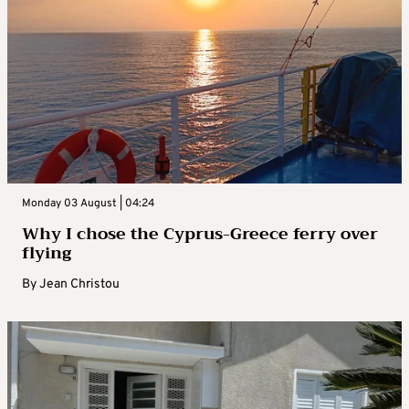
Monday 03 August | 04:24
Why I chose the Cyprus-Greece ferry over
flying
By
Jean Christou