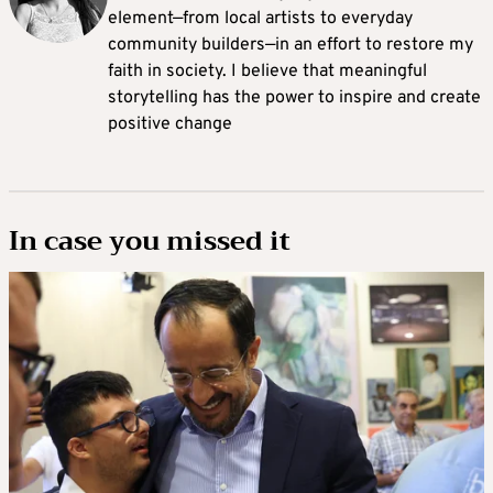
element—from local artists to everyday
community builders—in an effort to restore my
faith in society. I believe that meaningful
storytelling has the power to inspire and create
positive change
In case you missed it