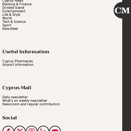
Cyprus News
Banking & Finance
Divided Island
Entertainment
Life & Style
World
Tech & Science
Sport
Newsfeed
Useful Information
Cyprus Pharmacies
Airport Information
Cyprus Mail
Daily newsletter
What's on weekly newsletter
Newsroom and regular contributors
Social