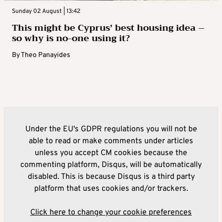
Sunday 02 August | 13:42
This might be Cyprus’ best housing idea –
so why is no-one using it?
By
Theo Panayides
Under the EU's GDPR regulations you will not be
able to read or make comments under articles
unless you accept CM cookies because the
commenting platform, Disqus, will be automatically
disabled. This is because Disqus is a third party
platform that uses cookies and/or trackers.
Click here to change your cookie preferences