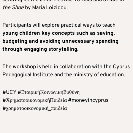
the Shoe
by Maria Loizidou.
Participants will explore practical ways to teach
young children key concepts such as saving,
budgeting and avoiding unnecessary spending
through engaging storytelling.
The workshop is held in collaboration with the Cyprus
Pedagogical Institute and the ministry of education.
#UCY #ΕταιρικήΚοινωνικήΕυθύνη
#ΧρηματοοικονομικήΠαιδεία #moneyincyprus
#χρηματοοικονομική_παιδεία