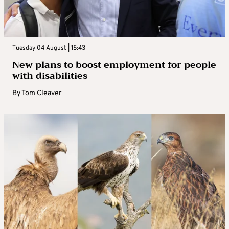
Tuesday 04 August | 15:43
New plans to boost employment for people
with disabilities
By
Tom Cleaver