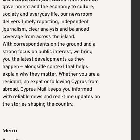
government and the economy to culture,
society and everyday life, our newsroom
delivers timely reporting, independent
journalism, clear analysis and balanced
coverage from across the island.
With correspondents on the ground and a
strong focus on public interest, we bring
you the latest developments as they
happen — alongside context that helps
explain why they matter. Whether you are a
resident, an expat or following Cyprus from
abroad, Cyprus Mail keeps you informed
with reliable news and real-time updates on
the stories shaping the country.
Menu