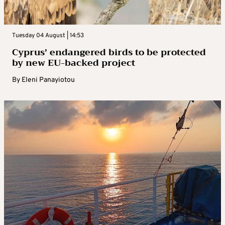
Tuesday 04 August | 14:53
Cyprus’ endangered birds to be protected
by new EU-backed project
By
Eleni Panayiotou