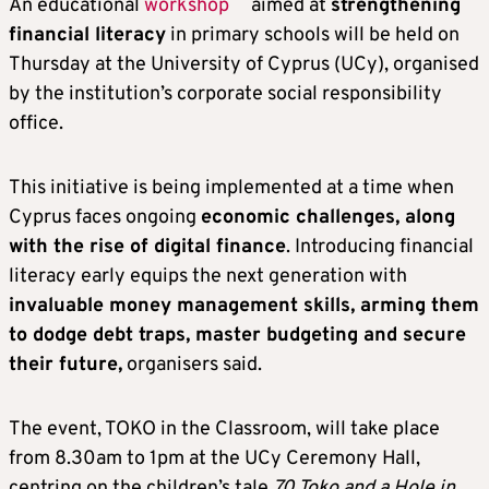
An educational
workshop
aimed at
strengthening
financial literacy
in primary schools will be held on
Thursday at the University of Cyprus (UCy), organised
by the institution’s corporate social responsibility
office.
This initiative is being implemented at a time when
Cyprus faces ongoing
economic challenges, along
with the rise of digital finance
. Introducing financial
literacy early equips the next generation with
invaluable money management skills, arming them
to dodge debt traps, master budgeting and secure
their future,
organisers said.
The event, TOKO in the Classroom, will take place
from 8.30am to 1pm at the UCy Ceremony Hall,
centring on the children’s tale
70 Toko and a Hole in