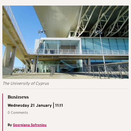
The University of Cyprus
Business
Wednesday 21 January | 11:11
0 Comments
By
Georgiana Sofroniou