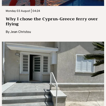
Monday 03 August | 04:24
Why I chose the Cyprus-Greece ferry over
flying
By
Jean Christou