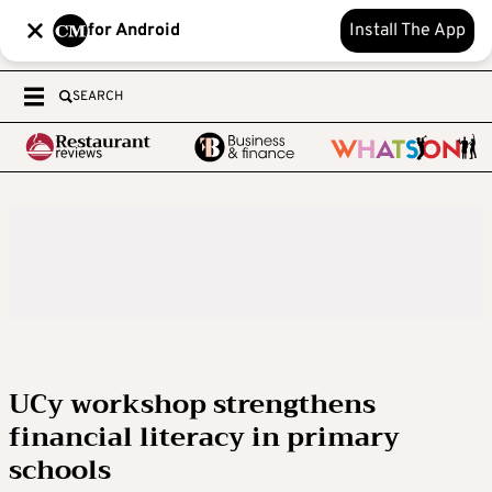
for Android
Install The App
SEARCH
UCy workshop strengthens
financial literacy in primary
schools