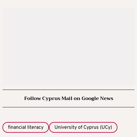
Follow Cyprus Mail on Google News
financial literacy
University of Cyprus (UCy)