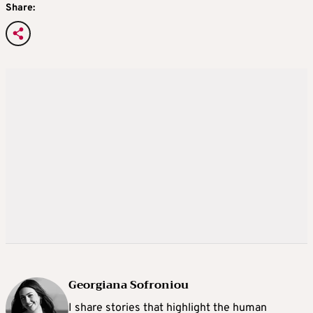
Share:
Georgiana Sofroniou
I share stories that highlight the human