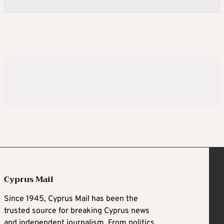
Cyprus Mail
Since 1945, Cyprus Mail has been the
trusted source for breaking Cyprus news
and independent journalism. From politics,