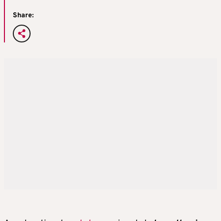
Share: