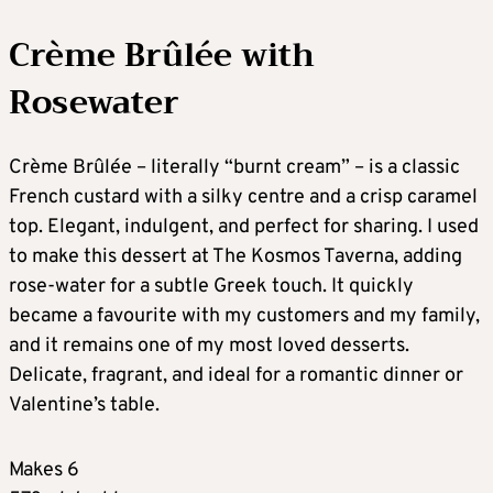
Crème Brûlée with
Rosewater
Crème Brûlée – literally “burnt cream” – is a classic
French custard with a silky centre and a crisp caramel
top. Elegant, indulgent, and perfect for sharing. I used
to make this dessert at The Kosmos Taverna, adding
rose-water for a subtle Greek touch. It quickly
became a favourite with my customers and my family,
and it remains one of my most loved desserts.
Delicate, fragrant, and ideal for a romantic dinner or
Valentine’s table.
Makes 6