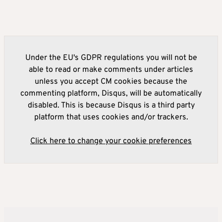
Under the EU's GDPR regulations you will not be
able to read or make comments under articles
unless you accept CM cookies because the
commenting platform, Disqus, will be automatically
disabled. This is because Disqus is a third party
platform that uses cookies and/or trackers.
Click here to change your cookie preferences