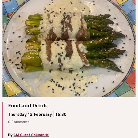
Food and Drink
Thursday 12 February | 15:30
0 Comments
By
CM Guest Columnist