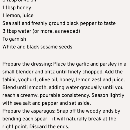
3 tbsp olive oil
1 tbsp honey
1 lemon, juice
Sea salt and freshly ground black pepper to taste
3 tbsp water (or more, as needed)
To garnish
White and black sesame seeds
Prepare the dressing: Place the garlic and parsley in a
small blender and blitz until finely chopped. Add the
tahini, yoghurt, olive oil, honey, lemon zest and juice.
Blend until smooth, adding water gradually until you
reach a creamy, pourable consistency. Season lightly
with sea salt and pepper and set aside.
Prepare the asparagus: Snap off the woody ends by
bending each spear – it will naturally break at the
right point. Discard the ends.