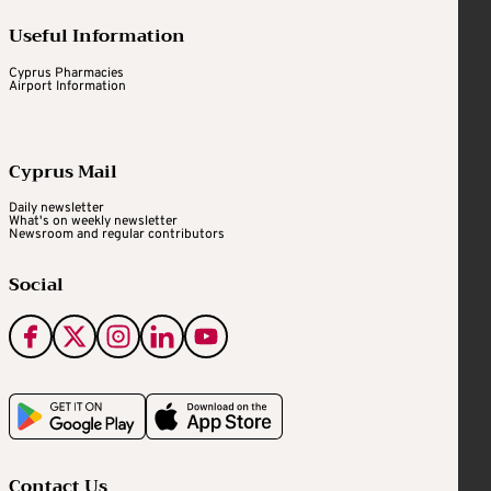
Useful Information
Cyprus Pharmacies
Airport Information
Cyprus Mail
Daily newsletter
What's on weekly newsletter
Newsroom and regular contributors
Social
Contact Us