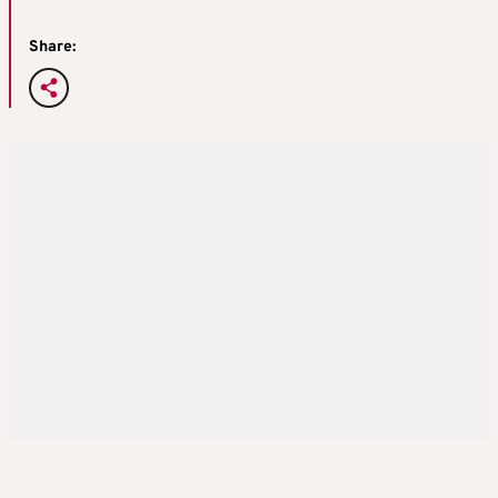
Share: