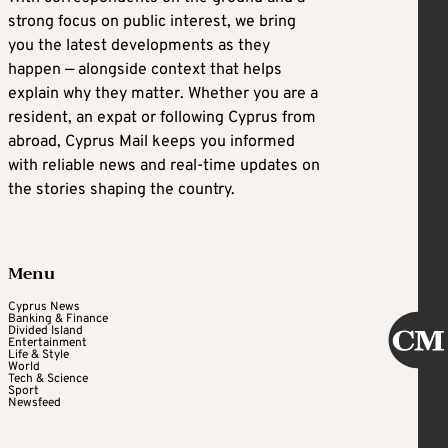
strong focus on public interest, we bring
you the latest developments as they
happen — alongside context that helps
explain why they matter. Whether you are a
resident, an expat or following Cyprus from
abroad, Cyprus Mail keeps you informed
with reliable news and real-time updates on
the stories shaping the country.
Menu
Cyprus News
Banking & Finance
Divided Island
Entertainment
Life & Style
World
Tech & Science
Sport
Newsfeed