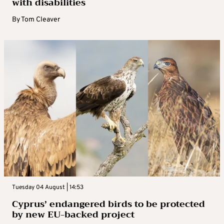
with disabilities
By
Tom Cleaver
Tuesday 04 August | 14:53
Cyprus’ endangered birds to be protected
by new EU-backed project