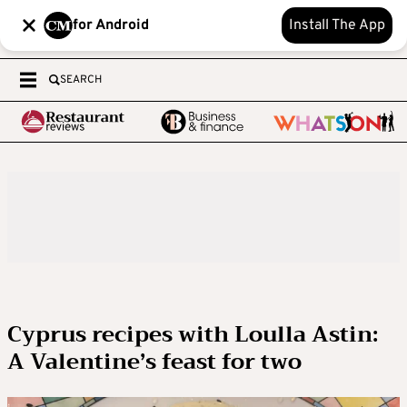
for Android
Install The App
SEARCH
Cyprus recipes with Loulla Astin:
A Valentine’s feast for two