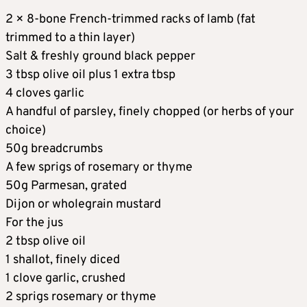
2 × 8-bone French-trimmed racks of lamb (fat
trimmed to a thin layer)
Salt & freshly ground black pepper
3 tbsp olive oil plus 1 extra tbsp
4 cloves garlic
A handful of parsley, finely chopped (or herbs of your
choice)
50g breadcrumbs
A few sprigs of rosemary or thyme
50g Parmesan, grated
Dijon or wholegrain mustard
For the jus
2 tbsp olive oil
1 shallot, finely diced
1 clove garlic, crushed
2 sprigs rosemary or thyme