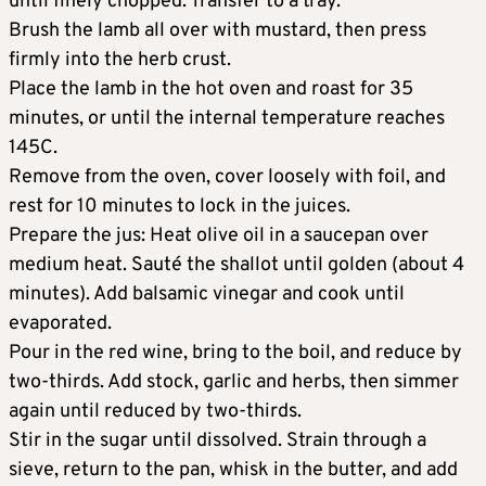
until finely chopped. Transfer to a tray.
Brush the lamb all over with mustard, then press
firmly into the herb crust.
Place the lamb in the hot oven and roast for 35
minutes, or until the internal temperature reaches
145C.
Remove from the oven, cover loosely with foil, and
rest for 10 minutes to lock in the juices.
Prepare the jus: Heat olive oil in a saucepan over
medium heat. Sauté the shallot until golden (about 4
minutes). Add balsamic vinegar and cook until
evaporated.
Pour in the red wine, bring to the boil, and reduce by
two-thirds. Add stock, garlic and herbs, then simmer
again until reduced by two-thirds.
Stir in the sugar until dissolved. Strain through a
sieve, return to the pan, whisk in the butter, and add