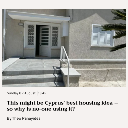
Sunday 02 August | 13:42
This might be Cyprus’ best housing idea –
so why is no-one using it?
By
Theo Panayides