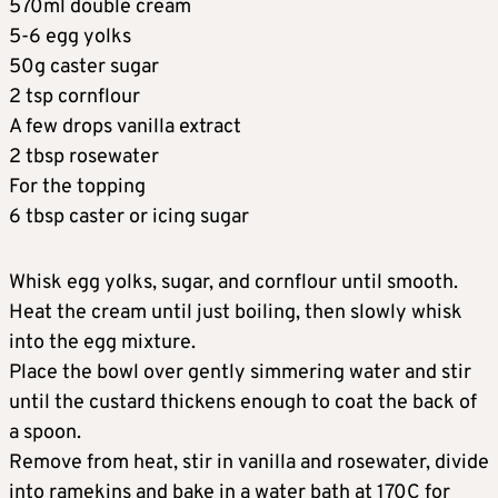
570ml double cream
5-6 egg yolks
50g caster sugar
2 tsp cornflour
A few drops vanilla extract
2 tbsp rosewater
For the topping
6 tbsp caster or icing sugar
Whisk egg yolks, sugar, and cornflour until smooth.
Heat the cream until just boiling, then slowly whisk
into the egg mixture.
Place the bowl over gently simmering water and stir
until the custard thickens enough to coat the back of
a spoon.
Remove from heat, stir in vanilla and rosewater, divide
into ramekins and bake in a water bath at 170C for