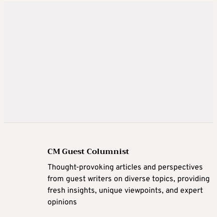
CM Guest Columnist
Thought-provoking articles and perspectives
from guest writers on diverse topics, providing
fresh insights, unique viewpoints, and expert
opinions