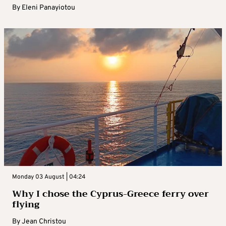
By
Eleni Panayiotou
Monday 03 August | 04:24
Why I chose the Cyprus-Greece ferry over
flying
By
Jean Christou