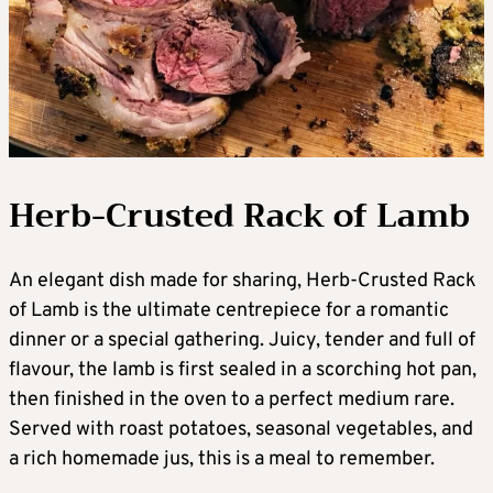
Herb-Crusted Rack of Lamb
An elegant dish made for sharing, Herb-Crusted Rack
of Lamb is the ultimate centrepiece for a romantic
dinner or a special gathering. Juicy, tender and full of
flavour, the lamb is first sealed in a scorching hot pan,
then finished in the oven to a perfect medium rare.
Served with roast potatoes, seasonal vegetables, and
a rich homemade jus, this is a meal to remember.