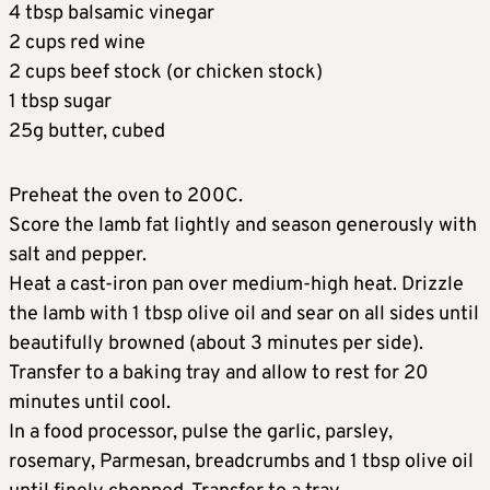
4 tbsp balsamic vinegar
2 cups red wine
2 cups beef stock (or chicken stock)
1 tbsp sugar
25g butter, cubed
Preheat the oven to 200C.
Score the lamb fat lightly and season generously with
salt and pepper.
Heat a cast-iron pan over medium-high heat. Drizzle
the lamb with 1 tbsp olive oil and sear on all sides until
beautifully browned (about 3 minutes per side).
Transfer to a baking tray and allow to rest for 20
minutes until cool.
In a food processor, pulse the garlic, parsley,
rosemary, Parmesan, breadcrumbs and 1 tbsp olive oil