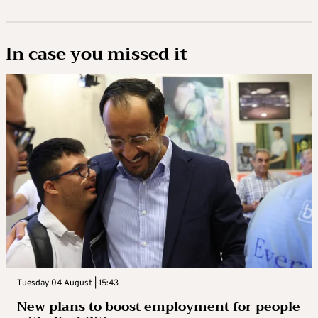
In case you missed it
Tuesday 04 August | 15:43
New plans to boost employment for people