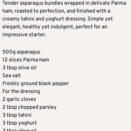
Tender asparagus bundles wrapped in delicate Parma
ham, roasted to perfection, and finished with a
creamy tahini and yoghurt dressing. Simple yet
elegant, healthy yet indulgent, perfect for an
impressive starter.
500g asparagus
12 slices Parma ham
3 tbsp olive oil
Sea salt
Freshly ground black pepper
For the dressing
2 garlic cloves
2 tbsp chopped parsley
3 tbsp tahini
3 tbsp yoghurt