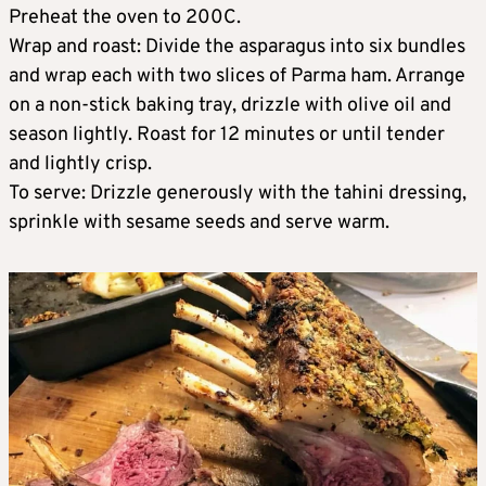
Preheat the oven to 200C.
Wrap and roast: Divide the asparagus into six bundles
and wrap each with two slices of Parma ham. Arrange
on a non-stick baking tray, drizzle with olive oil and
season lightly. Roast for 12 minutes or until tender
and lightly crisp.
To serve: Drizzle generously with the tahini dressing,
sprinkle with sesame seeds and serve warm.