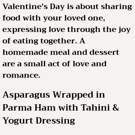
Valentine’s Day is about sharing
food with your loved one,
expressing love through the joy
of eating together. A
homemade meal and dessert
are a small act of love and
romance.
Asparagus Wrapped in
Parma Ham with Tahini &
Yogurt Dressing