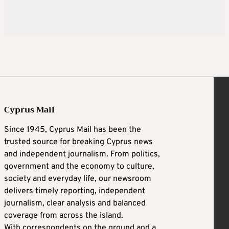
Cyprus Mail
Since 1945, Cyprus Mail has been the
trusted source for breaking Cyprus news
and independent journalism. From politics,
government and the economy to culture,
society and everyday life, our newsroom
delivers timely reporting, independent
journalism, clear analysis and balanced
coverage from across the island.
With correspondents on the ground and a