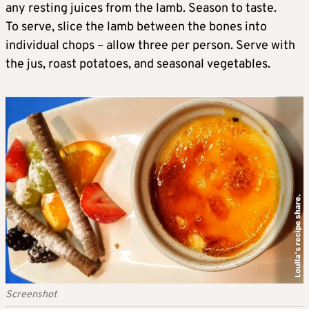
any resting juices from the lamb. Season to taste.
To serve, slice the lamb between the bones into
individual chops – allow three per person. Serve with
the jus, roast potatoes, and seasonal vegetables.
Screenshot