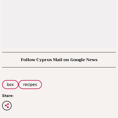
Follow Cyprus Mail on Google News
box
recipes
Share: