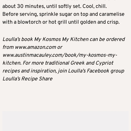
about 30 minutes, until softly set. Cool, chill.
Before serving, sprinkle sugar on top and caramelise
with a blowtorch or hot grill until golden and crisp.
Loulla’s book My Kosmos My Kitchen can be ordered
from www.amazon.com or
www.austinmacauley.com/book/my-kosmos-my-
kitchen. For more traditional Greek and Cypriot
recipes and inspiration, join Loulla’s Facebook group
Loulla’s Recipe Share