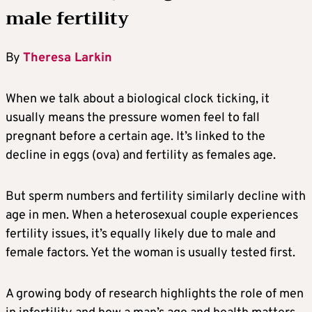
male fertility
By
Theresa Larkin
When we talk about a biological clock ticking, it
usually means the pressure women feel to fall
pregnant before a certain age. It’s linked to the
decline in eggs (ova) and fertility as females age.
But sperm numbers and fertility similarly decline with
age in men. When a heterosexual couple experiences
fertility issues, it’s equally likely due to male and
female factors. Yet the woman is usually tested first.
A growing body of research highlights the role of men