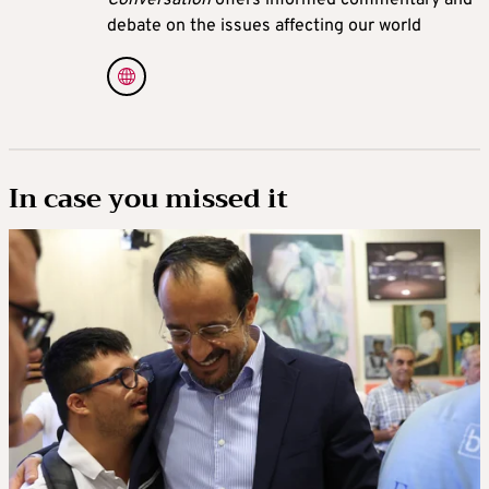
debate on the issues affecting our world
In case you missed it