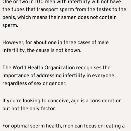
One or two in 100 men with infertility will not have
the tubes that transport sperm from the testes to the
penis, which means their semen does not contain
sperm.
However, for about one in three cases of male
infertility, the cause is not known.
The World Health Organization recognises the
importance of addressing infertility in everyone,
regardless of sex or gender.
If you’re looking to conceive, age is a consideration
but not the only factor.
For optimal sperm health, men can focus on: eating a