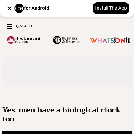
for Android
Install The App
SEARCH
Yes, men have a biological clock
too