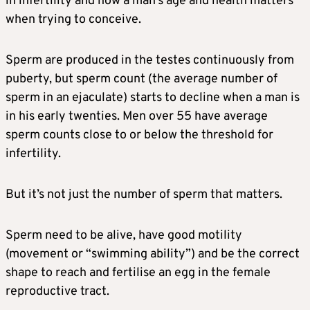
in infertility and how a man’s age and health matters
when trying to conceive.
Sperm are produced in the testes continuously from
puberty, but sperm count (the average number of
sperm in an ejaculate) starts to decline when a man is
in his early twenties. Men over 55 have average
sperm counts close to or below the threshold for
infertility.
But it’s not just the number of sperm that matters.
Sperm need to be alive, have good motility
(movement or “swimming ability”) and be the correct
shape to reach and fertilise an egg in the female
reproductive tract.