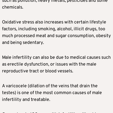
such as pollution, heavy metals, pesticides and some
chemicals.
Oxidative stress also increases with certain lifestyle
factors, including smoking, alcohol, illicit drugs, too
much processed meat and sugar consumption, obesity
and being sedentary.
Male infertility can also be due to medical causes such
as erectile dysfunction, or issues with the male
reproductive tract or blood vessels.
A varicocele (dilation of the veins that drain the
testes) is one of the most common causes of male
infertility and treatable.