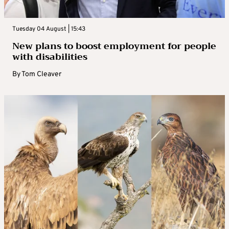
Tuesday 04 August | 15:43
New plans to boost employment for people
with disabilities
By
Tom Cleaver