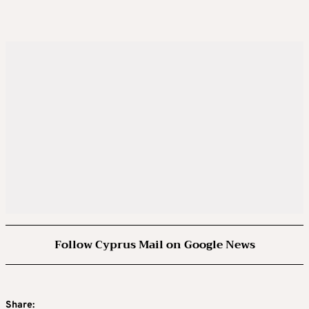
Follow Cyprus Mail on Google News
Share: