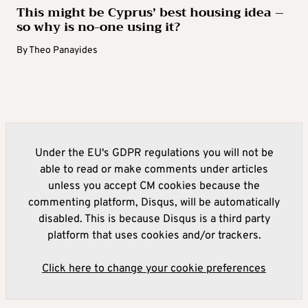
This might be Cyprus’ best housing idea –
so why is no-one using it?
By
Theo Panayides
Under the EU's GDPR regulations you will not be
able to read or make comments under articles
unless you accept CM cookies because the
commenting platform, Disqus, will be automatically
disabled. This is because Disqus is a third party
platform that uses cookies and/or trackers.
Click here to change your cookie preferences