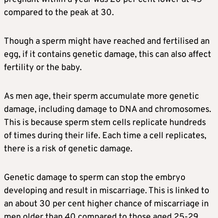
compared to the peak at 30.
Though a sperm might have reached and fertilised an
egg, if it contains genetic damage, this can also affect
fertility or the baby.
As men age, their sperm accumulate more genetic
damage, including damage to DNA and chromosomes.
This is because sperm stem cells replicate hundreds
of times during their life. Each time a cell replicates,
there is a risk of genetic damage.
Genetic damage to sperm can stop the embryo
developing and result in miscarriage. This is linked to
an about 30 per cent higher chance of miscarriage in
men older than 40 compared to those aged 25-29.