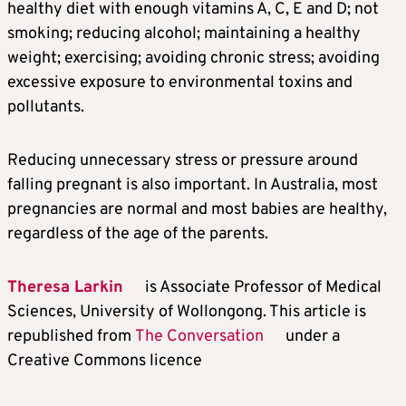
healthy diet with enough vitamins A, C, E and D; not
smoking; reducing alcohol; maintaining a healthy
weight; exercising; avoiding chronic stress; avoiding
excessive exposure to environmental toxins and
pollutants.
Reducing unnecessary stress or pressure around
falling pregnant is also important. In Australia, most
pregnancies are normal and most babies are healthy,
regardless of the age of the parents.
Theresa Larkin
is Associate Professor of Medical
Sciences, University of Wollongong. This article is
republished from
The Conversation
under a
Creative Commons licence