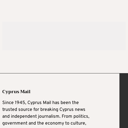
Cyprus Mail
Since 1945, Cyprus Mail has been the
trusted source for breaking Cyprus news
and independent journalism. From politics,
government and the economy to culture,