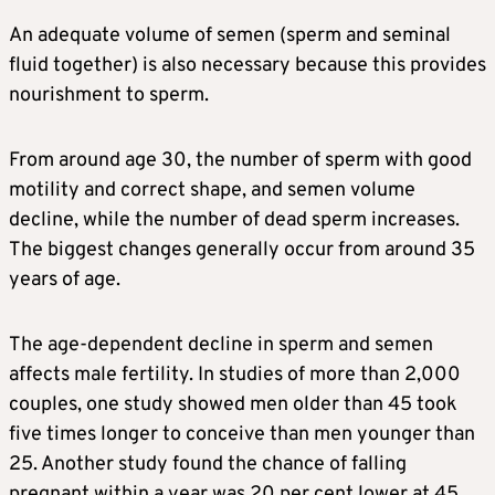
An adequate volume of semen (sperm and seminal
fluid together) is also necessary because this provides
nourishment to sperm.
From around age 30, the number of sperm with good
motility and correct shape, and semen volume
decline, while the number of dead sperm increases.
The biggest changes generally occur from around 35
years of age.
The age-dependent decline in sperm and semen
affects male fertility. In studies of more than 2,000
couples, one study showed men older than 45 took
five times longer to conceive than men younger than
25. Another study found the chance of falling
pregnant within a year was 20 per cent lower at 45