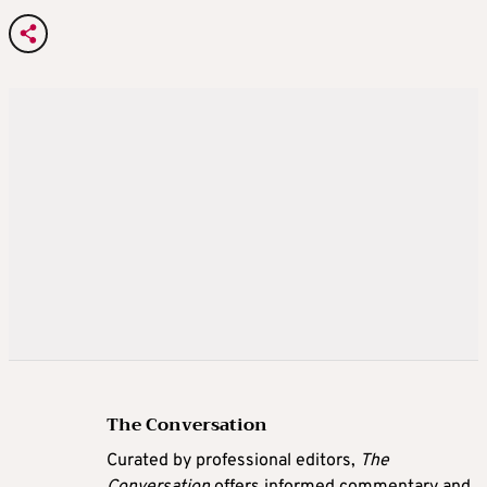
The Conversation
Curated by professional editors,
The
Conversation
offers informed commentary and