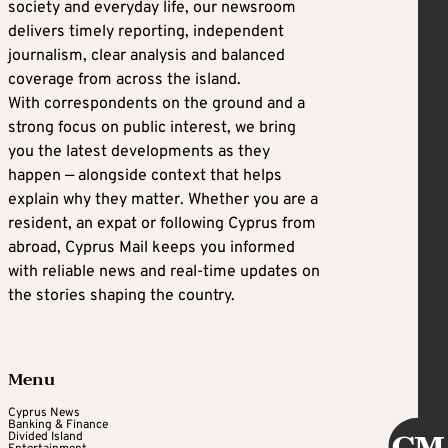
society and everyday life, our newsroom
delivers timely reporting, independent
journalism, clear analysis and balanced
coverage from across the island.
With correspondents on the ground and a
strong focus on public interest, we bring
you the latest developments as they
happen — alongside context that helps
explain why they matter. Whether you are a
resident, an expat or following Cyprus from
abroad, Cyprus Mail keeps you informed
with reliable news and real-time updates on
the stories shaping the country.
Menu
Cyprus News
Banking & Finance
Divided Island