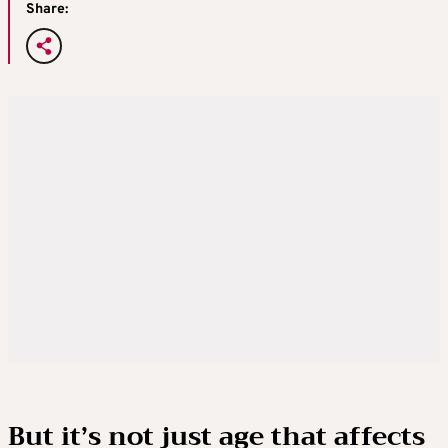
Share:
But it’s not just age that affects