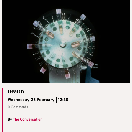
Health
Wednesday 25 February | 12:30
0 Comments
By
The Conversation