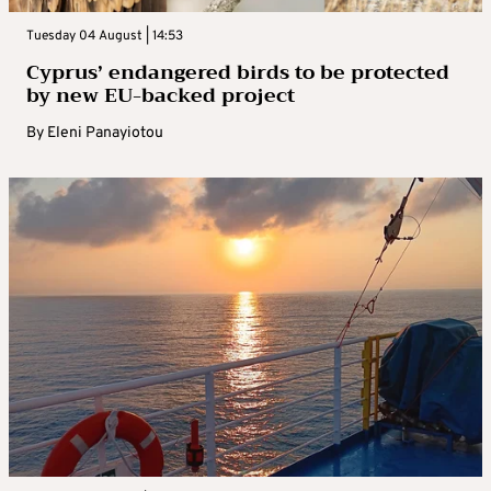
Tuesday 04 August | 14:53
Cyprus’ endangered birds to be protected
by new EU-backed project
By
Eleni Panayiotou