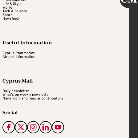
Entertainment
Life & Style
World
Tech & Science
Sport
Newsfeed
Useful Information
Cyprus Pharmacies
Airport Information
Cyprus Mail
Daily newsletter
What's on weekly newsletter
Newsroom and regular contributors
Social