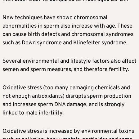
New techniques have shown chromosomal
abnormalities in sperm also increase with age. These
can cause birth defects and chromosomal syndromes
such as Down syndrome and Klinefelter syndrome.
Several environmental and lifestyle factors also affect
semen and sperm measures, and therefore fertility.
Oxidative stress (too many damaging chemicals and
not enough antioxidants) disrupts sperm production
and increases sperm DNA damage, and is strongly
linked to male infertility.
Oxidative stress is increased by environmental toxins