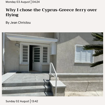
Monday 03 August | 04:24
Why I chose the Cyprus-Greece ferry over
flying
By
Jean Christou
Sunday 02 August | 13:42