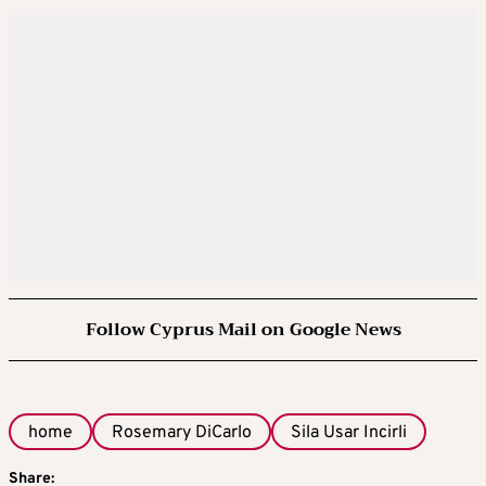
Follow Cyprus Mail on Google News
home
Rosemary DiCarlo
Sila Usar Incirli
Share: