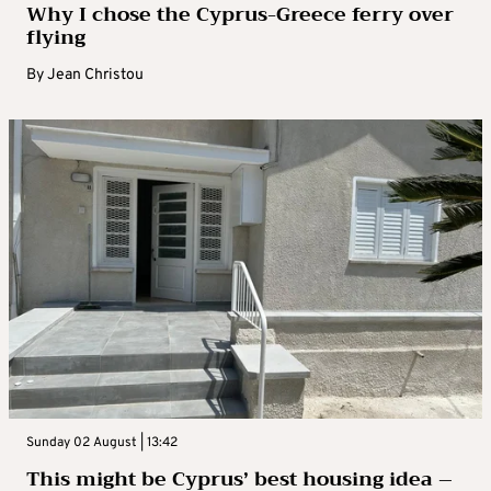
Why I chose the Cyprus-Greece ferry over
flying
By
Jean Christou
Sunday 02 August | 13:42
This might be Cyprus’ best housing idea –