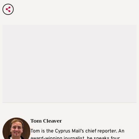
Tom Cleaver
Tom is the Cyprus Mail’s chief reporter. An
award-winning journalist, he speaks four