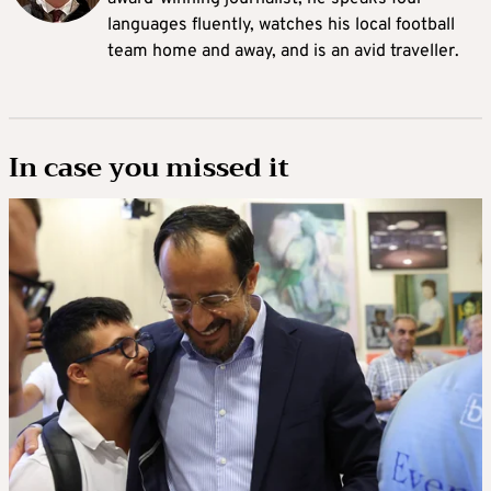
languages fluently, watches his local football
team home and away, and is an avid traveller.
In case you missed it