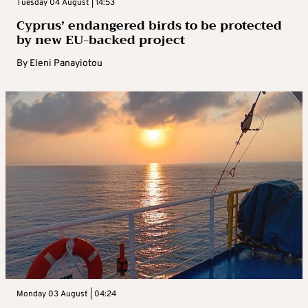
Tuesday 04 August | 14:53
Cyprus’ endangered birds to be protected
by new EU-backed project
By
Eleni Panayiotou
Monday 03 August | 04:24