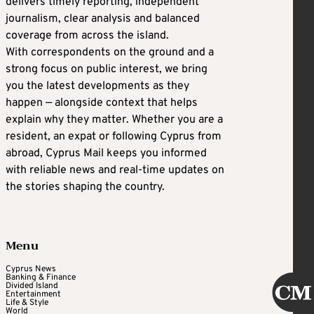
delivers timely reporting, independent
journalism, clear analysis and balanced
coverage from across the island.
With correspondents on the ground and a
strong focus on public interest, we bring
you the latest developments as they
happen — alongside context that helps
explain why they matter. Whether you are a
resident, an expat or following Cyprus from
abroad, Cyprus Mail keeps you informed
with reliable news and real-time updates on
the stories shaping the country.
Menu
Cyprus News
Banking & Finance
Divided Island
Entertainment
Life & Style
World