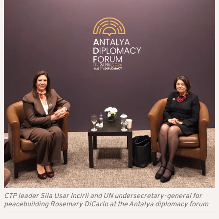
CTP leader Sila Usar Incirli and UN undersecretary-general for
peacebuilding Rosemary DiCarlo at the Antalya diplomacy forum