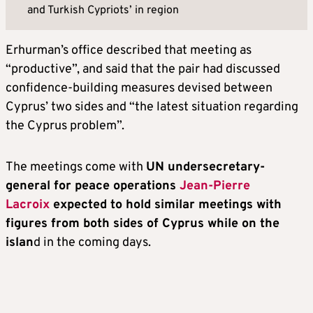
and Turkish Cypriots’ in region
Erhurman’s office described that meeting as
“productive”, and said that the pair had discussed
confidence-building measures devised between
Cyprus’ two sides and “the latest situation regarding
the Cyprus problem”.
The meetings come with
UN undersecretary-
general for peace operations
Jean-Pierre
Lacroix
expected to hold similar meetings with
figures from both sides of Cyprus while on the
islan
d in the coming days.