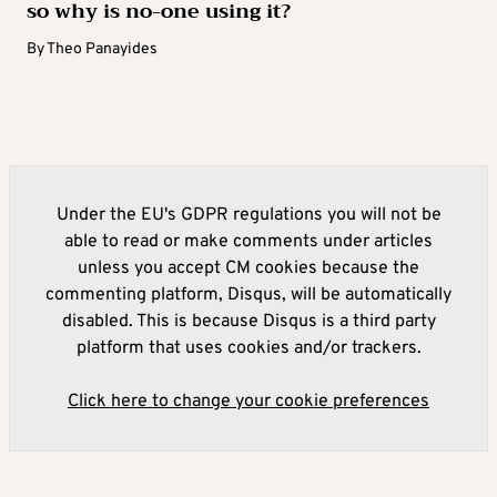
so why is no-one using it?
By
Theo Panayides
Under the EU's GDPR regulations you will not be
able to read or make comments under articles
unless you accept CM cookies because the
commenting platform, Disqus, will be automatically
disabled. This is because Disqus is a third party
platform that uses cookies and/or trackers.
Click here to change your cookie preferences