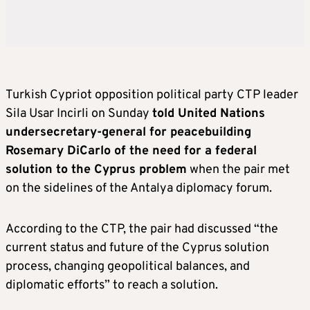
Turkish Cypriot opposition political party CTP leader
Sila Usar Incirli on Sunday
told United Nations
undersecretary-general for peacebuilding
Rosemary DiCarlo of the need for a federal
solution to the Cyprus problem
when the pair met
on the sidelines of the Antalya diplomacy forum.
According to the CTP, the pair had discussed “the
current status and future of the Cyprus solution
process, changing geopolitical balances, and
diplomatic efforts” to reach a solution.