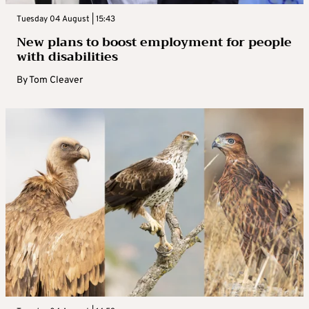
Tuesday 04 August | 15:43
New plans to boost employment for people
with disabilities
By
Tom Cleaver