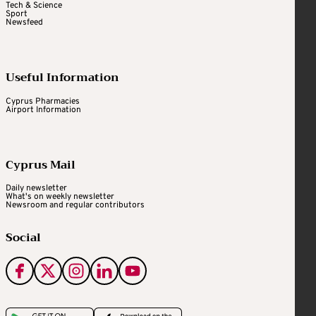
Tech & Science
Sport
Newsfeed
Useful Information
Cyprus Pharmacies
Airport Information
Cyprus Mail
Daily newsletter
What's on weekly newsletter
Newsroom and regular contributors
Social