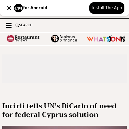
for Android
Install The App
SEARCH
Incirli tells UN’s DiCarlo of need
for federal Cyprus solution