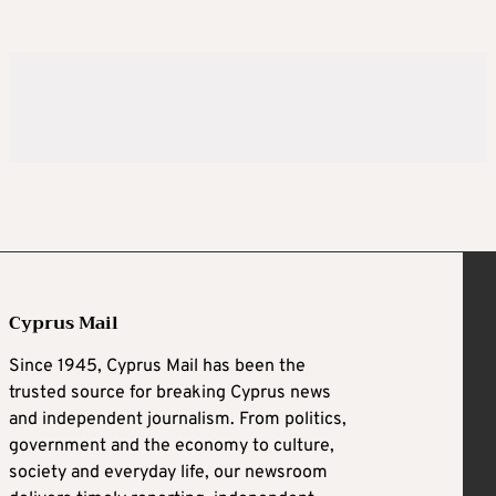
Cyprus Mail
Since 1945, Cyprus Mail has been the
trusted source for breaking Cyprus news
and independent journalism. From politics,
government and the economy to culture,
society and everyday life, our newsroom