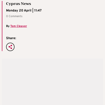
Cyprus News
Monday 20 April | 11:47
0 Comments
By
Tom Cleaver
Share: