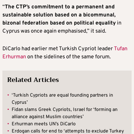
“
The CTP’s commitment to a permanent and
sustainable solution based on a bicommunal,
bizonal federation based on political equality
in
Cyprus was once again emphasised,” it said.
DiCarlo had earlier met Turkish Cypriot leader
Tufan
Erhurman
on the sidelines of the same forum.
Related Articles
•
‘Turkish Cypriots are equal founding partners in
Cyprus’
•
Fidan slams Greek Cypriots, Israel for ‘forming an
alliance against Muslim countries’
•
Erhurman meets UN’s DiCarlo
•
Erdogan calls for end to ‘attempts to exclude Turkey