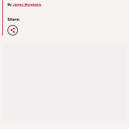
By
James Morphakis
Share: