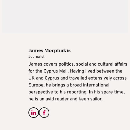
James Morphakis
Journalist
James covers politics, social and cultural affairs
for the Cyprus Mail. Having lived between the
UK and Cyprus and travelled extensively across
Europe, he brings a broad international
perspective to his reporting. In his spare time,
he is an avid reader and keen sailor.