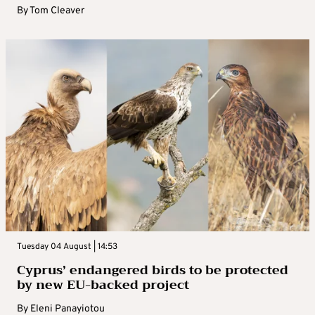
By
Tom Cleaver
Tuesday 04 August | 14:53
Cyprus’ endangered birds to be protected
by new EU-backed project
By
Eleni Panayiotou