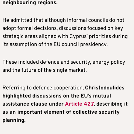
neighbouring regions.
He admitted that although informal councils do not
adopt formal decisions, discussions focused on key
strategic areas aligned with Cyprus’ priorities during
its assumption of the EU council presidency.
These included defence and security, energy policy
and the future of the single market.
Referring to defence cooperation,
Christodoulides
highlighted discussions on the EU’s mutual
assistance clause under
Article 42.7
, describing it
as an important element of collective security
planning.