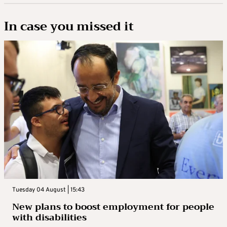
In case you missed it
Tuesday 04 August | 15:43
New plans to boost employment for people
with disabilities