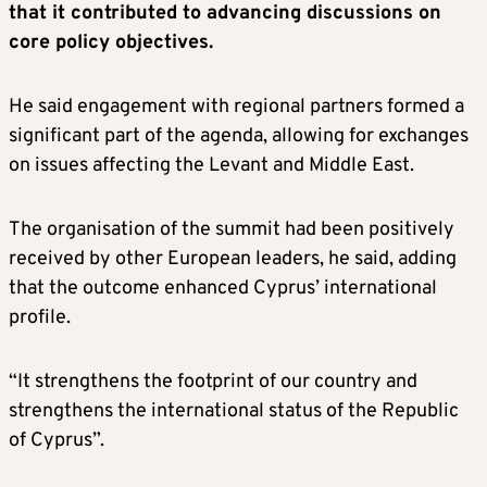
that it contributed to advancing discussions on
core policy objectives.
He said engagement with regional partners formed a
significant part of the agenda, allowing for exchanges
on issues affecting the Levant and Middle East.
The organisation of the summit had been positively
received by other European leaders, he said, adding
that the outcome enhanced Cyprus’ international
profile.
“It strengthens the footprint of our country and
strengthens the international status of the Republic
of Cyprus”.