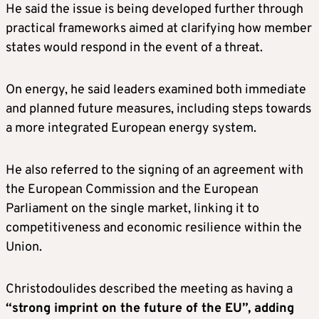
He said the issue is being developed further through
practical frameworks aimed at clarifying how member
states would respond in the event of a threat.
On energy, he said leaders examined both immediate
and planned future measures, including steps towards
a more integrated European energy system.
He also referred to the signing of an agreement with
the European Commission and the European
Parliament on the single market, linking it to
competitiveness and economic resilience within the
Union.
Christodoulides described the meeting as having a
“strong imprint on the future of the EU”, adding