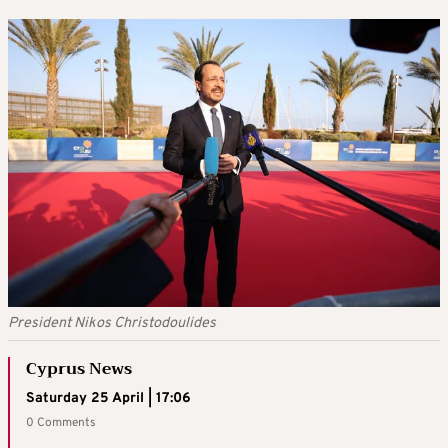
President Nikos Christodoulides
Cyprus News
Saturday 25 April | 17:06
0 Comments