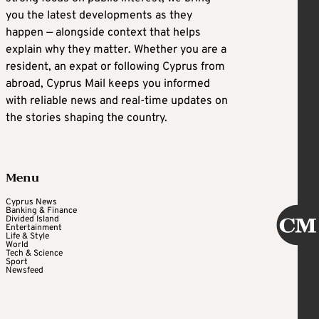
you the latest developments as they
happen — alongside context that helps
explain why they matter. Whether you are a
resident, an expat or following Cyprus from
abroad, Cyprus Mail keeps you informed
with reliable news and real-time updates on
the stories shaping the country.
Menu
Cyprus News
Banking & Finance
Divided Island
Entertainment
Life & Style
World
Tech & Science
Sport
Newsfeed