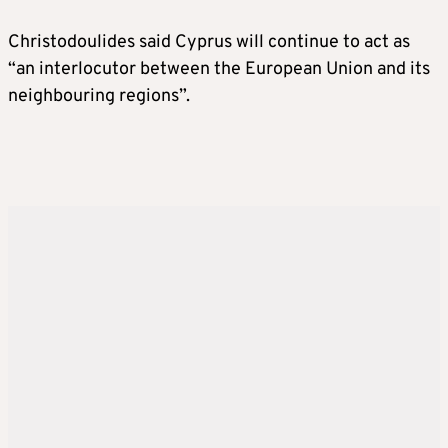
Christodoulides said Cyprus will continue to act as
“an interlocutor between the European Union and its
neighbouring regions”.