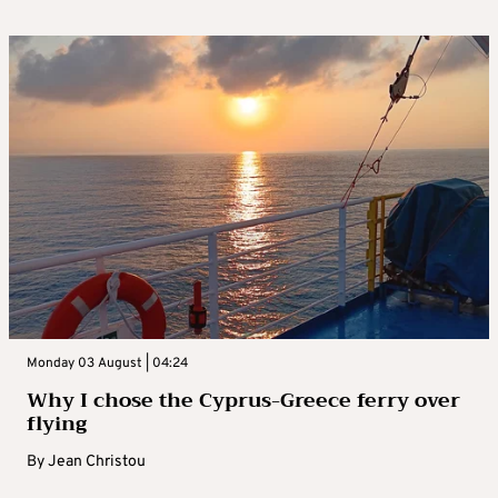
Monday 03 August | 04:24
Why I chose the Cyprus-Greece ferry over
flying
By
Jean Christou