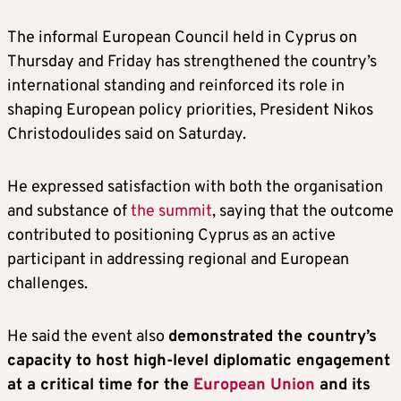
The informal European Council held in Cyprus on
Thursday and Friday has strengthened the country’s
international standing and reinforced its role in
shaping European policy priorities, President Nikos
Christodoulides said on Saturday.
He expressed satisfaction with both the organisation
and substance of
the summit
, saying that the outcome
contributed to positioning Cyprus as an active
participant in addressing regional and European
challenges.
He said the event also
demonstrated the country’s
capacity to host high-level diplomatic engagement
at a critical time for the
European Union
and its