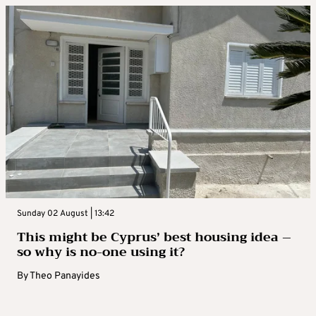
Sunday 02 August | 13:42
This might be Cyprus’ best housing idea –
so why is no-one using it?
By
Theo Panayides