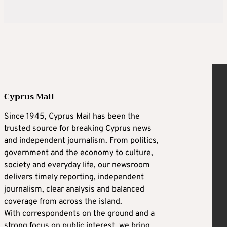
Cyprus Mail
Since 1945, Cyprus Mail has been the
trusted source for breaking Cyprus news
and independent journalism. From politics,
government and the economy to culture,
society and everyday life, our newsroom
delivers timely reporting, independent
journalism, clear analysis and balanced
coverage from across the island.
With correspondents on the ground and a
strong focus on public interest, we bring