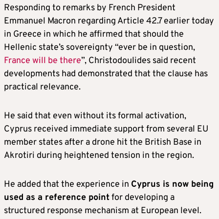
Responding to remarks by French President
Emmanuel Macron regarding Article 42.7 earlier today
in Greece in which he affirmed that should the
Hellenic state’s sovereignty “ever be in question,
France will be there
”, Christodoulides said recent
developments had demonstrated that the clause has
practical relevance.
He said that even without its formal activation,
Cyprus received immediate support from several EU
member states after a drone hit the British Base in
Akrotiri during heightened tension in the region.
He added that the experience in
Cyprus is now being
used as a reference point
for developing a
structured response mechanism at European level.