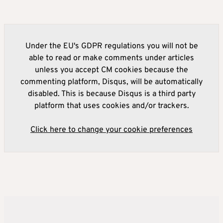
Under the EU's GDPR regulations you will not be
able to read or make comments under articles
unless you accept CM cookies because the
commenting platform, Disqus, will be automatically
disabled. This is because Disqus is a third party
platform that uses cookies and/or trackers.
Click here to change your cookie preferences