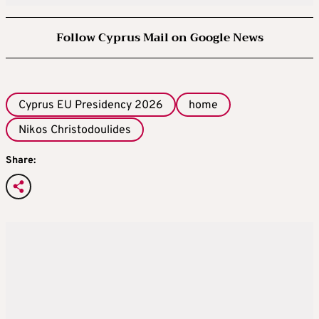
Follow Cyprus Mail on Google News
Cyprus EU Presidency 2026
home
Nikos Christodoulides
Share: