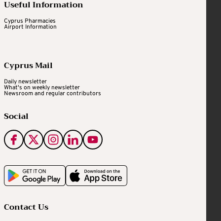
Useful Information
Cyprus Pharmacies
Airport Information
Cyprus Mail
Daily newsletter
What's on weekly newsletter
Newsroom and regular contributors
Social
Contact Us