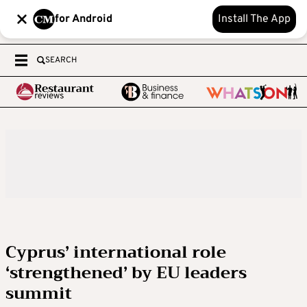
for Android
Install The App
SEARCH
Cyprus’ international role
‘strengthened’ by EU leaders
summit