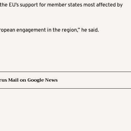
the EU’s support for member states most affected by
uropean engagement in the region,” he said.
rus Mail on Google News