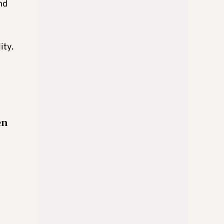
nd
ity.
en