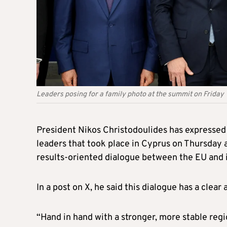
Leaders posing for a family photo at the summit on Friday
President Nikos Christodoulides has expressed 
leaders that took place in Cyprus on Thursday 
results-oriented dialogue between the EU and i
In a post on X, he said this dialogue has a clea
“Hand in hand with a stronger, more stable regi