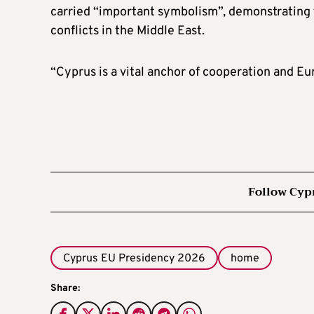
carried “important symbolism”, demonstrating 
conflicts in the Middle East.
“Cyprus is a vital anchor of cooperation and E
Follow Cyp
Cyprus EU Presidency 2026
home
Share: