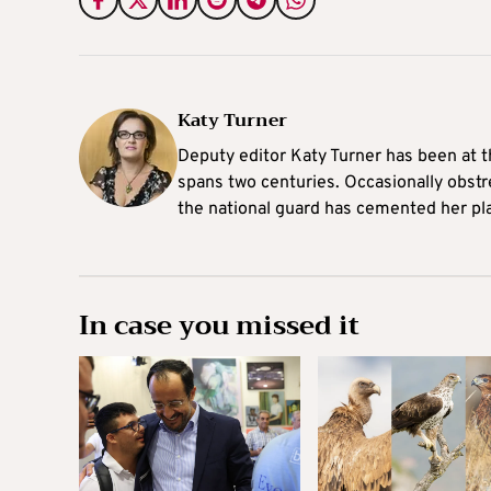
Katy Turner
Deputy editor Katy Turner has been at t
spans two centuries. Occasionally obst
the national guard has cemented her pl
In case you missed it