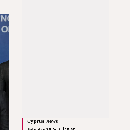
Cyprus News
Saturday 25 April | 10:50