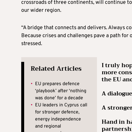
crossroads of three continents, will continue t
our wider region.
“A bridge that connects and delivers. Always con
Because crises and challenges pave a path for o
stressed.
I truly ho
Related Articles
more consi
the EU and
•
EU prepares defence
‘playbook’ after ‘nothing
A dialogue
was done’ for a decade
•
EU leaders in Cyprus call
A stronge
for stronger defence,
energy independence
Hand in ha
and regional
partners