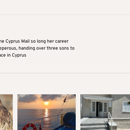
he Cyprus Mail so long her career
reperous, handing over three sons to
ace in Cyprus