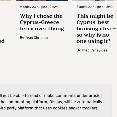
3
Monday 03 August | 04:24
Sunday 02 August | 13:42
Why I chose the
This might be
Cyprus-Greece
Cyprus’ best
ferry over flying
housing idea –
so why is no-
By
Jean Christou
ed
one using it?
By
Theo Panayides
l not be able to read or make comments under articles
he commenting platform, Disqus, will be automatically
hird party platform that uses cookies and/or trackers.