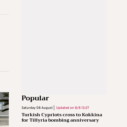
Popular
Saturday 08 August |
Updated on
8/8 13:27
Turkish Cypriots cross to Kokkina
for Tillyria bombing anniversary