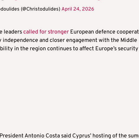
odoulides (@Christodulides)
April 24, 2026
he leaders
called for stronger
European defence cooperat
y independence and closer engagement with the Middle
ability in the region continues to affect Europe’s security
President Antonio Costa said Cyprus’ hosting of the su