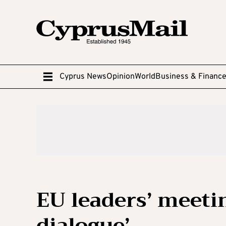
Cyprus News
Opinion
World
Business & Financ
EU leaders’ meetin
dialogue’