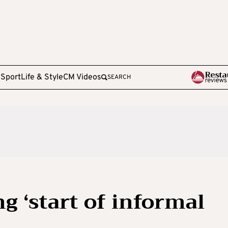
e
Sport
Life & Style
CM Videos
SEARCH
g ‘start of informal