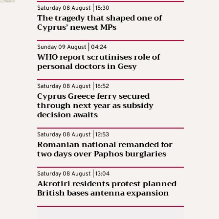
Saturday 08 August | 15:30
The tragedy that shaped one of
Cyprus’ newest MPs
Sunday 09 August | 04:24
WHO report scrutinises role of
personal doctors in Gesy
Saturday 08 August | 16:52
Cyprus Greece ferry secured
through next year as subsidy
decision awaits
Saturday 08 August | 12:53
Romanian national remanded for
two days over Paphos burglaries
Saturday 08 August | 13:04
Akrotiri residents protest planned
British bases antenna expansion