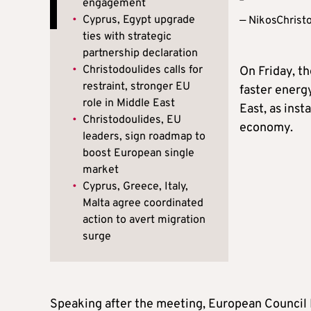
engagement
•
Cyprus, Egypt upgrade
— NikosChrist
ties with strategic
partnership declaration
•
Christodoulides calls for
On Friday, t
restraint, stronger EU
faster energ
role in Middle East
East, as inst
•
Christodoulides, EU
economy.
leaders, sign roadmap to
boost European single
market
•
Cyprus, Greece, Italy,
Malta agree coordinated
action to avert migration
surge
Speaking after the meeting, European Council 