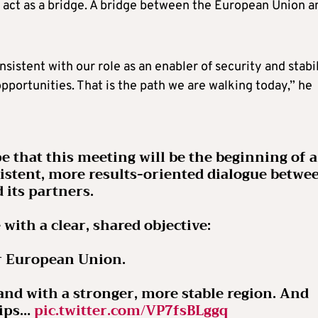
o act as a bridge. A bridge between the European Union a
sistent with our role as an enabler of security and stabil
pportunities. That is the path we are walking today,” he
pe that this meeting will be the beginning of a
stent, more results-oriented dialogue betwe
 its partners.
 with a clear, shared objective:
r European Union.
nd with a stronger, more stable region. And
hips…
pic.twitter.com/VP7fsBLggq