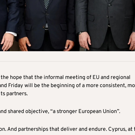
the hope that the informal meeting of EU and regional
and Friday will be the beginning of a more consistent, m
ts partners.
r and shared objective, “a stronger European Union”.
on. And partnerships that deliver and endure. Cyprus, at 