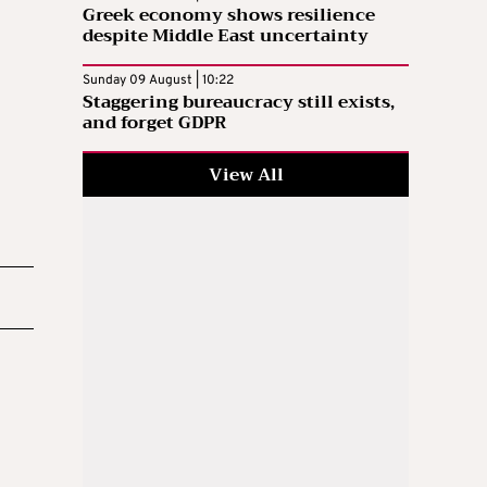
Greek economy shows resilience
despite Middle East uncertainty
Sunday 09 August | 10:22
Staggering bureaucracy still exists,
and forget GDPR
View All