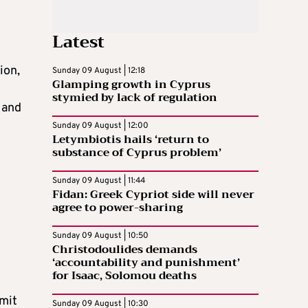
Latest
ion,
Sunday 09 August | 12:18
Glamping growth in Cyprus
stymied by lack of regulation
 and
Sunday 09 August | 12:00
Letymbiotis hails ‘return to
substance of Cyprus problem’
Sunday 09 August | 11:44
Fidan: Greek Cypriot side will never
agree to power-sharing
Sunday 09 August | 10:50
Christodoulides demands
‘accountability and punishment’
for Isaac, Solomou deaths
mmit
Sunday 09 August | 10:30