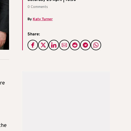
0 Comments
By
Katy Turner
Share:
ore
the