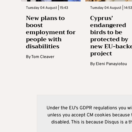
Tuesday 04 August | 15:43
Tuesday 04 August | 14:5
New plans to
Cyprus’
boost
endangered
employment for
birds to be
people with
protected by
disabilities
new EU-back
project
By
Tom Cleaver
By
Eleni Panayiotou
Under the EU's GDPR regulations you wil
unless you accept CM cookies because t
disabled. This is because Disqus is a t