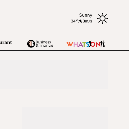
Sunny
o
34
,
3m/s