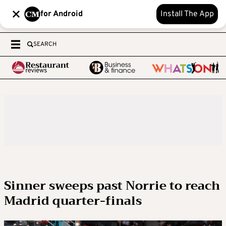
for Android
Install The App
SEARCH
Sinner sweeps past Norrie to reach
Madrid quarter-finals