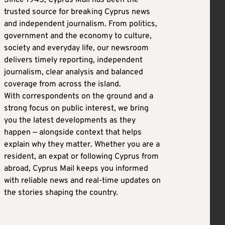
trusted source for breaking Cyprus news
and independent journalism. From politics,
government and the economy to culture,
society and everyday life, our newsroom
delivers timely reporting, independent
journalism, clear analysis and balanced
coverage from across the island.
With correspondents on the ground and a
strong focus on public interest, we bring
you the latest developments as they
happen — alongside context that helps
explain why they matter. Whether you are a
resident, an expat or following Cyprus from
abroad, Cyprus Mail keeps you informed
with reliable news and real-time updates on
the stories shaping the country.