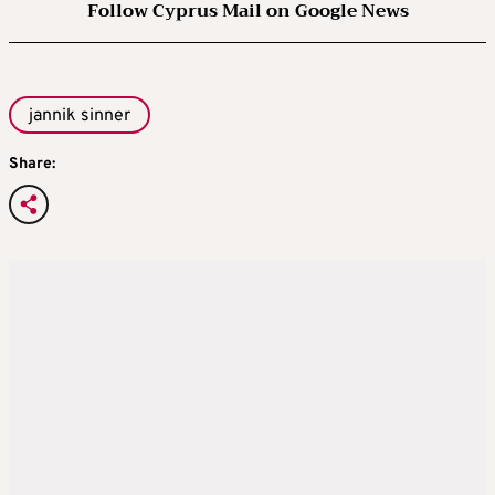
Follow Cyprus Mail on Google News
jannik sinner
Share: