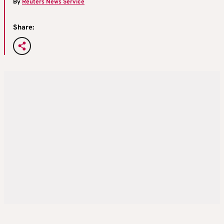
By
Reuters News Service
Share: