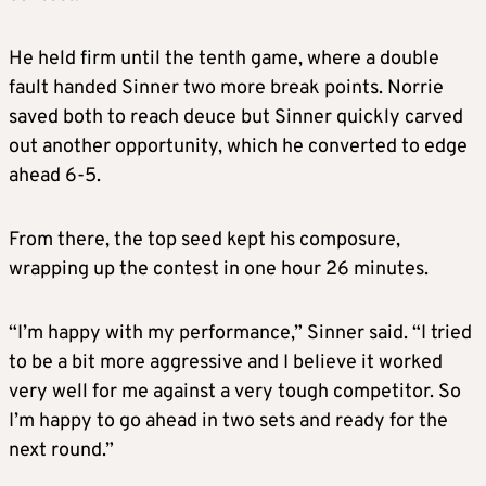
He held firm until the tenth game, where a double
fault handed Sinner two more break points. Norrie
saved both to reach deuce but Sinner quickly carved
out another opportunity, which he converted to edge
ahead 6-5.
From there, the top seed kept his composure,
wrapping up the contest in one hour 26 minutes.
“I’m happy with my performance,” Sinner said. “I tried
to be a bit more aggressive and I believe it worked
very well for me against a very tough competitor. So
I’m happy to go ahead in two sets and ready for the
next round.”