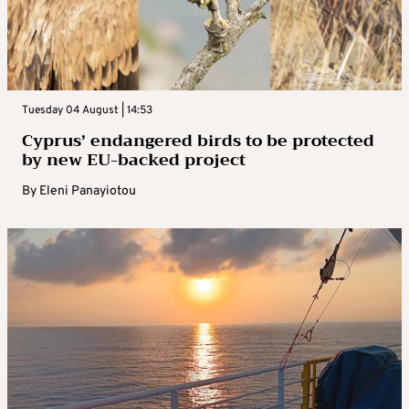
Tuesday 04 August | 14:53
Cyprus’ endangered birds to be protected
by new EU-backed project
By
Eleni Panayiotou