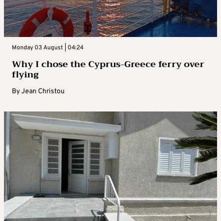
Monday 03 August | 04:24
Why I chose the Cyprus-Greece ferry over
flying
By
Jean Christou