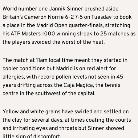
World number one Jannik Sinner brushed aside
Britain’s Cameron Norrie 6-2 7-5 on Tuesday to book
a place in the Madrid Open quarter-finals, stretching
his ATP Masters 1000 winning streak to 25 matches as
the players avoided the worst of the heat.
The match at 11am local time meant they started in
cooler conditions but Madrid is on red alert for
allergies, with record pollen levels not seen in 45
years drifting across the Caja Magica, the tennis
centre in the southwest of the capital.
Yellow and white grains have swirled and settled on
the clay for several days, at times coating the courts
and irritating eyes and throats but Sinner showed
little sign of discomfort.