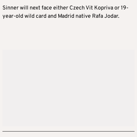
Sinner will next face either Czech Vit Kopriva or 19-
year-old wild card and Madrid native Rafa Jodar.