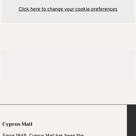
Click here to change your cookie preferences
Cyprus Mail
Since 1945, Cyprus Mail has been the