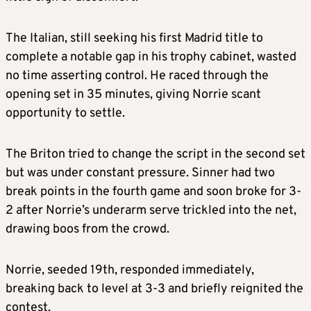
The Italian, still seeking his first Madrid title to
complete a notable gap in his trophy cabinet, wasted
no time asserting control. He raced through the
opening set in 35 minutes, giving Norrie scant
opportunity to settle.
The Briton tried to change the script in the second set
but was under constant pressure. Sinner had two
break points in the fourth game and soon broke for 3-
2 after Norrie’s underarm serve trickled into the net,
drawing boos from the crowd.
Norrie, seeded 19th, responded immediately,
breaking back to level at 3-3 and briefly reignited the
contest.