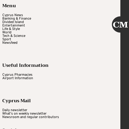
Menu
Cyprus News
Banking & Finance
Divided Island
Entertainment
Life & Style
World
Tech & Science
Sport
Newsfeed
Useful Information
Cyprus Pharmacies
Airport Information
Cyprus Mail
Daily newsletter
What's on weekly newsletter
Newsroom and regular contributors