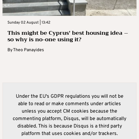
Sunday 02 August | 13:42
This might be Cyprus’ best housing idea –
so why is no-one using it?
By
Theo Panayides
Under the EU's GDPR regulations you will not be
able to read or make comments under articles
unless you accept CM cookies because the
commenting platform, Disqus, will be automatically
disabled. This is because Disqus is a third party
platform that uses cookies and/or trackers.