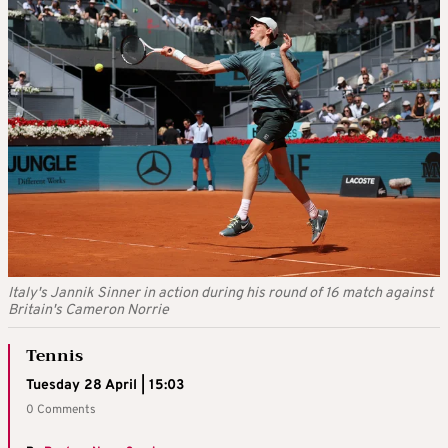
Italy's Jannik Sinner in action during his round of 16 match against
Britain's Cameron Norrie
Tennis
Tuesday 28 April | 15:03
0 Comments