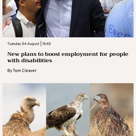
Tuesday 04 August | 15:43
New plans to boost employment for people
with disabilities
By
Tom Cleaver