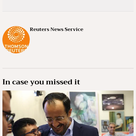
Reuters News Service
In case you missed it