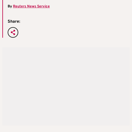
By
Reuters News Service
Share: