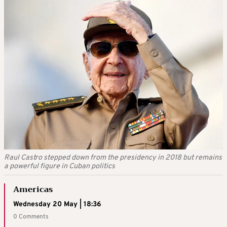
Raul Castro stepped down from the presidency in 2018 but remains
a powerful figure in Cuban politics
Americas
Wednesday 20 May | 18:36
0 Comments