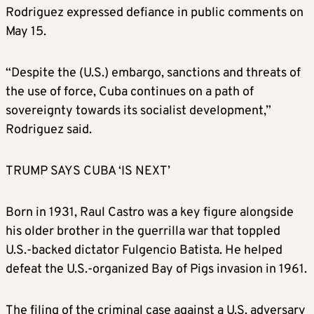
Rodriguez expressed defiance in public comments on
May 15.
“Despite the (U.S.) embargo, sanctions and threats of
the use of force, Cuba continues on a path of
sovereignty towards its socialist development,”
Rodriguez said.
TRUMP SAYS CUBA ‘IS NEXT’
Born in 1931, Raul Castro was a key figure alongside
his older brother in the guerrilla war that toppled
U.S.-backed dictator Fulgencio Batista. He helped
defeat the U.S.-organized Bay of Pigs invasion in 1961.
The filing of the criminal case against a U.S. adversary