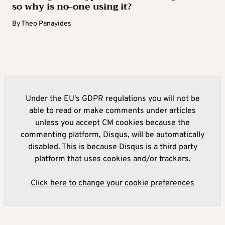
so why is no-one using it?
By
Theo Panayides
Under the EU's GDPR regulations you will not be
able to read or make comments under articles
unless you accept CM cookies because the
commenting platform, Disqus, will be automatically
disabled. This is because Disqus is a third party
platform that uses cookies and/or trackers.
Click here to change your cookie preferences