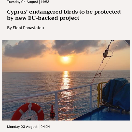
Tuesday 04 August | 14:53
Cyprus’ endangered birds to be protected
by new EU-backed project
By
Eleni Panayiotou
Monday 03 August | 04:24