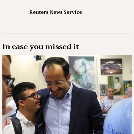
Reuters News Service
In case you missed it