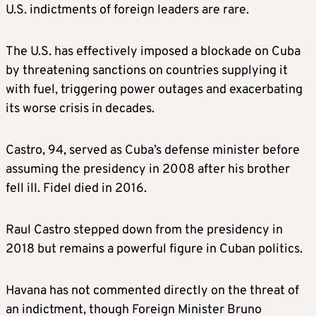
U.S. indictments of foreign leaders are rare.
The U.S. has effectively imposed a blockade on Cuba
by threatening sanctions on countries supplying it
with fuel, triggering power outages and exacerbating
its worse crisis in decades.
Castro, 94, served as Cuba’s defense minister before
assuming the presidency in 2008 after his brother
fell ill. Fidel died in 2016.
Raul Castro stepped down from the presidency in
2018 but remains a powerful figure in Cuban politics.
Havana has not commented directly on the threat of
an indictment, though Foreign Minister Bruno