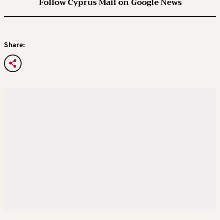
Follow Cyprus Mail on Google News
Share: