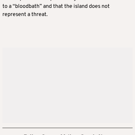
to a “bloodbath” and that the island does not
represent a threat.