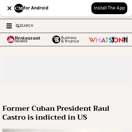
for Android
Install The App
SEARCH
Former Cuban President Raul
Castro is indicted in US