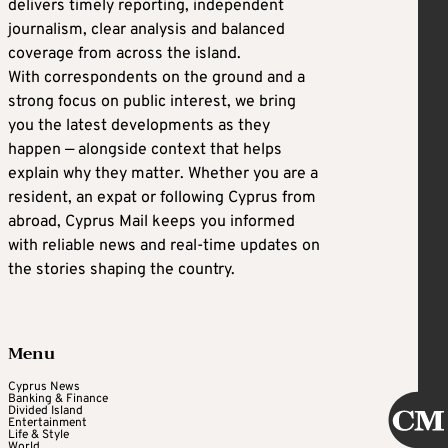
delivers timely reporting, independent
journalism, clear analysis and balanced
coverage from across the island.
With correspondents on the ground and a
strong focus on public interest, we bring
you the latest developments as they
happen — alongside context that helps
explain why they matter. Whether you are a
resident, an expat or following Cyprus from
abroad, Cyprus Mail keeps you informed
with reliable news and real-time updates on
the stories shaping the country.
Menu
Cyprus News
Banking & Finance
Divided Island
Entertainment
Life & Style
World