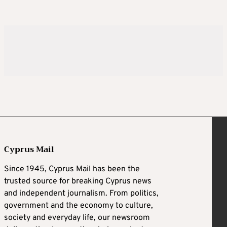
Cyprus Mail
Since 1945, Cyprus Mail has been the
trusted source for breaking Cyprus news
and independent journalism. From politics,
government and the economy to culture,
society and everyday life, our newsroom