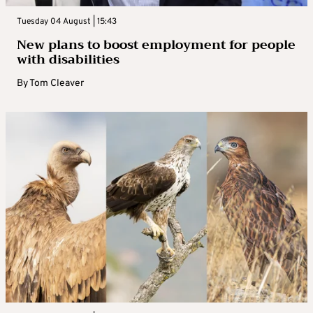
Tuesday 04 August | 15:43
New plans to boost employment for people
with disabilities
By
Tom Cleaver