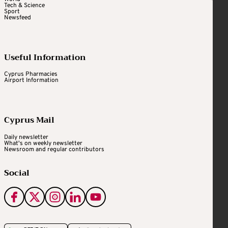
Tech & Science
Sport
Newsfeed
Useful Information
Cyprus Pharmacies
Airport Information
Cyprus Mail
Daily newsletter
What's on weekly newsletter
Newsroom and regular contributors
Social