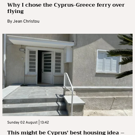
Why I chose the Cyprus-Greece ferry over
flying
By
Jean Christou
Sunday 02 August | 13:42
This might be Cyprus’ best housing idea –