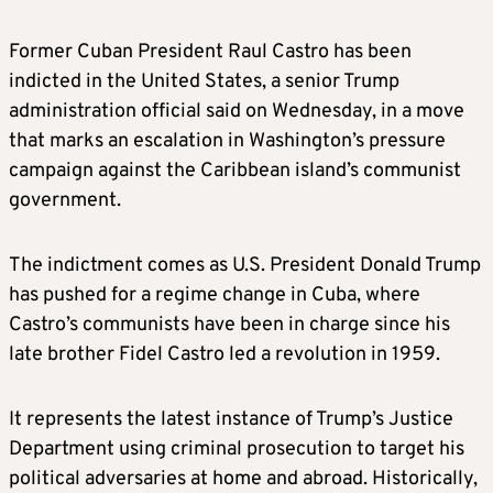
Former Cuban President Raul Castro has been
indicted in the United States, a senior Trump
administration official said on Wednesday, in a move
that marks an escalation in Washington’s pressure
campaign against the Caribbean island’s communist
government.
The indictment comes as U.S. President Donald Trump
has pushed for a regime change in Cuba, where
Castro’s communists have been in charge since his
late brother Fidel Castro led a revolution in 1959.
It represents the latest instance of Trump’s Justice
Department using criminal prosecution to target his
political adversaries at home and abroad. Historically,