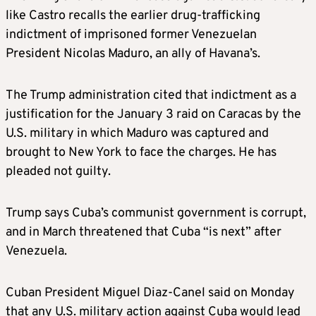
like Castro recalls the earlier drug-trafficking
indictment of imprisoned former Venezuelan
President Nicolas Maduro, an ally of Havana’s.
The Trump administration cited that indictment as a
justification for the January 3 raid on Caracas by the
U.S. military in which Maduro was captured and
brought to New York to face the charges. He has
pleaded not guilty.
Trump says Cuba’s communist government is corrupt,
and in March threatened that Cuba “is next” after
Venezuela.
Cuban President Miguel Diaz-Canel said on Monday
that any U.S. military action against Cuba would lead