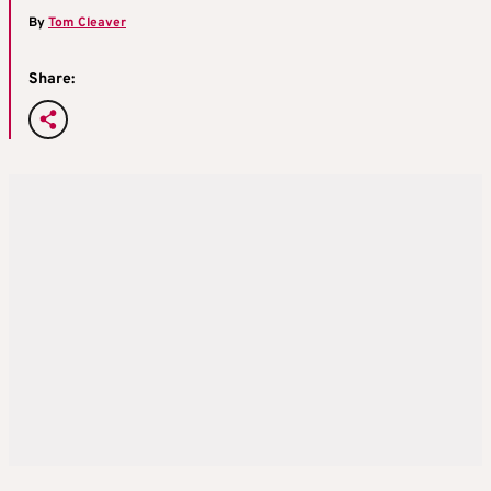
By
Tom Cleaver
Share: