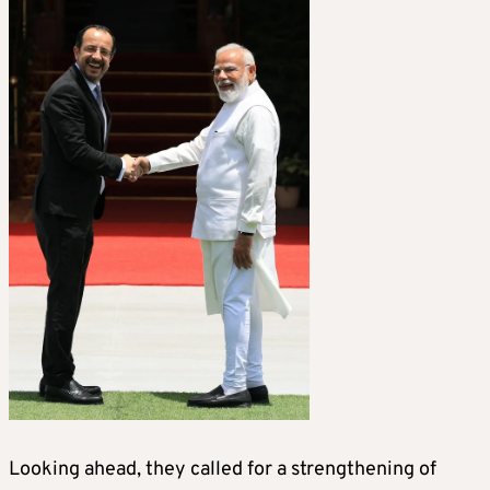
Looking ahead, they called for a strengthening of