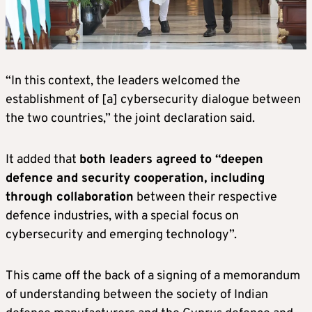
“In this context, the leaders welcomed the
establishment of [a] cybersecurity dialogue between
the two countries,” the joint declaration said.
It added that
both leaders agreed to “deepen
defence and security cooperation, including
through collaboration
between their respective
defence industries, with a special focus on
cybersecurity and emerging technology”.
This came off the back of a signing of a memorandum
of understanding between the society of Indian