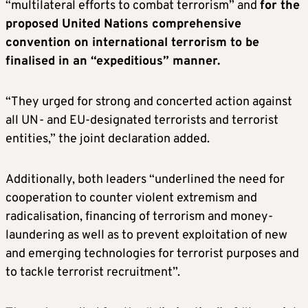
“multilateral efforts to combat terrorism” and
for the
proposed United Nations comprehensive
convention on international terrorism to be
finalised in an “expeditious” manner.
“They urged for strong and concerted action against
all UN- and EU-designated terrorists and terrorist
entities,” the joint declaration added.
Additionally, both leaders “underlined the need for
cooperation to counter violent extremism and
radicalisation, financing of terrorism and money-
laundering as well as to prevent exploitation of new
and emerging technologies for terrorist purposes and
to tackle terrorist recruitment”.