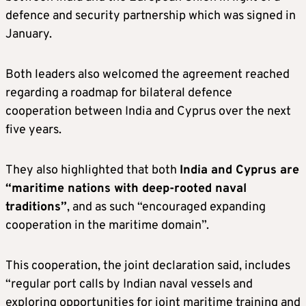
defence and security partnership which was signed in
January.
Both leaders also welcomed the agreement reached
regarding a roadmap for bilateral defence
cooperation between India and Cyprus over the next
five years.
They also highlighted that both
India and Cyprus are
“maritime nations with deep-rooted naval
traditions”
, and as such “encouraged expanding
cooperation in the maritime domain”.
This cooperation, the joint declaration said, includes
“regular port calls by Indian naval vessels and
exploring opportunities for joint maritime training and