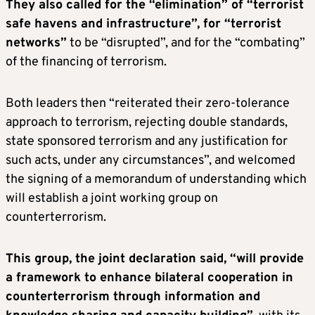
They also called for the “elimination” of “terrorist
safe havens and infrastructure”, for “terrorist
networks”
to be “disrupted”, and for the “combating”
of the financing of terrorism.
Both leaders then “reiterated their zero-tolerance
approach to terrorism, rejecting double standards,
state sponsored terrorism and any justification for
such acts, under any circumstances”, and welcomed
the signing of a memorandum of understanding which
will establish a joint working group on
counterterrorism.
This group, the joint declaration said, “will provide
a framework to enhance bilateral cooperation in
counterterrorism through information and