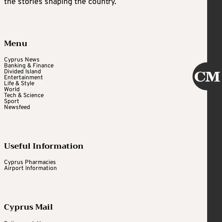
the stories shaping the country.
Menu
Cyprus News
Banking & Finance
Divided Island
Entertainment
Life & Style
World
Tech & Science
Sport
Newsfeed
Useful Information
Cyprus Pharmacies
Airport Information
Cyprus Mail