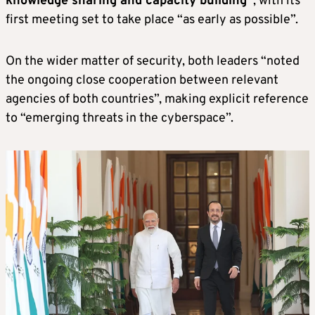
knowledge sharing and capacity building”
, with its
first meeting set to take place “as early as possible”.
On the wider matter of security, both leaders “noted
the ongoing close cooperation between relevant
agencies of both countries”, making explicit reference
to “emerging threats in the cyberspace”.