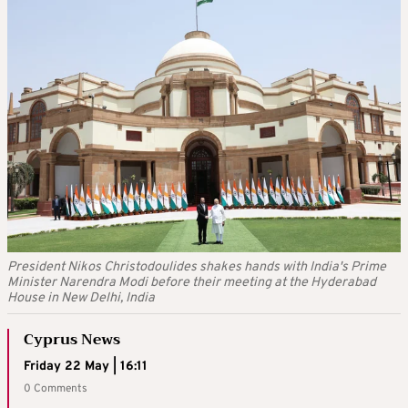
President Nikos Christodoulides shakes hands with India's Prime
Minister Narendra Modi before their meeting at the Hyderabad
House in New Delhi, India
Cyprus News
Friday 22 May | 16:11
0 Comments