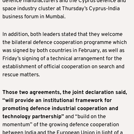
defence manufacturers and the Cyprus defence and
space industry cluster at Thursday’s Cyprus-India
business forum in Mumbai.
In addition, both leaders stated that they welcome
the bilateral defence cooperation programme which
was signed by both countries in February, as well as
Friday’s signing of a technical arrangement for the
establishment of official cooperation on search and
rescue matters.
Those two agreements, the joint declaration said,
“will provide an institutional framework for
promoting defence industrial cooperation and
technology partnership”
and “build on the
momentum” of the growing defence cooperation
between India and the European Union in light of a