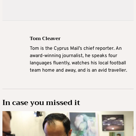
Tom Cleaver
Tom is the Cyprus Mail’s chief reporter. An
award-winning journalist, he speaks four
languages fluently, watches his local football
team home and away, and is an avid traveller.
In case you missed it