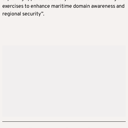
exercises to enhance maritime domain awareness and
regional security”.