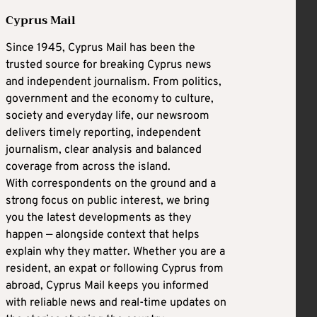
Cyprus Mail
Since 1945, Cyprus Mail has been the
trusted source for breaking Cyprus news
and independent journalism. From politics,
government and the economy to culture,
society and everyday life, our newsroom
delivers timely reporting, independent
journalism, clear analysis and balanced
coverage from across the island.
With correspondents on the ground and a
strong focus on public interest, we bring
you the latest developments as they
happen — alongside context that helps
explain why they matter. Whether you are a
resident, an expat or following Cyprus from
abroad, Cyprus Mail keeps you informed
with reliable news and real-time updates on