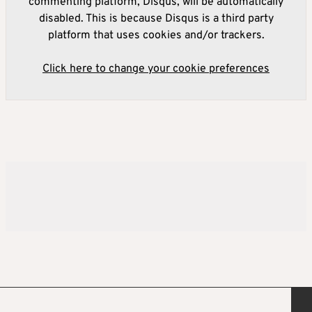
commenting platform, Disqus, will be automatically
disabled. This is because Disqus is a third party
platform that uses cookies and/or trackers.
Click here to change your cookie preferences