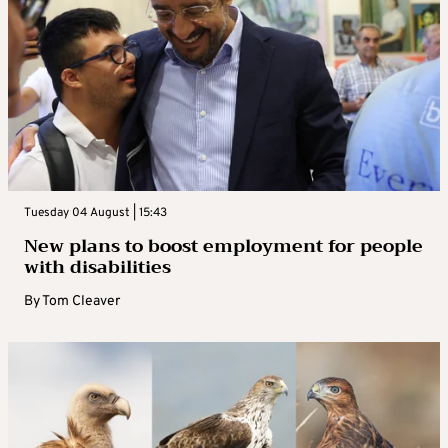
Tuesday 04 August | 15:43
New plans to boost employment for people
with disabilities
By
Tom Cleaver