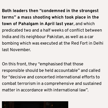
Both leaders then “condemned in the strongest
terms” a mass shooting which took place in the
town of Pahalgam in April last year
, and which
predicated two and a half weeks of conflict between
India and its neighbour Pakistan, as well as a car
bombing which was executed at the Red Fort in Delhi
last November.
On this front, they “emphasised that those
responsible should be held accountable” and called
for “decisive and concerted international efforts to
combat terrorism in a comprehensive and sustained
matter in accordance with international law”.