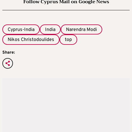
Follow Cyprus Mail on Google News
Cyprus-India
India
Narendra Modi
Nikos Christodoulides
top
Share: