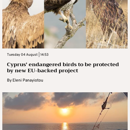
Tuesday 04 August | 14:53
Cyprus’ endangered birds to be protected
by new EU-backed project
By
Eleni Panayiotou