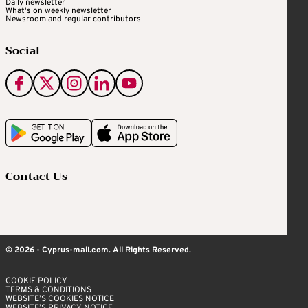
Daily newsletter
What's on weekly newsletter
Newsroom and regular contributors
Social
Contact Us
© 2026 - Cyprus-mail.com. All Rights Reserved.
COOKIE POLICY
TERMS & CONDITIONS
WEBSITE’S COOKIES NOTICE