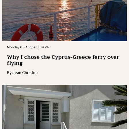
Monday 03 August | 04:24
Why I chose the Cyprus-Greece ferry over
flying
By
Jean Christou