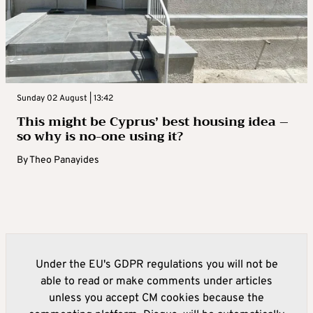
Sunday 02 August | 13:42
This might be Cyprus’ best housing idea –
so why is no-one using it?
By
Theo Panayides
Under the EU's GDPR regulations you will not be
able to read or make comments under articles
unless you accept CM cookies because the