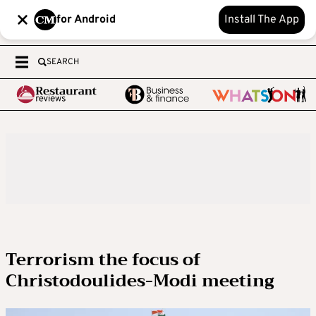
for Android
Install The App
SEARCH
Terrorism the focus of
Christodoulides-Modi meeting