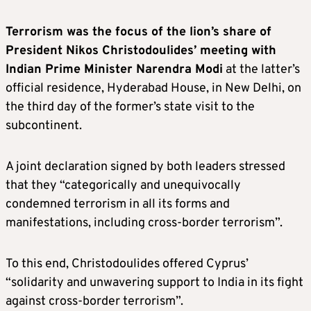
Terrorism was the focus of the lion’s share of
President Nikos Christodoulides’ meeting with
Indian Prime Minister Narendra Modi
at the latter’s
official residence, Hyderabad House, in New Delhi, on
the third day of the former’s state visit to the
subcontinent.
A joint declaration signed by both leaders stressed
that they “categorically and unequivocally
condemned terrorism in all its forms and
manifestations, including cross-border terrorism”.
To this end, Christodoulides offered Cyprus’
“solidarity and unwavering support to India in its fight
against cross-border terrorism”.