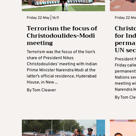
Friday 22 May | 16:11
Friday 22 Ma
Terrorism the focus of
Christ
Christodoulides-Modi
for In
meeting
perma
UN sec
Terrorism was the focus of the lion’s
share of President Nikos
President 
Christodoulides’ meeting with Indian
Friday call
Prime Minister Narendra Modi at the
permanent
latter’s official residence, Hyderabad
Nations sec
House, in New ...
meeting wi
Narendra Mo
By
Tom Cleaver
By
Tom Cle