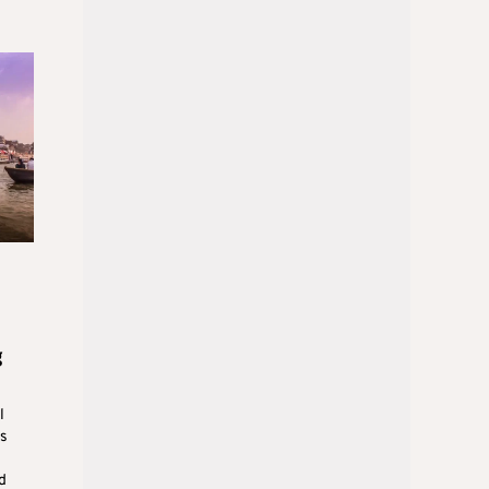
g
l
us
d