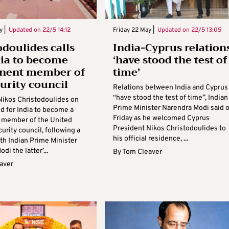
y |
Updated on
22/5 14:12
Friday 22 May |
Updated on
22/5 13:05
odoulides calls
India-Cyprus relation
dia to become
‘have stood the test of
nent member of
time’
urity council
Relations between India and Cyprus
“have stood the test of time”, Indian
Nikos Christodoulides on
Prime Minister Narendra Modi said 
ed for India to become a
Friday as he welcomed Cyprus
 member of the United
President Nikos Christodoulides to
urity council, following a
his official residence, ...
th Indian Prime Minister
di the latter’...
By
Tom Cleaver
aver