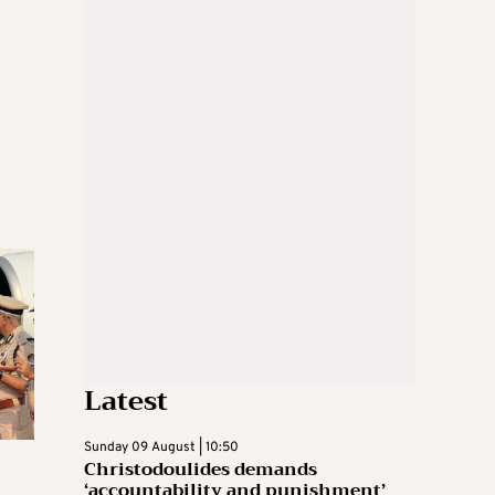
Latest
Sunday 09 August | 10:50
Christodoulides demands
‘accountability and punishment’