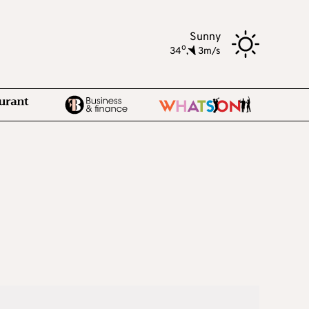
Sunny
o
34
,
3m/s