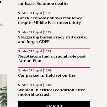
o
for Isaac, Solomou deaths
s
Sunday 09 August | 10:30
Greek economy shows resilience
despite Middle East uncertainty
the
Sunday 09 August | 10:22
Staggering bureaucracy still exists,
and forget GDPR
Sunday 09 August | 10:22
Negotiators had a crucial role post
Annan Plan
Sunday 09 August | 10:08
Car parked in field set on fire
Sunday 09 August | 10:02
Woman in critical condition after
motorbike crash
View All