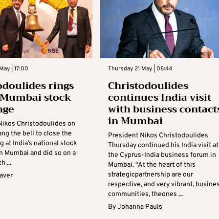
May | 17:00
Thursday 21 May | 08:44
odoulides rings
Christodoulides
t Mumbai stock
continues India visit
nge
with business contact
in Mumbai
Nikos Christodoulides on
ng the bell to close the
President Nikos Christodoulides
ng at India’s national stock
Thursday continued his India visit at
n Mumbai and did so on a
the Cyprus-India business forum in
h ...
Mumbai. “At the heart of this
strategicpartnership are our
aver
respective, and very vibrant, busine
communities, theones ...
By
Johanna Pauls