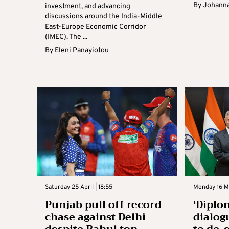
By
Johanna
investment, and advancing
discussions around the India-Middle
East-Europe Economic Corridor
(IMEC). The ...
By
Eleni Panayiotou
Saturday 25 April | 18:55
Monday 16 Ma
Punjab pull off record
‘Diplo
chase against Delhi
dialog