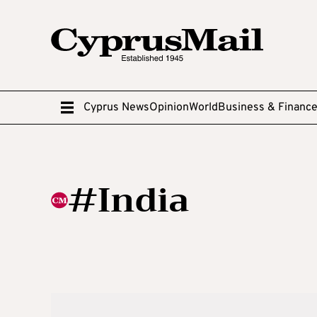
Cyprus News
Opinion
World
Business & Financ
#India