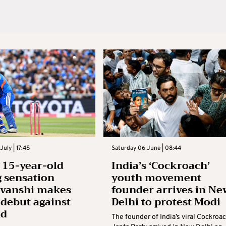
July | 17:45
Saturday 06 June | 08:44
s 15-year-old
India’s ‘Cockroach’
g sensation
youth movement
avanshi makes
founder arrives in Ne
 debut against
Delhi to protest Modi
nd
The founder of India’s viral Cockroa