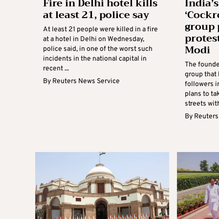
Fire in Delhi hotel kills
India’s
at least 21, police say
‘Cockr
group 
At least 21 people were killed in a fire
protes
at a hotel in Delhi on Wednesday,
Modi
police said, in one of the worst such
incidents in the national capital in
The founde
recent ...
group that
By
Reuters News Service
followers 
plans to t
streets with
By
Reuters