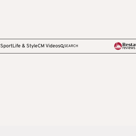
e
Sport
Life & Style
CM Videos
SEARCH