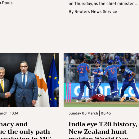
 Pauls
on Thursday, as the chief minister ...
By
Reuters News Service
rch | 10:14
Sunday 08 March | 08:45
macy and
India eye T20 history,
ue the only path
New Zealand hunt