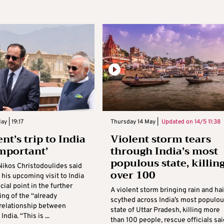
y | 19:17
Thursday 14 May |
Updated on
14/5 11:38
nt’s trip to India
Violent storm tears
important’
through India’s most
populous state, killin
Nikos Christodoulides said
over 100
his upcoming visit to India
cial point in the further
A violent storm bringing rain and hai
ing of the “already
scythed across India’s most populo
 relationship between
state of Uttar Pradesh, killing more
ndia. “This is ...
than 100 people, rescue officials sai