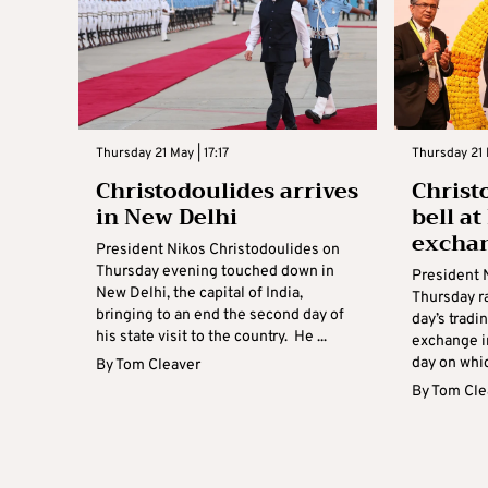
Thursday 21 May | 17:17
Thursday 21 
Christodoulides arrives
Christ
in New Delhi
bell a
excha
President Nikos Christodoulides on
Thursday evening touched down in
President 
New Delhi, the capital of India,
Thursday ra
bringing to an end the second day of
day’s tradi
his state visit to the country. He ...
exchange i
day on whic
By
Tom Cleaver
By
Tom Cle