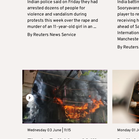
Indian police said on Friday they had
India batti
arrested dozens of people for
Sooryavan
violence and vandalism during
player to r
protests this week over the rape and
receiving h
murder of an 11-year-old girl in an ...
ahead of S
Internation
By
Reuters News Service
Manchester,
By
Reuters
Wednesday 03 June | 11:15
Monday 01 Ju