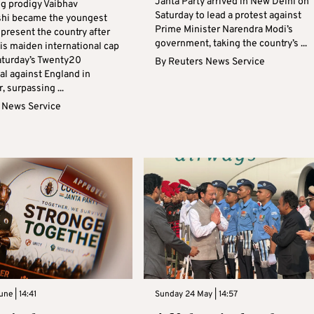
Janta Party arrived in New Delhi on
ng prodigy Vaibhav
Saturday to lead a protest against
shi became the youngest
Prime Minister Narendra Modi’s
epresent the country after
government, taking the country’s ...
is maiden international cap
aturday’s Twenty20
By
Reuters News Service
al against England in
 surpassing ...
 News Service
ne | 14:41
Sunday 24 May | 14:57