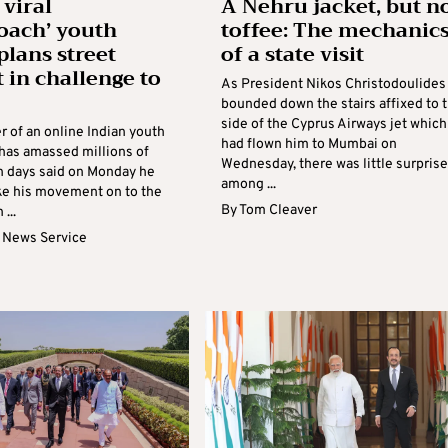
 viral
A Nehru jacket, but n
oach’ youth
toffee: The mechanic
plans street
of a state visit
t in challenge to
As President Nikos Christodoulides
bounded down the stairs affixed to 
side of the Cyprus Airways jet which
r of an online Indian youth
had flown him to Mumbai on
 has amassed millions of
Wednesday, there was little surprise
in days said on Monday he
among ...
ake his movement on to the
By
Tom Cleaver
 ...
 News Service