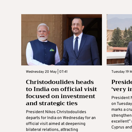
Wednesday 20 May | 07:41
Tuesday 19 Ma
Christodoulides heads
Preside
to India on official visit
‘very 
focused on investment
President 
and strategic ties
on Tuesday 
marks a cru
President Nikos Christodoulides
strengthen
departs for India on Wednesday for an
excellent”
official visit aimed at deepening
Cyprus and I
bilateral relations, attracting