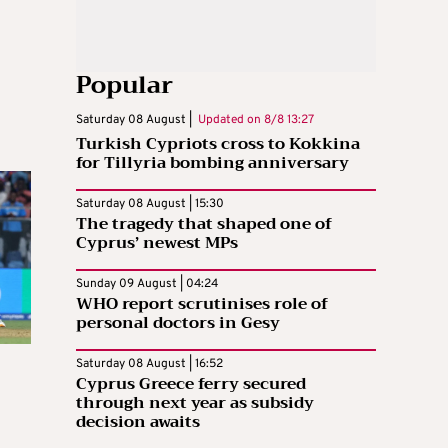
Popular
Saturday 08 August |
Updated on
8/8 13:27
Turkish Cypriots cross to Kokkina
for Tillyria bombing anniversary
Saturday 08 August | 15:30
The tragedy that shaped one of
Cyprus’ newest MPs
Sunday 09 August | 04:24
WHO report scrutinises role of
personal doctors in Gesy
Saturday 08 August | 16:52
Cyprus Greece ferry secured
through next year as subsidy
decision awaits