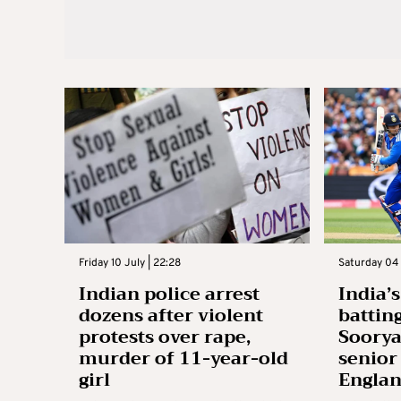
Friday 10 July | 22:28
Saturday 04 
Indian police arrest
India’
dozens after violent
battin
protests over rape,
Soory
murder of 11-year-old
senior
girl
Engla