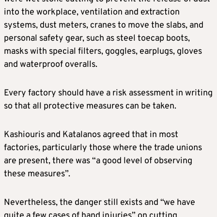
into the workplace, ventilation and extraction
systems, dust meters, cranes to move the slabs, and
personal safety gear, such as steel toecap boots,
masks with special filters, goggles, earplugs, gloves
and waterproof overalls.
Every factory should have a risk assessment in writing
so that all protective measures can be taken.
Kashiouris and Katalanos agreed that in most
factories, particularly those where the trade unions
are present, there was “a good level of observing
these measures”.
Nevertheless, the danger still exists and “we have
quite a few cases of hand injuries” on cutting