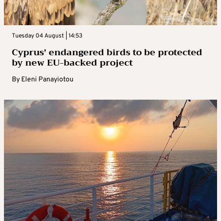
Tuesday 04 August | 14:53
Cyprus’ endangered birds to be protected
by new EU-backed project
By
Eleni Panayiotou