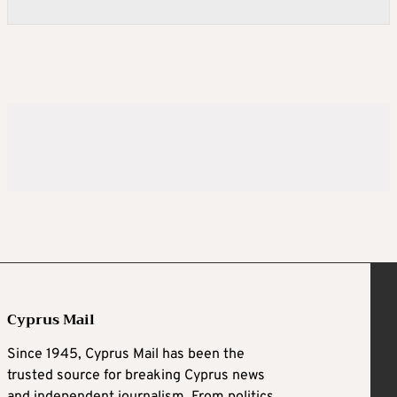
Cyprus Mail
Since 1945, Cyprus Mail has been the
trusted source for breaking Cyprus news
and independent journalism. From politics,