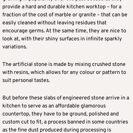
provide a hard and durable kitchen worktop – for a
fraction of the cost of marble or granite – that can be
easily cleaned without leaving residues that
encourage germs. At the same time, they are nice to
look at, with their shiny surfaces in infinite sparkly
variations.
The artificial stone is made by mixing crushed stone
with resins, which allows for any colour or pattern to
suit personal tastes.
But before these slabs of engineered stone arrive in a
kitchen to serve as an affordable glamorous
countertop, they have to be ground, polished and
custom cut to fit, a process banned in some countries
as the fine dust produced during processing is