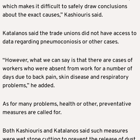
which makes it difficult to safely draw conclusions
about the exact causes,” Kashiouris said.
Katalanos said the trade unions did not have access to
data regarding pneumoconiosis or other cases.
“However, what we can say is that there are cases of
workers who were absent from work for a number of
days due to back pain, skin disease and respiratory
problems,” he added.
As for many problems, health or other, preventative
measures are called for.
Both Kashiouris and Katalanos said such measures
were wet stone cutting to prevent the release of dust