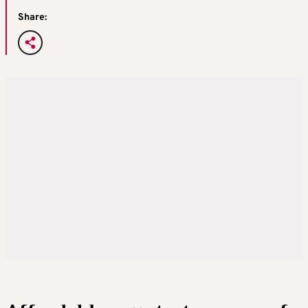
Share: