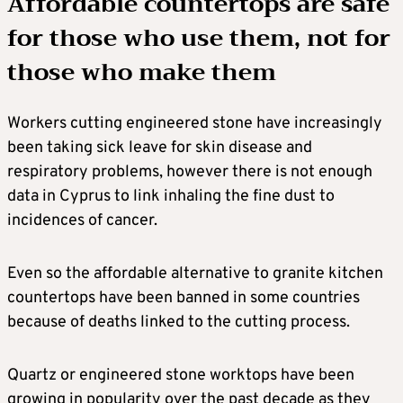
Affordable countertops are safe
for those who use them, not for
those who make them
Workers cutting engineered stone have increasingly
been taking sick leave for skin disease and
respiratory problems, however there is not enough
data in Cyprus to link inhaling the fine dust to
incidences of cancer.
Even so the affordable alternative to granite kitchen
countertops have been banned in some countries
because of deaths linked to the cutting process.
Quartz or engineered stone worktops have been
growing in popularity over the past decade as they