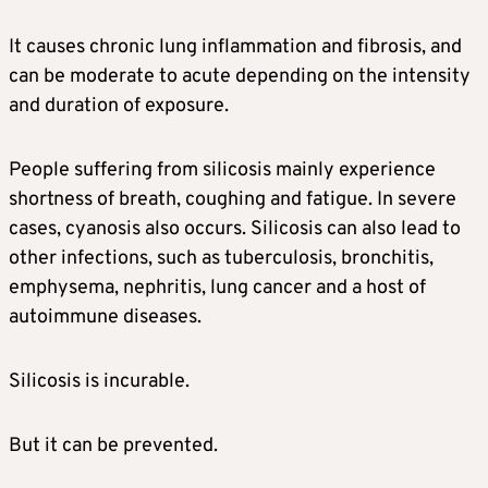
It causes chronic lung inflammation and fibrosis, and
can be moderate to acute depending on the intensity
and duration of exposure.
People suffering from silicosis mainly experience
shortness of breath, coughing and fatigue. In severe
cases, cyanosis also occurs. Silicosis can also lead to
other infections, such as tuberculosis, bronchitis,
emphysema, nephritis, lung cancer and a host of
autoimmune diseases.
Silicosis is incurable.
But it can be prevented.