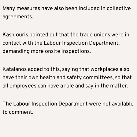
Many measures have also been included in collective
agreements.
Kashiouris pointed out that the trade unions were in
contact with the Labour Inspection Department,
demanding more onsite inspections.
Katalanos added to this, saying that workplaces also
have their own health and safety committees, so that
all employees can have a role and say in the matter.
The Labour Inspection Department were not available
to comment.