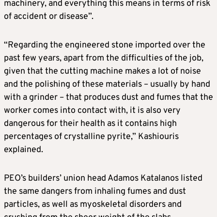
machinery, and everything this means in terms of risk
of accident or disease”.
“Regarding the engineered stone imported over the
past few years, apart from the difficulties of the job,
given that the cutting machine makes a lot of noise
and the polishing of these materials – usually by hand
with a grinder – that produces dust and fumes that the
worker comes into contact with, it is also very
dangerous for their health as it contains high
percentages of crystalline pyrite,” Kashiouris
explained.
PEO’s builders’ union head Adamos Katalanos listed
the same dangers from inhaling fumes and dust
particles, as well as myoskeletal disorders and