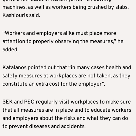
machines, as well as workers being crushed by slabs,
Kashiouris said.
“Workers and employers alike must place more
attention to properly observing the measures,” he
added.
Katalanos pointed out that “in many cases health and
safety measures at workplaces are not taken, as they
constitute an extra cost for the employer”.
SEK and PEO regularly visit workplaces to make sure
that all measures are in place and to educate workers
and employers about the risks and what they can do
to prevent diseases and accidents.