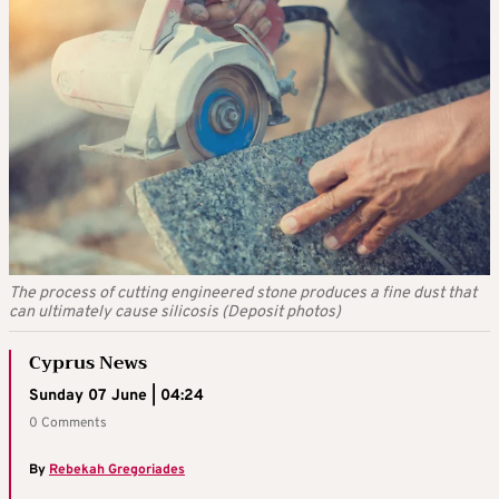
The process of cutting engineered stone produces a fine dust that
can ultimately cause silicosis (Deposit photos)
Cyprus News
Sunday 07 June | 04:24
0 Comments
By
Rebekah Gregoriades