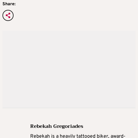
Share:
Rebekah Gregoriades
Rebekah is a heavily tattooed biker, award-