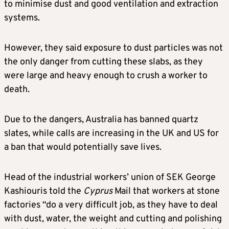
to minimise dust and good ventilation and extraction
systems.
However, they said exposure to dust particles was not
the only danger from cutting these slabs, as they
were large and heavy enough to crush a worker to
death.
Due to the dangers, Australia has banned quartz
slates, while calls are increasing in the UK and US for
a ban that would potentially save lives.
Head of the industrial workers’ union of SEK George
Kashiouris told the
Cyprus
Mail that workers at stone
factories “do a very difficult job, as they have to deal
with dust, water, the weight and cutting and polishing