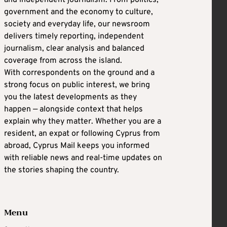
government and the economy to culture,
society and everyday life, our newsroom
delivers timely reporting, independent
journalism, clear analysis and balanced
coverage from across the island.
With correspondents on the ground and a
strong focus on public interest, we bring
you the latest developments as they
happen — alongside context that helps
explain why they matter. Whether you are a
resident, an expat or following Cyprus from
abroad, Cyprus Mail keeps you informed
with reliable news and real-time updates on
the stories shaping the country.
Menu