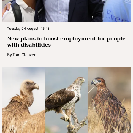
Tuesday 04 August | 15:43
New plans to boost employment for people
with disabilities
By
Tom Cleaver