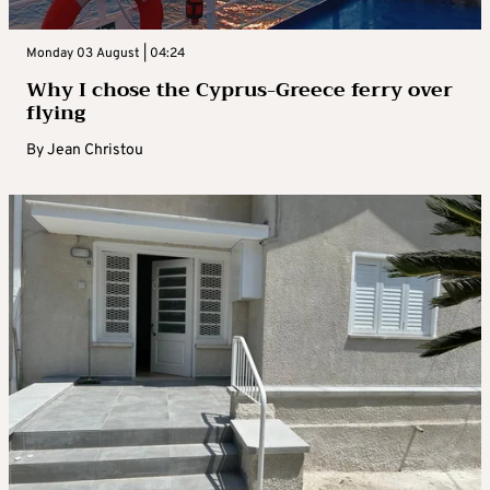
Monday 03 August | 04:24
Why I chose the Cyprus-Greece ferry over
flying
By
Jean Christou