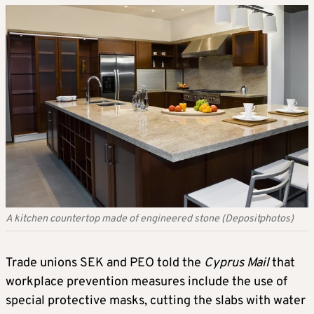
A kitchen countertop made of engineered stone (Depositphotos)
Trade unions SEK and PEO told the
Cyprus Mail
that
workplace prevention measures include the use of
special protective masks, cutting the slabs with water