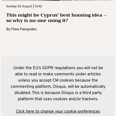
Sunday 02 August | 13:42
This might be Cyprus’ best housing idea –
so why is no-one using it?
By
Theo Panayides
Under the EU's GDPR regulations you will not be
able to read or make comments under articles
unless you accept CM cookies because the
commenting platform, Disqus, will be automatically
disabled. This is because Disqus is a third party
platform that uses cookies and/or trackers.
Click here to change your cookie preferences