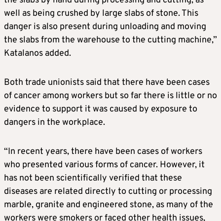
the slabs by hand during processing and cutting, as
well as being crushed by large slabs of stone. This
danger is also present during unloading and moving
the slabs from the warehouse to the cutting machine,”
Katalanos added.
Both trade unionists said that there have been cases
of cancer among workers but so far there is little or no
evidence to support it was caused by exposure to
dangers in the workplace.
“In recent years, there have been cases of workers
who presented various forms of cancer. However, it
has not been scientifically verified that these
diseases are related directly to cutting or processing
marble, granite and engineered stone, as many of the
workers were smokers or faced other health issues,