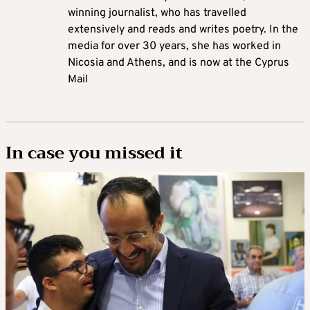
winning journalist, who has travelled
extensively and reads and writes poetry. In the
media for over 30 years, she has worked in
Nicosia and Athens, and is now at the Cyprus
Mail
In case you missed it