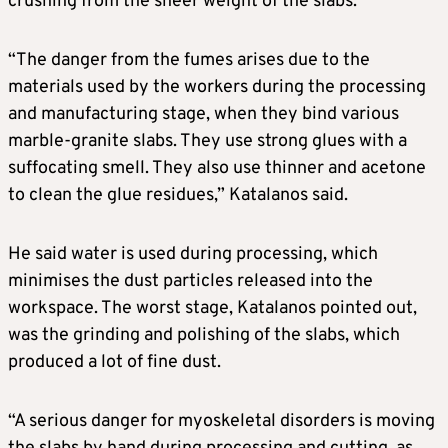
crushing from the sheer weight of the slabs.
“The danger from the fumes arises due to the
materials used by the workers during the processing
and manufacturing stage, when they bind various
marble-granite slabs. They use strong glues with a
suffocating smell. They also use thinner and acetone
to clean the glue residues,” Katalanos said.
He said water is used during processing, which
minimises the dust particles released into the
workspace. The worst stage, Katalanos pointed out,
was the grinding and polishing of the slabs, which
produced a lot of fine dust.
“A serious danger for myoskeletal disorders is moving