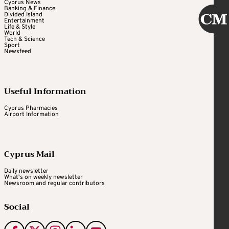
Cyprus News
Banking & Finance
Divided Island
Entertainment
Life & Style
World
Tech & Science
Sport
Newsfeed
Useful Information
Cyprus Pharmacies
Airport Information
Cyprus Mail
Daily newsletter
What's on weekly newsletter
Newsroom and regular contributors
Social