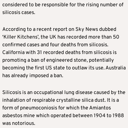
considered to be responsible for the rising number of
silicosis cases.
According to a recent report on Sky News dubbed
‘Killer Kitchens’, the UK has recorded more than 50
confirmed cases and four deaths from silicosis.
California with 31 recorded deaths from silicosis is
promoting a ban of engineered stone, potentially
becoming the first US state to outlaw its use. Australia
has already imposed a ban.
Silicosis is an occupational lung disease caused by the
inhalation of respirable crystalline silica dust. It is a
form of pneumoconiosis for which the Amiantos
asbestos mine which operated between 1904 to 1988
was notorious.