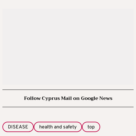
Follow Cyprus Mail on Google News
DISEASE
health and safety
top