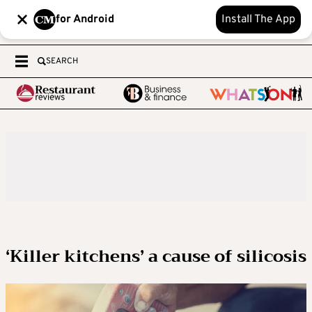
for Android
Install The App
SEARCH
‘Killer kitchens’ a cause of silicosis