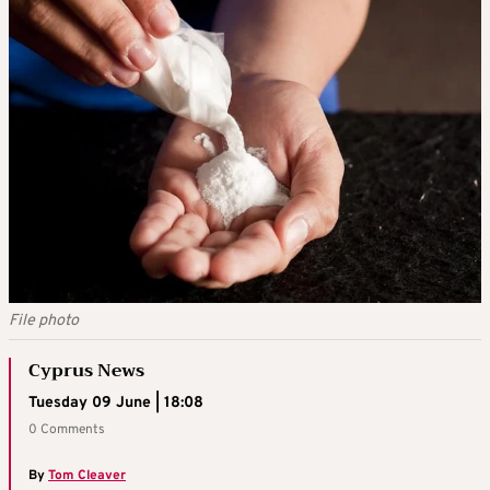
File photo
Cyprus News
Tuesday 09 June | 18:08
0 Comments
By
Tom Cleaver