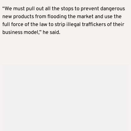
“We must pull out all the stops to prevent dangerous
new products from flooding the market and use the
full force of the law to strip illegal traffickers of their
business model,” he said.