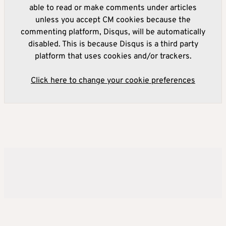
able to read or make comments under articles
unless you accept CM cookies because the
commenting platform, Disqus, will be automatically
disabled. This is because Disqus is a third party
platform that uses cookies and/or trackers.
Click here to change your cookie preferences