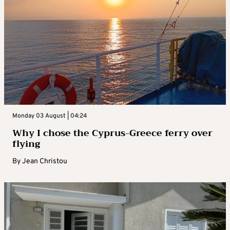
Monday 03 August | 04:24
Why I chose the Cyprus-Greece ferry over
flying
By
Jean Christou