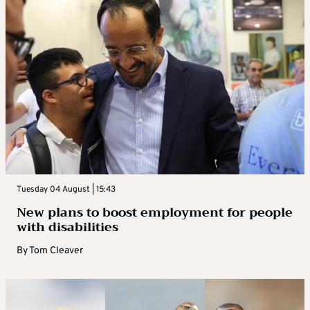
Tuesday 04 August | 15:43
New plans to boost employment for people
with disabilities
By
Tom Cleaver