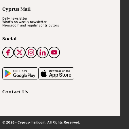
Cyprus Mail
Daily newsletter
What's on weekly newsletter
Newsroom and regular contributors
Social
Contact Us
© 2026 - Cyprus-mail.com. All Rights Reserved.