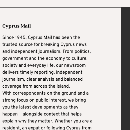
Cyprus Mail
Since 1945, Cyprus Mail has been the
trusted source for breaking Cyprus news
and independent journalism. From politics,
government and the economy to culture,
society and everyday life, our newsroom
delivers timely reporting, independent
journalism, clear analysis and balanced
coverage from across the island.
With correspondents on the ground and a
strong focus on public interest, we bring
you the latest developments as they
happen — alongside context that helps
explain why they matter. Whether you are a
resident, an expat or following Cyprus from