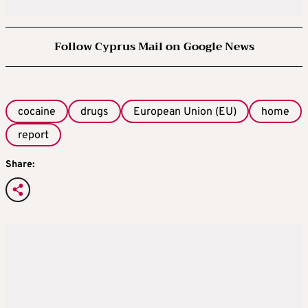
Follow Cyprus Mail on Google News
cocaine
drugs
European Union (EU)
home
report
Share: