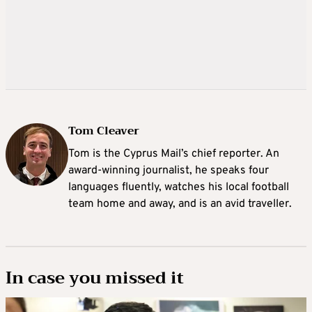
Tom Cleaver
Tom is the Cyprus Mail’s chief reporter. An
award-winning journalist, he speaks four
languages fluently, watches his local football
team home and away, and is an avid traveller.
In case you missed it