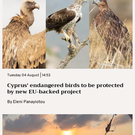
Tuesday 04 August | 14:53
Cyprus’ endangered birds to be protected
by new EU-backed project
By
Eleni Panayiotou