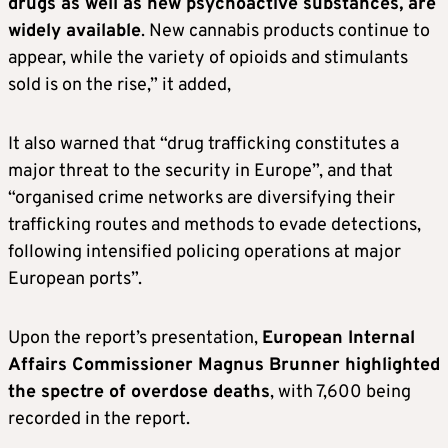
drugs as well as new psychoactive substances, are
widely available
. New cannabis products continue to
appear, while the variety of opioids and stimulants
sold is on the rise,” it added,
It also warned that “drug trafficking constitutes a
major threat to the security in Europe”, and that
“organised crime networks are diversifying their
trafficking routes and methods to evade detections,
following intensified policing operations at major
European ports”.
Upon the report’s presentation,
European Internal
Affairs Commissioner Magnus Brunner highlighted
the spectre of overdose deaths
, with 7,600 being
recorded in the report.