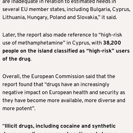
are inadequate in relation to estimated needs in
several EU member states, including Bulgaria, Cyprus,
Lithuania, Hungary, Poland and Slovakia,” it said.
Later, the report also made reference to “high-risk
use of methamphetamine” in Cyprus, with
38,200
people on the island classified as “high-risk” users
of the drug
.
Overall, the European Commission said that the
report found that “drugs have an increasingly
negative impact on European health and security as
they have become more available, more diverse and
more potent”.
“
Illicit drugs, including cocaine and synthetic