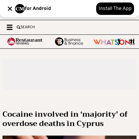
for Android
Install The App
SEARCH
Cocaine involved in ‘majority’ of
overdose deaths in Cyprus