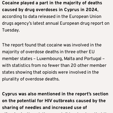
Cocaine played a part in the majority of deaths
caused by drug overdoses in Cyprus in 2024
,
according to data released in the European Union
drugs agency’s latest annual European drug report on
Tuesday.
The report found that cocaine was involved in the
majority of overdose deaths in three other EU
member states – Luxembourg, Malta and Portugal –
with statistics from no fewer than 20 other member
states showing that opioids were involved in the
plurality of overdose deaths.
Cyprus was also mentioned in the report’s section
on the potential for HIV outbreaks caused by the
sharing of needles and increased use of