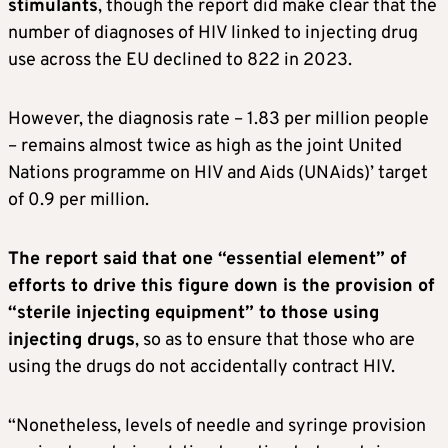
stimulants
, though the report did make clear that the
number of diagnoses of HIV linked to injecting drug
use across the EU declined to 822 in 2023.
However, the diagnosis rate – 1.83 per million people
– remains almost twice as high as the joint United
Nations programme on HIV and Aids (UNAids)’ target
of 0.9 per million.
The report said that one “essential element” of
efforts to drive this figure down is the provision of
“sterile injecting equipment” to those using
injecting drugs
, so as to ensure that those who are
using the drugs do not accidentally contract HIV.
“Nonetheless, levels of needle and syringe provision