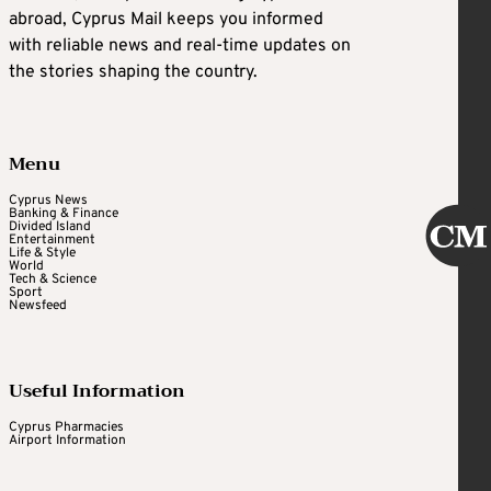
abroad, Cyprus Mail keeps you informed
with reliable news and real-time updates on
the stories shaping the country.
Menu
Cyprus News
Banking & Finance
Divided Island
Entertainment
Life & Style
World
Tech & Science
Sport
Newsfeed
Useful Information
Cyprus Pharmacies
Airport Information