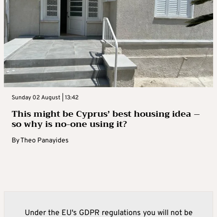
Sunday 02 August | 13:42
This might be Cyprus’ best housing idea –
so why is no-one using it?
By
Theo Panayides
Under the EU's GDPR regulations you will not be