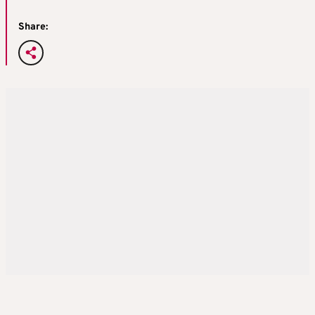
Share: