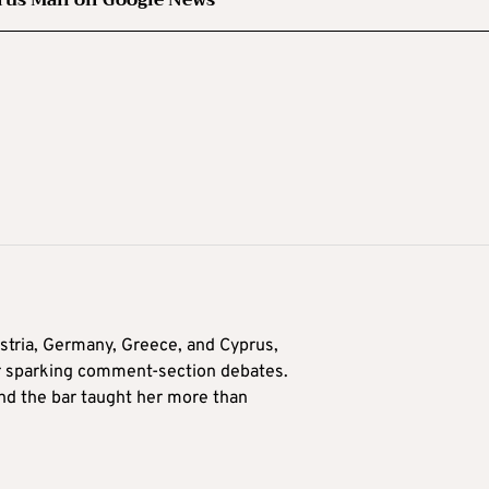
tria, Germany, Greece, and Cyprus,
for sparking comment-section debates.
nd the bar taught her more than