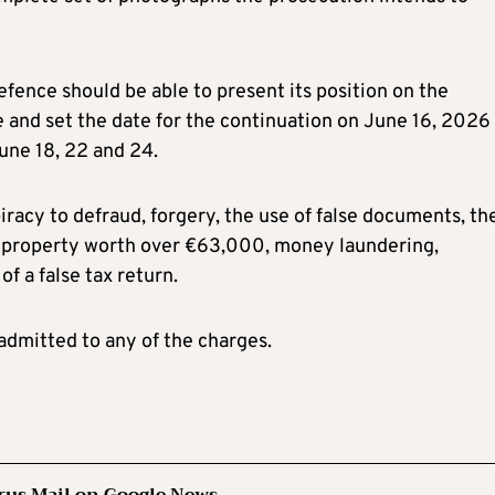
defence should be able to present its position on the
 and set the date for the continuation on June 16, 2026 
June 18, 22 and 24.
racy to defraud, forgery, the use of false documents, th
of property worth over €63,000, money laundering,
of a false tax return.
dmitted to any of the charges.
rus Mail on Google News