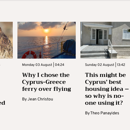
3
Monday 03 August | 04:24
Sunday 02 August | 13:42
Why I chose the
This might be
Cyprus-Greece
Cyprus’ best
ferry over flying
housing idea –
so why is no-
By
Jean Christou
ed
one using it?
By
Theo Panayides