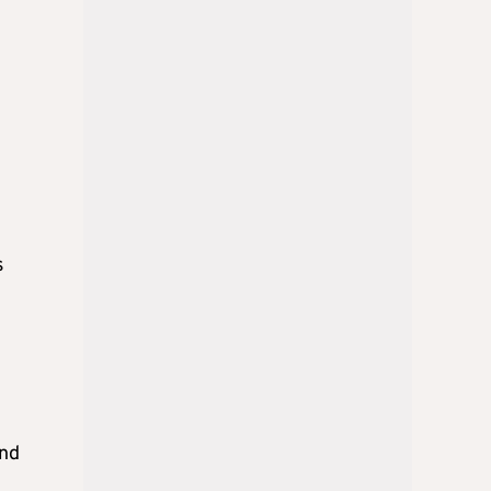
e
s
and