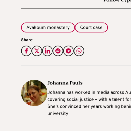
Avakoum monastery
Court case
Share:
Johanna Pauls
Johanna
has worked in media across Aus
covering social justice – with a talent 
She’s convinced her years working behi
university