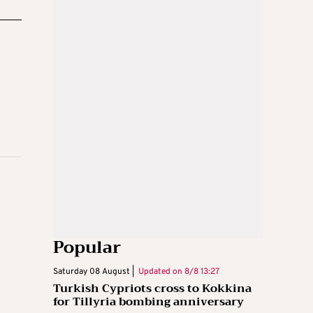
Popular
Saturday 08 August |
Updated on
8/8 13:27
Turkish Cypriots cross to Kokkina
for Tillyria bombing anniversary