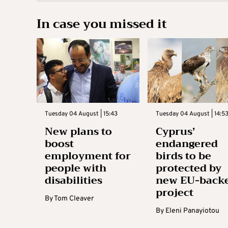
In case you missed it
Tuesday 04 August | 15:43
Tuesday 04 August | 14:5
New plans to
Cyprus’
boost
endangered
employment for
birds to be
people with
protected by
disabilities
new EU-back
project
By
Tom Cleaver
By
Eleni Panayiotou