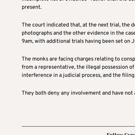
present.
The court indicated that, at the next trial, the 
photographs and the other evidence in the case
9am, with additional trials having been set on 
The monks are facing charges relating to conspi
from a representative, the illegal possession 
interference in a judicial process, and the filing 
They both deny any involvement and have not a
Follow Cyp