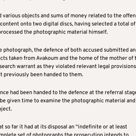
 various objects and sums of money related to the offe
ontent onto two digital discs, having selected a total of
processed the photographic material himself.
e photograph, the defence of both accused submitted an
jects taken from Avakoum and the home of the mother of 
search warrant as they violated relevant legal provisions
ot previously been handed to them.
dence had been handed to the defence at the referral stag
 be given time to examine the photographic material and
ject.
o far it had at its disposal an “indefinite or at least
omplete set of photographs the prosecution intends to