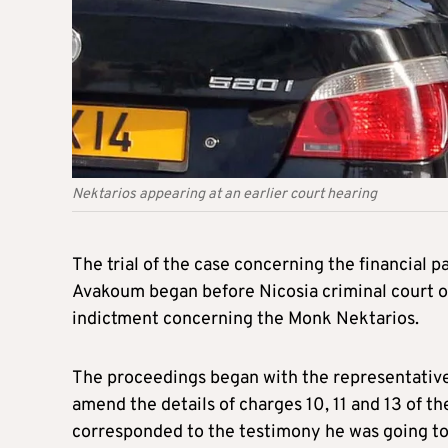
Nektarios appearing at an earlier court hearing
The trial of the case concerning the financial 
Avakoum began before Nicosia criminal court 
indictment concerning the Monk Nektarios.
The proceedings began with the representative o
amend the details of charges 10, 11 and 13 of t
corresponded to the testimony he was going to 