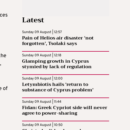
nces
Latest
Sunday 09 August | 12:57
Pain of Helios air disaster ‘not
forgotten’, Tsolaki says
the
Sunday 09 August | 12:18
Glamping growth in Cyprus
,
stymied by lack of regulation
Sunday 09 August | 12:00
Letymbiotis hails ‘return to
e of
substance of Cyprus problem’
Sunday 09 August | 11:44
Fidan: Greek Cypriot side will never
agree to power-sharing
Sunday 09 August | 10:50