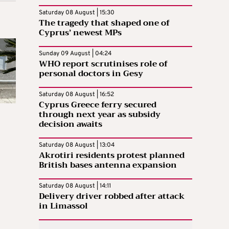
Saturday 08 August | 15:30
The tragedy that shaped one of
Cyprus’ newest MPs
Sunday 09 August | 04:24
WHO report scrutinises role of
personal doctors in Gesy
Saturday 08 August | 16:52
Cyprus Greece ferry secured
through next year as subsidy
decision awaits
Saturday 08 August | 13:04
Akrotiri residents protest planned
British bases antenna expansion
Saturday 08 August | 14:11
Delivery driver robbed after attack
in Limassol