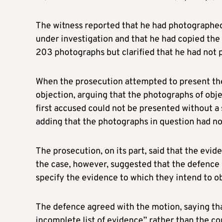
The witness reported that he had photographed
under investigation and that he had copied the c
203 photographs but clarified that he had not 
When the prosecution attempted to present th
objection, arguing that the photographs of ob
first accused could not be presented without a 
adding that the photographs in question had n
The prosecution, on its part, said that the evi
the case, however, suggested that the defence
specify the evidence to which they intend to ob
The defence agreed with the motion, saying that s
incomplete list of evidence” rather than the c