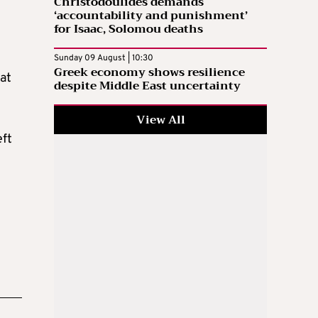
Christodoulides demands
‘accountability and punishment’
for Isaac, Solomou deaths
Sunday 09 August | 10:30
Greek economy shows resilience
at
despite Middle East uncertainty
View All
eft