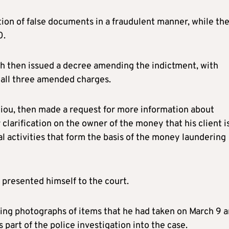
tion of false documents in a fraudulent manner, while th
0.
ch then issued a decree amending the indictment, with
 all three amended charges.
thiou, then made a request for more information about
 clarification on the owner of the money that his client i
gal activities that form the basis of the money laundering
n presented himself to the court.
ding photographs of items that he had taken on March 9 
 part of the police investigation into the case.