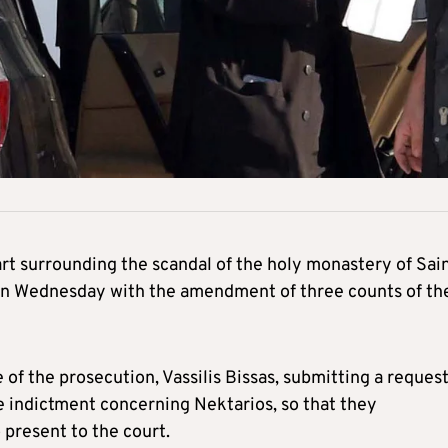
part surrounding the scandal of the holy monastery of Sai
on Wednesday with the amendment of three counts of th
f the prosecution, Vassilis Bissas, submitting a request
he indictment concerning Nektarios, so that they
present to the court.