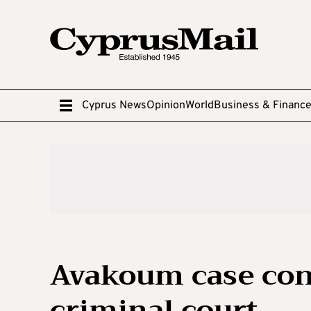
Cyprus News
Opinion
World
Business & Financ
Avakoum case cont
criminal court