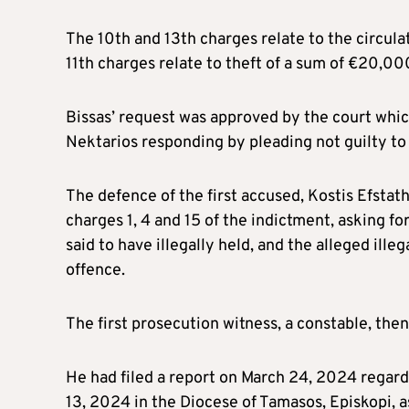
The 10th and 13th charges relate to the circula
11th charges relate to theft of a sum of €20,00
Bissas’ request was approved by the court whi
Nektarios responding by pleading not guilty to
The defence of the first accused, Kostis Efsta
charges 1, 4 and 15 of the indictment, asking for
said to have illegally held, and the alleged ille
offence.
The first prosecution witness, a constable, the
He had filed a report on March 24, 2024 regar
13, 2024 in the Diocese of Tamasos, Episkopi, as