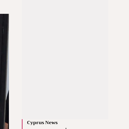
Cyprus News