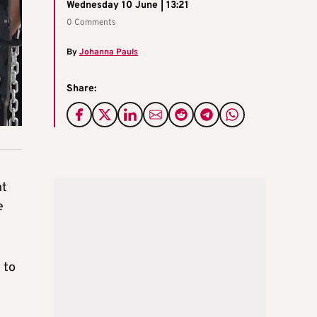
Wednesday 10 June | 13:21
0 Comments
By
Johanna Pauls
Share:
nt
e
 to