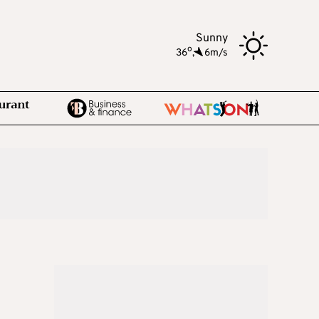
Sunny
o
36
,
6m/s