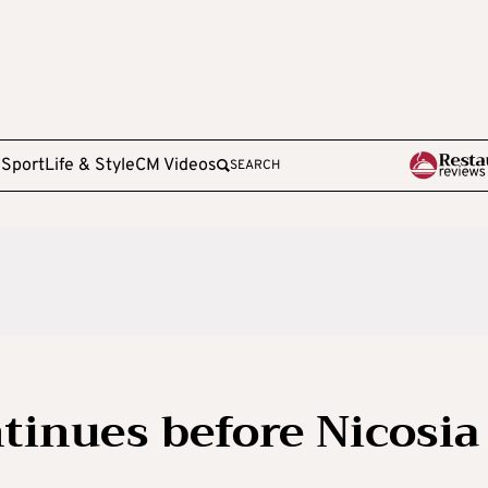
e
Sport
Life & Style
CM Videos
SEARCH
inues before Nicosia