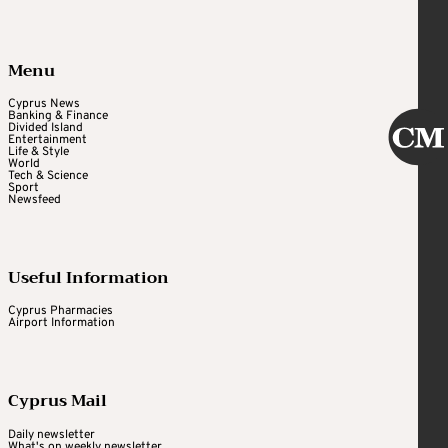
Menu
Cyprus News
Banking & Finance
Divided Island
Entertainment
Life & Style
World
Tech & Science
Sport
Newsfeed
Useful Information
Cyprus Pharmacies
Airport Information
Cyprus Mail
Daily newsletter
What's on weekly newsletter