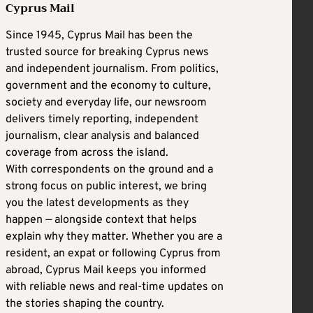
Cyprus Mail
Since 1945, Cyprus Mail has been the
trusted source for breaking Cyprus news
and independent journalism. From politics,
government and the economy to culture,
society and everyday life, our newsroom
delivers timely reporting, independent
journalism, clear analysis and balanced
coverage from across the island.
With correspondents on the ground and a
strong focus on public interest, we bring
you the latest developments as they
happen — alongside context that helps
explain why they matter. Whether you are a
resident, an expat or following Cyprus from
abroad, Cyprus Mail keeps you informed
with reliable news and real-time updates on
the stories shaping the country.