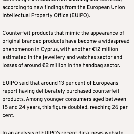
according to new findings from the European Union
Intellectual Property Office (EUIPO).
Counterfeit products that mimic the appearance of
original branded products have become a widespread
phenomenon in Cyprus, with another €12 million
estimated in the jewellery and watches sector and
losses of around €2 million in the handbag sector.
EUIPO said that around 13 per cent of Europeans
report having deliberately purchased counterfeit
products. Among younger consumers aged between
15 and 24 years, this figure doubled, reaching 26 per
cent.
In an analysis of EUIPO’s recent data, news website