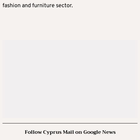
fashion and furniture sector.
Follow Cyprus Mail on Google News