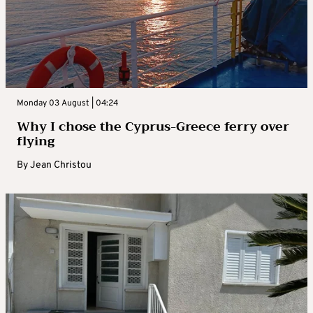
Monday 03 August | 04:24
Why I chose the Cyprus-Greece ferry over
flying
By
Jean Christou