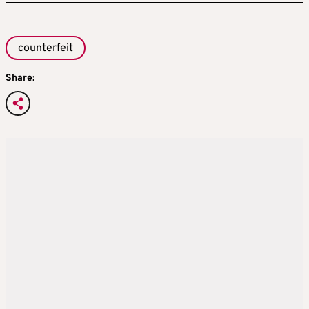
counterfeit
Share: