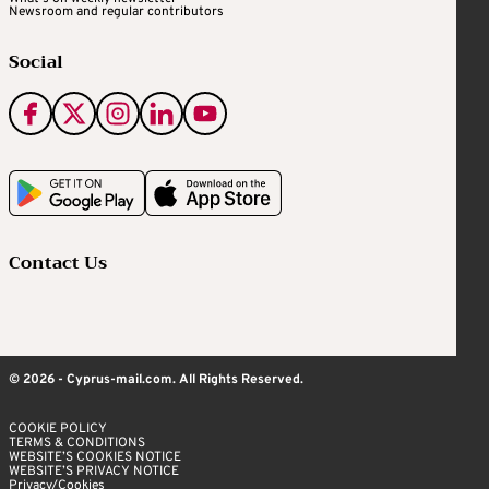
Newsroom and regular contributors
Social
Contact Us
© 2026 - Cyprus-mail.com. All Rights Reserved.
COOKIE POLICY
TERMS & CONDITIONS
WEBSITE’S COOKIES NOTICE
WEBSITE’S PRIVACY NOTICE
Privacy/Cookies