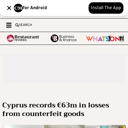
for Android
Install The App
SEARCH
Cyprus records €63m in losses
from counterfeit goods