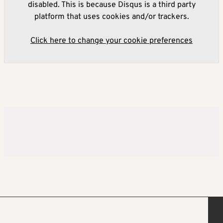
disabled. This is because Disqus is a third party
platform that uses cookies and/or trackers.
Click here to change your cookie preferences