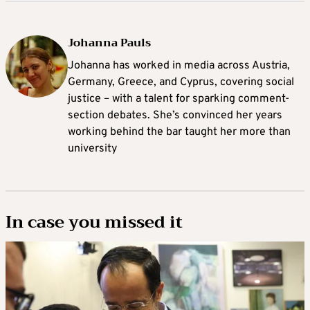
Johanna Pauls
Johanna
has worked in media across Austria,
Germany, Greece, and Cyprus, covering social
justice – with a talent for sparking comment-
section debates. She’s convinced her years
working behind the bar taught her more than
university
In case you missed it