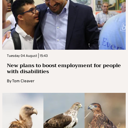
Tuesday 04 August | 15:43
New plans to boost employment for people
with disabilities
By
Tom Cleaver