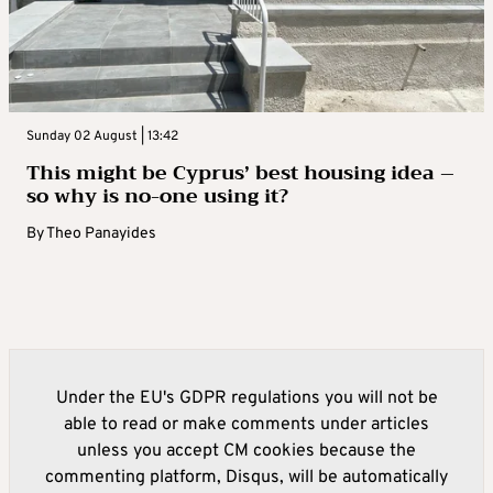
Sunday 02 August | 13:42
This might be Cyprus’ best housing idea –
so why is no-one using it?
By
Theo Panayides
Under the EU's GDPR regulations you will not be
able to read or make comments under articles
unless you accept CM cookies because the
commenting platform, Disqus, will be automatically