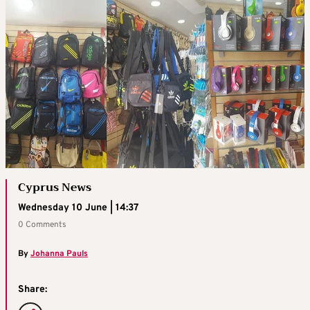
Cyprus News
Wednesday 10 June | 14:37
0 Comments
By
Johanna Pauls
Share: