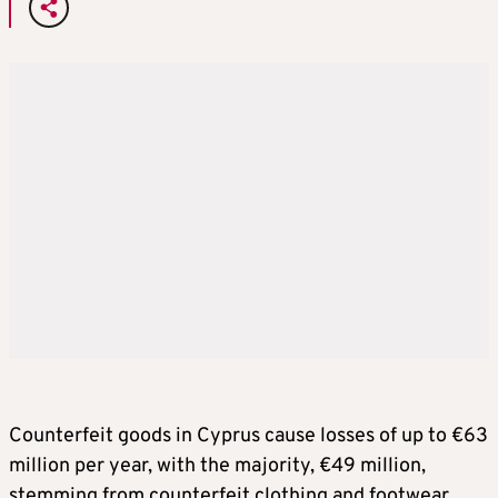
Counterfeit goods in Cyprus cause losses of up to €63
million per year, with the majority, €49 million,
stemming from counterfeit clothing and footwear,