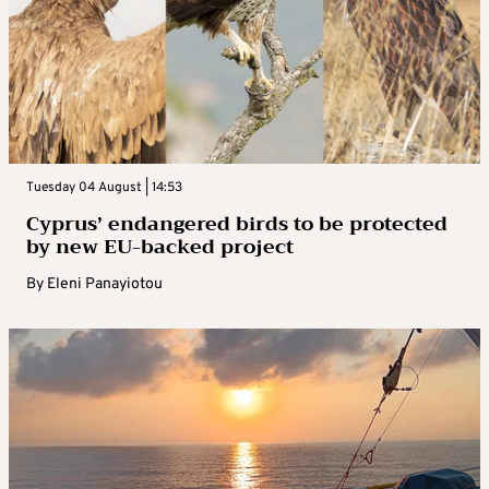
Tuesday 04 August | 14:53
Cyprus’ endangered birds to be protected
by new EU-backed project
By
Eleni Panayiotou