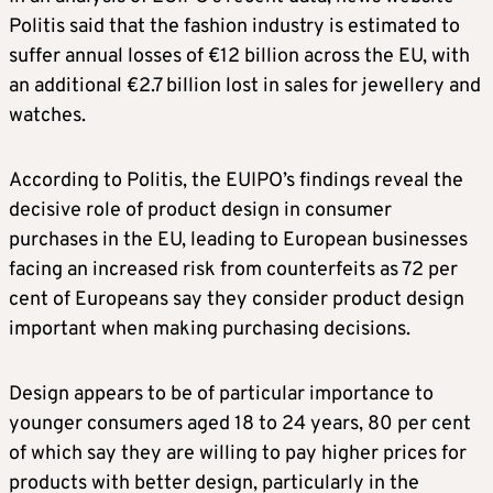
Politis said that the fashion industry is estimated to
suffer annual losses of €12 billion across the EU, with
an additional €2.7 billion lost in sales for jewellery and
watches.
According to Politis, the EUIPO’s findings reveal the
decisive role of product design in consumer
purchases in the EU, leading to European businesses
facing an increased risk from counterfeits as 72 per
cent of Europeans say they consider product design
important when making purchasing decisions.
Design appears to be of particular importance to
younger consumers aged 18 to 24 years, 80 per cent
of which say they are willing to pay higher prices for
products with better design, particularly in the