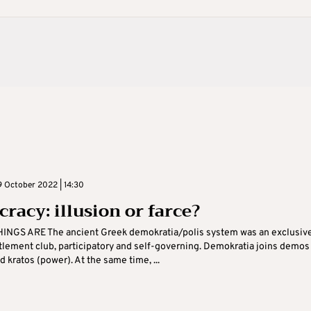
 October 2022 | 14:30
racy: illusion or farce?
INGS ARE The ancient Greek demokratia/polis system was an exclusiv
tlement club, participatory and self-governing. Demokratia joins demos
d kratos (power). At the same time, ...