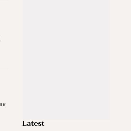
n
r
 if
e
Latest