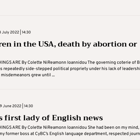
 July 2022 | 14:30
ren in the USA, death by abortion or
INGS ARE By Colette NiReamonn Ioannidou The governing coterie of B
 repeatedly side-stepped political propriety under his lack of leadersh
f misdemeanors grew until ...
 June 2022 | 14:30
s first lady of English news
INGS ARE By Colette NiReamonn Ioannidou She had been on my mind, 
y former boss at CyBC’s English language department, respected journ