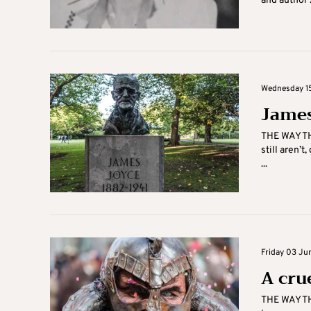
and author .
Wednesday 15
James
THE WAY TH
still aren’t
...
Friday 03 Ju
A cru
THE WAY TH