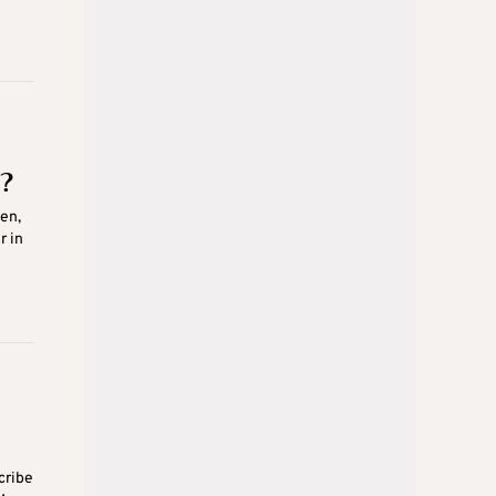
?
en,
r in
cribe