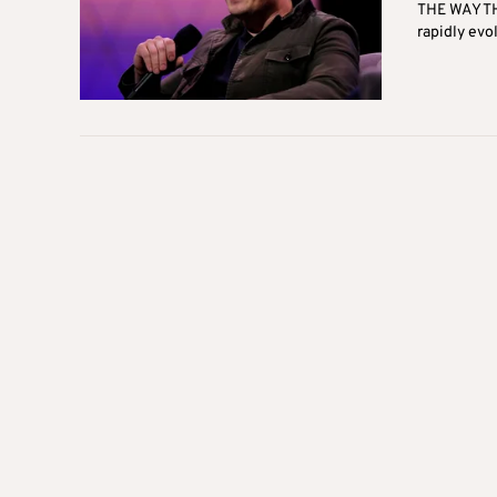
THE WAY TH
rapidly evol