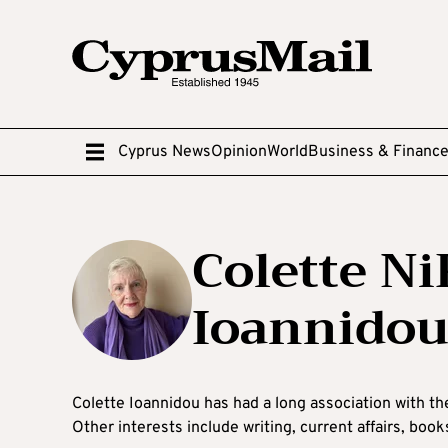
Cyprus News
Opinion
World
Business & Financ
Colette 
Ioannido
Colette Ioannidou has had a long association with th
Other interests include writing, current affairs, boo