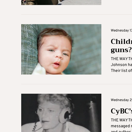
Wednesday 13
Child
guns?
THE WAY TH
Johnson has
Their list o
Wednesday 29
CyBC’
THE WAY TH
messaged m