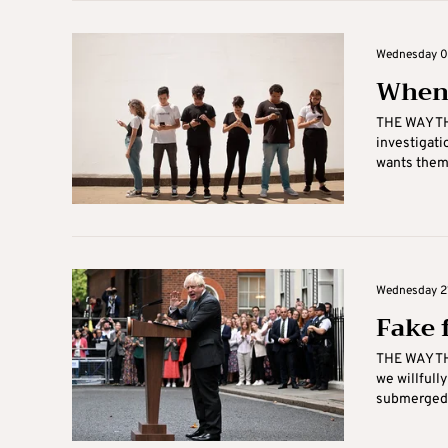
Wednesday 05
When 
THE WAY THI
investigati
wants them,
Wednesday 21
Fake 
THE WAY THI
we willfull
submerged .