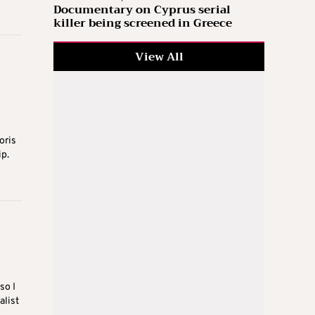
Documentary on Cyprus serial
killer being screened in Greece
View All
oris
ip.
so I
alist