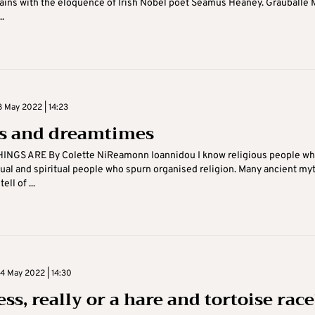
ins with the eloquence of Irish Nobel poet Seamus Heaney. Grauballe 
..
 May 2022 | 14:23
ts and dreamtimes
INGS ARE By Colette NiReamonn Ioannidou I know religious people w
itual and spiritual people who spurn organised religion. Many ancient my
ell of ...
 May 2022 | 14:30
ss, really or a hare and tortoise race