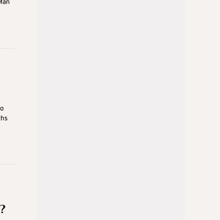
Man
ho
ths
?