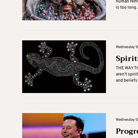
human rema
is too long .
Wednesday 18
Spiri
THE WAY TH
aren’t spir
and beliefs t
Wednesday 04
Progre