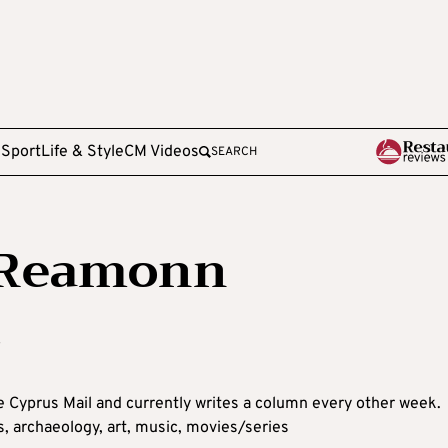
e
Sport
Life & Style
CM Videos
SEARCH
NiReamonn
u
e Cyprus Mail and currently writes a column every other week.
ks, archaeology, art, music, movies/series