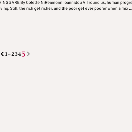
INGS ARE By Colette NiReamonn Ioannidou All round us, human progre
ving. Still, the rich get richer, and the poor get ever poorer when a mix ...
5
1
2
3
4
...