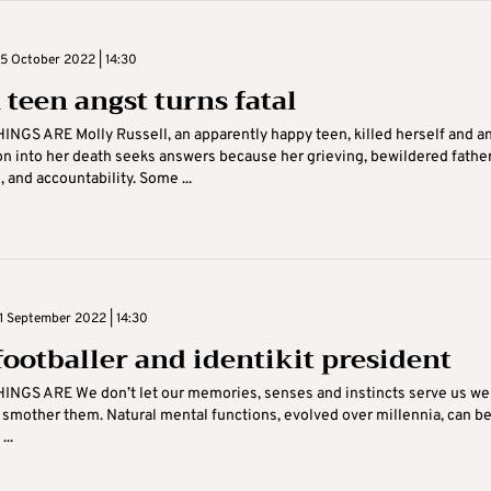
 October 2022 | 14:30
teen angst turns fatal
NGS ARE Molly Russell, an apparently happy teen, killed herself and a
on into her death seeks answers because her grieving, bewildered fathe
 and accountability. Some ...
 September 2022 | 14:30
footballer and identikit president
NGS ARE We don’t let our memories, senses and instincts serve us well
y smother them. Natural mental functions, evolved over millennia, can b
..