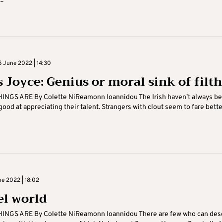
..
 June 2022 | 14:30
 Joyce: Genius or moral sink of filth
INGS ARE By Colette NiReamonn Ioannidou The Irish haven’t always be
, good at appreciating their talent. Strangers with clout seem to fare bette
ne 2022 | 18:02
el world
INGS ARE By Colette NiReamonn Ioannidou There are few who can des