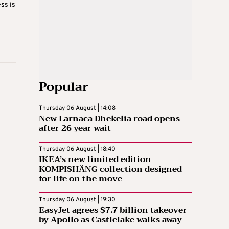
ss is
Popular
Thursday 06 August | 14:08
New Larnaca Dhekelia road opens
after 26 year wait
Thursday 06 August | 18:40
IKEA’s new limited edition
KOMPISHÄNG collection designed
for life on the move
Thursday 06 August | 19:30
EasyJet agrees $7.7 billion takeover
by Apollo as Castlelake walks away