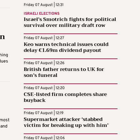
Friday 07 August | 12:31
ISRAELI ELECTIONS
Israel’s Smotrich fights for political
survival over military draft row
in
Friday 07 August | 12:27
Keo warns technical issues could
delay €1.69m dividend payout
hing
 dues
Friday 07 August | 12:26
British father returns to UK for
son’s funeral
Friday 07 August | 12:20
CSE-listed firm completes share
buyback
Friday 07 August | 12:19
Supermarket attacker ‘stabbed
 most
victim for breaking up with him’
 and
Friday 07 August | 12:06