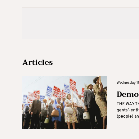
Articles
Wednesday 19
Democ
THE WAY TH
gents’-enti
(people) an