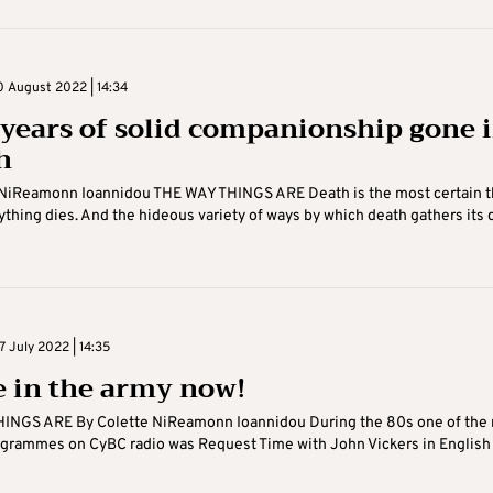
 August 2022 | 14:34
 years of solid companionship gone 
h
 NiReamonn Ioannidou THE WAY THINGS ARE Death is the most certain t
erything dies. And the hideous variety of ways by which death gathers its
 July 2022 | 14:35
e in the army now!
INGS ARE By Colette NiReamonn Ioannidou During the 80s one of the
ogrammes on CyBC radio was Request Time with John Vickers in English