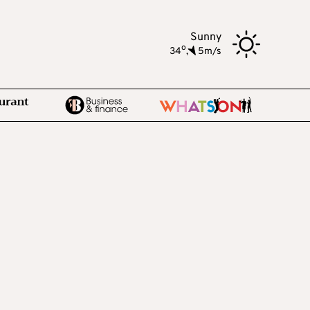
Sunny
o
34
,
5m/s