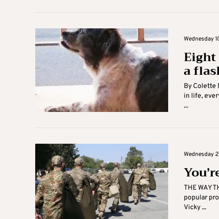
Wednesday 10
Eight
a flas
By Colette
in life, ev
...
Wednesday 27
You’r
THE WAY TH
popular pr
Vicky ...