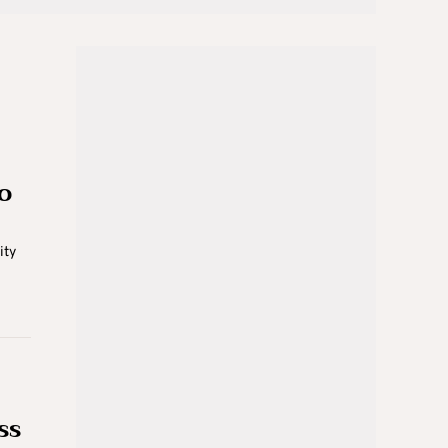
o
ity
ss