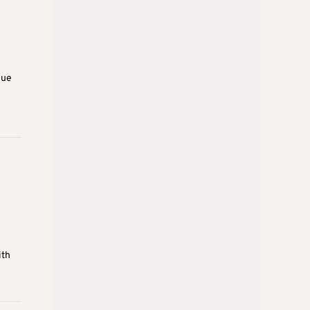
due
e
ith