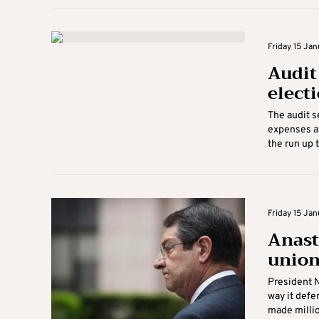
Friday 15 Jan
Audit 
elect
The audit s
expenses af
the run up t
Friday 15 Jan
Anast
unio
President N
way it defe
made millio