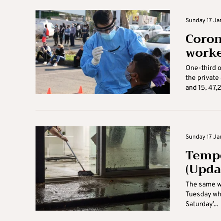
Sunday 17 Jan
Coron
worke
One-third o
the private
and 15, 47,2
Sunday 17 Jan
Tempe
(Upda
The same we
Tuesday whe
Saturday’...