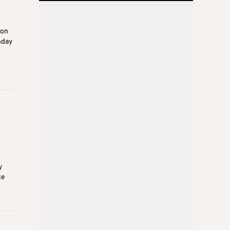
ion
nday
y
ce