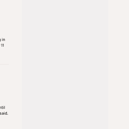
 in
 11
til
said.