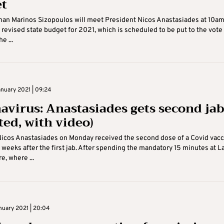
t
an Marinos Sizopoulos will meet President Nicos Anastasiades at 10am
 revised state budget for 2021, which is scheduled to be put to the vote
e ...
nuary 2021 | 09:24
avirus: Anastasiades gets second ja
ted, with video)
icos Anastasiades on Monday received the second dose of a Covid vacc
weeks after the first jab. After spending the mandatory 15 minutes at La
e, where ...
nuary 2021 | 20:04