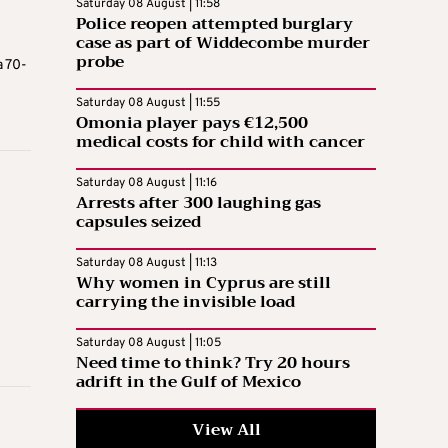
Saturday 08 August | 11:58
Police reopen attempted burglary
case as part of Widdecombe murder
probe
a 70-
Saturday 08 August | 11:55
Omonia player pays €12,500
medical costs for child with cancer
Saturday 08 August | 11:16
Arrests after 300 laughing gas
capsules seized
Saturday 08 August | 11:13
Why women in Cyprus are still
carrying the invisible load
Saturday 08 August | 11:05
Need time to think? Try 20 hours
adrift in the Gulf of Mexico
View All