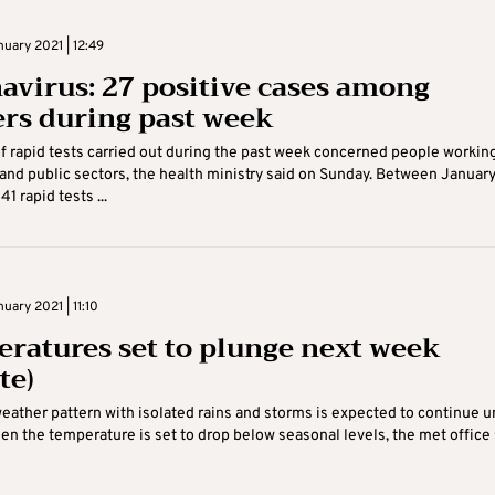
uary 2021 | 12:49
avirus: 27 positive cases among
rs during past week
f rapid tests carried out during the past week concerned people working
 and public sectors, the health ministry said on Sunday. Between January
41 rapid tests ...
uary 2021 | 11:10
ratures set to plunge next week
te)
ather pattern with isolated rains and storms is expected to continue un
n the temperature is set to drop below seasonal levels, the met office 