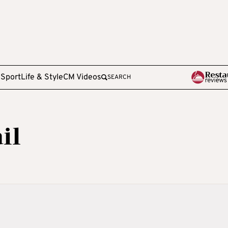
e
Sport
Life & Style
CM Videos
SEARCH
il