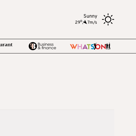
Sunny
o
29
,
7m/s