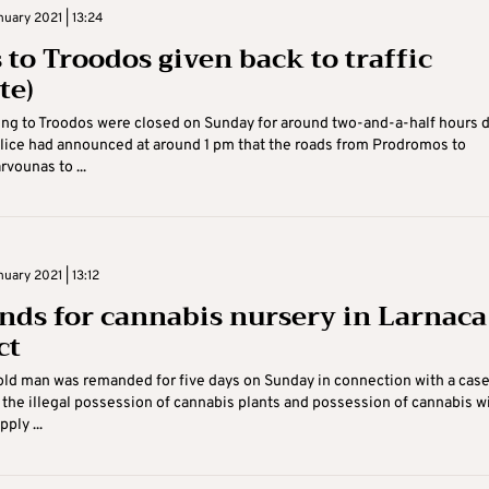
uary 2021 | 13:24
 to Troodos given back to traffic
te)
ng to Troodos were closed on Sunday for around two-and-a-half hours 
lice had announced at around 1 pm that the roads from Prodromos to
rvounas to ...
uary 2021 | 13:12
ds for cannabis nursery in Larnaca
ct
ld man was remanded for five days on Sunday in connection with a cas
the illegal possession of cannabis plants and possession of cannabis w
ply ...