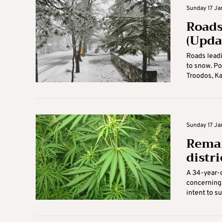
Sunday 17 Jan
Roads
(Upda
Roads leadi
to snow. Po
Troodos, Ka
Sunday 17 Jan
Reman
distri
A 34-year-o
concerning 
intent to sup