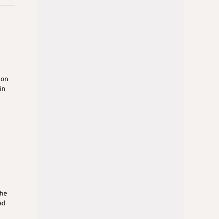
ion
in
the
ad