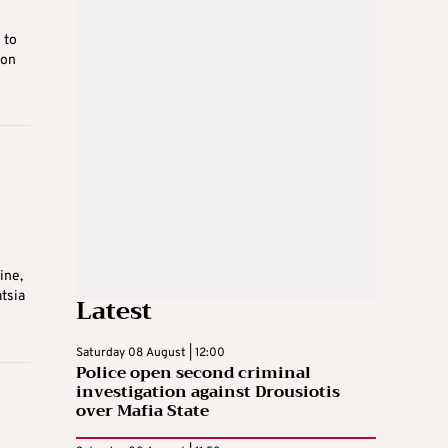
 to
 on
b
ine,
tsia
Latest
Saturday 08 August | 12:00
Police open second criminal
investigation against Drousiotis
over Mafia State