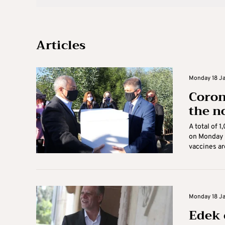
Articles
Monday 18 Jan
Coron
the n
A total of 
on Monday 
vaccines are
Monday 18 Ja
Edek 