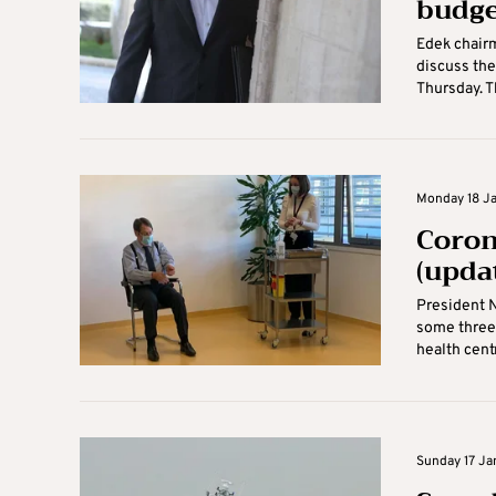
budge
Edek chairm
discuss the
Thursday. Th
Monday 18 Ja
Coron
(upda
President N
some three 
health centr
Sunday 17 Ja