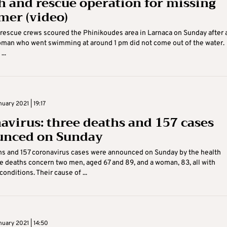
h and rescue operation for missing
er (video)
rescue crews scoured the Phinikoudes area in Larnaca on Sunday after 
oman who went swimming at around 1 pm did not come out of the water.
...
uary 2021 | 19:17
avirus: three deaths and 157 cases
nced on Sunday
hs and 157 coronavirus cases were announced on Sunday by the health
he deaths concern two men, aged 67 and 89, and a woman, 83, all with
onditions. Their cause of ...
uary 2021 | 14:50