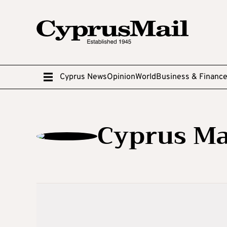
Cyprus News
Opinion
World
Business & Financ
Cyprus Ma