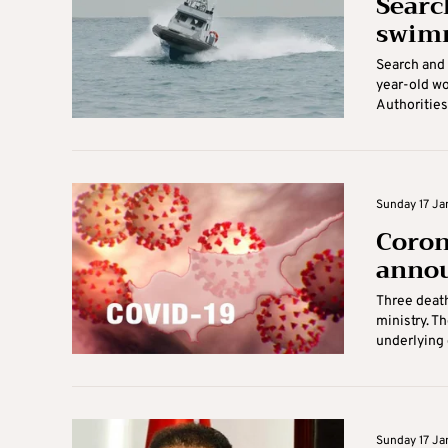
Searc
swimm
Search and 
year-old w
Authorities 
Sunday 17 Jan
Coron
annou
Three deat
ministry. T
underlying c
Sunday 17 Jan