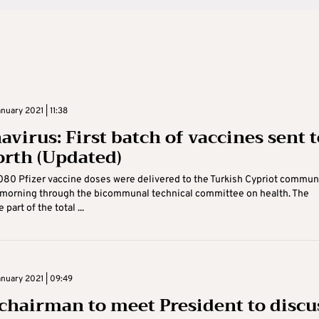
uary 2021 | 11:38
avirus: First batch of vaccines sent t
orth (Updated)
1,080 Pfizer vaccine doses were delivered to the Turkish Cypriot commun
morning through the bicommunal technical committee on health. The
 part of the total ...
nuary 2021 | 09:49
chairman to meet President to discu