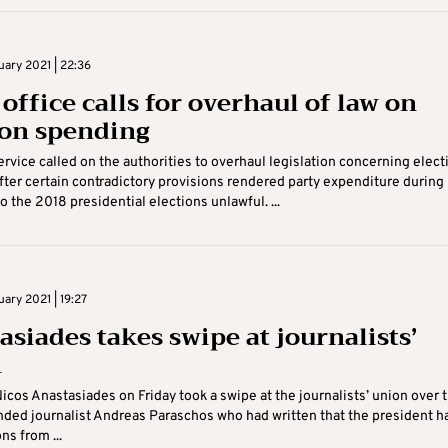
uary 2021 | 22:36
office calls for overhaul of law on
ion spending
ervice called on the authorities to overhaul legislation concerning elect
ter certain contradictory provisions rendered party expenditure during 
o the 2018 presidential elections unlawful. ...
uary 2021 | 19:27
asiades takes swipe at journalists’
n
icos Anastasiades on Friday took a swipe at the journalists’ union over 
nded journalist Andreas Paraschos who had written that the president h
ns from ...