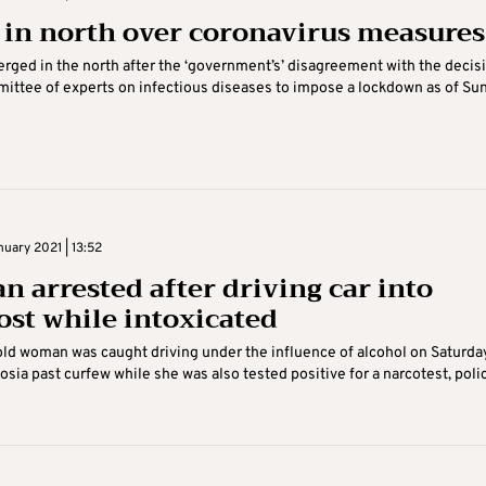
s in north over coronavirus measures
erged in the north after the ‘government’s’ disagreement with the decis
ittee of experts on infectious diseases to impose a lockdown as of Su
uary 2021 | 13:52
 arrested after driving car into
ost while intoxicated
ld woman was caught driving under the influence of alcohol on Saturda
cosia past curfew while she was also tested positive for a narcotest, poli