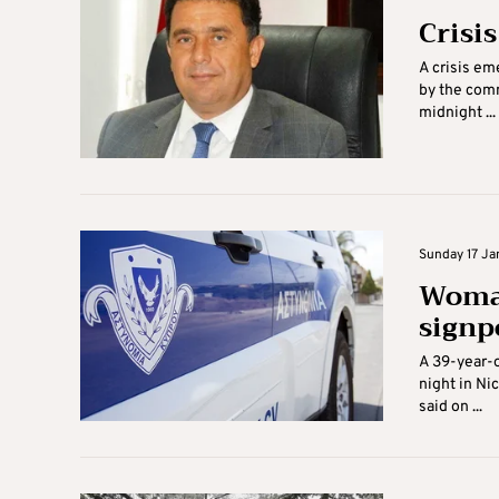
Crisi
A crisis em
by the comm
midnight ...
Sunday 17 Jan
Woman
signp
A 39-year-o
night in Ni
said on ...