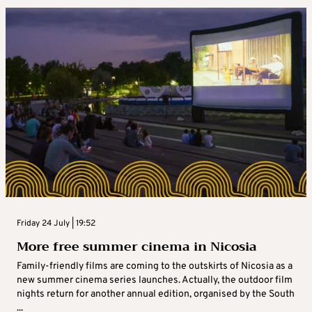
Friday 24 July | 19:52
More free summer cinema in Nicosia
Family-friendly films are coming to the outskirts of Nicosia as a
new summer cinema series launches. Actually, the outdoor film
nights return for another annual edition, organised by the South
...