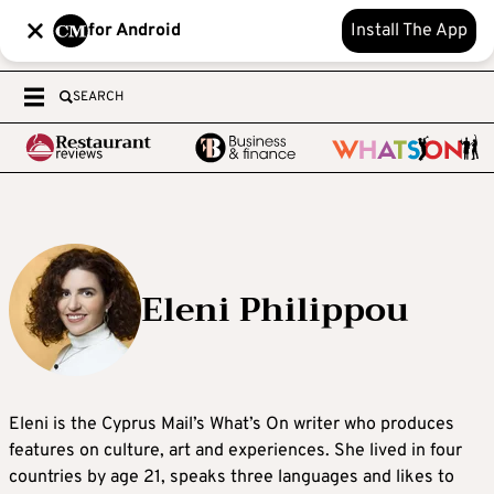
for Android
Install The App
SEARCH
Eleni Philippou
Eleni is the Cyprus Mail’s What’s On writer who produces
features on culture, art and experiences. She lived in four
countries by age 21, speaks three languages and likes to