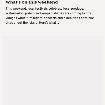
What’s on this weekend
This weekend, local festivals celebrate local produce.
Watermelon, potato and koupepi dishes are coming to rural
villages while film nights, concerts and exhibitions continue
throughout the island. Here’s what ...