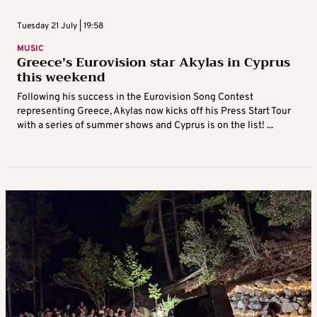
Tuesday 21 July | 19:58
MUSIC
Greece’s Eurovision star Akylas in Cyprus
this weekend
Following his success in the Eurovision Song Contest
representing Greece, Akylas now kicks off his Press Start Tour
with a series of summer shows and Cyprus is on the list! ...