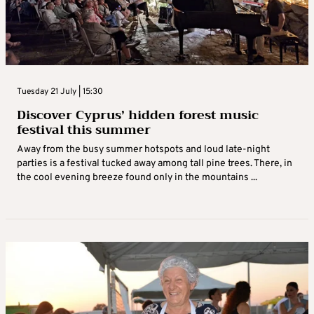
Tuesday 21 July | 15:30
Discover Cyprus’ hidden forest music
festival this summer
Away from the busy summer hotspots and loud late-night
parties is a festival tucked away among tall pine trees. There, in
the cool evening breeze found only in the mountains ...