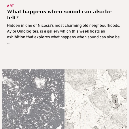
ART
What happens when sound can also be
felt?
Hidden in one of Nicosia’s most charming old neighbourhoods,
Ayioi Omologites, is a gallery which this week hosts an
exhibition that explores what happens when sound can also be
...