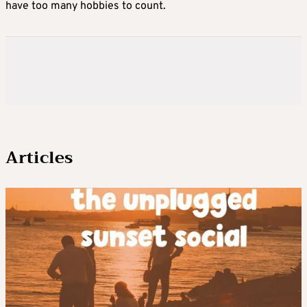
have too many hobbies to count.
Articles