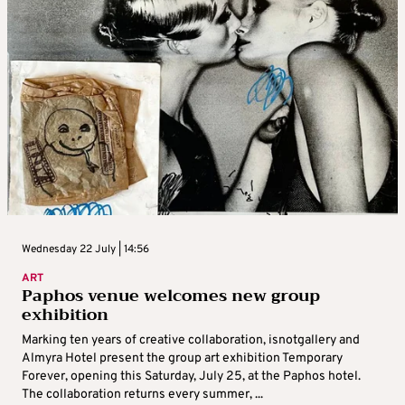
Wednesday 22 July | 14:56
ART
Paphos venue welcomes new group
exhibition
Marking ten years of creative collaboration, isnotgallery and
Almyra Hotel present the group art exhibition Temporary
Forever, opening this Saturday, July 25, at the Paphos hotel.
The collaboration returns every summer, ...