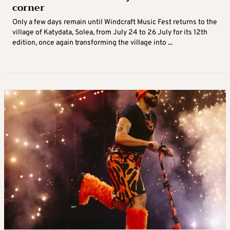
corner
Only a few days remain until Windcraft Music Fest returns to the
village of Katydata, Solea, from July 24 to 26 July for its 12th
edition, once again transforming the village into ...