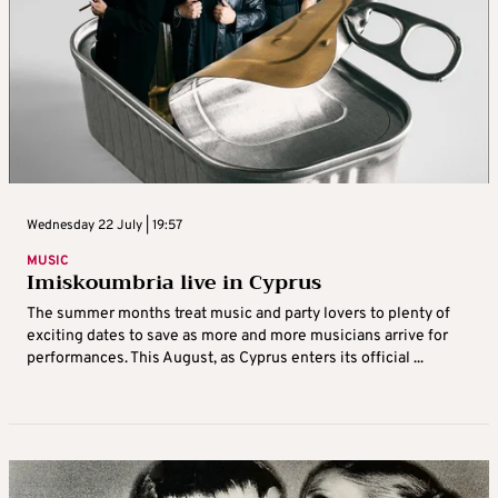
Wednesday 22 July | 19:57
MUSIC
Imiskoumbria live in Cyprus
The summer months treat music and party lovers to plenty of
exciting dates to save as more and more musicians arrive for
performances. This August, as Cyprus enters its official ...