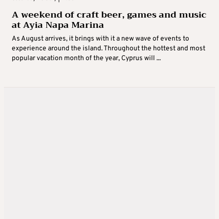
A weekend of craft beer, games and music
at Ayia Napa Marina
As August arrives, it brings with it a new wave of events to
experience around the island. Throughout the hottest and most
popular vacation month of the year, Cyprus will ...