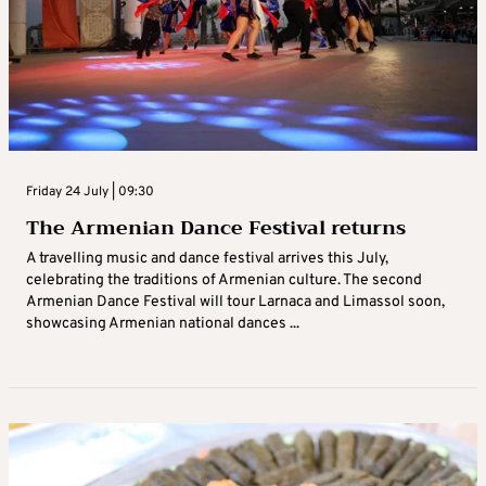
Friday 24 July | 09:30
The Armenian Dance Festival returns
A travelling music and dance festival arrives this July,
celebrating the traditions of Armenian culture. The second
Armenian Dance Festival will tour Larnaca and Limassol soon,
showcasing Armenian national dances ...