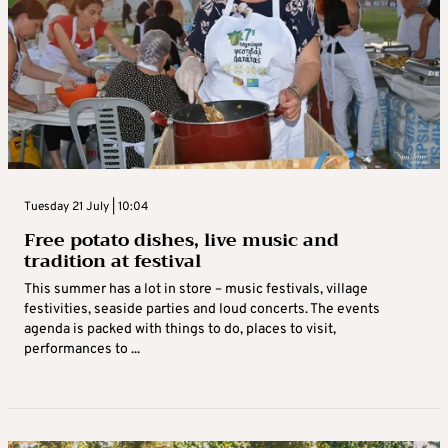
Tuesday 21 July | 10:04
Free potato dishes, live music and
tradition at festival
This summer has a lot in store – music festivals, village
festivities, seaside parties and loud concerts. The events
agenda is packed with things to do, places to visit,
performances to ...