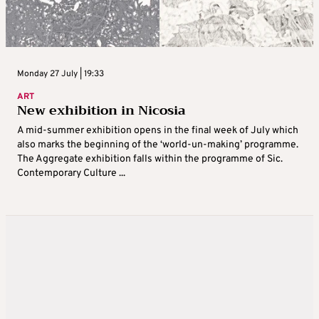
Monday 27 July | 19:33
ART
New exhibition in Nicosia
A mid-summer exhibition opens in the final week of July which
also marks the beginning of the ‘world-un-making’ programme.
The Aggregate exhibition falls within the programme of Sic.
Contemporary Culture ...