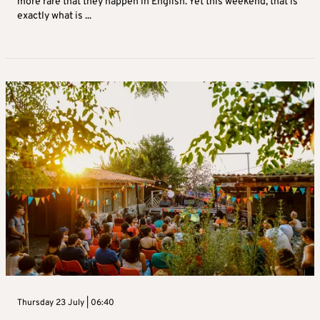
more rare that they happen in English. Yet this weekend, that is
exactly what is ...
Thursday 23 July | 06:40