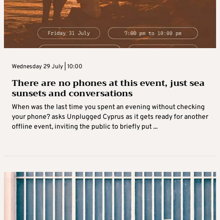
Wednesday 29 July | 10:00
There are no phones at this event, just sea
sunsets and conversations
When was the last time you spent an evening without checking
your phone? asks Unplugged Cyprus as it gets ready for another
offline event, inviting the public to briefly put ...