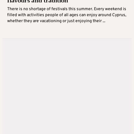
flavours and tradition
There is no shortage of festivals this summer. Every weekend is
filled with activities people of all ages can enjoy around Cyprus,
whether they are vacationing or just enjoying their ...