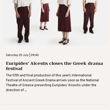
Saturday 25 July | 09:40
Euripides’ Alcestis closes the Greek drama
festival
The fifth and final production of this year’s International
Festival of Ancient Greek Drama arrives soon as the National
Theatre of Greece presenting Euripides’ Alcestis under the
direction of ...