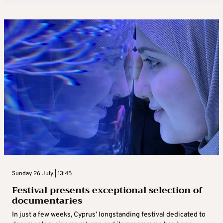
Sunday 26 July | 13:45
Festival presents exceptional selection of
documentaries
In just a few weeks, Cyprus’ longstanding festival dedicated to