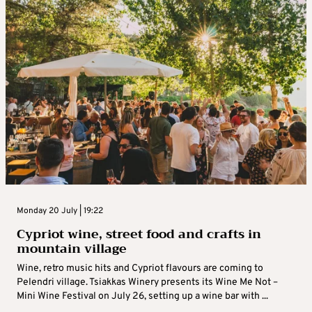
Monday 20 July | 19:22
Cypriot wine, street food and crafts in
mountain village
Wine, retro music hits and Cypriot flavours are coming to
Pelendri village. Tsiakkas Winery presents its Wine Me Not –
Mini Wine Festival on July 26, setting up a wine bar with ...