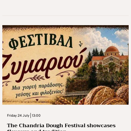
Friday 24 July | 13:00
Τhe Chandria Dough Festival showcases