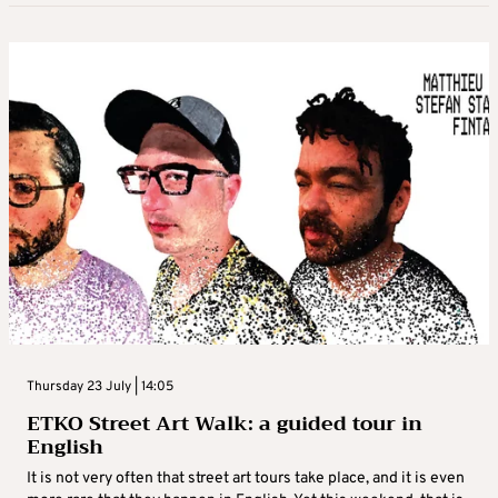
Thursday 23 July | 14:05
ETKO Street Art Walk: a guided tour in
English
It is not very often that street art tours take place, and it is even