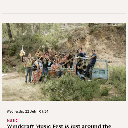
Wednesday 22 July | 09:54
MUSIC
Windcraft Music Fest is just around the