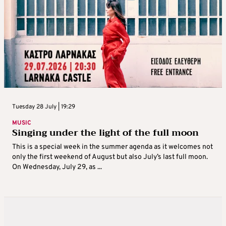
Tuesday 28 July | 19:29
MUSIC
Singing under the light of the full moon
This is a special week in the summer agenda as it welcomes not
only the first weekend of August but also July’s last full moon.
On Wednesday, July 29, as ...