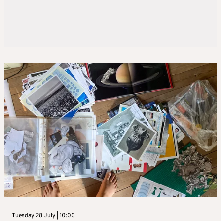
Tuesday 28 July | 10:00