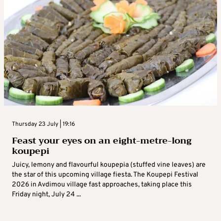
Thursday 23 July | 19:16
Feast your eyes on an eight-metre-long
koupepi
Juicy, lemony and flavourful koupepia (stuffed vine leaves) are
the star of this upcoming village fiesta. The Koupepi Festival
2026 in Avdimou village fast approaches, taking place this
Friday night, July 24 ...