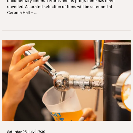
documentary cinema returns and its programme has been
unveiled. A curated selection of films will be screened at
Ceronia Hall – ...
Saturday 25 July | 17:30