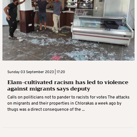
Sunday 03 September 2023 | 17:20
Elam-cultivated racism has led to violence
against migrants says deputy
Calls on politicians not to pander to racists for votes The attacks
on migrants and their properties in Chlorakas a week ago by
thugs was a direct consequence of the ...