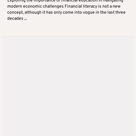
Exploring the importance of financial education in navigating
modern economic challenges Financial literacy is not a new
concept, although it has only come into vogue in the last three
decades ...