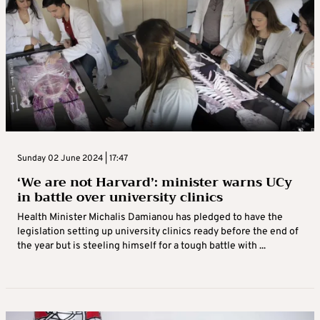
Sunday 02 June 2024 | 17:47
‘We are not Harvard’: minister warns UCy
in battle over university clinics
Health Minister Michalis Damianou has pledged to have the
legislation setting up university clinics ready before the end of
the year but is steeling himself for a tough battle with ...