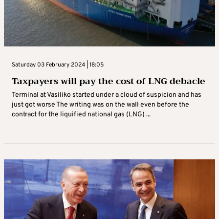
Saturday 03 February 2024 | 18:05
Taxpayers will pay the cost of LNG debacle
Terminal at Vasiliko started under a cloud of suspicion and has
just got worse The writing was on the wall even before the
contract for the liquified national gas (LNG) ...