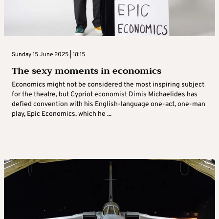
Sunday 15 June 2025 | 18:15
The sexy moments in economics
Economics might not be considered the most inspiring subject
for the theatre, but Cypriot economist Dimis Michaelides has
defied convention with his English-language one-act, one-man
play, Epic Economics, which he ...