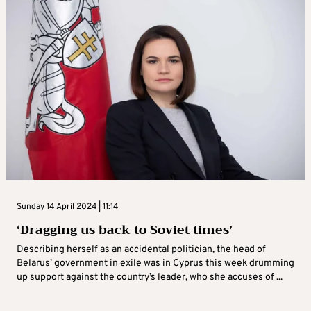
Sunday 14 April 2024 | 11:14
‘Dragging us back to Soviet times’
Describing herself as an accidental politician, the head of
Belarus’ government in exile was in Cyprus this week drumming
up support against the country’s leader, who she accuses of ...