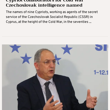
Cypriot collaborators for Cold War
Czechoslovak intelligence named
The names of nine Cypriots, working as agents of the secret
service of the Czechoslovak Socialist Republic (CSSR) in
Cyprus, at the height of the Cold War, in the seventies ...