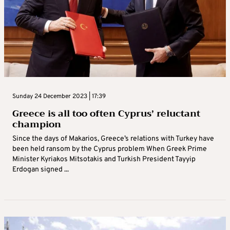
Sunday 24 December 2023 | 17:39
Greece is all too often Cyprus’ reluctant
champion
Since the days of Makarios, Greece’s relations with Turkey have
been held ransom by the Cyprus problem When Greek Prime
Minister Kyriakos Mitsotakis and Turkish President Tayyip
Erdogan signed ...