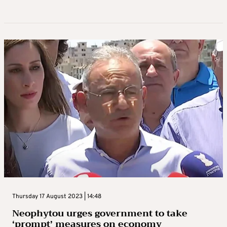
Thursday 17 August 2023 | 14:48
Neophytou urges government to take
‘prompt’ measures on economy