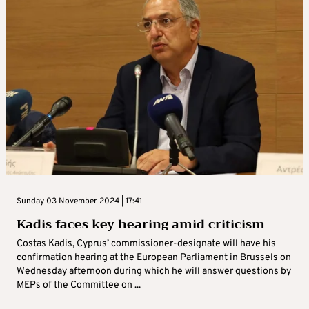
Sunday 03 November 2024 | 17:41
Kadis faces key hearing amid criticism
Costas Kadis, Cyprus’ commissioner-designate will have his
confirmation hearing at the European Parliament in Brussels on
Wednesday afternoon during which he will answer questions by
MEPs of the Committee on ...