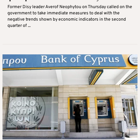
Former Disy leader Averof Neophytou on Thursday called on the
government to take immediate measures to deal with the
negative trends shown by economic indicators in the second
quarter of ...