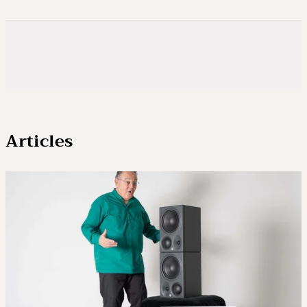
Articles