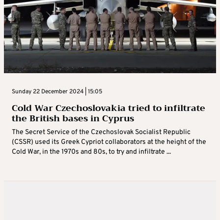
Sunday 22 December 2024 | 15:05
Cold War Czechoslovakia tried to infiltrate
the British bases in Cyprus
The Secret Service of the Czechoslovak Socialist Republic
(CSSR) used its Greek Cypriot collaborators at the height of the
Cold War, in the 1970s and 80s, to try and infiltrate ...