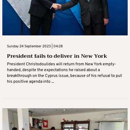
Sunday 24 September 2023 | 04:28
President fails to deliver in New York
President Christodoulides will return from New York empty-
handed, despite the expectations he raised about a
breakthrough on the Cyprus issue, because of his refusal to put
his positive agenda into ...