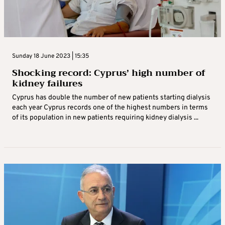
Sunday 18 June 2023 | 15:35
Shocking record: Cyprus’ high number of
kidney failures
Cyprus has double the number of new patients starting dialysis
each year Cyprus records one of the highest numbers in terms
of its population in new patients requiring kidney dialysis ...