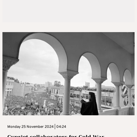
Monday 25 November 2024 | 04:24