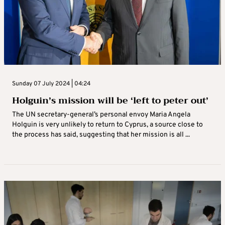
Sunday 07 July 2024 | 04:24
Holguin’s mission will be ‘left to peter out’
The UN secretary-general’s personal envoy Maria Angela
Holguin is very unlikely to return to Cyprus, a source close to
the process has said, suggesting that her mission is all ...