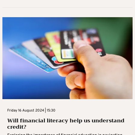
Friday 16 August 2024 | 15:30
Will financial literacy help us understand
credit?