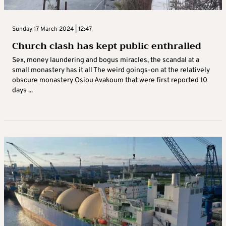
Sunday 17 March 2024 | 12:47
Church clash has kept public enthralled
Sex, money laundering and bogus miracles, the scandal at a
small monastery has it all The weird goings-on at the relatively
obscure monastery Osiou Avakoum that were first reported 10
days ...