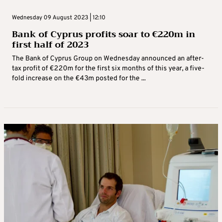
Wednesday 09 August 2023 | 12:10
Bank of Cyprus profits soar to €220m in
first half of 2023
The Bank of Cyprus Group on Wednesday announced an after-
tax profit of €220m for the first six months of this year, a five-
fold increase on the €43m posted for the ...