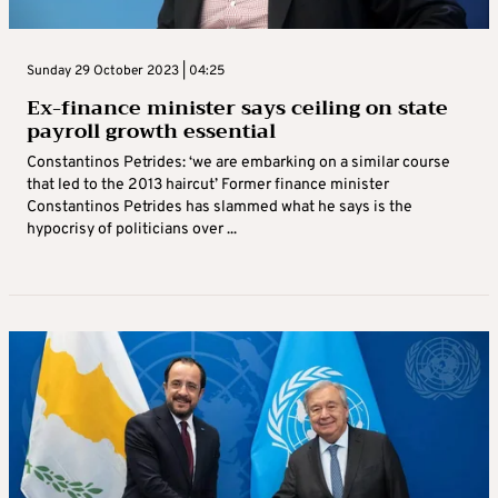
Sunday 29 October 2023 | 04:25
Ex-finance minister says ceiling on state
payroll growth essential
Constantinos Petrides: ‘we are embarking on a similar course
that led to the 2013 haircut’ Former finance minister
Constantinos Petrides has slammed what he says is the
hypocrisy of politicians over ...