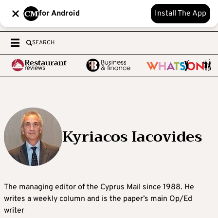
for Android
Install The App
SEARCH
Kyriacos Iacovides
The managing editor of the Cyprus Mail since 1988. He
writes a weekly column and is the paper’s main Op/Ed
writer