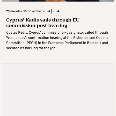
Wednesday 06 November 2024 | 20:47
Cyprus’ Kadis sails through EU
commission post hearing
Costas Kadis, Cyprus’ commissioner-designate, sailed through
Wednesday’s confirmation hearing at the Fisheries and Oceans
Committee (PECH) in the European Parliament in Brussels and
secured its backing for the job, ...