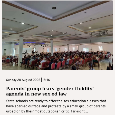
Sunday 20 August 2023 | 15:46
Parents’ group fears ‘gender fluidity’
agenda in new sex ed law
State schools are ready to offer the sex education classes that
have sparked outrage and protests by a small group of parents
urged on by their most outspoken critic, far-right ...