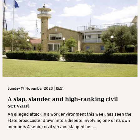
Sunday 19 November 2023 | 15:51
A slap, slander and high-ranking civil
servant
An alleged attack in a work environment this week has seen the
state broadcaster drawn into a dispute involving one of its own
members A senior civil servant slapped her ...