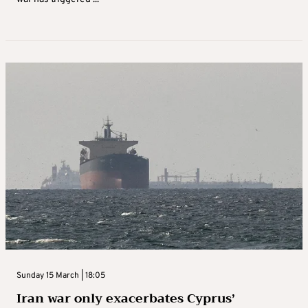
Sunday 15 March | 18:05
Iran war only exacerbates Cyprus’