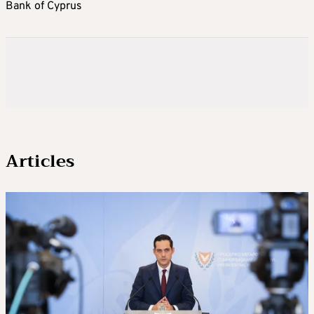
Bank of Cyprus
Articles