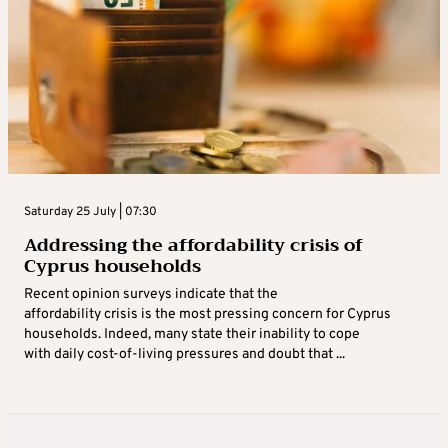
Saturday 25 July | 07:30
Addressing the affordability crisis of
Cyprus households
Recent opinion surveys indicate that the
affordability crisis is the most pressing concern for Cyprus
households. Indeed, many state their inability to cope
with daily cost-of-living pressures and doubt that ...