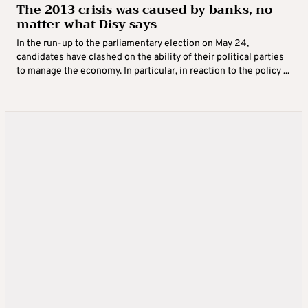
The 2013 crisis was caused by banks, no
matter what Disy says
In the run-up to the parliamentary election on May 24,
candidates have clashed on the ability of their political parties
to manage the economy. In particular, in reaction to the policy ...