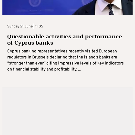
Sunday 21 June | 11:05
Questionable activities and performance
of Cyprus banks
Cyprus banking representatives recently visited European
regulators in Brussels declaring that the island’s banks are
“stronger than ever” citing impressive levels of key indicators
on financial stability and profitability. ...