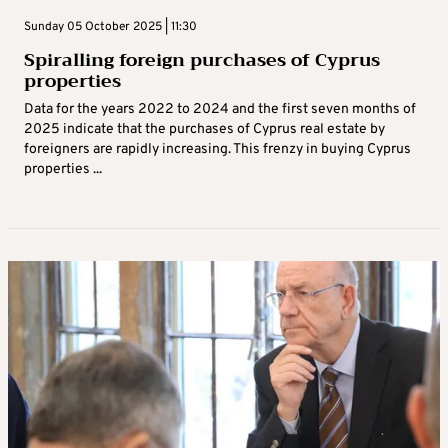
Sunday 05 October 2025 | 11:30
Spiralling foreign purchases of Cyprus
properties
Data for the years 2022 to 2024 and the first seven months of
2025 indicate that the purchases of Cyprus real estate by
foreigners are rapidly increasing. This frenzy in buying Cyprus
properties ...