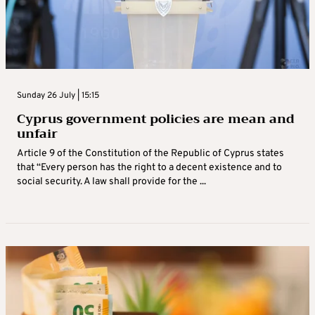
Sunday 26 July | 15:15
Cyprus government policies are mean and
unfair
Article 9 of the Constitution of the Republic of Cyprus states
that “Every person has the right to a decent existence and to
social security. A law shall provide for the ...