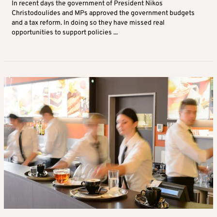
In recent days the government of President Nikos
Christodoulides and MPs approved the government budgets
and a tax reform. In doing so they have missed real
opportunities to support policies ...