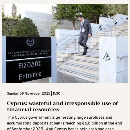
Sunday 09 November 2025 | 11:30
Cyprus: wasteful and irresponsible use of
financial resources
The Cyprus government is generating large surpluses and
accumulating deposits at banks reaching €6.8 billion at the end
of September 2025. And Cyprus banks held cash and cash