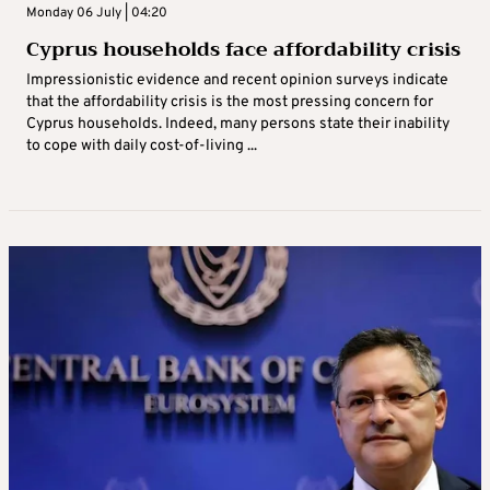
Monday 06 July | 04:20
Cyprus households face affordability crisis
Impressionistic evidence and recent opinion surveys indicate
that the affordability crisis is the most pressing concern for
Cyprus households. Indeed, many persons state their inability
to cope with daily cost-of-living ...