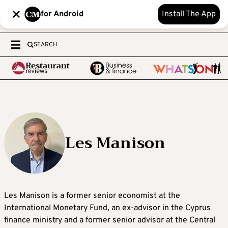
for Android
Install The App
SEARCH
Les Manison
Les Manison is a former senior economist at the
International Monetary Fund, an ex-advisor in the Cyprus
finance ministry and a former senior advisor at the Central