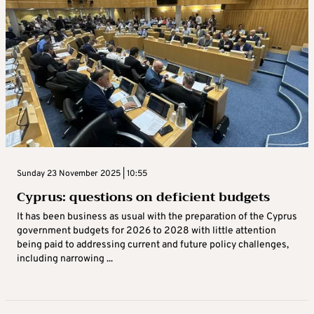
Sunday 23 November 2025 | 10:55
Cyprus: questions on deficient budgets
It has been business as usual with the preparation of the Cyprus
government budgets for 2026 to 2028 with little attention
being paid to addressing current and future policy challenges,
including narrowing ...