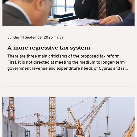
Sunday 14 September 2025 | 17:39
A more regressive tax system
There are three main criticisms of the proposed tax reform.
First, it is not directed at meeting the medium to longer-term
government revenue and expenditure needs of Cyprus and is ...