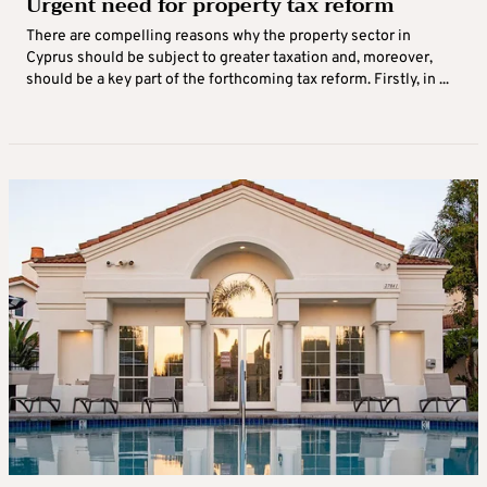
Urgent need for property tax reform
There are compelling reasons why the property sector in
Cyprus should be subject to greater taxation and, moreover,
should be a key part of the forthcoming tax reform. Firstly, in ...