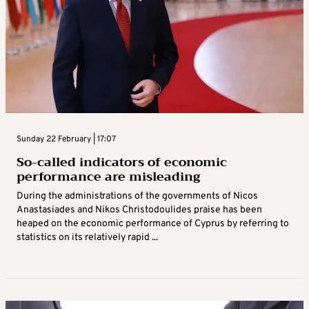
Sunday 22 February | 17:07
So-called indicators of economic
performance are misleading
During the administrations of the governments of Nicos
Anastasiades and Nikos Christodoulides praise has been
heaped on the economic performance of Cyprus by referring to
statistics on its relatively rapid ...