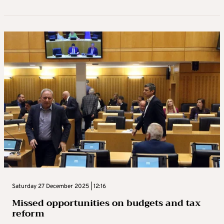
Saturday 27 December 2025 | 12:16
Missed opportunities on budgets and tax
reform