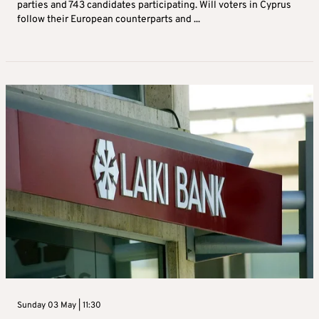
parties and 743 candidates participating. Will voters in Cyprus
follow their European counterparts and ...
Sunday 03 May | 11:30