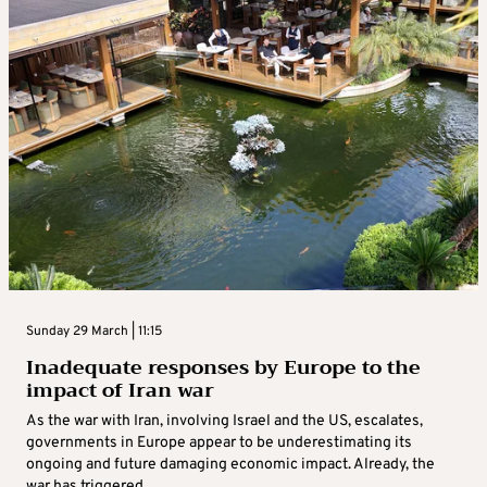
Sunday 29 March | 11:15
Inadequate responses by Europe to the
impact of Iran war
As the war with Iran, involving Israel and the US, escalates,
governments in Europe appear to be underestimating its
ongoing and future damaging economic impact. Already, the
war has triggered ...