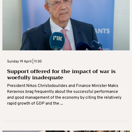
Sunday 19 April | 11:30
Support offered for the impact of war is
woefully inadequate
President Nikos Christodoulides and Finance Minister Makis
Keravnos brag frequently about the successful performance
and good management of the economy by citing the relatively
rapid growth of GDP and the ...