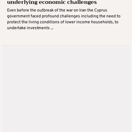
underlying economic challenges
Even before the outbreak of the war on Iran the Cyprus
government faced profound challenges including the need to
protect the living conditions of lower income households, to
undertake investments ...