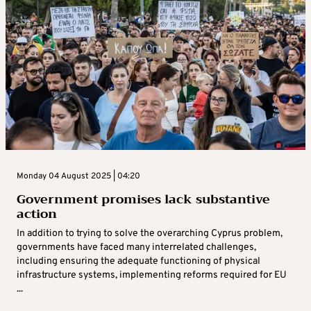
Monday 04 August 2025 | 04:20
Government promises lack substantive
action
In addition to trying to solve the overarching Cyprus problem,
governments have faced many interrelated challenges,
including ensuring the adequate functioning of physical
infrastructure systems, implementing reforms required for EU
...