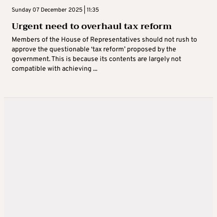
Sunday 07 December 2025 | 11:35
Urgent need to overhaul tax reform
Members of the House of Representatives should not rush to
approve the questionable ‘tax reform’ proposed by the
government. This is because its contents are largely not
compatible with achieving ...