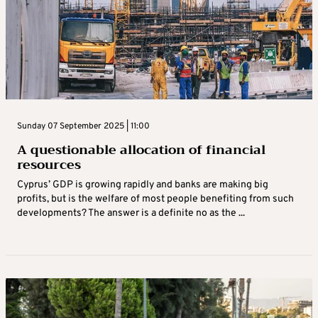
Sunday 07 September 2025 | 11:00
A questionable allocation of financial
resources
Cyprus’ GDP is growing rapidly and banks are making big
profits, but is the welfare of most people benefiting from such
developments? The answer is a definite no as the ...