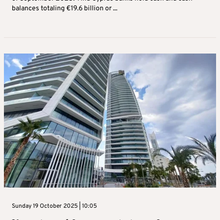
balances totaling €19.6 billion or ...
Sunday 19 October 2025 | 10:05