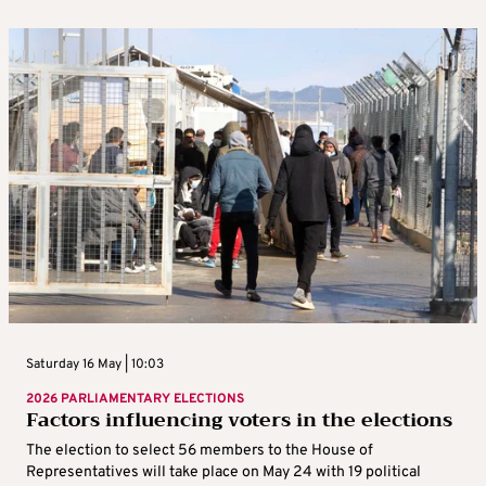
Saturday 16 May | 10:03
2026 PARLIAMENTARY ELECTIONS
Factors influencing voters in the elections
The election to select 56 members to the House of
Representatives will take place on May 24 with 19 political