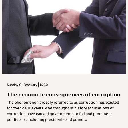
Sunday 01 February | 16:30
The economic consequences of corruption
The phenomenon broadly referred to as corruption has existed
for over 2,000 years. And throughout history accusations of
corruption have caused governments to fall and prominent
politicians, including presidents and prime ...