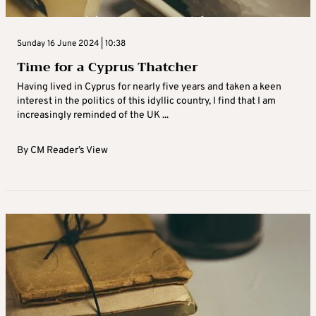
Sunday 16 June 2024 | 10:38
Time for a Cyprus Thatcher
Having lived in Cyprus for nearly five years and taken a keen
interest in the politics of this idyllic country, I find that I am
increasingly reminded of the UK ...
By
CM Reader’s View