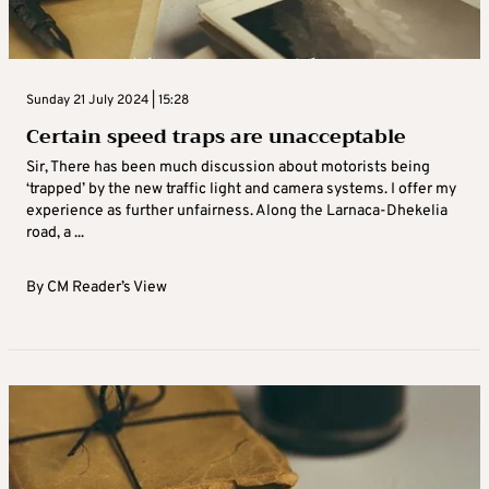
Sunday 21 July 2024 | 15:28
Certain speed traps are unacceptable
Sir, There has been much discussion about motorists being
‘trapped’ by the new traffic light and camera systems. I offer my
experience as further unfairness. Along the Larnaca-Dhekelia
road, a ...
By
CM Reader’s View