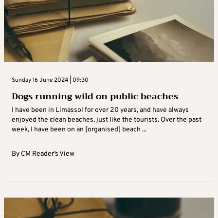
Sunday 16 June 2024 | 09:30
Dogs running wild on public beaches
I have been in Limassol for over 20 years, and have always
enjoyed the clean beaches, just like the tourists. Over the past
week, I have been on an [organised] beach ...
By
CM Reader’s View