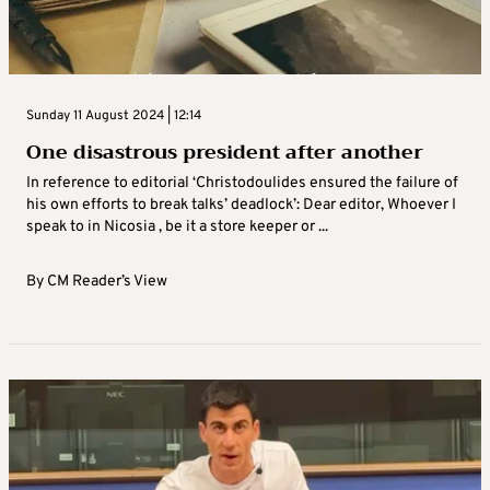
Sunday 11 August 2024 | 12:14
One disastrous president after another
In reference to editorial ‘Christodoulides ensured the failure of
his own efforts to break talks’ deadlock’: Dear editor, Whoever I
speak to in Nicosia , be it a store keeper or ...
By
CM Reader’s View