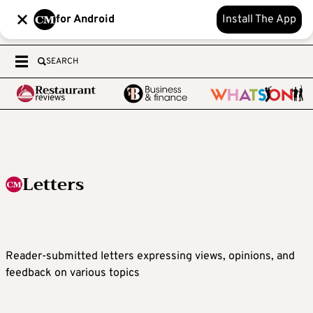
for Android
Install The App
SEARCH
Letters
Reader-submitted letters expressing views, opinions, and
feedback on various topics