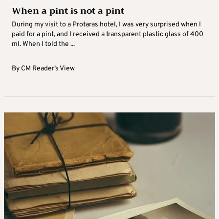
When a pint is not a pint
During my visit to a Protaras hotel, I was very surprised when I
paid for a pint, and I received a transparent plastic glass of 400
ml. When I told the ...
By
CM Reader’s View