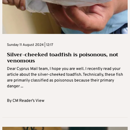
Sunday 11 August 2024 | 12:17
Silver-cheeked toadfish is poisonous, not
venomous
Dear Cyprus Mail team, I hope you are well. I recently read your
article about the silver-cheeked toadfish. Technically, these fish
are primarily classified as poisonous because their primary
danger ...
By
CM Reader’s View