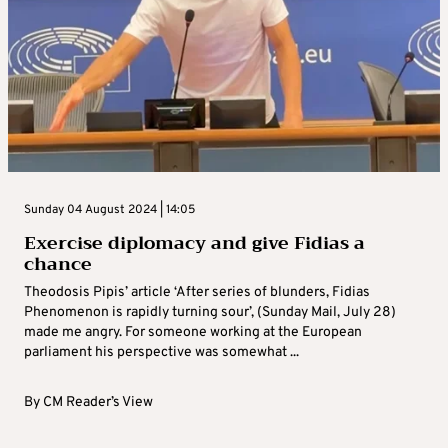
Sunday 04 August 2024 | 14:05
Exercise diplomacy and give Fidias a
chance
Theodosis Pipis’ article ‘After series of blunders, Fidias
Phenomenon is rapidly turning sour’, (Sunday Mail, July 28)
made me angry. For someone working at the European
parliament his perspective was somewhat ...
By
CM Reader’s View