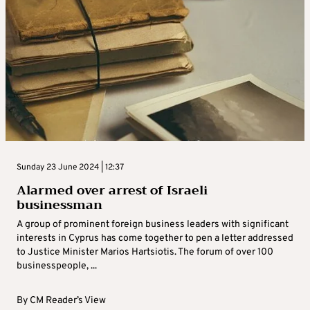
Sunday 23 June 2024 | 12:37
Alarmed over arrest of Israeli
businessman
A group of prominent foreign business leaders with significant
interests in Cyprus has come together to pen a letter addressed
to Justice Minister Marios Hartsiotis. The forum of over 100
businesspeople, ...
By
CM Reader’s View