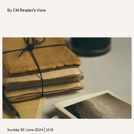
By
CM Reader’s View
Sunday 30 June 2024 | 12:15