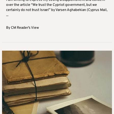
over the article “We trust the Cypriot government, but we
certainly do not trust Israel” by Varsen Aghabekian (Cyprus Mail,
...
By
CM Reader’s View