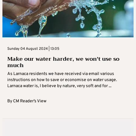
Sunday 04 August 2024 | 13:05
Make our water harder, we won’t use so
much
As Larnaca residents we have received via email various
instructions on how to save or economise on water usage.
Larnaca water is, I believe by nature, very soft and for ...
By
CM Reader’s View