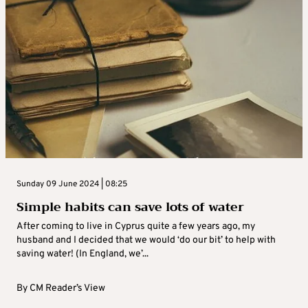
Sunday 09 June 2024 | 08:25
Simple habits can save lots of water
After coming to live in Cyprus quite a few years ago, my
husband and I decided that we would ‘do our bit’ to help with
saving water! (In England, we’...
By
CM Reader’s View