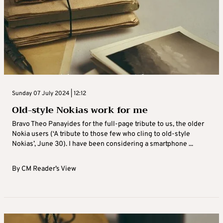
Sunday 07 July 2024 | 12:12
Old-style Nokias work for me
Bravo Theo Panayides for the full-page tribute to us, the older
Nokia users (‘A tribute to those few who cling to old-style
Nokias’, June 30). I have been considering a smartphone ...
By
CM Reader’s View