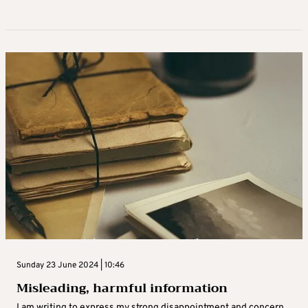
Sunday 23 June 2024 | 10:46
Misleading, harmful information
I am writing to express my strong disappointment and concern