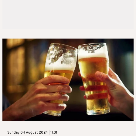
Sunday 04 August 2024 | 11:31