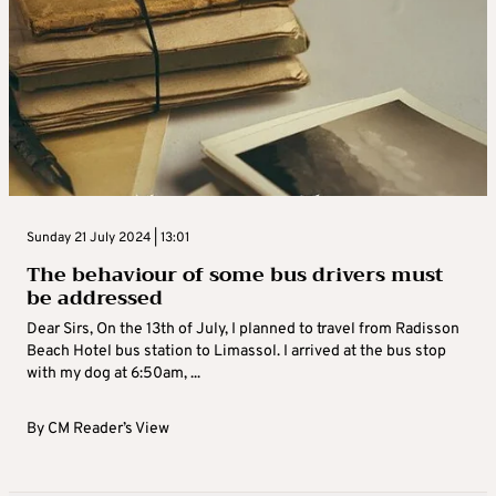
Sunday 21 July 2024 | 13:01
The behaviour of some bus drivers must
be addressed
Dear Sirs, On the 13th of July, I planned to travel from Radisson
Beach Hotel bus station to Limassol. I arrived at the bus stop
with my dog at 6:50am, ...
By
CM Reader’s View