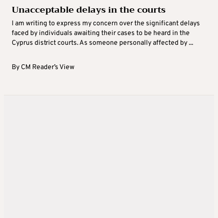
Unacceptable delays in the courts
I am writing to express my concern over the significant delays
faced by individuals awaiting their cases to be heard in the
Cyprus district courts. As someone personally affected by ...
By
CM Reader’s View