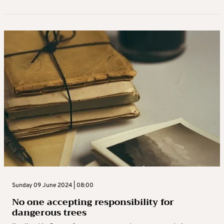
Sunday 09 June 2024 | 08:00
No one accepting responsibility for
dangerous trees