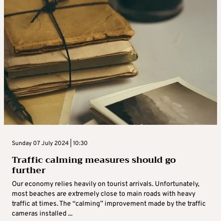
Sunday 07 July 2024 | 10:30
Traffic calming measures should go
further
Our economy relies heavily on tourist arrivals. Unfortunately,
most beaches are extremely close to main roads with heavy
traffic at times. The “calming” improvement made by the traffic
cameras installed ...