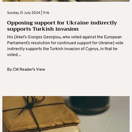
Sunday 21 July 2024 | 11:16
Opposing support for Ukraine indirectly
supports Turkish invasion
His [Akel’s Giorgos Georgiou, who voted against the European
Parliament’s resolution for continued support for Ukraine] vote
indirectly supports the Turkish invasion of Cyprus, in that he
voted ...
By
CM Reader’s View