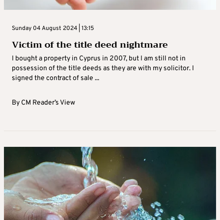
Sunday 04 August 2024 | 13:15
Victim of the title deed nightmare
I bought a property in Cyprus in 2007, but I am still not in
possession of the title deeds as they are with my solicitor. I
signed the contract of sale ...
By
CM Reader’s View