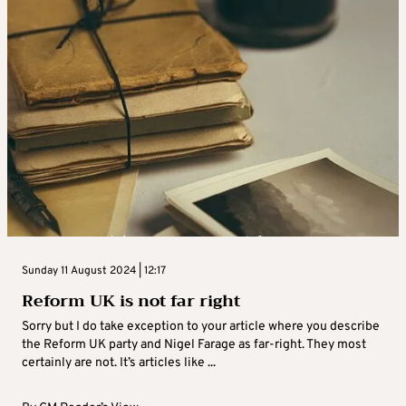
Sunday 11 August 2024 | 12:17
Reform UK is not far right
Sorry but I do take exception to your article where you describe
the Reform UK party and Nigel Farage as far-right. They most
certainly are not. It’s articles like ...