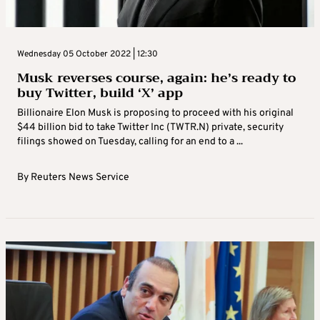
Wednesday 05 October 2022 | 12:30
Musk reverses course, again: he’s ready to
buy Twitter, build ‘X’ app
Billionaire Elon Musk is proposing to proceed with his original
$44 billion bid to take Twitter Inc (TWTR.N) private, security
filings showed on Tuesday, calling for an end to a ...
By
Reuters News Service