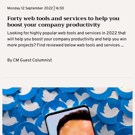
Monday 12 September 2022 | 16:50
Forty web tools and services to help you
boost your company productivity
Looking for highly popular web tools and services in 2022 that
will help you boost your company productivity and help you win
more projects? Find reviewed below web tools and services ...
By
CM Guest Columnist