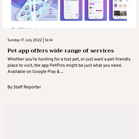
Sunday 17 July 2022 | 16:14
Pet app offers wide range of services
Whether you’re hunting for a lost pet, or just want a pet-friendly
place to visit, the app PetPins might be just what you need.
Available on Google Play & ...
By
Staff Reporter