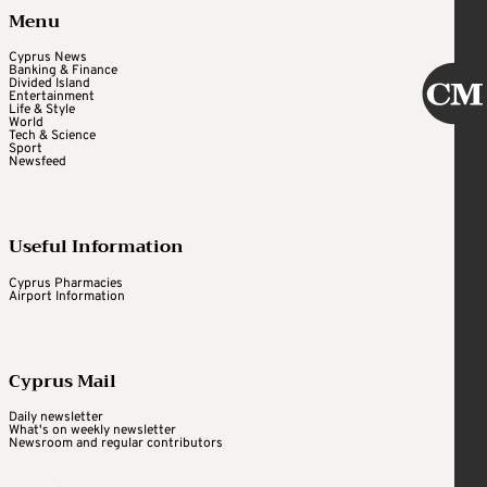
Menu
Cyprus News
Banking & Finance
Divided Island
Entertainment
Life & Style
World
Tech & Science
Sport
Newsfeed
Useful Information
Cyprus Pharmacies
Airport Information
Cyprus Mail
Daily newsletter
What's on weekly newsletter
Newsroom and regular contributors