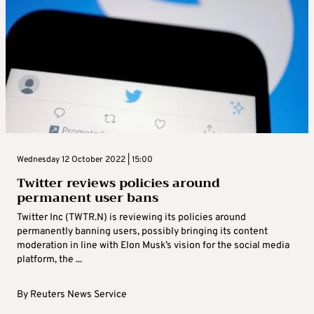
Wednesday 12 October 2022 | 15:00
Twitter reviews policies around
permanent user bans
Twitter Inc (TWTR.N) is reviewing its policies around
permanently banning users, possibly bringing its content
moderation in line with Elon Musk’s vision for the social media
platform, the ...
By
Reuters News Service