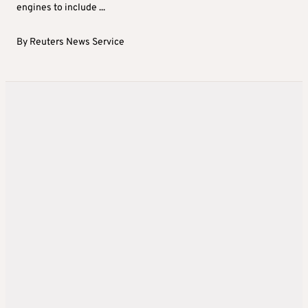
engines to include ...
By
Reuters News Service