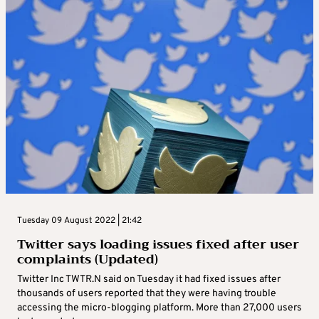
Tuesday 09 August 2022 | 21:42
Twitter says loading issues fixed after user
complaints (Updated)
Twitter Inc TWTR.N said on Tuesday it had fixed issues after
thousands of users reported that they were having trouble
accessing the micro-blogging platform. More than 27,000 users