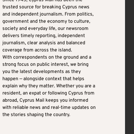
Since 1945, Cyprus Mail has been the
trusted source for breaking Cyprus news
and independent journalism. From politics,
government and the economy to culture,
society and everyday life, our newsroom
delivers timely reporting, independent
journalism, clear analysis and balanced
coverage from across the island.
With correspondents on the ground and a
strong focus on public interest, we bring
you the latest developments as they
happen — alongside context that helps
explain why they matter. Whether you are a
resident, an expat or following Cyprus from
abroad, Cyprus Mail keeps you informed
with reliable news and real-time updates on
the stories shaping the country.