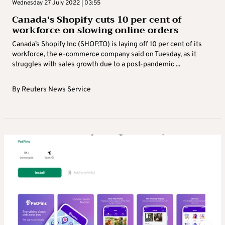
Wednesday 27 July 2022 | 03:55
Canada’s Shopify cuts 10 per cent of
workforce on slowing online orders
Canada’s Shopify Inc (SHOP.TO) is laying off 10 per cent of its
workforce, the e-commerce company said on Tuesday, as it
struggles with sales growth due to a post-pandemic ...
By
Reuters News Service