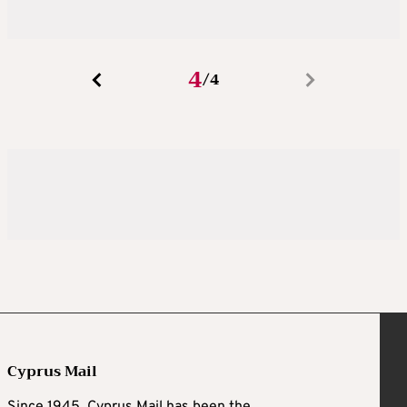
4
4
/
Cyprus Mail