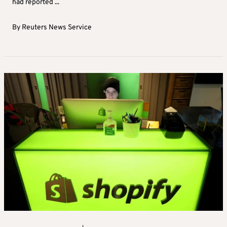
had reported ...
By
Reuters News Service