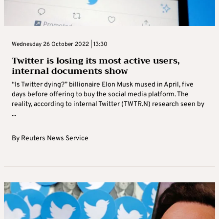
Wednesday 26 October 2022 | 13:30
Twitter is losing its most active users,
internal documents show
“Is Twitter dying?” billionaire Elon Musk mused in April, five
days before offering to buy the social media platform. The
reality, according to internal Twitter (TWTR.N) research seen by
...
By
Reuters News Service