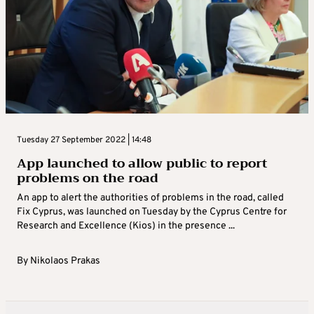
Tuesday 27 September 2022 | 14:48
App launched to allow public to report
problems on the road
An app to alert the authorities of problems in the road, called
Fix Cyprus, was launched on Tuesday by the Cyprus Centre for
Research and Excellence (Kios) in the presence ...
By
Nikolaos Prakas