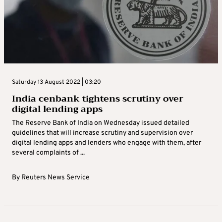
Saturday 13 August 2022 | 03:20
India cenbank tightens scrutiny over
digital lending apps
The Reserve Bank of India on Wednesday issued detailed
guidelines that will increase scrutiny and supervision over
digital lending apps and lenders who engage with them, after
several complaints of ...
By
Reuters News Service