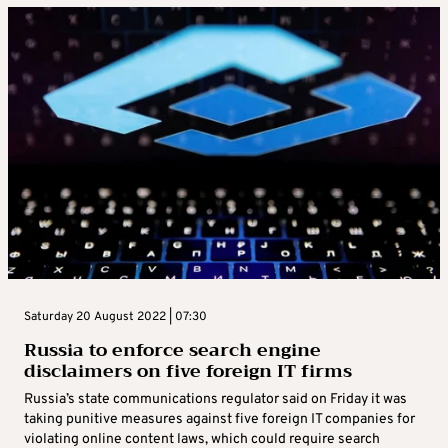
Saturday 20 August 2022 | 07:30
Russia to enforce search engine
disclaimers on five foreign IT firms
Russia’s state communications regulator said on Friday it was
taking punitive measures against five foreign IT companies for
violating online content laws, which could require search