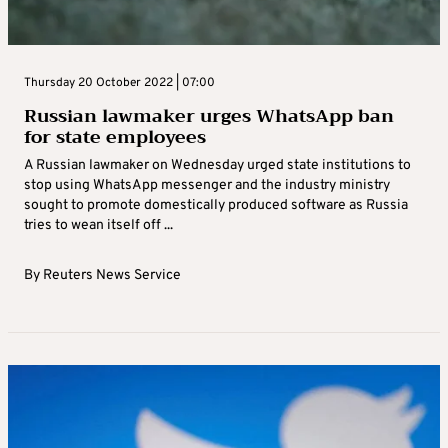
Thursday 20 October 2022 | 07:00
Russian lawmaker urges WhatsApp ban
for state employees
A Russian lawmaker on Wednesday urged state institutions to
stop using WhatsApp messenger and the industry ministry
sought to promote domestically produced software as Russia
tries to wean itself off ...
By
Reuters News Service