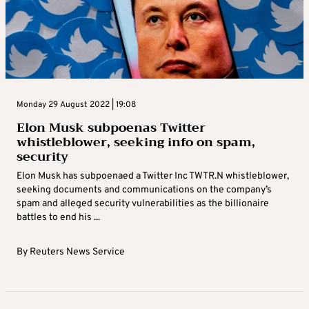
Monday 29 August 2022 | 19:08
Elon Musk subpoenas Twitter
whistleblower, seeking info on spam,
security
Elon Musk has subpoenaed a Twitter Inc TWTR.N whistleblower,
seeking documents and communications on the company’s
spam and alleged security vulnerabilities as the billionaire
battles to end his ...
By
Reuters News Service