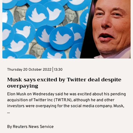
Thursday 20 October 2022 | 13:30
Musk says excited by Twitter deal despite
overpaying
Elon Musk on Wednesday said he was excited about his pending
acquisition of Twitter Inc (TWTR.N), although he and other
investors were overpaying for the social media company. Musk,
...
By
Reuters News Service