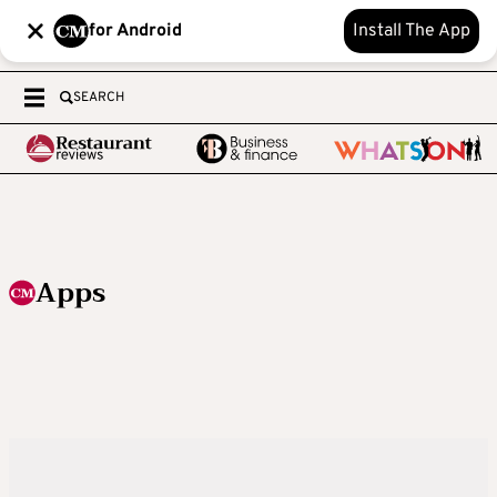
for Android
Install The App
SEARCH
Apps