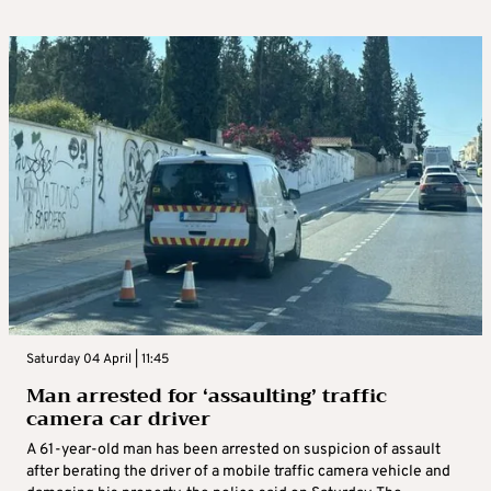
Saturday 04 April | 11:45
Man arrested for ‘assaulting’ traffic
camera car driver
A 61-year-old man has been arrested on suspicion of assault
after berating the driver of a mobile traffic camera vehicle and