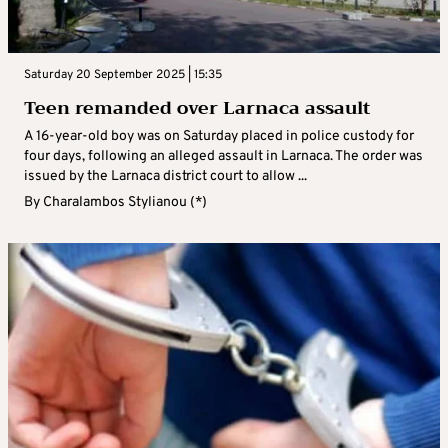
Saturday 20 September 2025 | 15:35
Teen remanded over Larnaca assault
A 16-year-old boy was on Saturday placed in police custody for
four days, following an alleged assault in Larnaca. The order was
issued by the Larnaca district court to allow ...
By
Charalambos Stylianou (*)