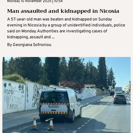
Monday 10 November 2025 | 10:54
Man assaulted and kidnapped in Nicosia
A 57-year-old man was beaten and kidnapped on Sunday
evening in Nicosia by a group of unidentified individuals, police
said on Monday. Authorities are investigating cases of
kidnapping, assault and ...
By
Georgiana Sofroniou