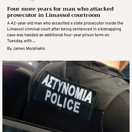
Four more years for man who attacked
prosecutor in Limassol courtroom
A 42-year-old man who assaulted a state prosecutor inside the
Limassol criminal court after being sentenced in a kidnapping
case was handed an additional four-year prison term on
Tuesday, with ...
By
James Morphakis