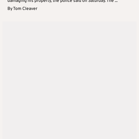
damaging his property, the police said on Saturday. The ...
By
Tom Cleaver