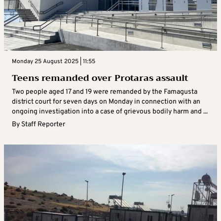
Monday 25 August 2025 | 11:55
Teens remanded over Protaras assault
Two people aged 17 and 19 were remanded by the Famagusta
district court for seven days on Monday in connection with an
ongoing investigation into a case of grievous bodily harm and ...
By
Staff Reporter