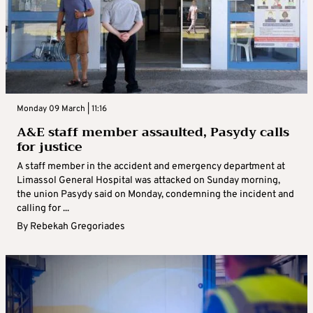
Monday 09 March | 11:16
A&E staff member assaulted, Pasydy calls
for justice
A staff member in the accident and emergency department at
Limassol General Hospital was attacked on Sunday morning,
the union Pasydy said on Monday, condemning the incident and
calling for ...
By
Rebekah Gregoriades