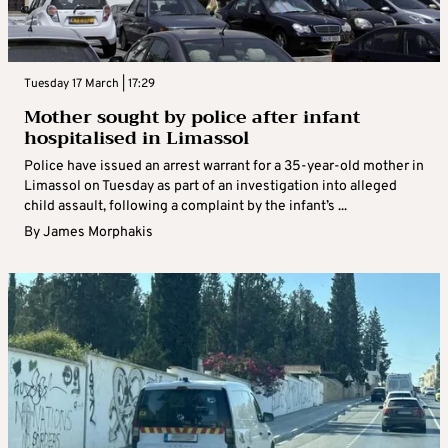
Tuesday 17 March | 17:29
Mother sought by police after infant
hospitalised in Limassol
Police have issued an arrest warrant for a 35-year-old mother in
Limassol on Tuesday as part of an investigation into alleged
child assault, following a complaint by the infant’s ...
By
James Morphakis