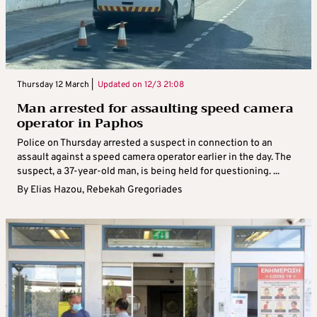
Thursday 12 March |
Updated on
12/3 21:08
Man arrested for assaulting speed camera
operator in Paphos
Police on Thursday arrested a suspect in connection to an
assault against a speed camera operator earlier in the day. The
suspect, a 37-year-old man, is being held for questioning. ...
By
Elias Hazou
,
Rebekah Gregoriades