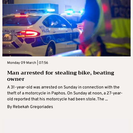
Monday 09 March | 07:56
Man arrested for stealing bike, beating
owner
A 31-year-old was arrested on Sunday in connection with the
theft of a motorcycle in Paphos. On Sunday at noon, a 27-year-
old reported that his motorcycle had been stole. The ...
By
Rebekah Gregoriades