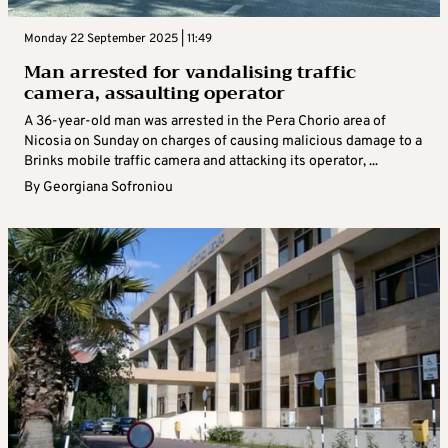
Monday 22 September 2025 | 11:49
Man arrested for vandalising traffic
camera, assaulting operator
A 36-year-old man was arrested in the Pera Chorio area of
Nicosia on Sunday on charges of causing malicious damage to a
Brinks mobile traffic camera and attacking its operator, ...
By
Georgiana Sofroniou