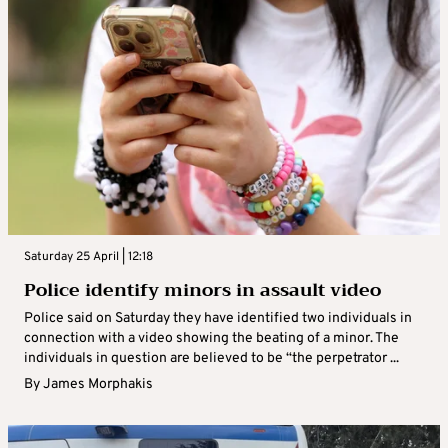
Saturday 25 April | 12:18
Police identify minors in assault video
Police said on Saturday they have identified two individuals in
connection with a video showing the beating of a minor. The
individuals in question are believed to be “the perpetrator ...
By
James Morphakis