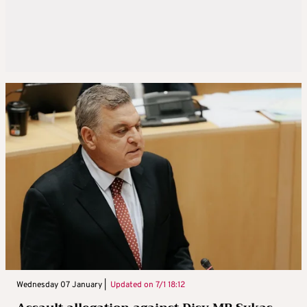
Wednesday 07 January |
Updated on
7/1 18:12