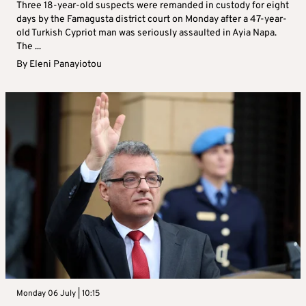
Three 18-year-old suspects were remanded in custody for eight
days by the Famagusta district court on Monday after a 47-year-
old Turkish Cypriot man was seriously assaulted in Ayia Napa.
The ...
By
Eleni Panayiotou
Monday 06 July | 10:15