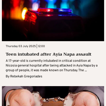
Thursday 03 July 2025 | 12:00
Teen intubated after Ayia Napa assault
A 17-year-old is currently intubated in critical condition at
Nicosia general hospital after being attacked in Ayia Napa by a
group of people, it was made known on Thursday. The ...
By
Rebekah Gregoriades