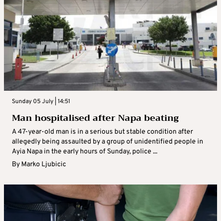
Sunday 05 July | 14:51
Man hospitalised after Napa beating
A 47-year-old man is in a serious but stable condition after
allegedly being assaulted by a group of unidentified people in
Ayia Napa in the early hours of Sunday, police ...
By
Marko Ljubicic