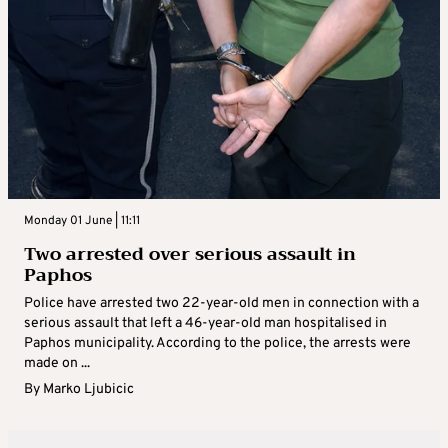
Monday 01 June | 11:11
Two arrested over serious assault in
Paphos
Police have arrested two 22-year-old men in connection with a
serious assault that left a 46-year-old man hospitalised in
Paphos municipality. According to the police, the arrests were
made on ...
By
Marko Ljubicic