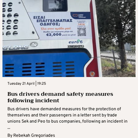
Tuesday 21 April | 19:25
Bus drivers demand safety measures
following incident
Bus drivers have demanded measures for the protection of
themselves and their passengers in a letter sent by trade
unions Sek and Peo to bus companies, following an incident in
...
By
Rebekah Gregoriades