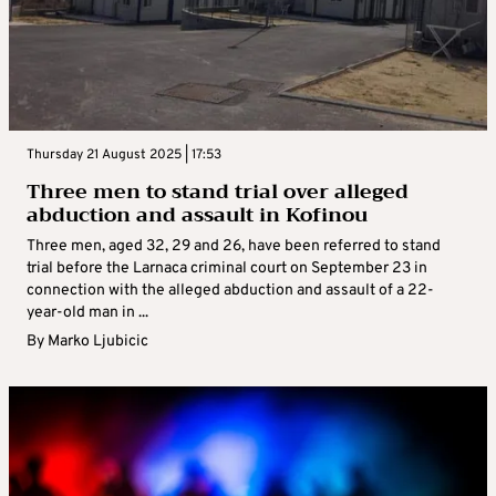
Thursday 21 August 2025 | 17:53
Three men to stand trial over alleged
abduction and assault in Kofinou
Three men, aged 32, 29 and 26, have been referred to stand
trial before the Larnaca criminal court on September 23 in
connection with the alleged abduction and assault of a 22-
year-old man in ...
By
Marko Ljubicic