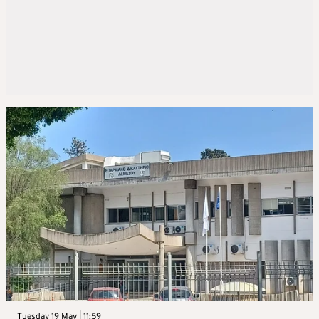
Tuesday 19 May | 11:59