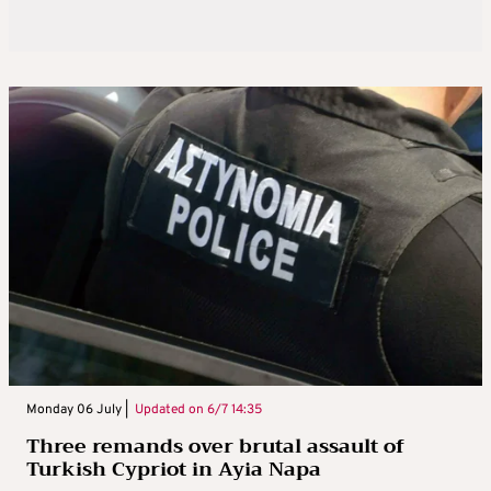
Monday 06 July |
Updated on
6/7 14:35
Three remands over brutal assault of
Turkish Cypriot in Ayia Napa