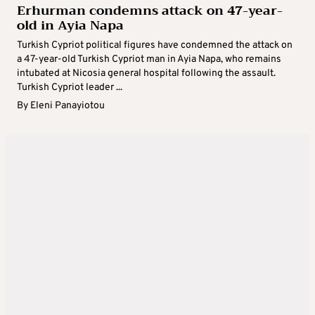
Erhurman condemns attack on 47-year-
old in Ayia Napa
Turkish Cypriot political figures have condemned the attack on
a 47-year-old Turkish Cypriot man in Ayia Napa, who remains
intubated at Nicosia general hospital following the assault.
Turkish Cypriot leader ...
By
Eleni Panayiotou