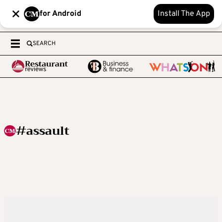
for Android
Install The App
SEARCH
#assault