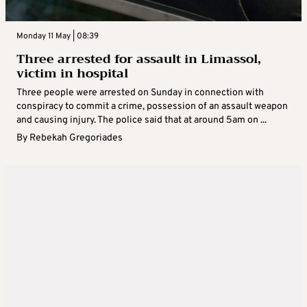
Monday 11 May | 08:39
Three arrested for assault in Limassol,
victim in hospital
Three people were arrested on Sunday in connection with
conspiracy to commit a crime, possession of an assault weapon
and causing injury. The police said that at around 5am on ...
By
Rebekah Gregoriades