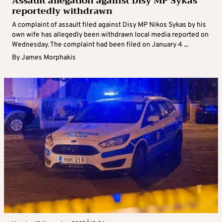
Assault allegation against Disy MP Sykas
reportedly withdrawn
A complaint of assault filed against Disy MP Nikos Sykas by his
own wife has allegedly been withdrawn local media reported on
Wednesday. The complaint had been filed on January 4 ...
By
James Morphakis