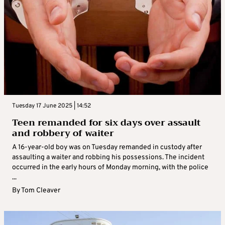
Tuesday 17 June 2025 | 14:52
Teen remanded for six days over assault
and robbery of waiter
A 16-year-old boy was on Tuesday remanded in custody after
assaulting a waiter and robbing his possessions. The incident
occurred in the early hours of Monday morning, with the police
...
By
Tom Cleaver