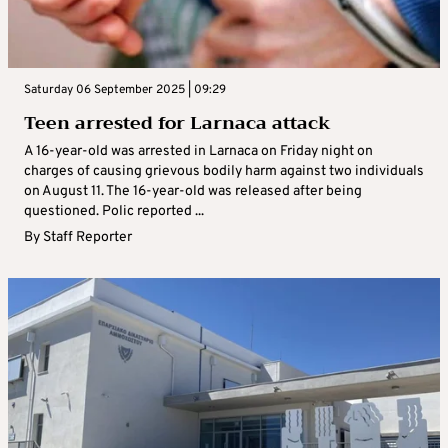
Saturday 06 September 2025 | 09:29
Teen arrested for Larnaca attack
A 16-year-old was arrested in Larnaca on Friday night on
charges of causing grievous bodily harm against two individuals
on August 11. The 16-year-old was released after being
questioned. Polic reported ...
By
Staff Reporter